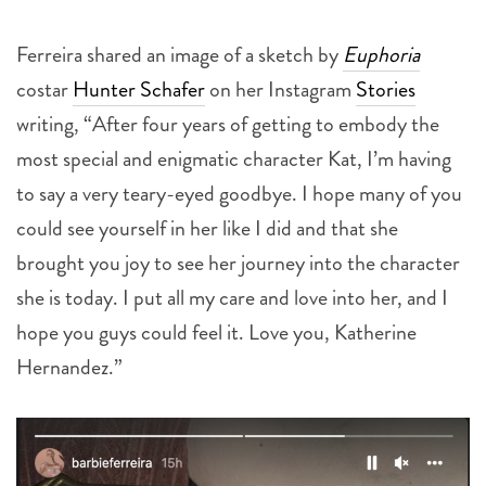
Ferreira shared an image of a sketch by
Euphoria
costar
Hunter Schafer
on her Instagram
Stories
writing, “After four years of getting to embody the
most special and enigmatic character Kat, I’m having
to say a very teary-eyed goodbye. I hope many of you
could see yourself in her like I did and that she
brought you joy to see her journey into the character
she is today. I put all my care and love into her, and I
hope you guys could feel it. Love you, Katherine
Hernandez.”