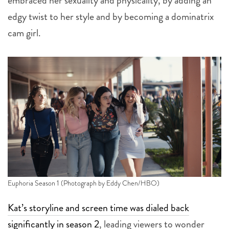
embraced her sexuality and physicality, by adding an
edgy twist to her style and by becoming a dominatrix
cam girl.
Euphoria Season 1 (Photograph by Eddy Chen/HBO)
Kat’s storyline and screen time was dialed back
significantly in season 2
, leading viewers to wonder