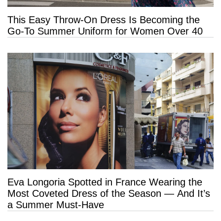
This Easy Throw-On Dress Is Becoming the
Go-To Summer Uniform for Women Over 40
Eva Longoria Spotted in France Wearing the
Most Coveted Dress of the Season — And It’s
a Summer Must-Have