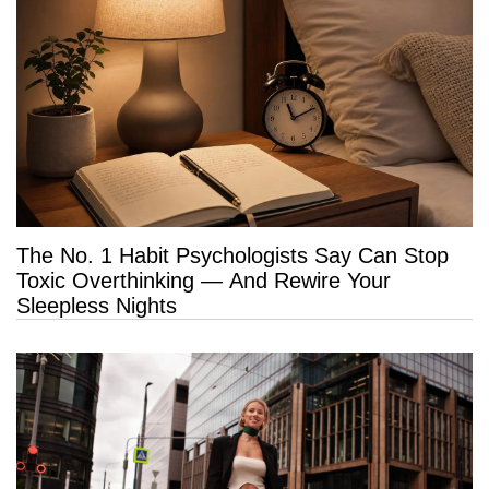
The No. 1 Habit Psychologists Say Can Stop
Toxic Overthinking — And Rewire Your
Sleepless Nights