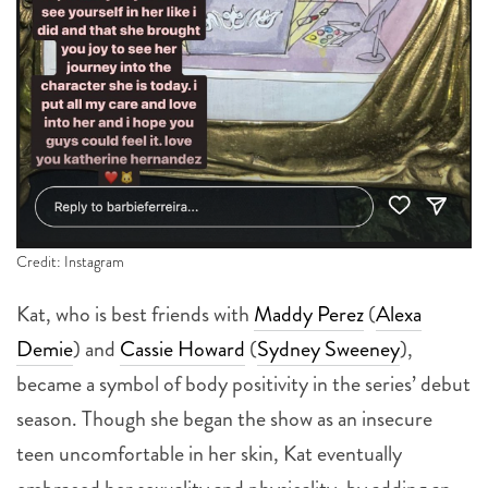
Credit: Instagram
Kat, who is best friends with
Maddy Perez
(
Alexa
Demie
) and
Cassie Howard
(
Sydney Sweeney
),
became a symbol of body positivity in the series’ debut
season. Though she began the show as an insecure
teen uncomfortable in her skin, Kat eventually