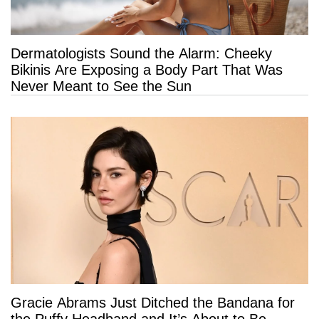
Dermatologists Sound the Alarm: Cheeky
Bikinis Are Exposing a Body Part That Was
Never Meant to See the Sun
Gracie Abrams Just Ditched the Bandana for