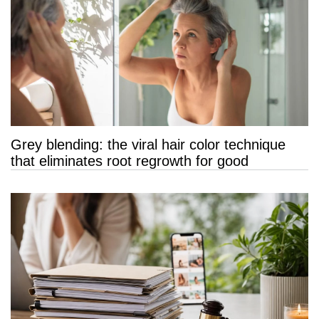
Grey blending: the viral hair color technique
that eliminates root regrowth for good