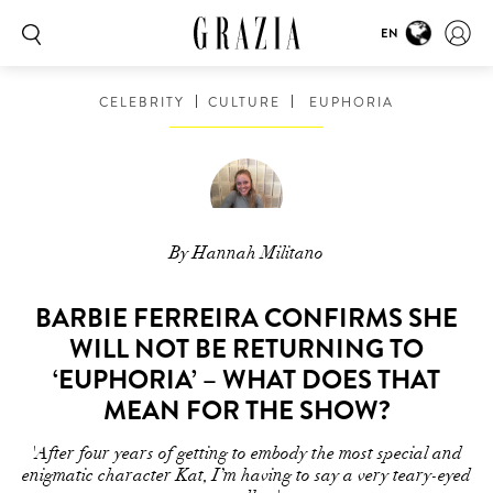
EN
CELEBRITY
CULTURE
EUPHORIA
By Hannah Militano
BARBIE FERREIRA CONFIRMS SHE
WILL NOT BE RETURNING TO
‘EUPHORIA’ – WHAT DOES THAT
MEAN FOR THE SHOW?
'After four years of getting to embody the most special and
enigmatic character Kat, I’m having to say a very teary-eyed