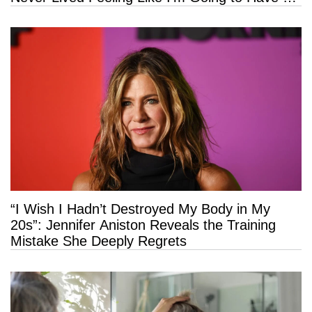
Long Life”
“I Wish I Hadn’t Destroyed My Body in My
20s”: Jennifer Aniston Reveals the Training
Mistake She Deeply Regrets