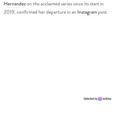
Hernandez
on the acclaimed series since its start in
2019, confirmed her departure in an
Instagram
post.