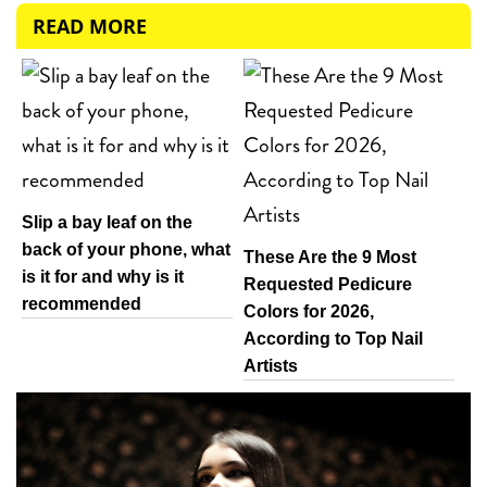
READ MORE
Slip a bay leaf on the
back of your phone, what
These Are the 9 Most
is it for and why is it
Requested Pedicure
recommended
Colors for 2026,
According to Top Nail
Artists