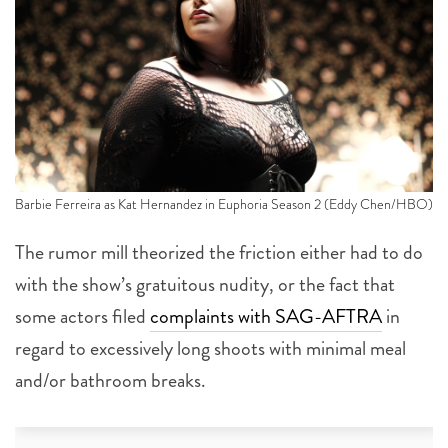
Barbie Ferreira as Kat Hernandez in Euphoria Season 2 (Eddy Chen/HBO)
The rumor mill theorized the friction either had to do
with the show’s gratuitous nudity, or the fact that
some actors filed
complaints with SAG-AFTRA
in
regard to excessively long shoots with minimal meal
and/or bathroom breaks.