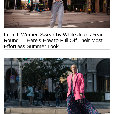
French Women Swear by White Jeans Year-
Round — Here’s How to Pull Off Their Most
Effortless Summer Look