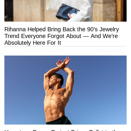
Rihanna Helped Bring Back the 90’s Jewelry
Trend Everyone Forgot About — And We’re
Absolutely Here For It