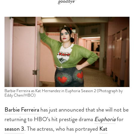
goodbye'
Barbie Ferreira as Kat Hernandez in Euphoria Season 2 (Photograph by
Eddy Chen/HBO)
Barbie Ferreira
has just announced that she will not be
returning to HBO’s hit prestige drama
Euphoria
for
season 3
. The actress, who has portrayed
Kat