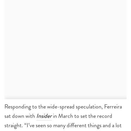
Responding to the wide-spread speculation, Ferreira
sat down with
Insider
in March to set the record
straight. “I’ve seen so many different things and a lot