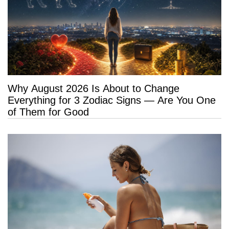
Why August 2026 Is About to Change
Everything for 3 Zodiac Signs — Are You One
of Them for Good