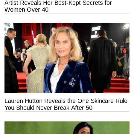
Artist Reveals Her Best-Kept Secrets for
Women Over 40
Lauren Hutton Reveals the One Skincare Rule
You Should Never Break After 50