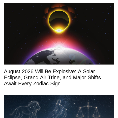
August 2026 Will Be Explosive: A Solar
Eclipse, Grand Air Trine, and Major Shifts
Await Every Zodiac Sign