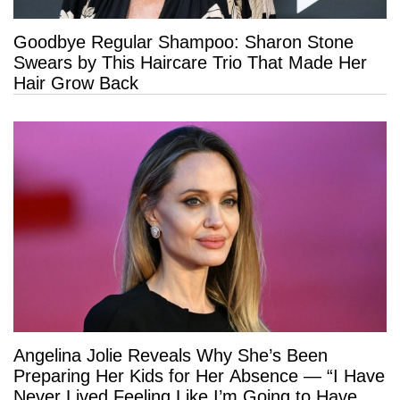
Goodbye Regular Shampoo: Sharon Stone
Swears by This Haircare Trio That Made Her
Hair Grow Back
Angelina Jolie Reveals Why She’s Been
Preparing Her Kids for Her Absence — “I Have
Never Lived Feeling Like I’m Going to Have a