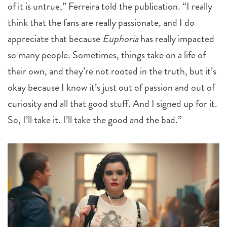
of it is untrue,” Ferreira told the publication. “I really
think that the fans are really passionate, and I do
appreciate that because
Euphoria
has really impacted
so many people. Sometimes, things take on a life of
their own, and they’re not rooted in the truth, but it’s
okay because I know it’s just out of passion and out of
curiosity and all that good stuff. And I signed up for it.
So, I’ll take it. I’ll take the good and the bad.”