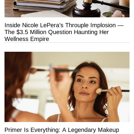
Inside Nicole LePera’s Throuple Implosion —
The $3.5 Million Question Haunting Her
Wellness Empire
Primer Is Everything: A Legendary Makeup