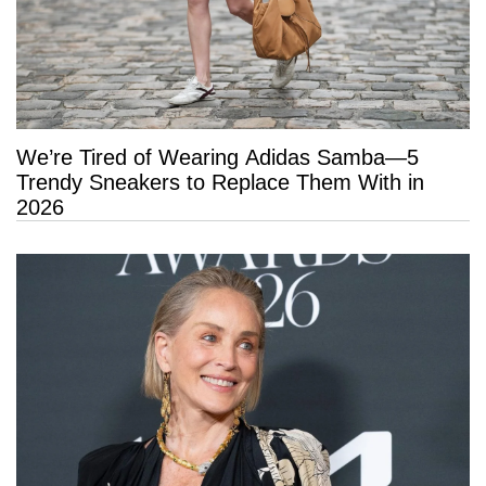
We’re Tired of Wearing Adidas Samba—5
Trendy Sneakers to Replace Them With in
2026