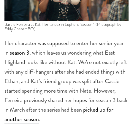
Barbie Ferreira as Kat Hernandez in Euphoria Season 1 (Photograph by
Eddy Chen/HBO)
Her character was supposed to enter her senior year
in
season 3
, which leaves us wondering what East
Highland looks like without Kat. We’re not exactly left
with any cliff-hangers after she had ended things with
Ethan, and Kat’s friend group was split after Cassie
started spending more time with Nate. However,
Ferreira previously shared her hopes for season 3 back
in March after the series had been
picked up for
another season
.