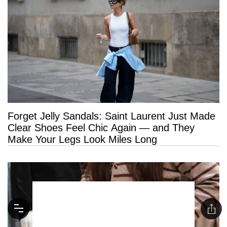
Forget Jelly Sandals: Saint Laurent Just Made
Clear Shoes Feel Chic Again — and They
Make Your Legs Look Miles Long