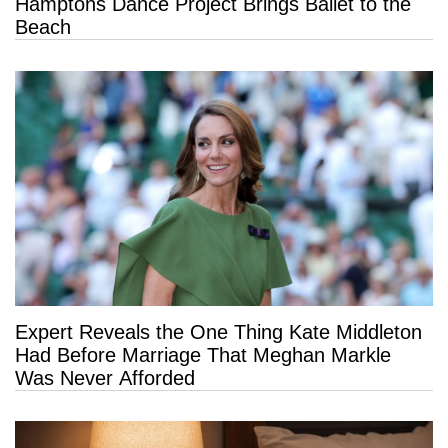
Hamptons Dance Project Brings Ballet to the
Beach
Expert Reveals the One Thing Kate Middleton
Had Before Marriage That Meghan Markle
Was Never Afforded