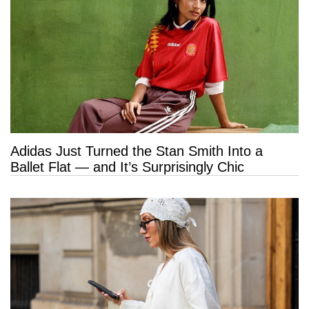
Adidas Just Turned the Stan Smith Into a
Ballet Flat — and It’s Surprisingly Chic