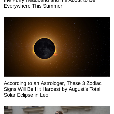
the Puffy Headband and It’s About to Be
Everywhere This Summer
According to an Astrologer, These 3 Zodiac
Signs Will Be Hit Hardest by August’s Total
Solar Eclipse in Leo