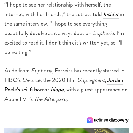
“I hope to see her relationship with herself, the
internet, with her friends,” the actress told
Insider
in
the same interview. “I hope to see everything
beautifully devolve as it always does on
Euphoria
. I’m
excited to read it. I don’t think it’s written yet, so I’ll
be waiting.”
Aside from
Euphoria
, Ferreira has recently starred in
HBO’s
Divorce,
the 2020 film
Unpregnant
,
Jordan
Peele’s sci-fi horror
Nope
, with a guest appearance on
Apple TV+’s
The Afterparty
.