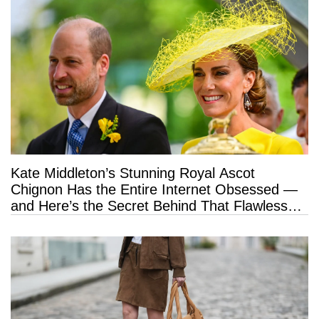
Kate Middleton’s Stunning Royal Ascot
Chignon Has the Entire Internet Obsessed —
and Here’s the Secret Behind That Flawless
Hold