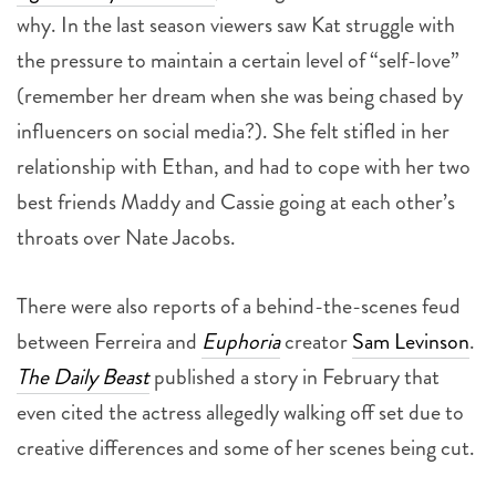
why. In the last season viewers saw Kat struggle with
the pressure to maintain a certain level of “self-love”
(remember her dream when she was being chased by
influencers on social media?). She felt stifled in her
relationship with Ethan, and had to cope with her two
best friends Maddy and Cassie going at each other’s
throats over Nate Jacobs.
There were also reports of a behind-the-scenes feud
between Ferreira and
Euphoria
creator
Sam Levinson
.
The Daily Beast
published a story in February that
even cited the actress allegedly walking off set due to
creative differences and some of her scenes being cut.