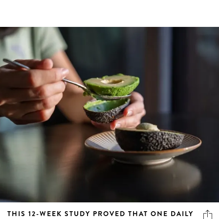
THIS 12-WEEK STUDY PROVED THAT ONE DAILY