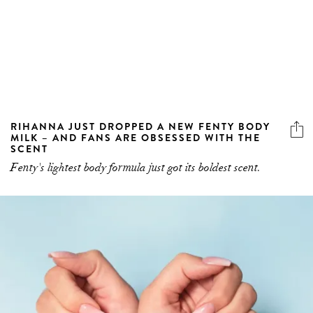
RIHANNA JUST DROPPED A NEW FENTY BODY
MILK – AND FANS ARE OBSESSED WITH THE
SCENT
Fenty's lightest body formula just got its boldest scent.