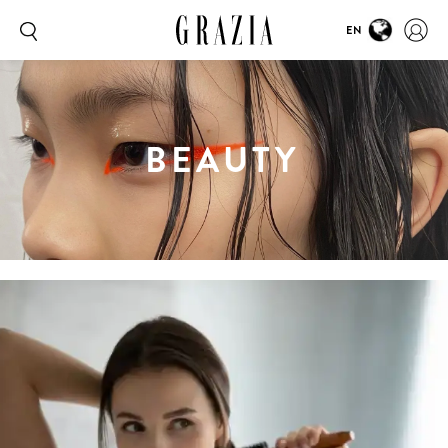
EN
BEAUTY