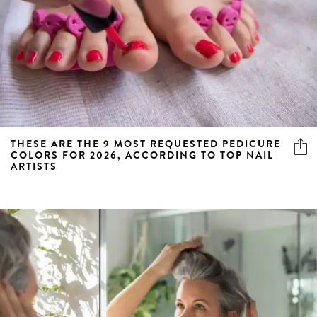
THESE ARE THE 9 MOST REQUESTED PEDICURE
COLORS FOR 2026, ACCORDING TO TOP NAIL
ARTISTS