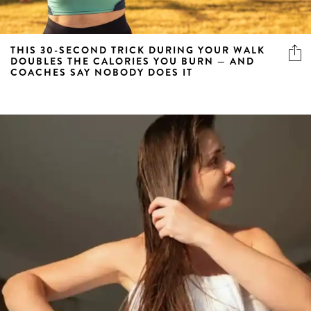
THIS 30-SECOND TRICK DURING YOUR WALK
DOUBLES THE CALORIES YOU BURN — AND
COACHES SAY NOBODY DOES IT