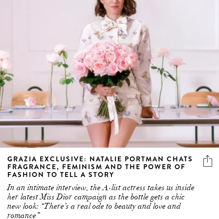
GRAZIA EXCLUSIVE: NATALIE PORTMAN CHATS
FRAGRANCE, FEMINISM AND THE POWER OF
FASHION TO TELL A STORY
In an intimate interview, the A-list actress takes us inside
her latest Miss Dior campaign as the bottle gets a chic
new look: “There’s a real ode to beauty and love and
romance”