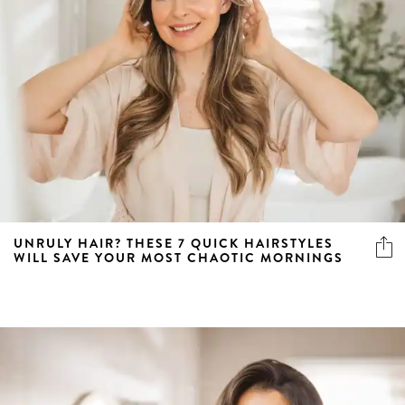
UNRULY HAIR? THESE 7 QUICK HAIRSTYLES
WILL SAVE YOUR MOST CHAOTIC MORNINGS