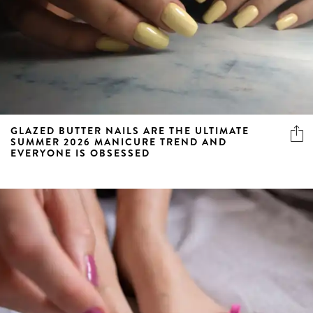
GLAZED BUTTER NAILS ARE THE ULTIMATE
SUMMER 2026 MANICURE TREND AND
EVERYONE IS OBSESSED