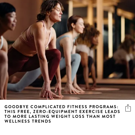
GOODBYE COMPLICATED FITNESS PROGRAMS:
THIS FREE, ZERO-EQUIPMENT EXERCISE LEADS
TO MORE LASTING WEIGHT LOSS THAN MOST
WELLNESS TRENDS