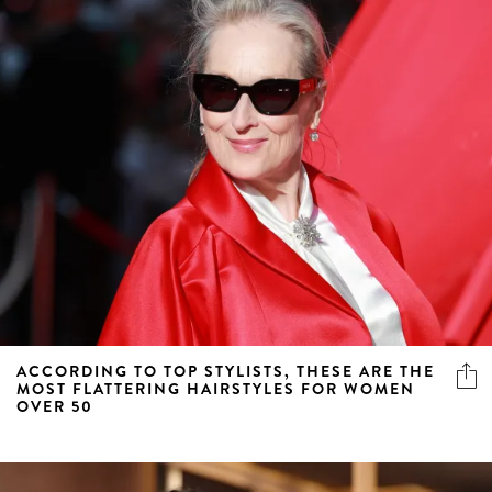
ACCORDING TO TOP STYLISTS, THESE ARE THE
MOST FLATTERING HAIRSTYLES FOR WOMEN
OVER 50