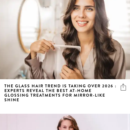
THE GLASS HAIR TREND IS TAKING OVER 2026 :
EXPERTS REVEAL THE BEST AT-HOME
GLOSSING TREATMENTS FOR MIRROR-LIKE
SHINE