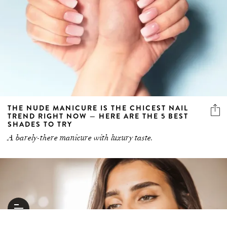
THE NUDE MANICURE IS THE CHICEST NAIL
TREND RIGHT NOW — HERE ARE THE 5 BEST
SHADES TO TRY
A barely-there manicure with luxury taste.