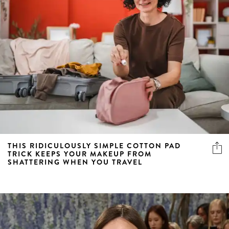
THIS RIDICULOUSLY SIMPLE COTTON PAD
TRICK KEEPS YOUR MAKEUP FROM
SHATTERING WHEN YOU TRAVEL