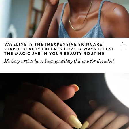
VASELINE IS THE INEXPENSIVE SKINCARE
STAPLE BEAUTY EXPERTS LOVE: 7 WAYS TO USE
THE MAGIC JAR IN YOUR BEAUTY ROUTINE
Makeup artists have been guarding this one for decades!