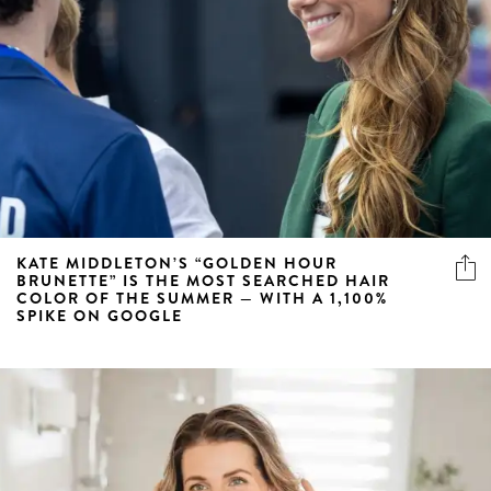
KATE MIDDLETON’S “GOLDEN HOUR
BRUNETTE” IS THE MOST SEARCHED HAIR
COLOR OF THE SUMMER — WITH A 1,100%
SPIKE ON GOOGLE