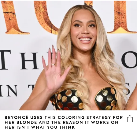
BEYONCÉ USES THIS COLORING STRATEGY FOR
HER BLONDE AND THE REASON IT WORKS ON
HER ISN’T WHAT YOU THINK