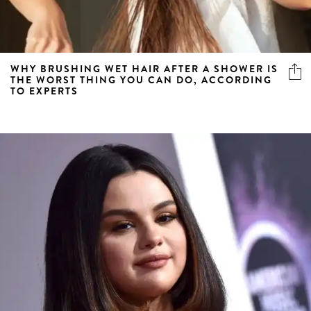
WHY BRUSHING WET HAIR AFTER A SHOWER IS
THE WORST THING YOU CAN DO, ACCORDING
TO EXPERTS