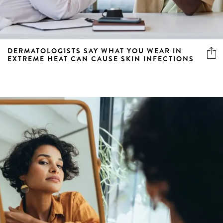
DERMATOLOGISTS SAY WHAT YOU WEAR IN
EXTREME HEAT CAN CAUSE SKIN INFECTIONS