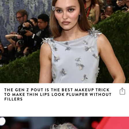
THE GEN Z POUT IS THE BEST MAKEUP TRICK
TO MAKE THIN LIPS LOOK PLUMPER WITHOUT
FILLERS