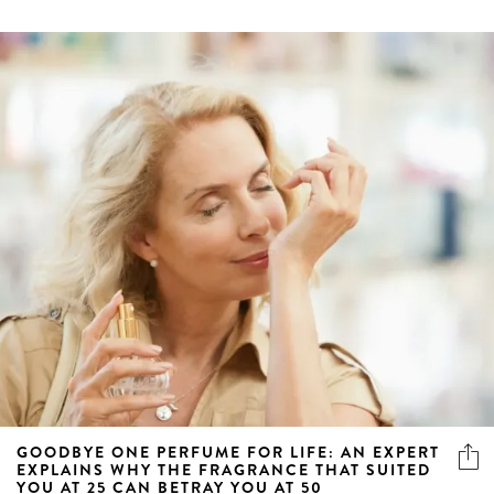
GOODBYE ONE PERFUME FOR LIFE: AN EXPERT
EXPLAINS WHY THE FRAGRANCE THAT SUITED
YOU AT 25 CAN BETRAY YOU AT 50