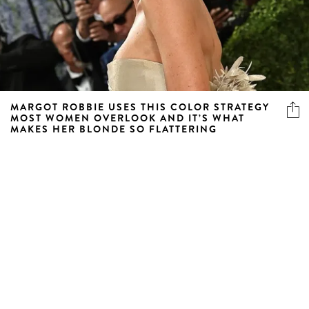
MARGOT ROBBIE USES THIS COLOR STRATEGY
MOST WOMEN OVERLOOK AND IT’S WHAT
MAKES HER BLONDE SO FLATTERING