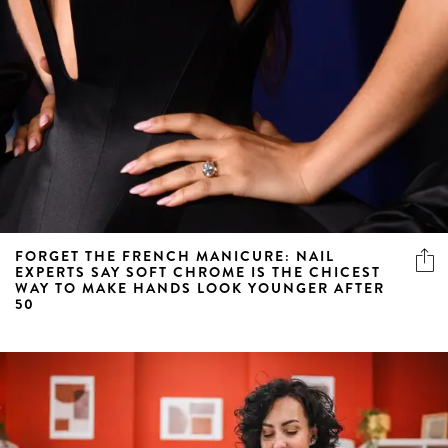
FORGET THE FRENCH MANICURE: NAIL
EXPERTS SAY SOFT CHROME IS THE CHICEST
WAY TO MAKE HANDS LOOK YOUNGER AFTER
50