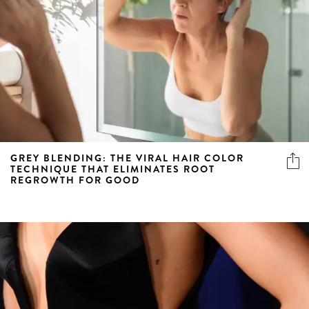
GREY BLENDING: THE VIRAL HAIR COLOR
TECHNIQUE THAT ELIMINATES ROOT
REGROWTH FOR GOOD