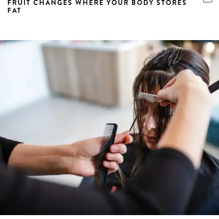
FRUIT CHANGES WHERE YOUR BODY STORES
FAT