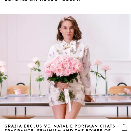
GRAZIA EXCLUSIVE: NATALIE PORTMAN CHATS
FRAGRANCE, FEMINISM AND THE POWER OF