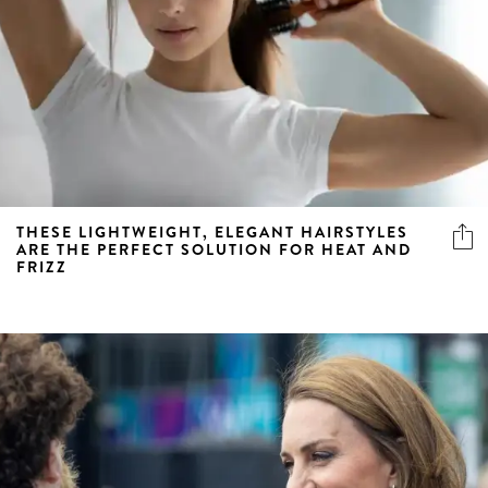
THESE LIGHTWEIGHT, ELEGANT HAIRSTYLES
ARE THE PERFECT SOLUTION FOR HEAT AND
FRIZZ