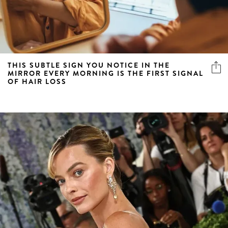
THIS SUBTLE SIGN YOU NOTICE IN THE
MIRROR EVERY MORNING IS THE FIRST SIGNAL
OF HAIR LOSS