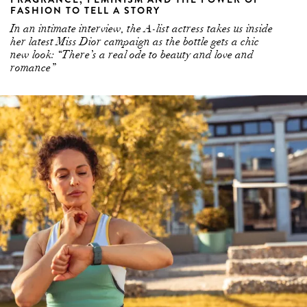
FASHION TO TELL A STORY
In an intimate interview, the A-list actress takes us inside
her latest Miss Dior campaign as the bottle gets a chic
new look: “There’s a real ode to beauty and love and
romance”