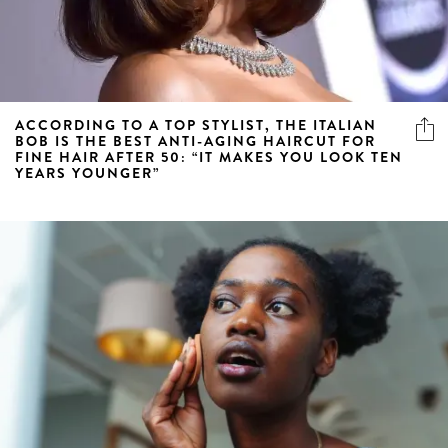
ACCORDING TO A TOP STYLIST, THE ITALIAN
BOB IS THE BEST ANTI-AGING HAIRCUT FOR
FINE HAIR AFTER 50: “IT MAKES YOU LOOK TEN
YEARS YOUNGER”