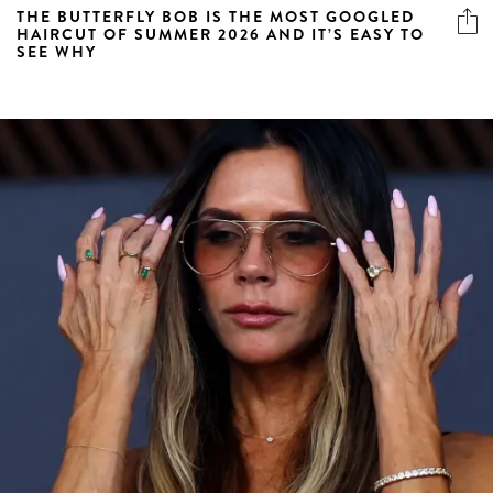
THE BUTTERFLY BOB IS THE MOST GOOGLED
HAIRCUT OF SUMMER 2026 AND IT’S EASY TO
SEE WHY