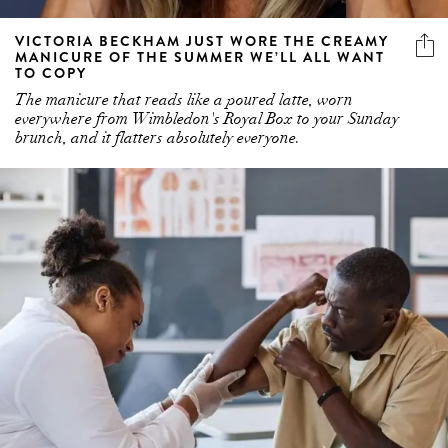
VICTORIA BECKHAM JUST WORE THE CREAMY
MANICURE OF THE SUMMER WE’LL ALL WANT
TO COPY
The manicure that reads like a poured latte, worn
everywhere from Wimbledon's Royal Box to your Sunday
brunch, and it flatters absolutely everyone.