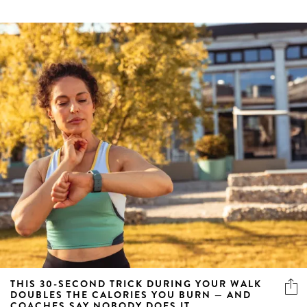
THIS 30-SECOND TRICK DURING YOUR WALK
DOUBLES THE CALORIES YOU BURN — AND
COACHES SAY NOBODY DOES IT