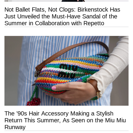
Not Ballet Flats, Not Clogs: Birkenstock Has
Just Unveiled the Must-Have Sandal of the
Summer in Collaboration with Repetto
The ’90s Hair Accessory Making a Stylish
Return This Summer, As Seen on the Miu Miu
Runway