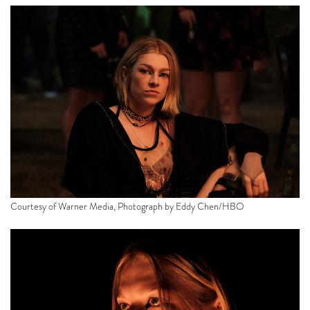
Courtesy of Warner Media, Photograph by Eddy Chen/HBO