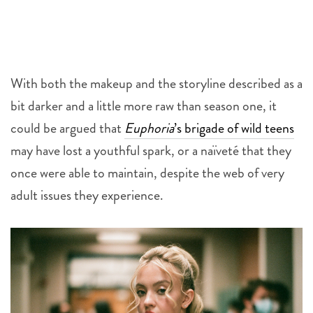
With both the makeup and the storyline described as a
bit darker and a little more raw than season one, it
could be argued that
Euphoria
’s brigade of wild teens
may have lost a youthful spark, or a naïveté that they
once were able to maintain, despite the web of very
adult issues they experience.