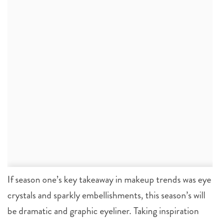
If season one’s key takeaway in makeup trends was eye
crystals and sparkly embellishments, this season’s will
be dramatic and graphic eyeliner. Taking inspiration