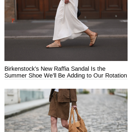
Birkenstock’s New Raffia Sandal Is the
Summer Shoe We’ll Be Adding to Our Rotation