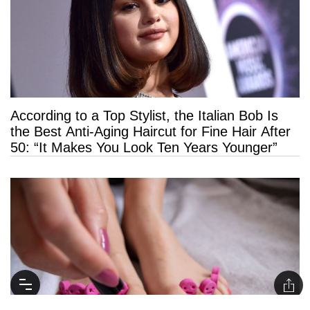
According to a Top Stylist, the Italian Bob Is
the Best Anti-Aging Haircut for Fine Hair After
50: “It Makes You Look Ten Years Younger”