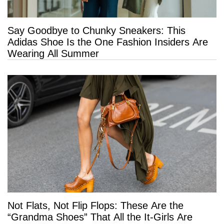
Say Goodbye to Chunky Sneakers: This
Adidas Shoe Is the One Fashion Insiders Are
Wearing All Summer
Not Flats, Not Flip Flops: These Are the
“Grandma Shoes” That All the It-Girls Are