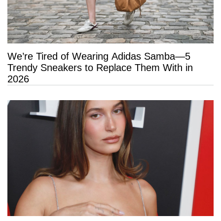
We’re Tired of Wearing Adidas Samba—5
Trendy Sneakers to Replace Them With in
2026