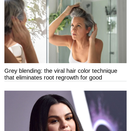
Grey blending: the viral hair color technique
that eliminates root regrowth for good