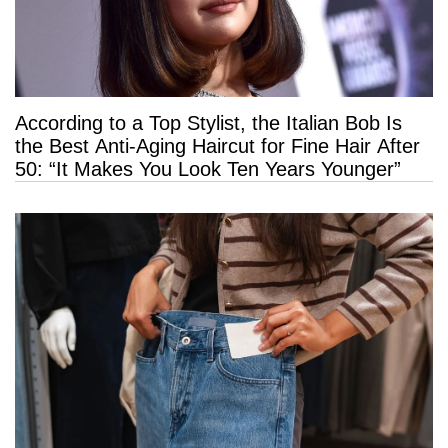
According to a Top Stylist, the Italian Bob Is
the Best Anti-Aging Haircut for Fine Hair After
50: “It Makes You Look Ten Years Younger”