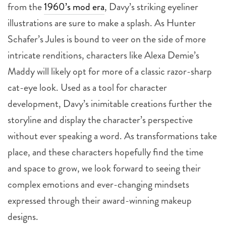
from the
1960’s mod era
, Davy’s striking eyeliner
illustrations are sure to make a splash. As Hunter
Schafer’s Jules is bound to veer on the side of more
intricate renditions, characters like Alexa Demie’s
Maddy will likely opt for more of a classic razor-sharp
cat-eye look. Used as a tool for character
development, Davy’s inimitable creations further the
storyline and display the character’s perspective
without ever speaking a word. As transformations take
place, and these characters hopefully find the time
and space to grow, we look forward to seeing their
complex emotions and ever-changing mindsets
expressed through their award-winning makeup
designs.