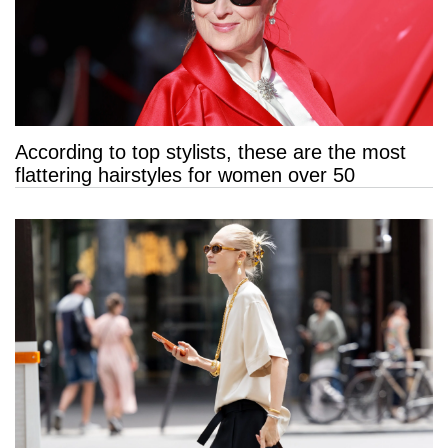
According to top stylists, these are the most
flattering hairstyles for women over 50