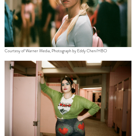
Courtesy of Warner Media, Photograph by Eddy Chen/HBO