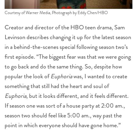
Courtesy of Warner Media, Photograph by Eddy Chen/HBO
Creator and director of the HBO teen drama, Sam
Levinson describes changing it up for the latest season
in a behind-the-scenes special following season two’s
first episode. “The biggest fear was that we were going
to go back and do the same thing. So, despite how
popular the look of
Euphoria
was, I wanted to create
something that still had the heart and soul of
Euphoria
, but it looks different, and it feels different.
If season one was sort of a house party at 2:00 am.,
season two should feel like 5:00 am., way past the
point in which everyone should have gone home.”