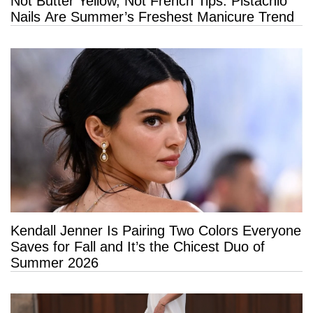
Not Butter Yellow, Not French Tips: Pistachio
Nails Are Summer’s Freshest Manicure Trend
Kendall Jenner Is Pairing Two Colors Everyone
Saves for Fall and It’s the Chicest Duo of
Summer 2026