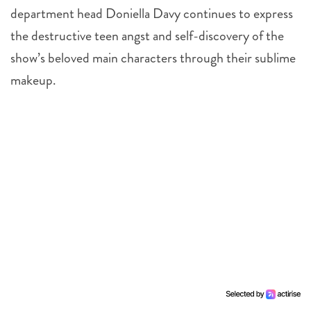
department head Doniella Davy continues to express
the destructive teen angst and self-discovery of the
show’s beloved main characters through their sublime
makeup.