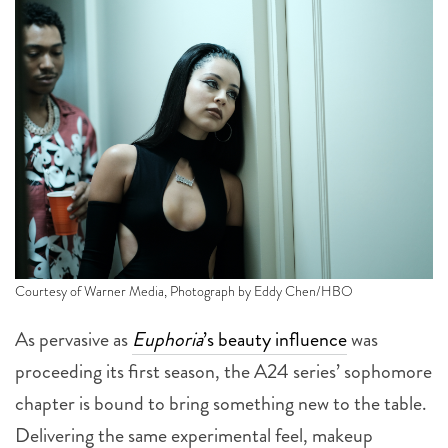
Courtesy of Warner Media, Photograph by Eddy Chen/HBO
As pervasive as
Euphoria
’s beauty influence
was
proceeding its first season, the A24 series’ sophomore
chapter is bound to bring something new to the table.
Delivering the same experimental feel, makeup