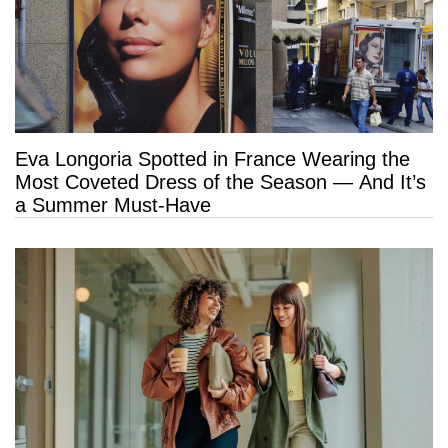
Eva Longoria Spotted in France Wearing the
Most Coveted Dress of the Season — And It’s
a Summer Must-Have