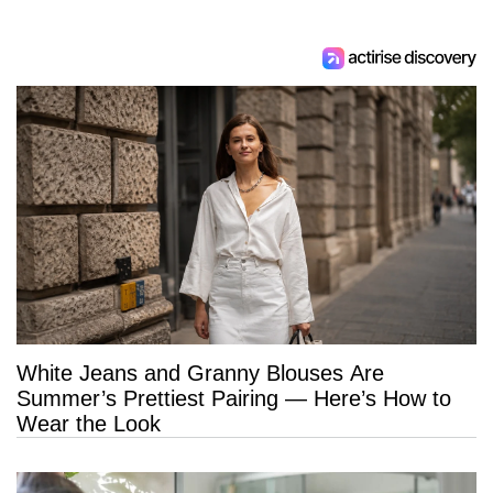
White Jeans and Granny Blouses Are
Summer’s Prettiest Pairing — Here’s How to
Wear the Look