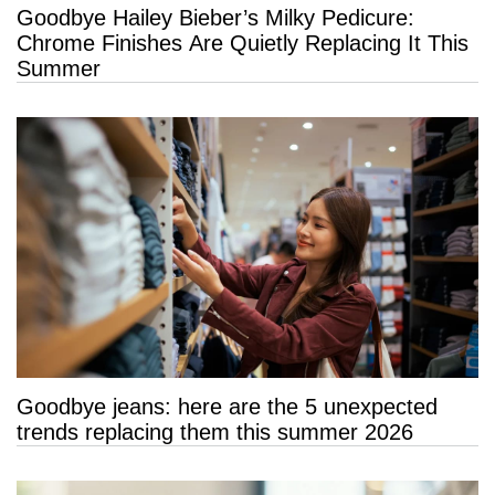
Goodbye Hailey Bieber’s Milky Pedicure:
Chrome Finishes Are Quietly Replacing It This
Summer
Goodbye jeans: here are the 5 unexpected
trends replacing them this summer 2026