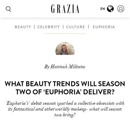
EN
BEAUTY
CELEBRITY
CULTURE
EUPHORIA
By Hannah Militano
WHAT BEAUTY TRENDS WILL SEASON
TWO OF ‘EUPHORIA’ DELIVER?
'Euphoria’s' debut season sparked a collective obsession with
its fantastical and otherworldly makeup- what will season
two bring?