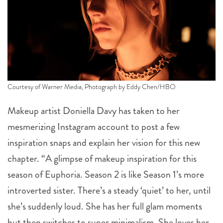
Courtesy of Warner Media, Photograph by Eddy Chen/HBO
Makeup artist Doniella Davy has taken to her
mesmerizing Instagram account to post a few
inspiration snaps and explain her vision for this new
chapter. “A glimpse of makeup inspiration for this
season of Euphoria. Season 2 is like Season 1’s more
introverted sister. There’s a steady ‘quiet’ to her, until
she’s suddenly loud. She has her full glam moments
but then switches to super minimalism. She loves her