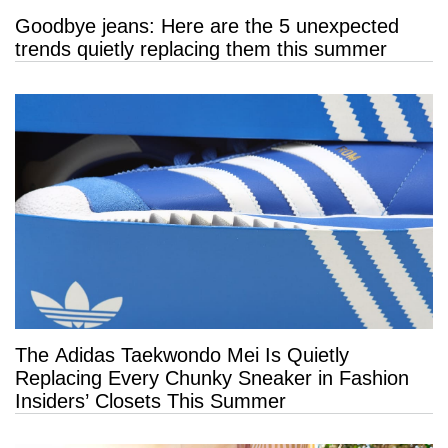
Goodbye jeans: Here are the 5 unexpected
trends quietly replacing them this summer
The Adidas Taekwondo Mei Is Quietly
Replacing Every Chunky Sneaker in Fashion
Insiders’ Closets This Summer