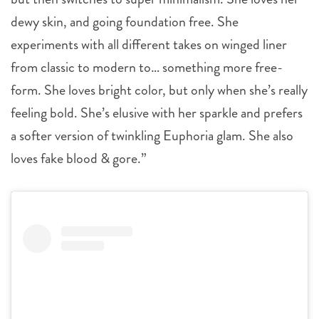
dewy skin, and going foundation free. She
experiments with all different takes on winged liner
from classic to modern to… something more free-
form. She loves bright color, but only when she’s really
feeling bold. She’s elusive with her sparkle and prefers
a softer version of twinkling Euphoria glam. She also
loves fake blood & gore.”