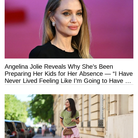
Angelina Jolie Reveals Why She’s Been
Preparing Her Kids for Her Absence — “I Have
Never Lived Feeling Like I’m Going to Have a
Long Life”