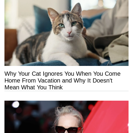
Why Your Cat Ignores You When You Come
Home From Vacation and Why It Doesn’t
Mean What You Think