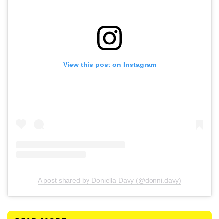
View this post on Instagram
A post shared by Doniella Davy (@donni.davy)