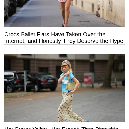
Crocs Ballet Flats Have Taken Over the
Internet, and Honestly They Deserve the Hype