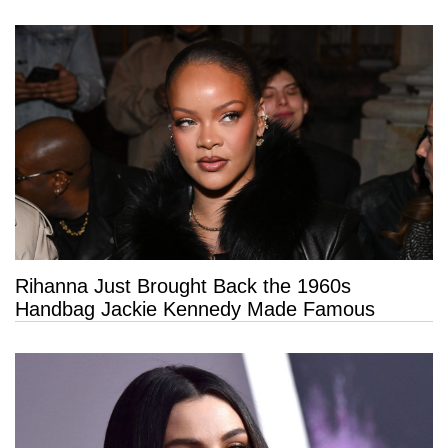
Rihanna Just Brought Back the 1960s
Handbag Jackie Kennedy Made Famous