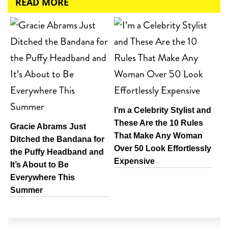
READ MORE
I’m a Celebrity Stylist and
These Are the 10 Rules
Gracie Abrams Just
That Make Any Woman
Ditched the Bandana for
Over 50 Look Effortlessly
the Puffy Headband and
Expensive
It’s About to Be
Everywhere This
Summer