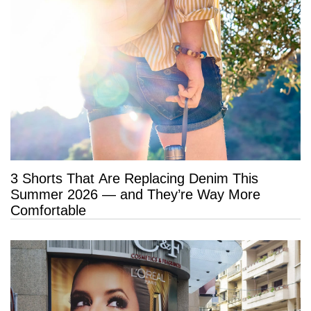
3 Shorts That Are Replacing Denim This
Summer 2026 — and They’re Way More
Comfortable