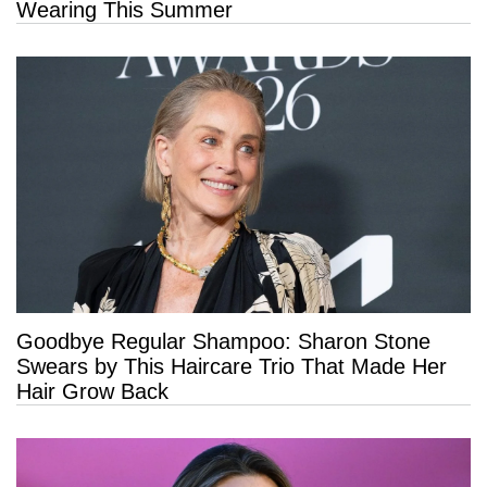
Wearing This Summer
Goodbye Regular Shampoo: Sharon Stone
Swears by This Haircare Trio That Made Her
Hair Grow Back