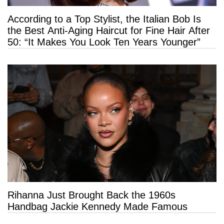
According to a Top Stylist, the Italian Bob Is
the Best Anti-Aging Haircut for Fine Hair After
50: “It Makes You Look Ten Years Younger”
Rihanna Just Brought Back the 1960s
Handbag Jackie Kennedy Made Famous