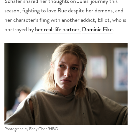
Schafer shared her thoughts on Jules’ journey this
season, fighting to love Rue despite her demons, and
her character’s fling with another addict, Elliot, who is
portrayed by
her real-life partner,
Dominic Fike
.
Photograph by Eddy Chen/HBO