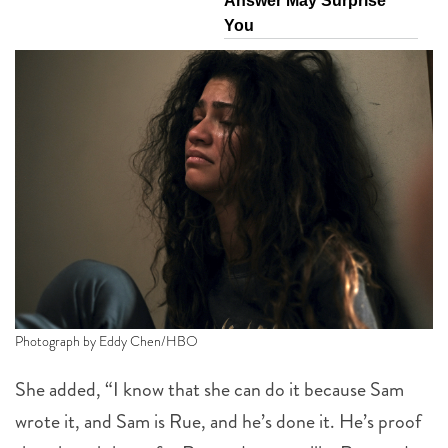
Answer May Surprise
You
Photograph by Eddy Chen/HBO
She added, “I know that she can do it because Sam
wrote it, and Sam is Rue, and he’s done it. He’s proof