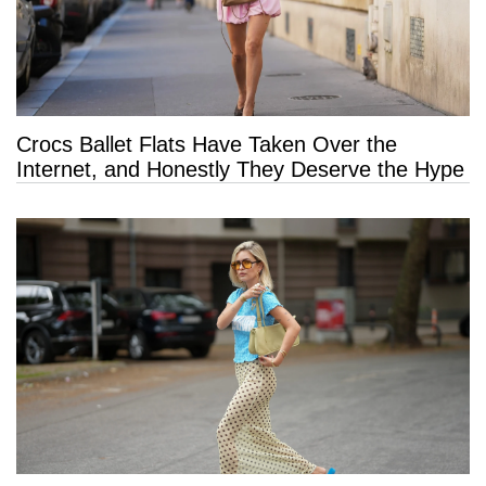
Crocs Ballet Flats Have Taken Over the
Internet, and Honestly They Deserve the Hype