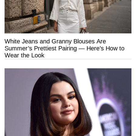
White Jeans and Granny Blouses Are
Summer’s Prettiest Pairing — Here’s How to
Wear the Look