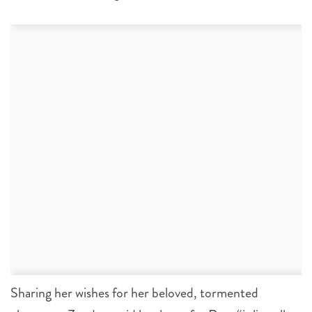
Sharing her wishes for her beloved, tormented