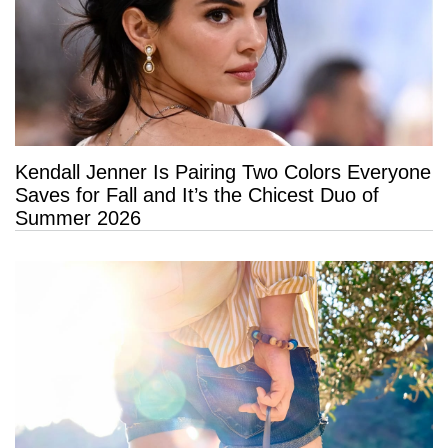
Kendall Jenner Is Pairing Two Colors Everyone
Saves for Fall and It’s the Chicest Duo of
Summer 2026