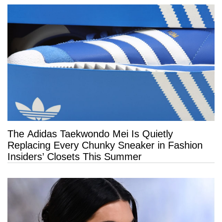
The Adidas Taekwondo Mei Is Quietly
Replacing Every Chunky Sneaker in Fashion
Insiders’ Closets This Summer