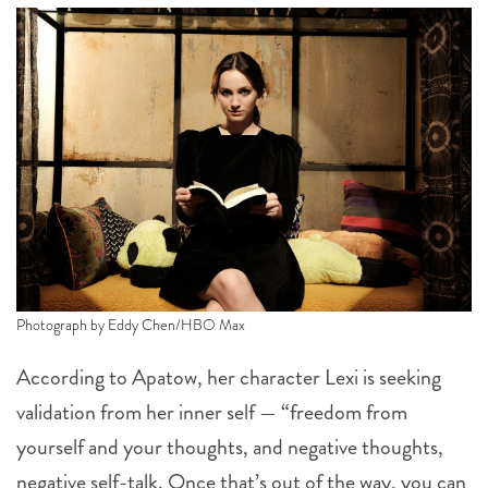
Photograph by Eddy Chen/HBO Max
According to Apatow, her character Lexi is seeking
validation from her inner self — “freedom from
yourself and your thoughts, and negative thoughts,
negative self-talk. Once that’s out of the way, you can