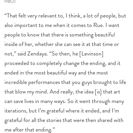
HBO)
“That felt very relevant to, I think, a lot of people, but
also important to me when it comes to Rue. I want
people to know that there is something beautiful
inside of her, whether she can see it at that time or
not,” said Zendaya. “So then, he [Levinson]
proceeded to completely change the ending, and it
ended in the most beautiful way and the most
incredible performances that you guys brought to life
that blow my mind. And really, the idea [is] that art
can save lives in many ways. So it went through many
iterations, but I’m grateful where it ended, and I’m
grateful for all the stories that were then shared with
me after that ending.”