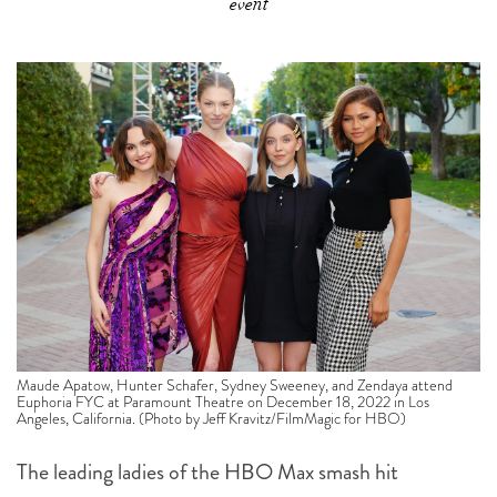
event
Maude Apatow, Hunter Schafer, Sydney Sweeney, and Zendaya attend
Euphoria FYC at Paramount Theatre on December 18, 2022 in Los
Angeles, California. (Photo by Jeff Kravitz/FilmMagic for HBO)
The leading ladies of the HBO Max smash hit