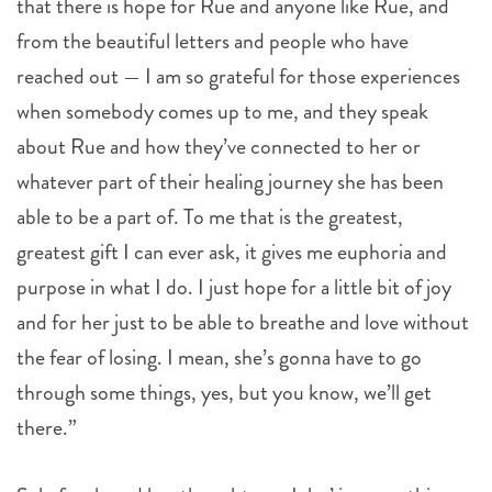
that there is hope for Rue and anyone like Rue, and
from the beautiful letters and people who have
reached out — I am so grateful for those experiences
when somebody comes up to me, and they speak
about Rue and how they’ve connected to her or
whatever part of their healing journey she has been
able to be a part of. To me that is the greatest,
greatest gift I can ever ask, it gives me euphoria and
purpose in what I do. I just hope for a little bit of joy
and for her just to be able to breathe and love without
the fear of losing. I mean, she’s gonna have to go
through some things, yes, but you know, we’ll get
there.”