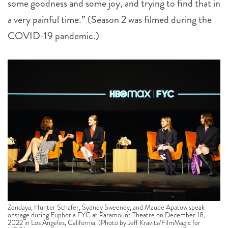
some goodness and some joy, and trying to find that in
a very painful time.” (Season 2 was filmed during the
COVID-19 pandemic.)
Zendaya, Hunter Schafer, Sydney Sweeney, and Maude Apatow speak
onstage during Euphoria FYC at Paramount Theatre on December 18,
2022 in Los Angeles, California. (Photo by Jeff Kravitz/FilmMagic for