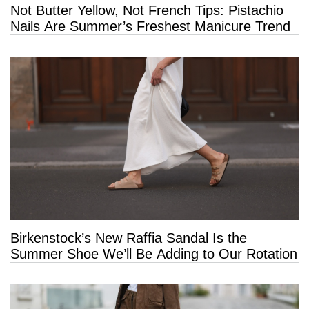
Not Butter Yellow, Not French Tips: Pistachio
Nails Are Summer’s Freshest Manicure Trend
Birkenstock’s New Raffia Sandal Is the
Summer Shoe We’ll Be Adding to Our Rotation