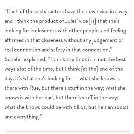
“Each of these characters have their own vice in a way,
and I think the product of Jules’ vice [is] that she’s
looking for is closeness with other people, and feeling
affirmed in that closeness without any judgement or
real connection and safety in that connection,”
Schafer explained. “I think she finds it in not the best
ways a lot of the time, but I think [at the] end of the
day, it’s what she’s looking for — what she knows is
there with Rue, but there’s stuff in the way; what she
knows is with her dad, but there’s stuff in the way;
what she knows could be with Elliot, but he’s an addict
and everything.”