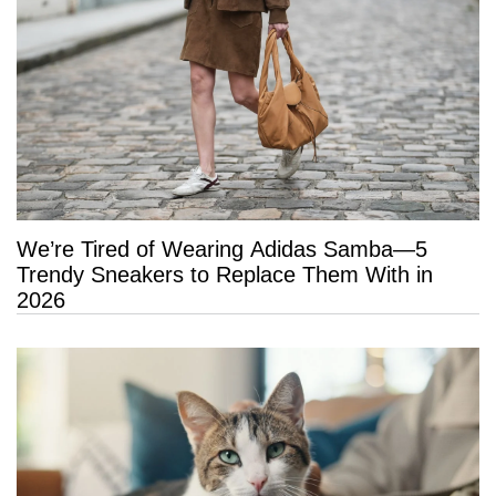
We’re Tired of Wearing Adidas Samba—5
Trendy Sneakers to Replace Them With in
2026