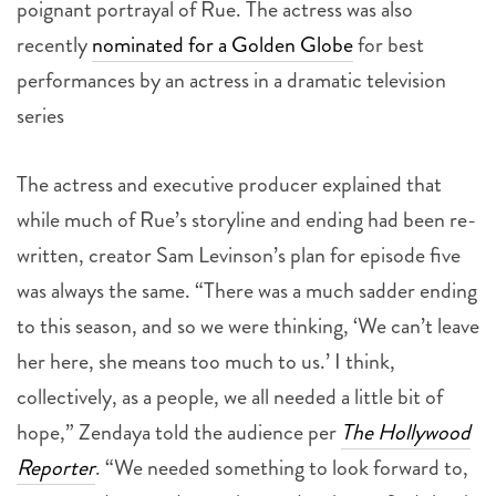
poignant portrayal of Rue. The actress was also
recently
nominated for a Golden Globe
for best
performances by an actress in a dramatic television
series
The actress and executive producer explained that
while much of Rue’s storyline and ending had been re-
written, creator Sam Levinson’s plan for episode five
was always the same. “There was a much sadder ending
to this season, and so we were thinking, ‘We can’t leave
her here, she means too much to us.’ I think,
collectively, as a people, we all needed a little bit of
hope,” Zendaya told the audience per
The Hollywood
Reporter
. “We needed something to look forward to,