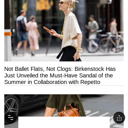
Not Ballet Flats, Not Clogs: Birkenstock Has
Just Unveiled the Must-Have Sandal of the
Summer in Collaboration with Repetto