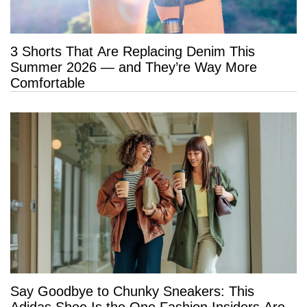
3 Shorts That Are Replacing Denim This
Summer 2026 — and They’re Way More
Comfortable
Say Goodbye to Chunky Sneakers: This
Adidas Shoe Is the One Fashion Insiders Are