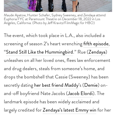
Maude Apatow, Hunter Schafer, Sydney Sweeney, and Zendaya attend
Euphoria FYC at Paramount Theatre on December 18, 2022 in Los
Angeles, California. (Photo by Jeff Kravitz/FilmMagic for HBO)
The event, which took place in L.A., also included a
screening of season 2’s heart wrenching
fifth episode
,
“
Stand Still Like the Hummingbird
.” Rue (
Zendaya
)
unleashes on all her loved ones, flees law enforcement
and drug dealers, steals from someone’s home, and
drops the bombshell that Cassie (Sweeney) has been
secretly dating
her best friend Maddy
’s (
Demie
) on-
and-off boyfriend Nate Jacobs (
Jacob Elordi
). The
landmark episode has been widely acclaimed and
largely credited for
Zendaya’s latest Emmy win
for her