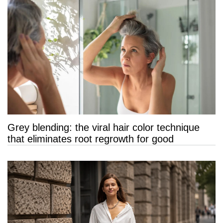
Grey blending: the viral hair color technique
that eliminates root regrowth for good