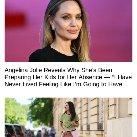
Angelina Jolie Reveals Why She’s Been
Preparing Her Kids for Her Absence — “I Have
Never Lived Feeling Like I’m Going to Have a
Long Life”