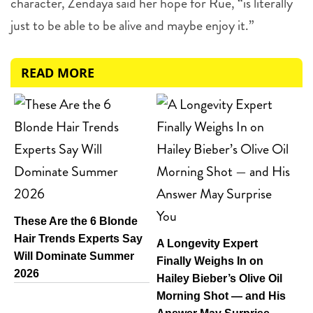
character, Zendaya said her hope for Rue, “is literally
just to be able to be alive and maybe enjoy it.”
READ MORE
These Are the 6 Blonde
Hair Trends Experts Say
A Longevity Expert
Will Dominate Summer
Finally Weighs In on
2026
Hailey Bieber’s Olive Oil
Morning Shot — and His