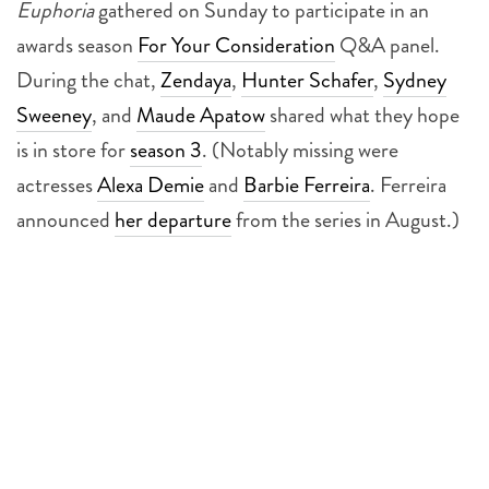
Euphoria
gathered on Sunday to participate in an
awards season
For Your Consideration
Q&A panel.
During the chat,
Zendaya
,
Hunter Schafer
,
Sydney
Sweeney
, and
Maude Apatow
shared what they hope
is in store for
season 3
. (Notably missing were
actresses
Alexa Demie
and
Barbie Ferreira
. Ferreira
announced
her departure
from the series in August.)