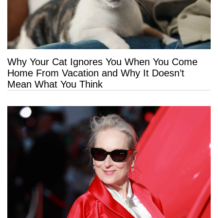
Why Your Cat Ignores You When You Come
Home From Vacation and Why It Doesn’t
Mean What You Think