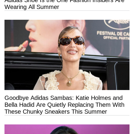
Wearing All Summer
Goodbye Adidas Sambas: Katie Holmes and
Bella Hadid Are Quietly Replacing Them With
These Chunky Sneakers This Summer