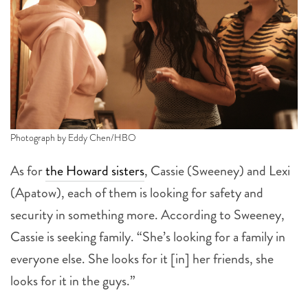
Photograph by Eddy Chen/HBO
As for
the Howard sisters
, Cassie (Sweeney) and Lexi
(Apatow), each of them is looking for safety and
security in something more. According to Sweeney,
Cassie is seeking family. “She’s looking for a family in
everyone else. She looks for it [in] her friends, she
looks for it in the guys.”