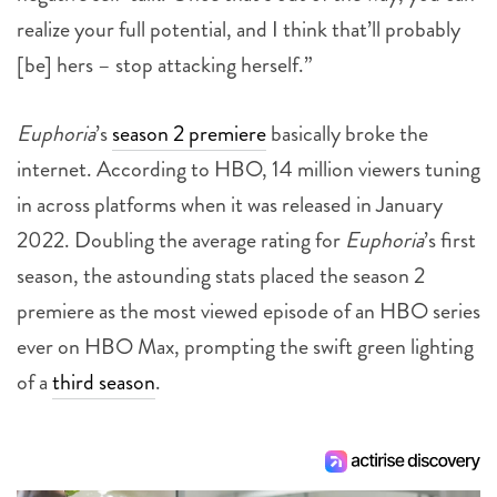
realize your full potential, and I think that’ll probably
[be] hers – stop attacking herself.”
Euphoria
’s
season 2 premiere
basically broke the
internet. According to HBO, 14 million viewers tuning
in across platforms when it was released in January
2022. Doubling the average rating for
Euphoria
’s first
season, the astounding stats placed the season 2
premiere as the most viewed episode of an HBO series
ever on HBO Max, prompting the swift green lighting
of a
third season
.