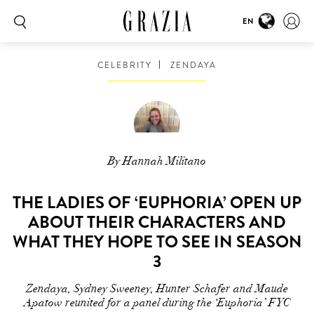
EN
CELEBRITY
ZENDAYA
By Hannah Militano
THE LADIES OF ‘EUPHORIA’ OPEN UP
ABOUT THEIR CHARACTERS AND
WHAT THEY HOPE TO SEE IN SEASON
3
Zendaya, Sydney Sweeney, Hunter Schafer and Maude
Apatow reunited for a panel during the ‘Euphoria’ FYC