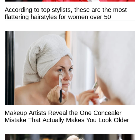
According to top stylists, these are the most
flattering hairstyles for women over 50
Makeup Artists Reveal the One Concealer
Mistake That Actually Makes You Look Older