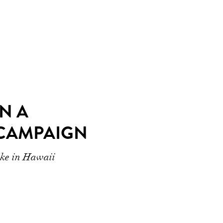
N A
CAMPAIGN
ike in Hawaii