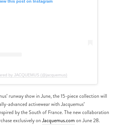
iew this post on Instagram
hared by JACQUEMUS (@jacquemus)
us’ runway show in June, the 15-piece collection will
cally-advanced activewear with Jacquemus’
nspired by the South of France. The new collaboration
rchase exclusively on
Jacquemus.com
on June 28.