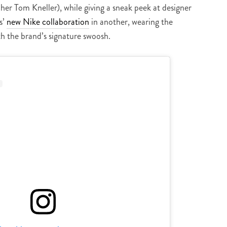
er Tom Kneller), while giving a sneak peek at designer
s’
new Nike collaboration
in another, wearing the
h the brand’s signature swoosh.