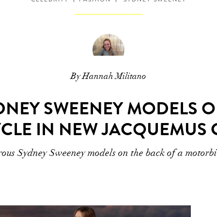
By Hannah Militano
DNEY SWEENEY MODELS O
CLE IN NEW JACQUEMUS 
ous Sydney Sweeney models on the back of a motorb