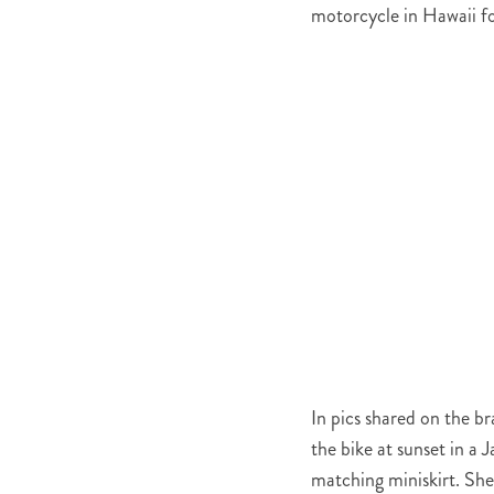
motorcycle in Hawaii fo
In pics shared on the b
the bike at sunset in a
matching miniskirt. She