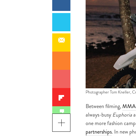
Photographer Tom Kneller, C
Between filming,
MMA t
always-busy
Euphoria
a
one more fashion campa
partnerships
. In new ph