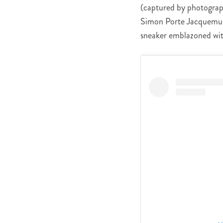
(captured by photograph
Simon Porte Jacquemu
sneaker emblazoned wit