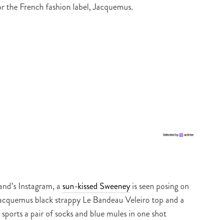
r the French fashion label, Jacquemus.
rand’s Instagram, a
sun-kissed Sweeney
is seen posing on
 Jacquemus black strappy Le Bandeau Veleiro top and a
 sports a pair of socks and blue mules in one shot