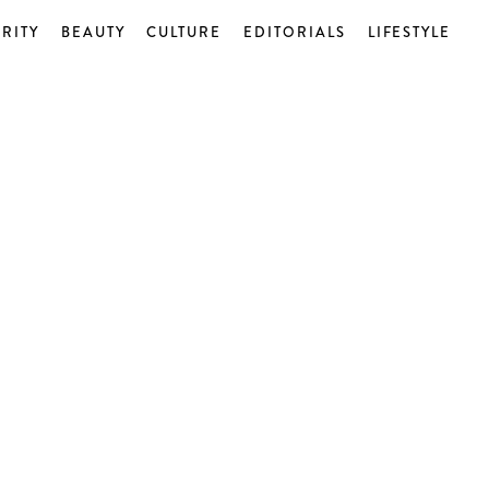
RITY
BEAUTY
CULTURE
EDITORIALS
LIFESTYLE