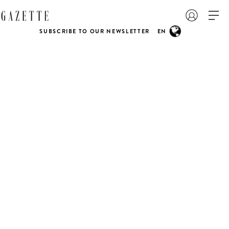
SUBSCRIBE TO OUR NEWSLETTER
EN