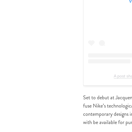
V
A post s
Set to debut at Jacquem
fuse Nike’s technologi
contemporary designs i
with be available for pu