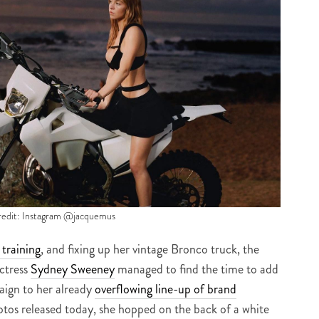
redit: Instagram @jacquemus
raining
, and fixing up her vintage Bronco truck, the
ctress
Sydney Sweeney
managed to find the time to add
ign to her already
overflowing line-up of brand
otos released today, she hopped on the back of a white