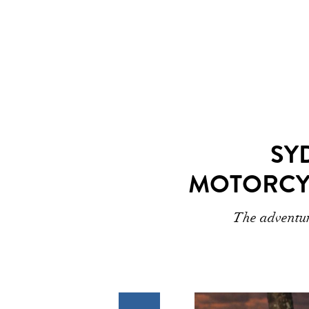
SY
MOTORCY
The adventur