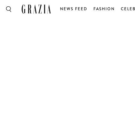
NEWS FEED
FASHION
CELEB