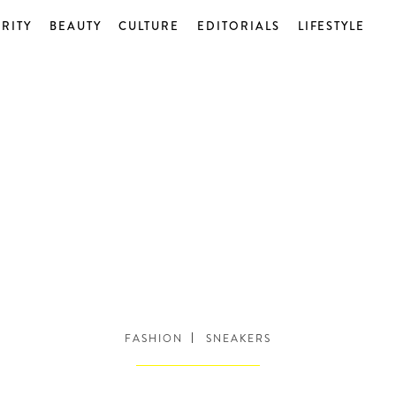
RITY
BEAUTY
CULTURE
EDITORIALS
LIFESTYLE
FASHION
SNEAKERS