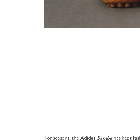
For seasons, the
Adidas
Samba
has kept fas