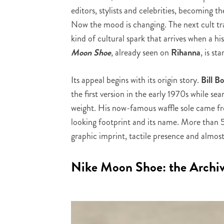
editors, stylists and celebrities, becoming t
Now the mood is changing. The next cult trai
kind of cultural spark that arrives when a h
Moon Shoe
, already seen on
Rihanna
, is st
Its appeal begins with its origin story.
Bill 
the first version in the early 1970s while sea
weight. His now-famous waffle sole came fro
looking footprint and its name. More than 50
graphic imprint, tactile presence and almost 
Nike Moon Shoe: the Archiv