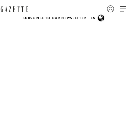
SUBSCRIBE TO OUR NEWSLETTER
EN