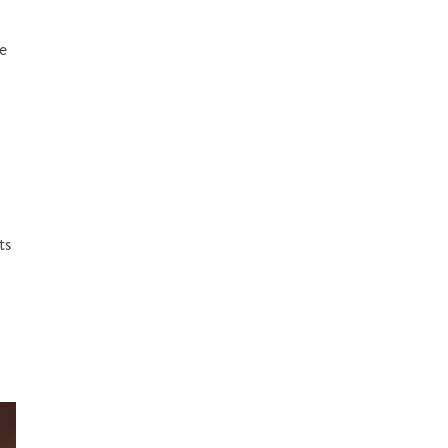
he
ts