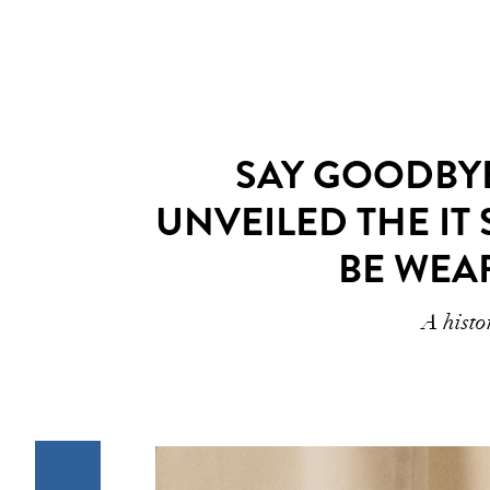
SAY GOODBYE
UNVEILED THE IT 
BE WEA
A histo