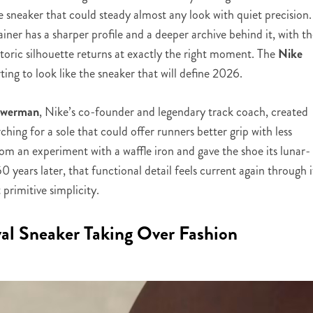
he sneaker that could steady almost any look with quiet precision.
ner has a sharper profile and a deeper archive behind it, with t
istoric silhouette returns at exactly the right moment. The
Nike
arting to look like the sneaker that will define 2026.
Bowerman
, Nike’s co-founder and legendary track coach, created
rching for a sole that could offer runners better grip with less
m an experiment with a waffle iron and gave the shoe its lunar-
 years later, that functional detail feels current again through i
primitive simplicity.
al Sneaker Taking Over Fashion