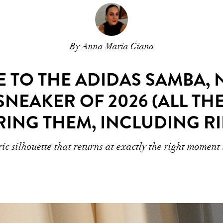
By Anna Maria Giano
 TO THE ADIDAS SAMBA, N
SNEAKER OF 2026 (ALL TH
RING THEM, INCLUDING R
ric silhouette that returns at exactly the right moment 