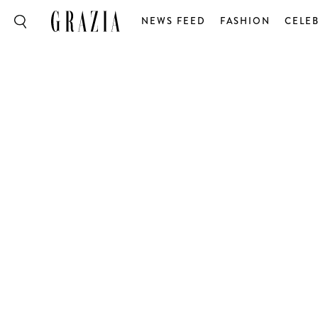
NEWS FEED
FASHION
CELEB