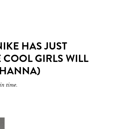
IKE HAS JUST
E COOL GIRLS WILL
IHANNA)
in time.