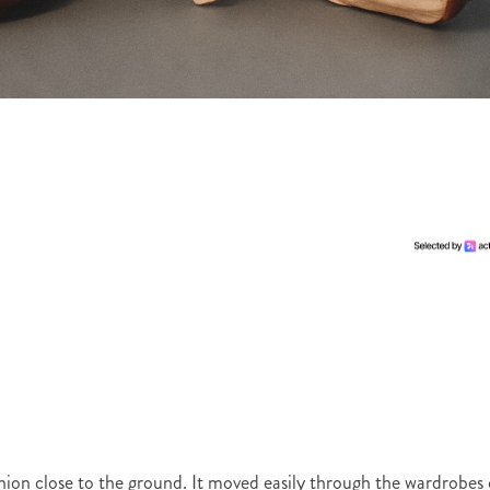
hion close to the ground. It moved easily through the wardrobes 