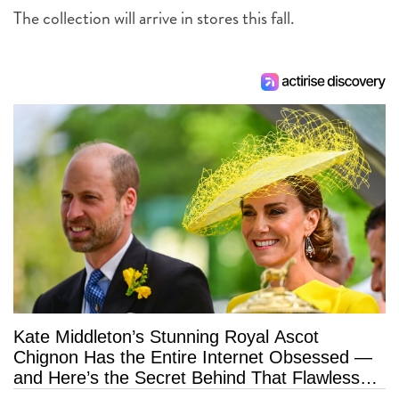
The collection will arrive in stores this fall.
Kate Middleton’s Stunning Royal Ascot
Chignon Has the Entire Internet Obsessed —
and Here’s the Secret Behind That Flawless
Hold