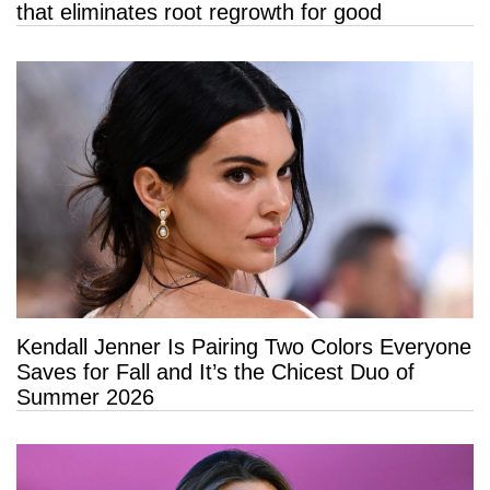
that eliminates root regrowth for good
Kendall Jenner Is Pairing Two Colors Everyone
Saves for Fall and It’s the Chicest Duo of
Summer 2026