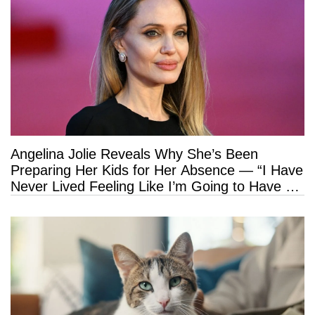
Angelina Jolie Reveals Why She’s Been
Preparing Her Kids for Her Absence — “I Have
Never Lived Feeling Like I’m Going to Have a
Long Life”