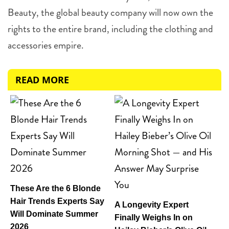
Beauty, the global beauty company will now own the
rights to the entire brand, including the clothing and
accessories empire.
READ MORE
These Are the 6 Blonde
Hair Trends Experts Say
A Longevity Expert
Will Dominate Summer
Finally Weighs In on
2026