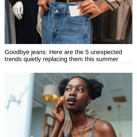
Goodbye jeans: Here are the 5 unexpected
trends quietly replacing them this summer