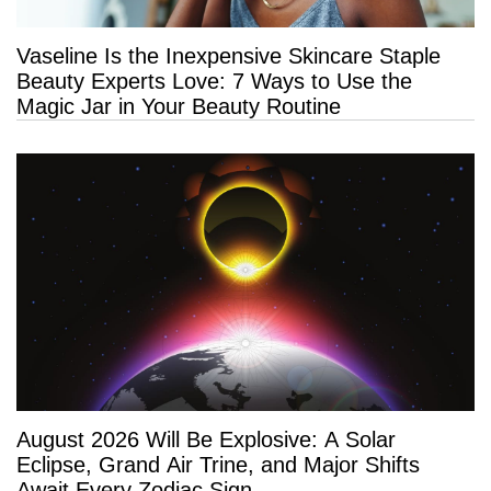
Vaseline Is the Inexpensive Skincare Staple
Beauty Experts Love: 7 Ways to Use the
Magic Jar in Your Beauty Routine
August 2026 Will Be Explosive: A Solar
Eclipse, Grand Air Trine, and Major Shifts
Await Every Zodiac Sign