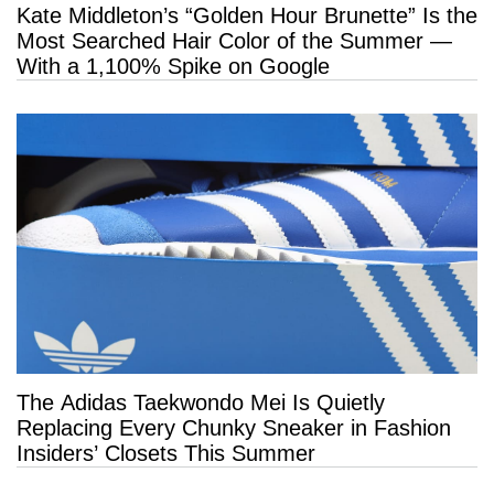
Kate Middleton’s “Golden Hour Brunette” Is the
Most Searched Hair Color of the Summer —
With a 1,100% Spike on Google
The Adidas Taekwondo Mei Is Quietly
Replacing Every Chunky Sneaker in Fashion
Insiders’ Closets This Summer