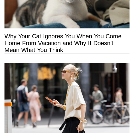
Why Your Cat Ignores You When You Come
Home From Vacation and Why It Doesn’t
Mean What You Think