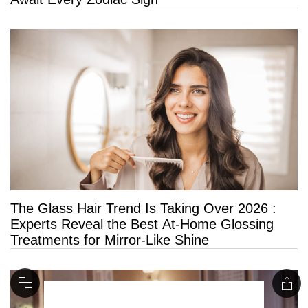
The Glass Hair Trend Is Taking Over 2026 :
Experts Reveal the Best At-Home Glossing
Treatments for Mirror-Like Shine