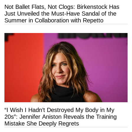
Not Ballet Flats, Not Clogs: Birkenstock Has
Just Unveiled the Must-Have Sandal of the
Summer in Collaboration with Repetto
“I Wish I Hadn’t Destroyed My Body in My
20s”: Jennifer Aniston Reveals the Training
Mistake She Deeply Regrets