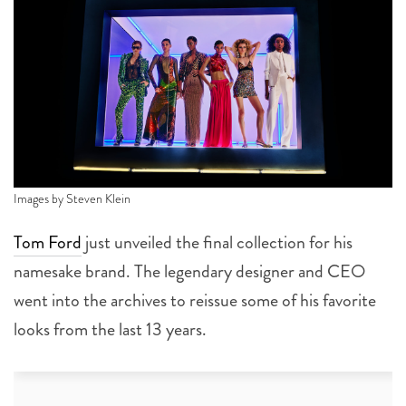
Images by Steven Klein
Tom Ford
just unveiled the final collection for his
namesake brand. The legendary designer and CEO
went into the archives to reissue some of his favorite
looks from the last 13 years.