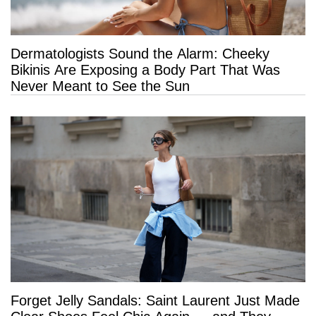
Dermatologists Sound the Alarm: Cheeky
Bikinis Are Exposing a Body Part That Was
Never Meant to See the Sun
Forget Jelly Sandals: Saint Laurent Just Made