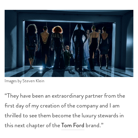
Images by Steven Klein
“They have been an extraordinary partner from the
first day of my creation of the company and I am
thrilled to see them become the luxury stewards in
this next chapter of the
Tom Ford
brand.”