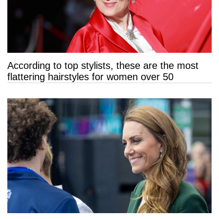
According to top stylists, these are the most
flattering hairstyles for women over 50