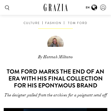
EN
CULTURE
FASHION
TOM FORD
By Hannah Militano
TOM FORD MARKS THE END OF AN
ERA WITH HIS FINAL COLLECTION
FOR HIS EPONYMOUS BRAND
The designer pulled from the archives for a poignant send off