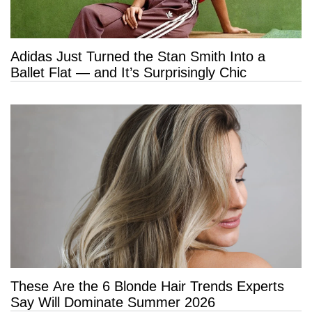
Adidas Just Turned the Stan Smith Into a
Ballet Flat — and It’s Surprisingly Chic
These Are the 6 Blonde Hair Trends Experts
Say Will Dominate Summer 2026