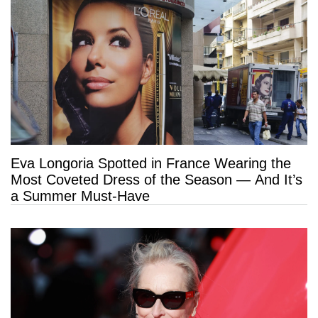
Eva Longoria Spotted in France Wearing the
Most Coveted Dress of the Season — And It’s
a Summer Must-Have