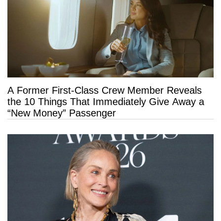
A Former First-Class Crew Member Reveals
the 10 Things That Immediately Give Away a
“New Money” Passenger