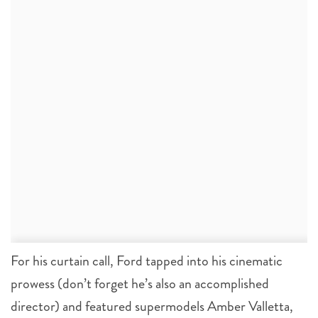
For his curtain call, Ford tapped into his cinematic
prowess (don’t forget he’s also an accomplished
director) and featured supermodels Amber Valletta,