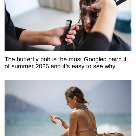
The butterfly bob is the most Googled haircut
of summer 2026 and it’s easy to see why