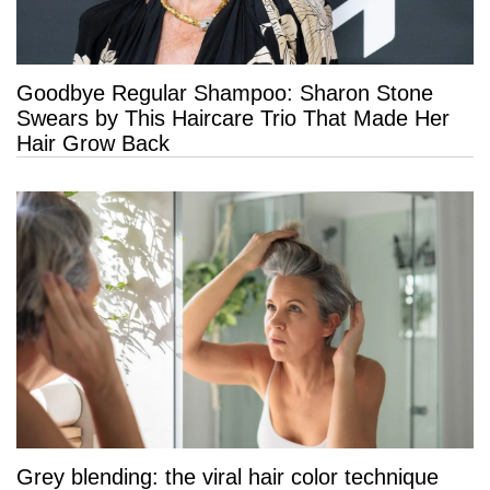
Goodbye Regular Shampoo: Sharon Stone
Swears by This Haircare Trio That Made Her
Hair Grow Back
Grey blending: the viral hair color technique