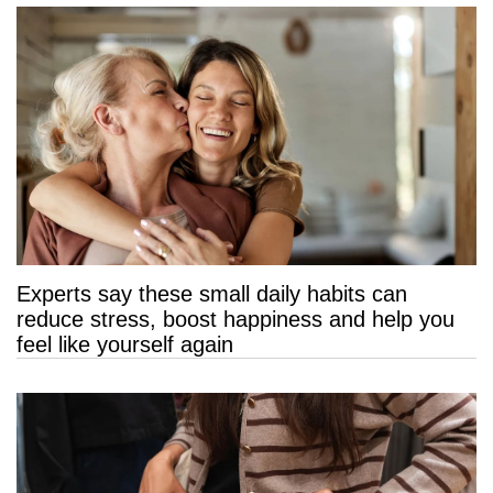
Experts say these small daily habits can
reduce stress, boost happiness and help you
feel like yourself again