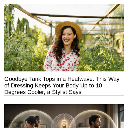
Goodbye Tank Tops in a Heatwave: This Way
of Dressing Keeps Your Body Up to 10
Degrees Cooler, a Stylist Says