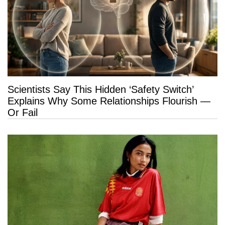
Scientists Say This Hidden ‘Safety Switch’
Explains Why Some Relationships Flourish —
Or Fail