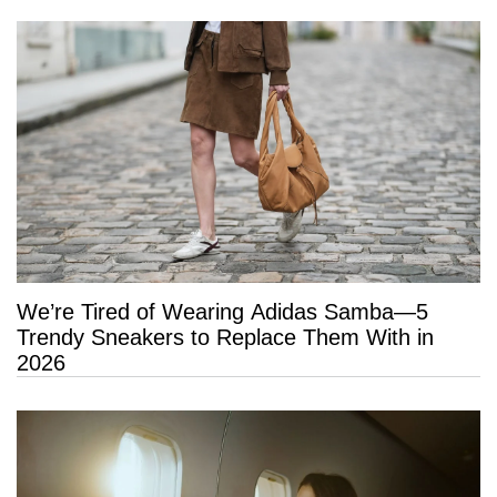
We’re Tired of Wearing Adidas Samba—5
Trendy Sneakers to Replace Them With in
2026