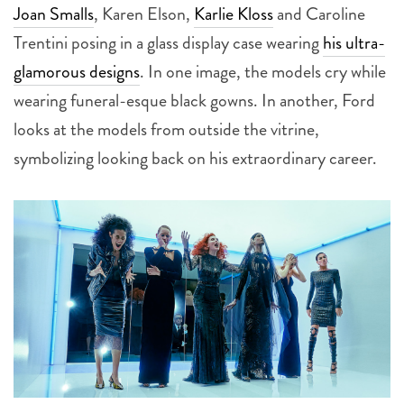
Joan Smalls
, Karen Elson,
Karlie Kloss
and Caroline
Trentini posing in a glass display case wearing
his ultra-
glamorous designs
. In one image, the models cry while
wearing funeral-esque black gowns. In another, Ford
looks at the models from outside the vitrine,
symbolizing looking back on his extraordinary career.