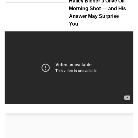
Hailey Bieber’s Olive Oil
Morning Shot — and His
Answer May Surprise
You