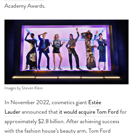
Academy Awards.
Images by Steven Klein
In November 2022, cosmetics giant
Estée
Lauder
announced that
it would acquire Tom Ford
for
approximately $2.8 billion. After achieving success
with the fashion house’s beauty arm, Tom Ford