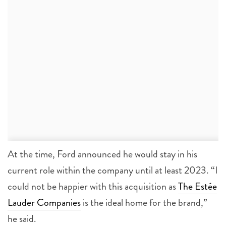
At the time, Ford announced he would stay in his
current role within the company until at least 2023. “I
could not be happier with this acquisition as
The Estée
Lauder Companies
is the ideal home for the brand,”
he said.