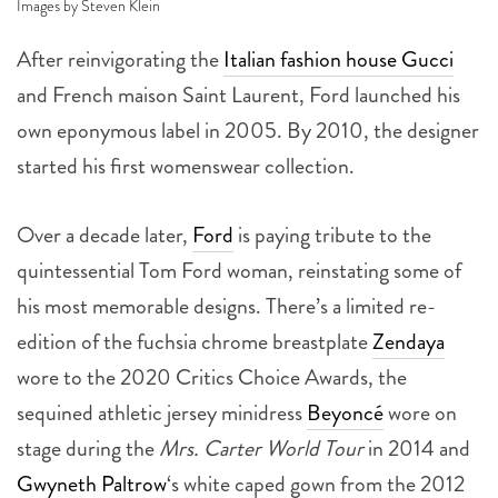
Images by Steven Klein
After reinvigorating the
Italian fashion house Gucci
and French maison Saint Laurent, Ford launched his
own eponymous label in 2005. By 2010, the designer
started his first womenswear collection.
Over a decade later,
Ford
is paying tribute to the
quintessential Tom Ford woman, reinstating some of
his most memorable designs. There’s a limited re-
edition of the fuchsia chrome breastplate
Zendaya
wore to the 2020 Critics Choice Awards, the
sequined athletic jersey minidress
Beyoncé
wore on
stage during the
Mrs. Carter World Tour
in 2014 and
Gwyneth Paltrow
‘s white caped gown from the 2012