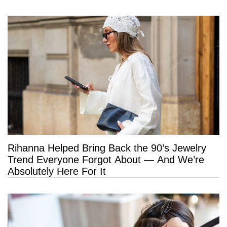
Rihanna Helped Bring Back the 90’s Jewelry
Trend Everyone Forgot About — And We’re
Absolutely Here For It