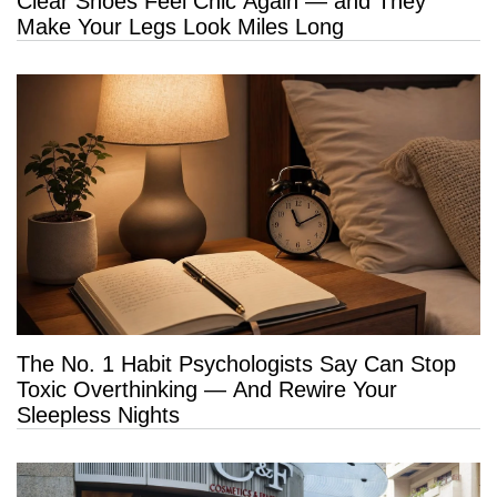
Clear Shoes Feel Chic Again — and They
Make Your Legs Look Miles Long
The No. 1 Habit Psychologists Say Can Stop
Toxic Overthinking — And Rewire Your
Sleepless Nights