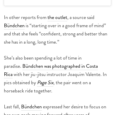
In other reports from
the outlet
, a source said
Bündchen
is “starting over in a good frame of mind”
and that she feels “confident, strong and better than
she has in a long, long time.”
She’s also been spending a lot of time in
paradise.
Bündchen was photographed in Costa
Rica
with her jiu-jitsu instructor Joaquim Valente. In
pics obtained by
Page Six
, the pair went on a
horseback ride together.
Last fall,
Bündchen
expressed her desire to focus on
her own goals moving forward after years of