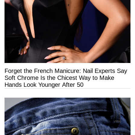
Forget the French Manicure: Nail Experts Say
Soft Chrome Is the Chicest Way to Make
Hands Look Younger After 50