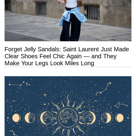
Forget Jelly Sandals: Saint Laurent Just Made
Clear Shoes Feel Chic Again — and They
Make Your Legs Look Miles Long