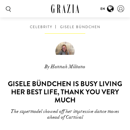
EN
CELEBRITY
GISELE BÜNDCHEN
By Hannah Militano
GISELE BÜNDCHEN IS BUSY LIVING
HER BEST LIFE, THANK YOU VERY
MUCH
The supermodel showed off her impressive dance moves
ahead of Carnival