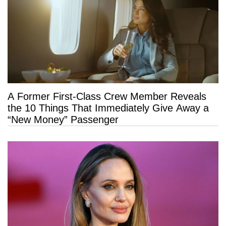
A Former First-Class Crew Member Reveals
the 10 Things That Immediately Give Away a
“New Money” Passenger