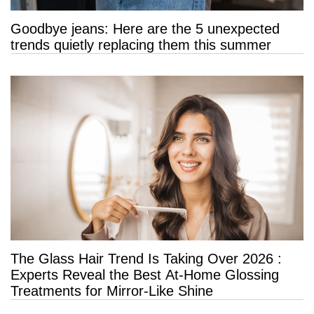
Goodbye jeans: Here are the 5 unexpected
trends quietly replacing them this summer
The Glass Hair Trend Is Taking Over 2026 :
Experts Reveal the Best At-Home Glossing
Treatments for Mirror-Like Shine