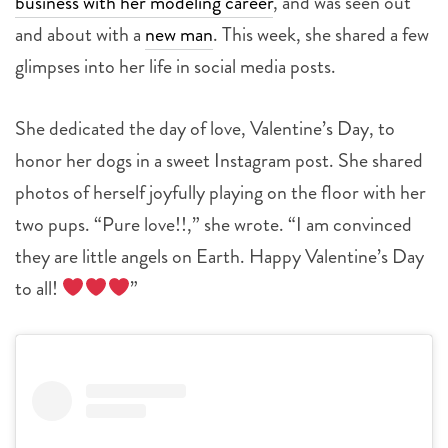
business with her modeling career
, and was seen out
and about with a
new man
. This week, she shared a few
glimpses into her life in social media posts.
She dedicated the day of love, Valentine’s Day, to
honor her dogs in a sweet Instagram post. She shared
photos of herself joyfully playing on the floor with her
two pups. “Pure love!!,” she wrote. “I am convinced
they are little angels on Earth. Happy Valentine’s Day
to all!
”