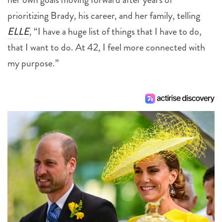
prioritizing Brady, his career, and her family, telling
ELLE
, “I have a huge list of things that I have to do,
that I want to do. At 42, I feel more connected with
my purpose.”