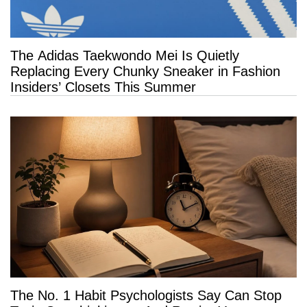
The Adidas Taekwondo Mei Is Quietly
Replacing Every Chunky Sneaker in Fashion
Insiders’ Closets This Summer
The No. 1 Habit Psychologists Say Can Stop