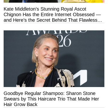
Kate Middleton’s Stunning Royal Ascot
Chignon Has the Entire Internet Obsessed —
and Here’s the Secret Behind That Flawless
Hold
Goodbye Regular Shampoo: Sharon Stone
Swears by This Haircare Trio That Made Her
Hair Grow Back