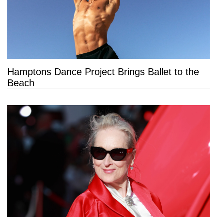
Hamptons Dance Project Brings Ballet to the
Beach