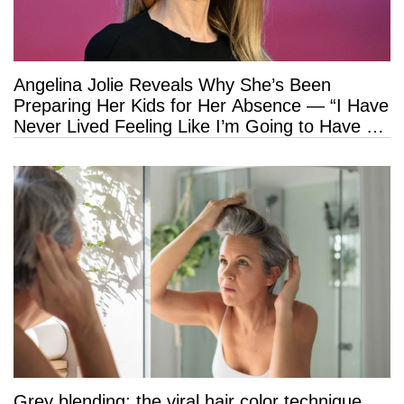
Angelina Jolie Reveals Why She’s Been
Preparing Her Kids for Her Absence — “I Have
Never Lived Feeling Like I’m Going to Have a
Long Life”
Grey blending: the viral hair color technique