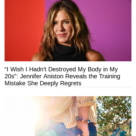
“I Wish I Hadn’t Destroyed My Body in My
20s”: Jennifer Aniston Reveals the Training
Mistake She Deeply Regrets