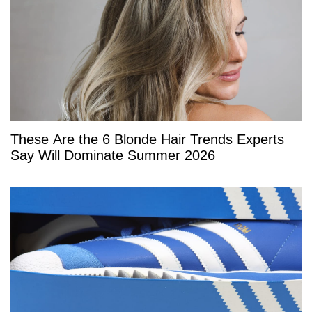
These Are the 6 Blonde Hair Trends Experts
Say Will Dominate Summer 2026