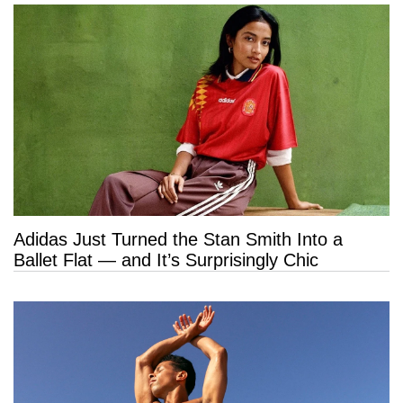
Adidas Just Turned the Stan Smith Into a
Ballet Flat — and It’s Surprisingly Chic