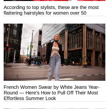
According to top stylists, these are the most
flattering hairstyles for women over 50
French Women Swear by White Jeans Year-
Round — Here’s How to Pull Off Their Most
Effortless Summer Look