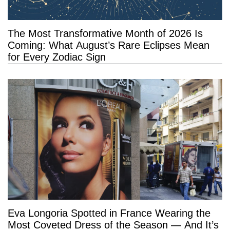
The Most Transformative Month of 2026 Is
Coming: What August’s Rare Eclipses Mean
for Every Zodiac Sign
Eva Longoria Spotted in France Wearing the
Most Coveted Dress of the Season — And It’s