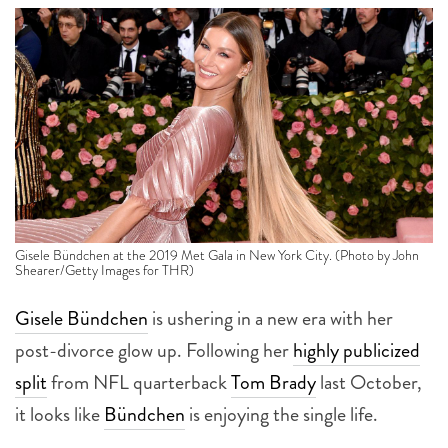
Gisele Bündchen at the 2019 Met Gala in New York City. (Photo by John
Shearer/Getty Images for THR)
Gisele Bündchen
is ushering in a new era with her
post-divorce glow up. Following her
highly publicized
split
from NFL quarterback
Tom Brady
last October,
it looks like
Bündchen
is enjoying the single life.