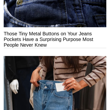
Those Tiny Metal Buttons on Your Jeans
Pockets Have a Surprising Purpose Most
People Never Knew