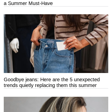
a Summer Must-Have
Goodbye jeans: Here are the 5 unexpected
trends quietly replacing them this summer