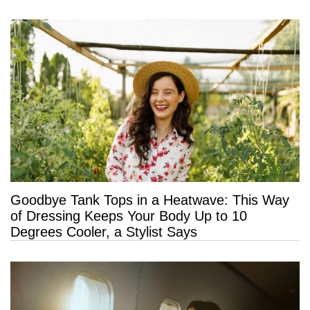
Goodbye Tank Tops in a Heatwave: This Way
of Dressing Keeps Your Body Up to 10
Degrees Cooler, a Stylist Says