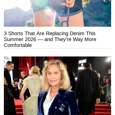
3 Shorts That Are Replacing Denim This
Summer 2026 — and They’re Way More
Comfortable