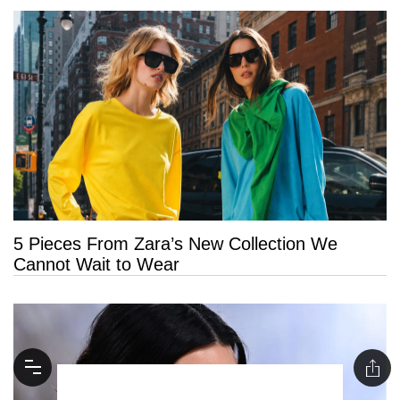
5 Pieces From Zara’s New Collection We
Cannot Wait to Wear