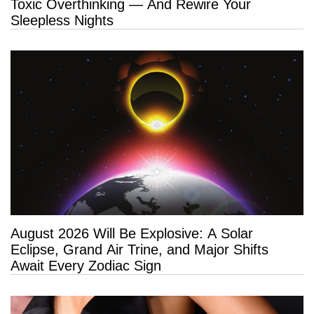
Toxic Overthinking — And Rewire Your
Sleepless Nights
August 2026 Will Be Explosive: A Solar
Eclipse, Grand Air Trine, and Major Shifts
Await Every Zodiac Sign