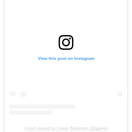
View this post on Instagram
A post shared by Gisele Bündchen (@gisele)