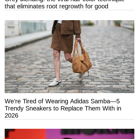
that eliminates root regrowth for good
We’re Tired of Wearing Adidas Samba—5
Trendy Sneakers to Replace Them With in
2026