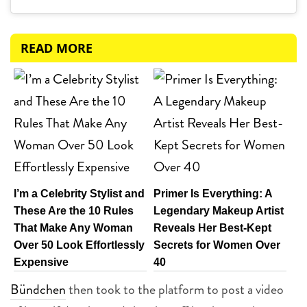
READ MORE
I’m a Celebrity Stylist and
Primer Is Everything: A
These Are the 10 Rules
Legendary Makeup Artist
That Make Any Woman
Reveals Her Best-Kept
Over 50 Look Effortlessly
Secrets for Women Over
Expensive
40
Bündchen
then took to the platform to post a video