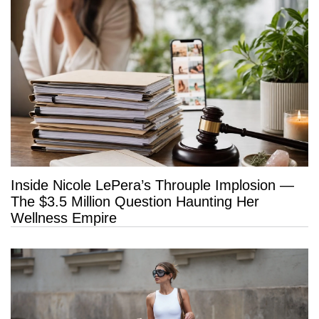
Inside Nicole LePera’s Throuple Implosion —
The $3.5 Million Question Haunting Her
Wellness Empire