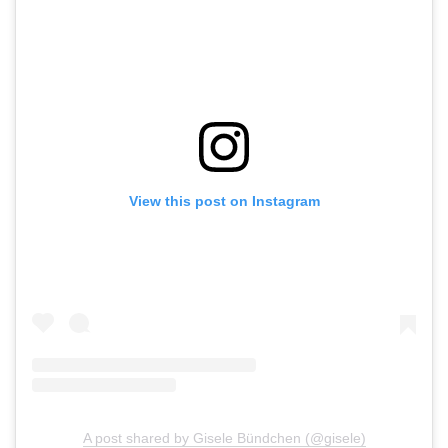
View this post on Instagram
A post shared by Gisele Bündchen (@gisele)