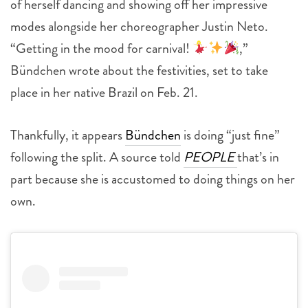
of herself dancing and showing off her impressive
modes alongside her choreographer Justin Neto.
“Getting in the mood for carnival!
,”
Bündchen wrote about the festivities, set to take
place in her native Brazil on Feb. 21.
Thankfully, it appears
Bündchen
is doing “just fine”
following the split. A source told
PEOPLE
that’s in
part because she is accustomed to doing things on her
own.