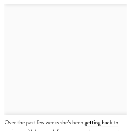
Over the past few weeks she’s been
getting back to