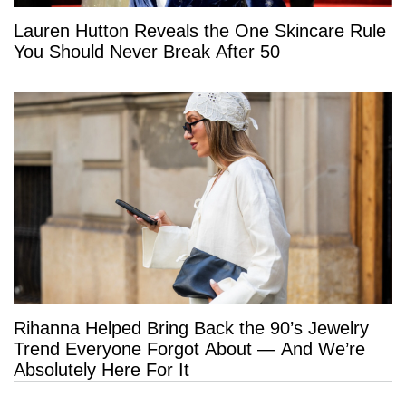
Lauren Hutton Reveals the One Skincare Rule
You Should Never Break After 50
Rihanna Helped Bring Back the 90’s Jewelry
Trend Everyone Forgot About — And We’re
Absolutely Here For It