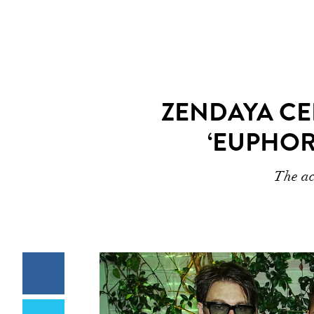
ZENDAYA CE
‘EUPHOR
The ac