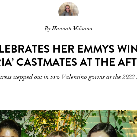
By Hannah Militano
LEBRATES HER EMMYS WI
IA’ CASTMATES AT THE AF
tress stepped out in two Valentino gowns at the 202