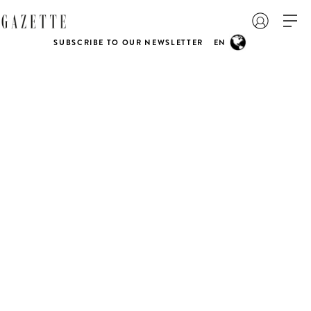
SUBSCRIBE TO OUR NEWSLETTER
EN