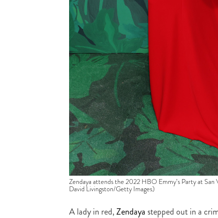
Zendaya attends the 2022 HBO Emmy’s Party at San Vi
David Livingston/Getty Images)
A lady in red,
Zendaya
stepped out in a cr