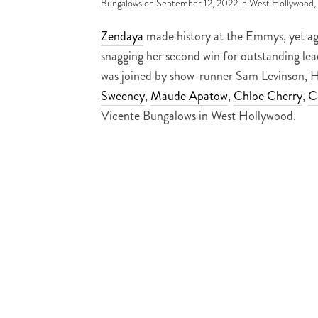
Bungalows on September 12, 2022 in West Hollywood,
Zendaya
made history at the Emmys, yet aga
snagging her second win for outstanding lead
was joined by show-runner Sam Levinson, 
Sweeney
,
Maude Apatow
,
Chloe Cherry
,
C
Vicente Bungalows in West Hollywood.