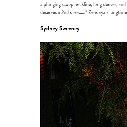
a plunging scoop neckline, long sleeves, an
deserves a 2nd dress…..” Zendaya’s longtime
Sydney Sweeney