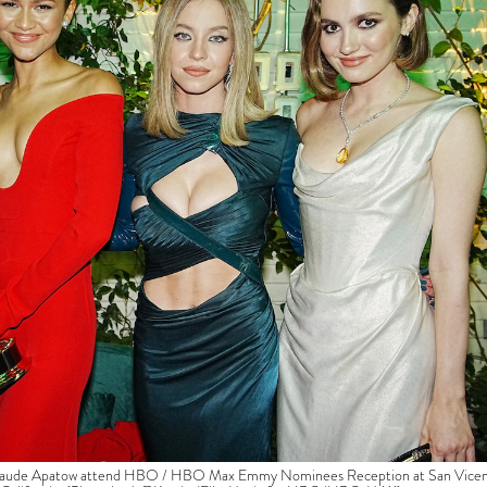
 Maude Apatow attend HBO / HBO Max Emmy Nominees Reception at San Vice