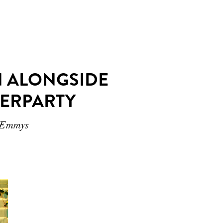
N ALONGSIDE
TERPARTY
2 Emmys