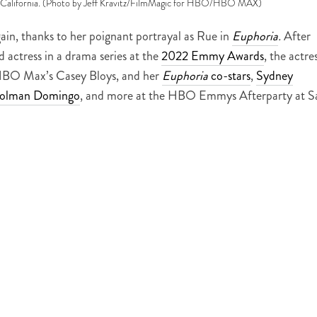
 California. (Photo by Jeff Kravitz/FilmMagic for HBO/HBO MAX)
in, thanks to her poignant portrayal as Rue in
Euphoria
.
After
 actress in a drama series at the
2022 Emmy Awards
, the actre
HBO Max’s Casey Bloys, and her
Euphoria
co-stars
,
Sydney
olman Domingo
, and more at the HBO Emmys Afterparty at S