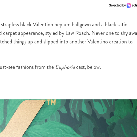
a strapless black Valentino peplum ballgown and a black satin
d carpet appearance, styled by Law Roach. Never one to shy aw
ched things up and slipped into another Valentino creation to
st-see fashions from the
Euphoria
cast, below.