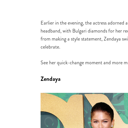
Earlier in the evening, the actress adorned 
headband, with Bulgari diamonds for her re
from making a style statement, Zendaya swit
celebrate.
See her quick-change moment and more mu
Zendaya