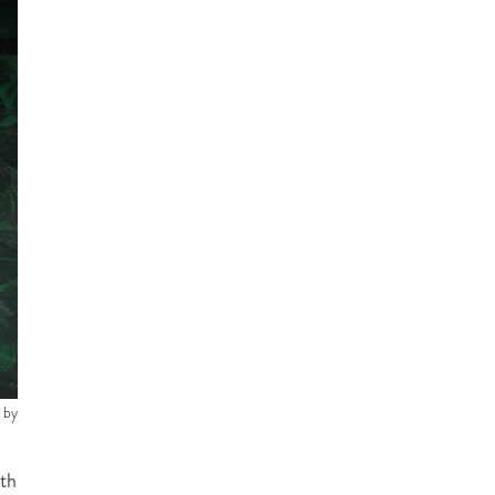
 by
ith