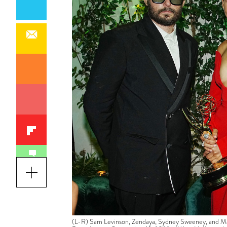
(L-R) Sam Levinson, Zendaya, Sydney Sweeney, and