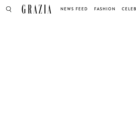
NEWS FEED
FASHION
CELEB