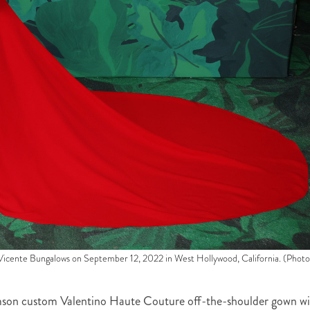
cente Bungalows on September 12, 2022 in West Hollywood, California. (Photo
imson custom Valentino Haute Couture off-the-shoulder gown w