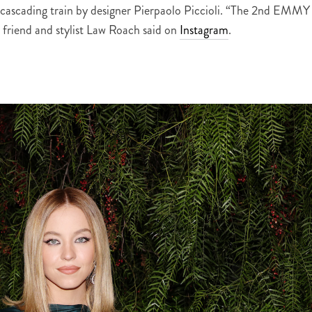
d cascading train by designer Pierpaolo Piccioli. “The 2nd EMMY
 friend and stylist Law Roach said on
Instagram
.