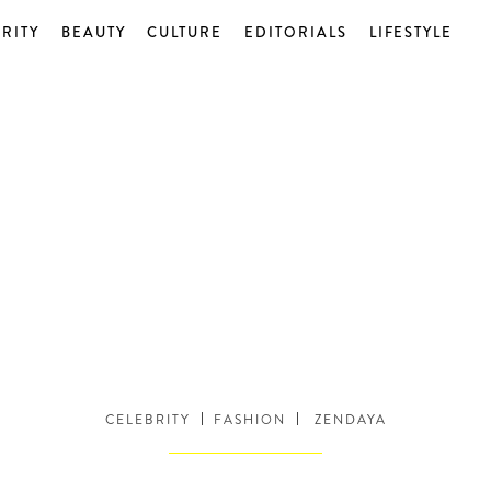
RITY
BEAUTY
CULTURE
EDITORIALS
LIFESTYLE
CELEBRITY
FASHION
ZENDAYA