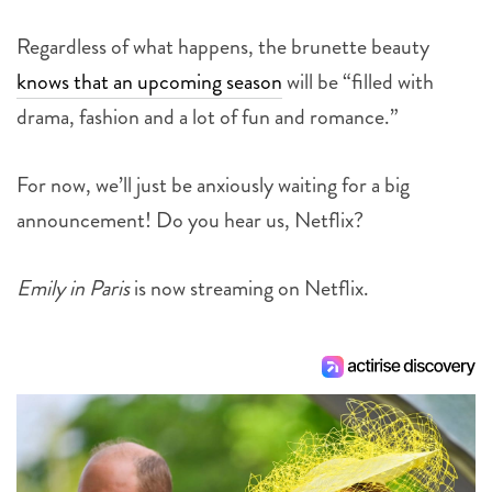
Regardless of what happens, the brunette beauty
knows that an upcoming season
will be “filled with
drama, fashion and a lot of fun and romance.”
For now, we’ll just be anxiously waiting for a big
announcement! Do you hear us, Netflix?
Emily in Paris
is now streaming on Netflix.