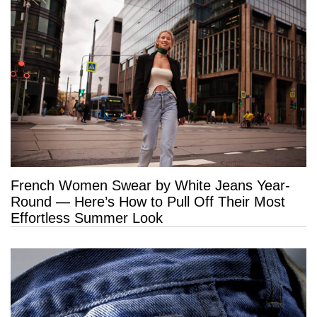
French Women Swear by White Jeans Year-
Round — Here’s How to Pull Off Their Most
Effortless Summer Look