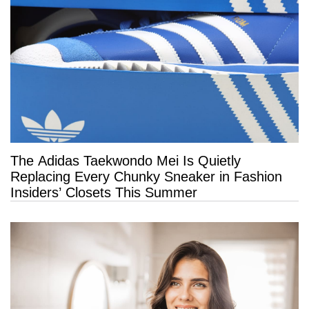
The Adidas Taekwondo Mei Is Quietly
Replacing Every Chunky Sneaker in Fashion
Insiders’ Closets This Summer