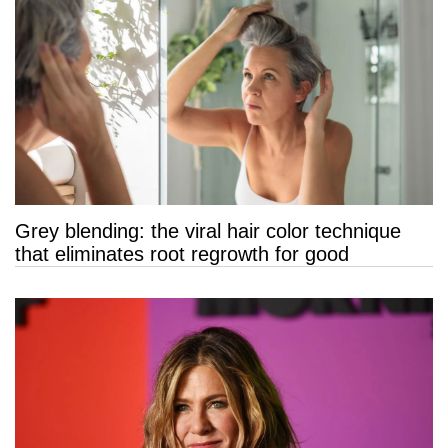
Grey blending: the viral hair color technique
that eliminates root regrowth for good