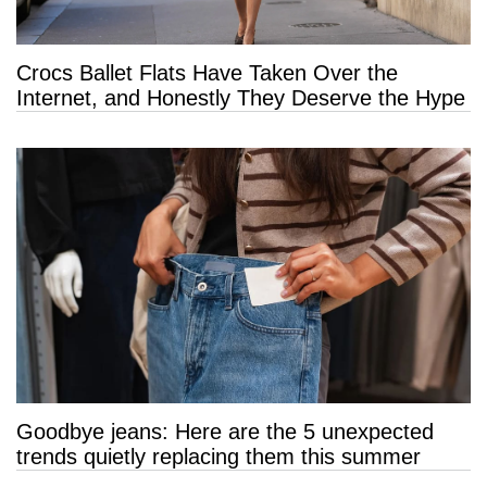
Crocs Ballet Flats Have Taken Over the
Internet, and Honestly They Deserve the Hype
Goodbye jeans: Here are the 5 unexpected
trends quietly replacing them this summer