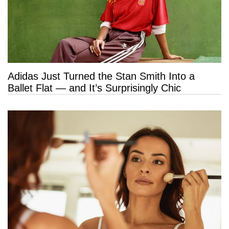
Adidas Just Turned the Stan Smith Into a
Ballet Flat — and It’s Surprisingly Chic