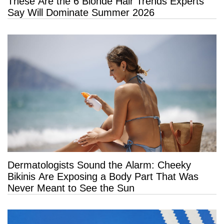
These Are the 6 Blonde Hair Trends Experts
Say Will Dominate Summer 2026
Dermatologists Sound the Alarm: Cheeky
Bikinis Are Exposing a Body Part That Was
Never Meant to See the Sun