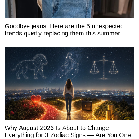
Goodbye jeans: Here are the 5 unexpected
trends quietly replacing them this summer
Why August 2026 Is About to Change
Everything for 3 Zodiac Signs — Are You One