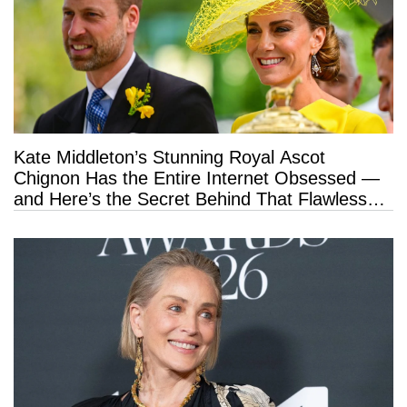
Kate Middleton’s Stunning Royal Ascot
Chignon Has the Entire Internet Obsessed —
and Here’s the Secret Behind That Flawless
Hold