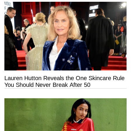
Lauren Hutton Reveals the One Skincare Rule
You Should Never Break After 50