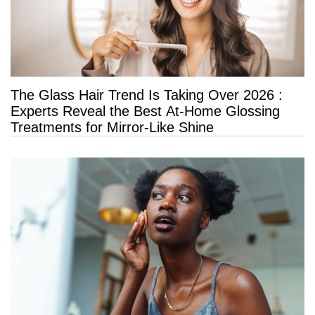
The Glass Hair Trend Is Taking Over 2026 :
Experts Reveal the Best At-Home Glossing
Treatments for Mirror-Like Shine