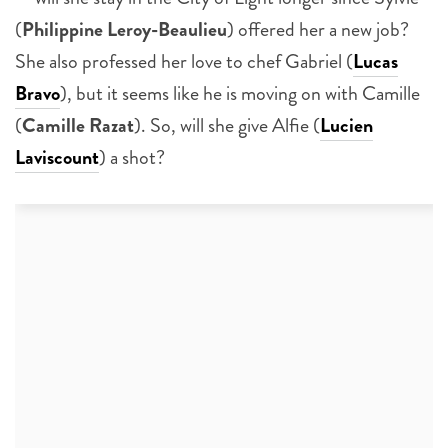
(
Philippine Leroy-Beaulieu
) offered her a new job?
She also professed her love to chef Gabriel (
Lucas
Bravo
), but it seems like he is moving on with Camille
(
Camille Razat
). So, will she give Alfie (
Lucien
Laviscount
) a shot?