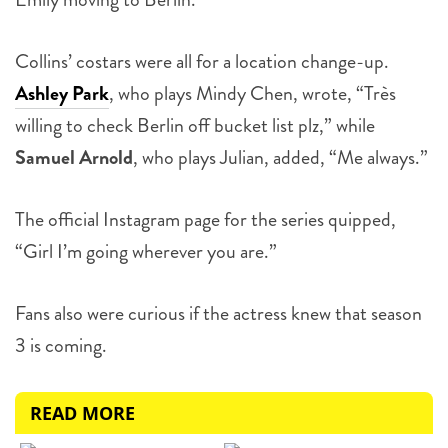
Collins’ costars were all for a location change-up.
Ashley Park
, who plays Mindy Chen, wrote, “Très
willing to check Berlin off bucket list plz,” while
Samuel Arnold
, who plays Julian, added, “Me always.”
The official Instagram page for the series quipped,
“Girl I’m going wherever you are.”
Fans also were curious if the actress knew that season
3 is coming.
READ MORE