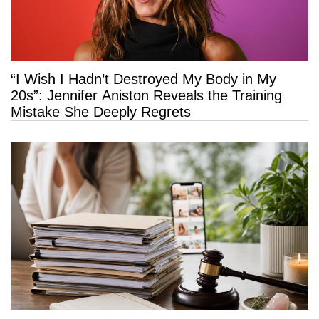
“I Wish I Hadn’t Destroyed My Body in My
20s”: Jennifer Aniston Reveals the Training
Mistake She Deeply Regrets