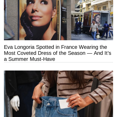
Eva Longoria Spotted in France Wearing the
Most Coveted Dress of the Season — And It’s
a Summer Must-Have