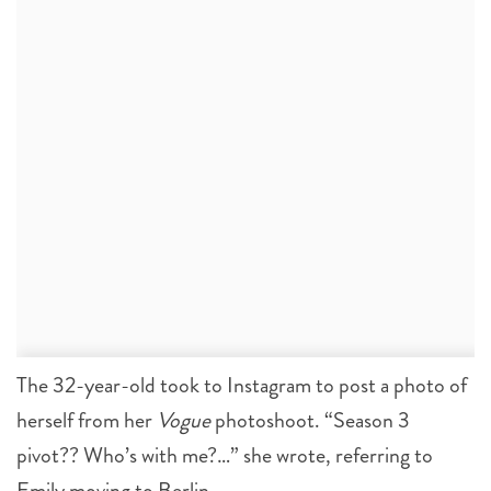
The 32-year-old took to Instagram to post a photo of
herself from her
Vogue
photoshoot. “Season 3
pivot?? Who’s with me?…” she wrote, referring to
Emily moving to Berlin.