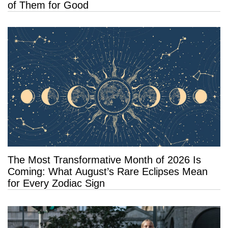
of Them for Good
The Most Transformative Month of 2026 Is
Coming: What August’s Rare Eclipses Mean
for Every Zodiac Sign