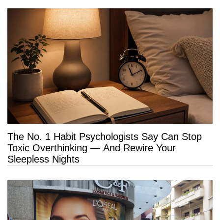
The No. 1 Habit Psychologists Say Can Stop
Toxic Overthinking — And Rewire Your
Sleepless Nights