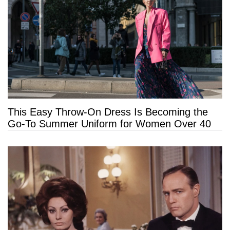
This Easy Throw-On Dress Is Becoming the
Go-To Summer Uniform for Women Over 40