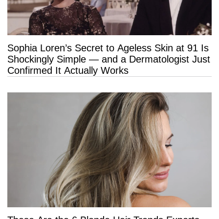
Sophia Loren’s Secret to Ageless Skin at 91 Is
Shockingly Simple — and a Dermatologist Just
Confirmed It Actually Works