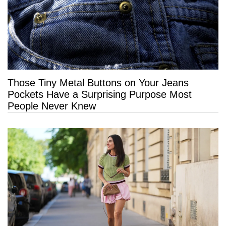
Those Tiny Metal Buttons on Your Jeans
Pockets Have a Surprising Purpose Most
People Never Knew