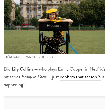
STÉPHANIE BRANCHU/NETFLIX
Did
Lily Collins
— who plays Emily Cooper in Netflix’s
hit series
Emily in Paris
— just
confirm that season 3
is
happening?