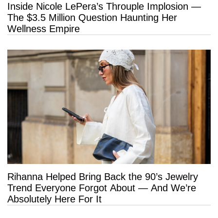
Inside Nicole LePera’s Throuple Implosion —
The $3.5 Million Question Haunting Her
Wellness Empire
Rihanna Helped Bring Back the 90’s Jewelry
Trend Everyone Forgot About — And We’re
Absolutely Here For It