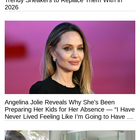
2026
Angelina Jolie Reveals Why She’s Been
Preparing Her Kids for Her Absence — “I Have
Never Lived Feeling Like I’m Going to Have a
Long Life”