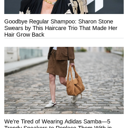
Goodbye Regular Shampoo: Sharon Stone
Swears by This Haircare Trio That Made Her
Hair Grow Back
We’re Tired of Wearing Adidas Samba—5
Trendy Sneakers to Replace Them With in