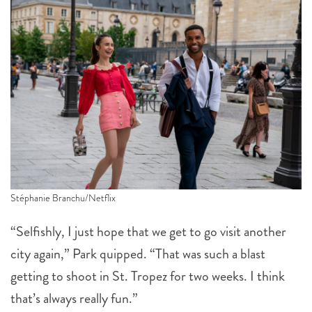
Stéphanie Branchu/Netflix
“Selfishly, I just hope that we get to go visit another
city again,” Park quipped. “That was such a blast
getting to shoot in St. Tropez for two weeks. I think
that’s always really fun.”