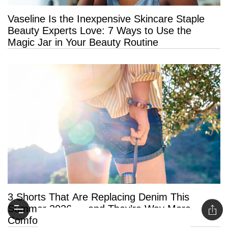
Vaseline Is the Inexpensive Skincare Staple
Beauty Experts Love: 7 Ways to Use the
Magic Jar in Your Beauty Routine
3 Shorts That Are Replacing Denim This
Summer 2026 — and They’re Way More
Comfortable