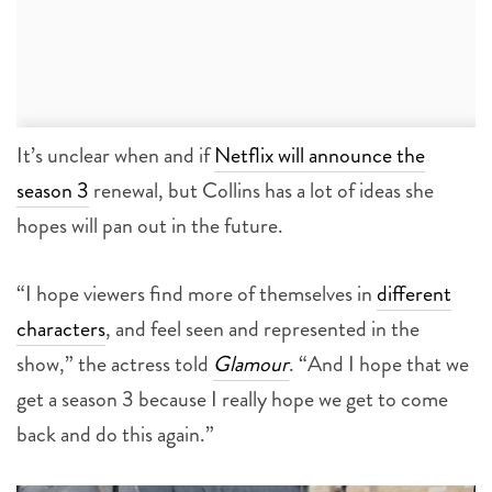
It’s unclear when and if
Netflix will announce the
season 3
renewal, but Collins has a lot of ideas she
hopes will pan out in the future.
“I hope viewers find more of themselves in
different
characters
, and feel seen and represented in the
show,” the actress told
Glamour
. “And I hope that we
get a season 3 because I really hope we get to come
back and do this again.”