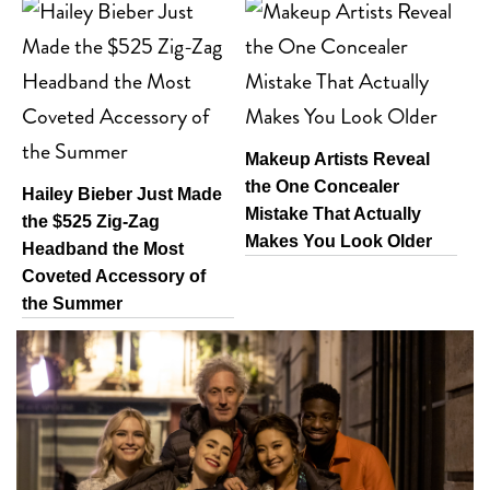
Makeup Artists Reveal
the One Concealer
Hailey Bieber Just Made
Mistake That Actually
the $525 Zig-Zag
Makes You Look Older
Headband the Most
Coveted Accessory of
the Summer