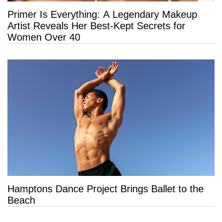
Primer Is Everything: A Legendary Makeup
Artist Reveals Her Best-Kept Secrets for
Women Over 40
Hamptons Dance Project Brings Ballet to the
Beach