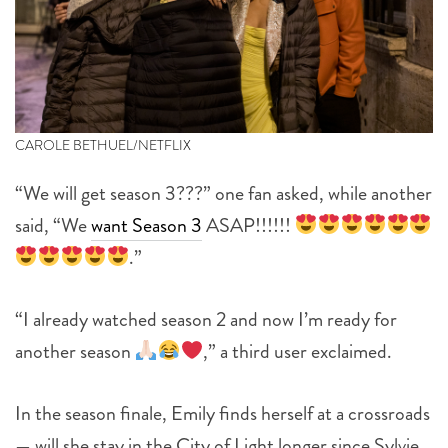
CAROLE BETHUEL/NETFLIX
“We will get season 3???” one fan asked, while another
said, “We
want Season 3
ASAP!!!!!!
.”
“I already watched season 2 and now I’m ready for
another season
,” a third user exclaimed.
In the season finale, Emily finds herself at a crossroads
— will she stay in the City of Light longer since Sylvie