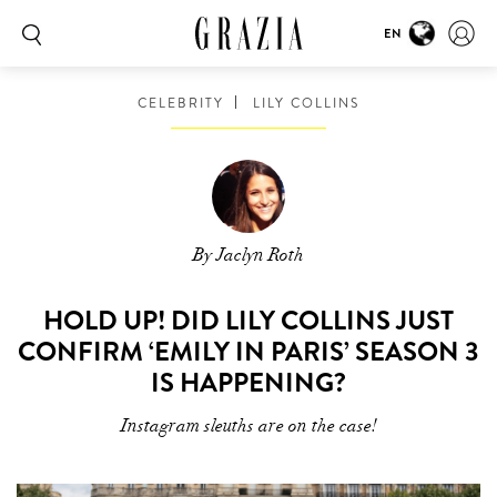
EN
CELEBRITY
LILY COLLINS
By Jaclyn Roth
HOLD UP! DID LILY COLLINS JUST
CONFIRM ‘EMILY IN PARIS’ SEASON 3
IS HAPPENING?
Instagram sleuths are on the case!