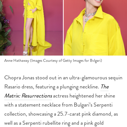
Anne Hathaway (Images Courtesy of Getty Images for Bvlgari)
Chopra Jonas stood out in an ultra-glamourous sequin
Rasario dress, featuring a plunging neckline.
The
Matrix: Resurrections
actress heightened her shine
with a statement necklace from Bulgari’s Serpenti
collection, showcasing a 25.7-carat pink diamond, as
well as a Serpenti rubellite ring and a pink gold