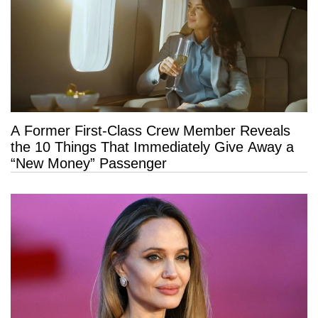
A Former First-Class Crew Member Reveals
the 10 Things That Immediately Give Away a
“New Money” Passenger