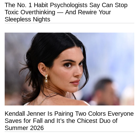
The No. 1 Habit Psychologists Say Can Stop
Toxic Overthinking — And Rewire Your
Sleepless Nights
Kendall Jenner Is Pairing Two Colors Everyone
Saves for Fall and It’s the Chicest Duo of
Summer 2026