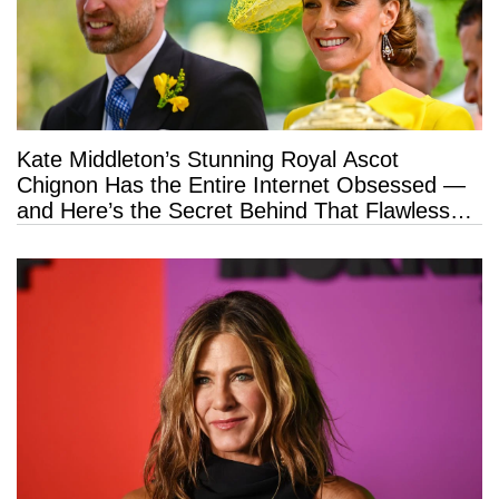
Kate Middleton’s Stunning Royal Ascot
Chignon Has the Entire Internet Obsessed —
and Here’s the Secret Behind That Flawless
Hold