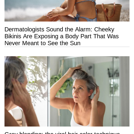
Dermatologists Sound the Alarm: Cheeky
Bikinis Are Exposing a Body Part That Was
Never Meant to See the Sun