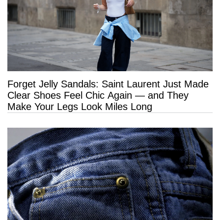
Forget Jelly Sandals: Saint Laurent Just Made
Clear Shoes Feel Chic Again — and They
Make Your Legs Look Miles Long