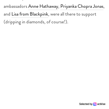
ambassadors
Anne Hathaway
,
Priyanka Chopra Jonas
,
and
Lisa from Blackpink
, were all there to support
(dripping in diamonds, of course!).