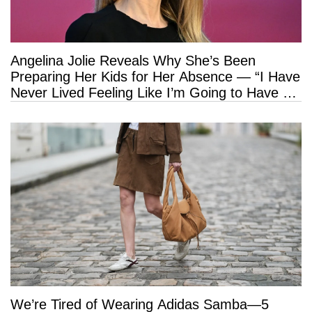
Angelina Jolie Reveals Why She’s Been
Preparing Her Kids for Her Absence — “I Have
Never Lived Feeling Like I’m Going to Have a
Long Life”
We’re Tired of Wearing Adidas Samba—5