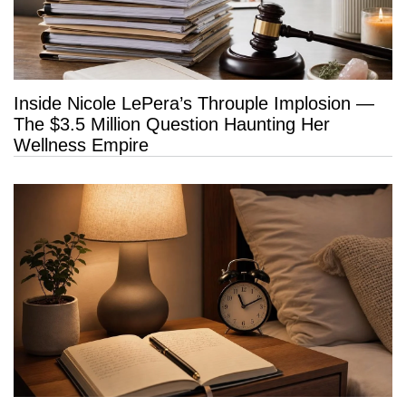
Inside Nicole LePera’s Throuple Implosion —
The $3.5 Million Question Haunting Her
Wellness Empire