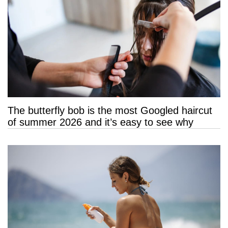
The butterfly bob is the most Googled haircut
of summer 2026 and it’s easy to see why