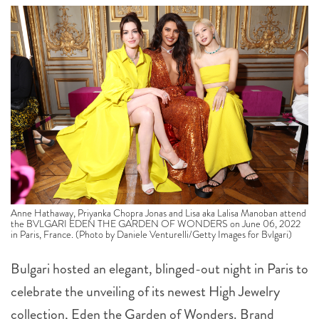
Anne Hathaway, Priyanka Chopra Jonas and Lisa aka Lalisa Manoban attend
the BVLGARI EDEN THE GARDEN OF WONDERS on June 06, 2022
in Paris, France. (Photo by Daniele Venturelli/Getty Images for Bvlgari)
Bulgari hosted an elegant, blinged-out night in Paris to
celebrate the unveiling of its newest High Jewelry
collection, Eden the Garden of Wonders. Brand