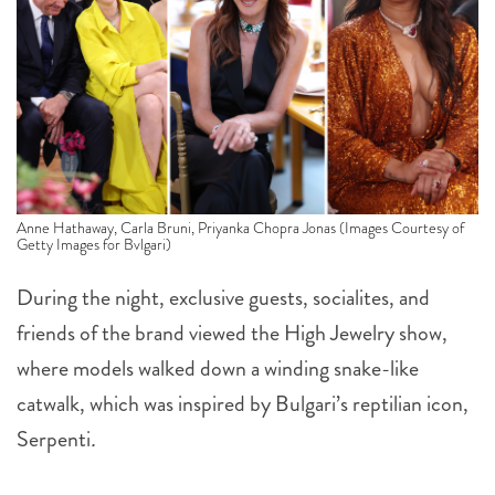
Anne Hathaway, Carla Bruni, Priyanka Chopra Jonas (Images Courtesy of
Getty Images for Bvlgari)
During the night, exclusive guests, socialites, and
friends of the brand viewed the High Jewelry show,
where models walked down a winding snake-like
catwalk, which was inspired by Bulgari’s reptilian icon,
Serpenti
.