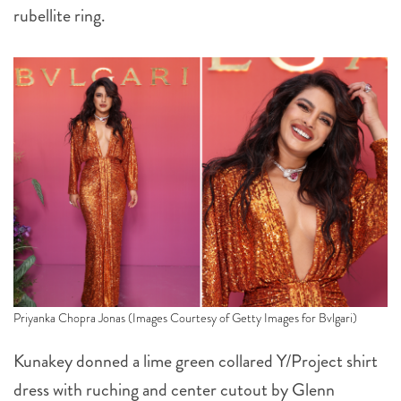
rubellite ring.
Priyanka Chopra Jonas (Images Courtesy of Getty Images for Bvlgari)
Kunakey donned a lime green collared Y/Project shirt
dress with ruching and center cutout by Glenn