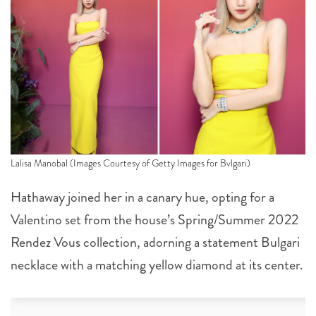
Lalisa Manobal (Images Courtesy of Getty Images for Bvlgari)
Hathaway joined her in a canary hue, opting for a
Valentino set from the house’s Spring/Summer 2022
Rendez Vous collection, adorning a statement Bulgari
necklace with a matching yellow diamond at its center.