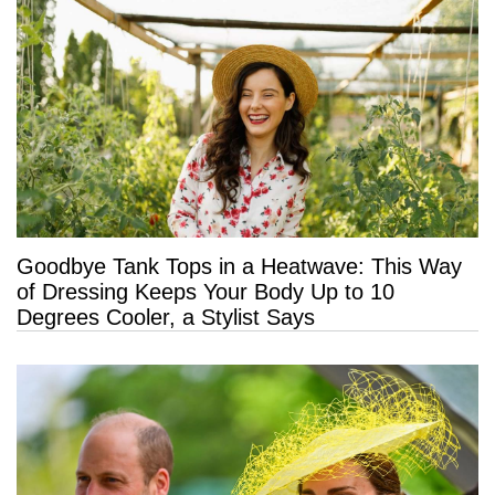
Goodbye Tank Tops in a Heatwave: This Way
of Dressing Keeps Your Body Up to 10
Degrees Cooler, a Stylist Says