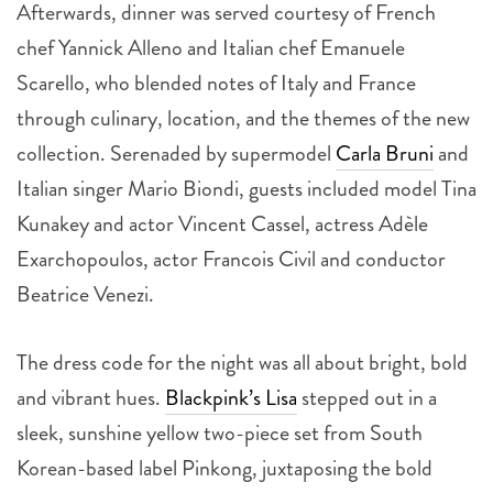
Afterwards, dinner was served courtesy of French
chef Yannick Alleno and Italian chef Emanuele
Scarello, who blended notes of Italy and France
through culinary, location, and the themes of the new
collection. Serenaded by supermodel
Carla Bruni
and
Italian singer Mario Biondi, guests included model Tina
Kunakey and actor Vincent Cassel, actress Adèle
Exarchopoulos, actor Francois Civil and conductor
Beatrice Venezi.
The dress code for the night was all about bright, bold
and vibrant hues.
Blackpink’s Lisa
stepped out in a
sleek, sunshine yellow two-piece set from South
Korean-based label Pinkong, juxtaposing the bold