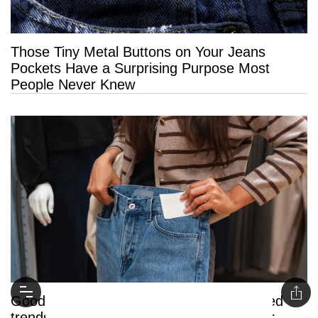
Those Tiny Metal Buttons on Your Jeans
Pockets Have a Surprising Purpose Most
People Never Knew
Goodbye jeans: Here are the 5 unexpected
trends quietly replacing them this summer