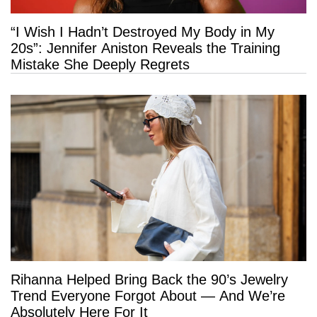
“I Wish I Hadn’t Destroyed My Body in My
20s”: Jennifer Aniston Reveals the Training
Mistake She Deeply Regrets
Rihanna Helped Bring Back the 90’s Jewelry
Trend Everyone Forgot About — And We’re
Absolutely Here For It