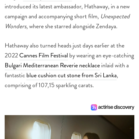
introduced its latest ambassador, Hathaway, in a new
campaign and accompanying short film,
Unexpected
Wonders
, where she starred alongside Zendaya.
Hathaway also turned heads just days earlier at the
2022
Cannes Film Festival
by wearing an eye-catching
Bulgari Mediterranean Reverie necklace
inlaid with a
fantastic
blue cushion cut stone from Sri Lanka
,
comprising of 107,15 sparkling carats.