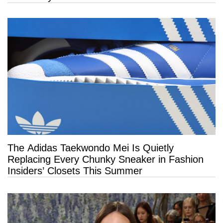
The Adidas Taekwondo Mei Is Quietly
Replacing Every Chunky Sneaker in Fashion
Insiders’ Closets This Summer