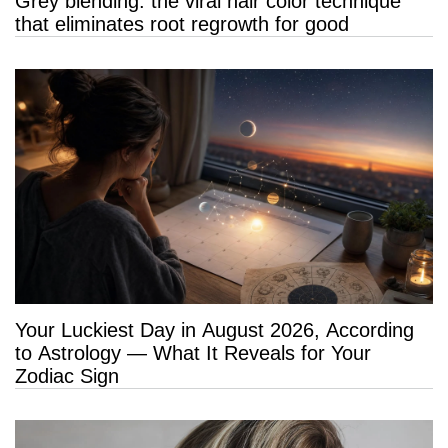
Grey blending: the viral hair color technique
that eliminates root regrowth for good
Your Luckiest Day in August 2026, According
to Astrology — What It Reveals for Your
Zodiac Sign