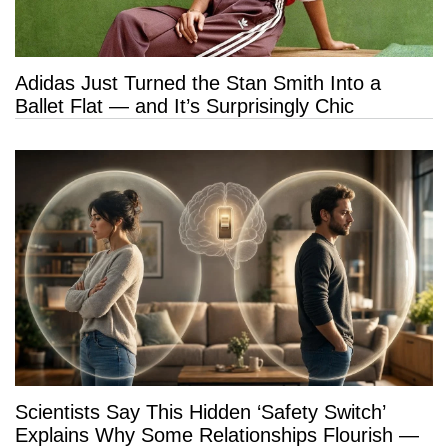
Adidas Just Turned the Stan Smith Into a
Ballet Flat — and It’s Surprisingly Chic
Scientists Say This Hidden ‘Safety Switch’
Explains Why Some Relationships Flourish —