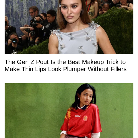
The Gen Z Pout Is the Best Makeup Trick to
Make Thin Lips Look Plumper Without Fillers