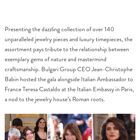
Presenting the dazzling collection of over 140
unparalleled jewelry pieces and luxury timepieces, the
assortment pays tribute to the relationship between
exemplary gems of nature and mastermind
craftsmanship. Bulgari Group CEO Jean-Christophe
Babin hosted the gala alongside Italian Ambassador to
France Teresa Castaldo at the Italian Embassy in Paris,
a nod to the jewelry house’s Roman roots.