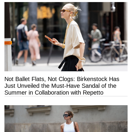
Not Ballet Flats, Not Clogs: Birkenstock Has
Just Unveiled the Must-Have Sandal of the
Summer in Collaboration with Repetto