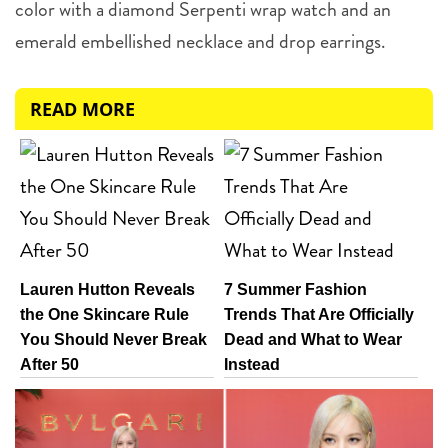
color with a diamond Serpenti wrap watch and an
emerald embellished necklace and drop earrings.
READ MORE
Lauren Hutton Reveals
7 Summer Fashion
the One Skincare Rule
Trends That Are Officially
You Should Never Break
Dead and What to Wear
After 50
Instead