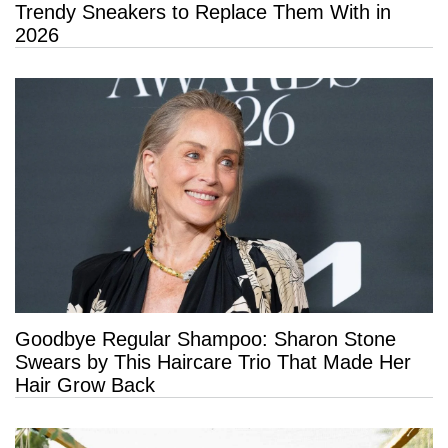
Trendy Sneakers to Replace Them With in
2026
Goodbye Regular Shampoo: Sharon Stone
Swears by This Haircare Trio That Made Her
Hair Grow Back