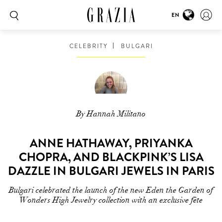
EN
CELEBRITY
BULGARI
By Hannah Militano
ANNE HATHAWAY, PRIYANKA
CHOPRA, AND BLACKPINK’S LISA
DAZZLE IN BULGARI JEWELS IN PARIS
Bulgari celebrated the launch of the new Eden the Garden of
Wonders High Jewelry collection with an exclusive fête