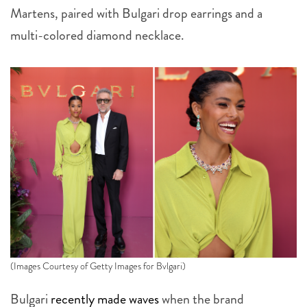
Martens, paired with Bulgari drop earrings and a
multi-colored diamond necklace.
(Images Courtesy of Getty Images for Bvlgari)
Bulgari
recently made waves
when the brand