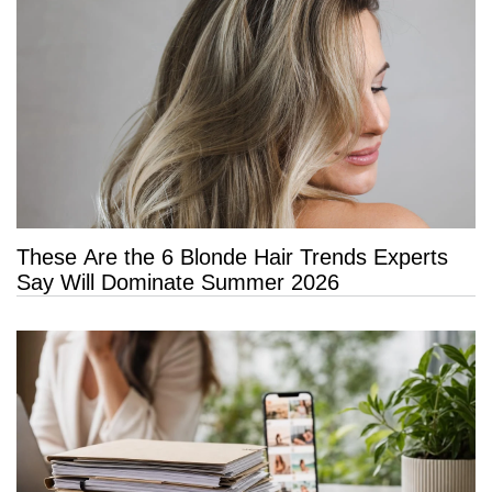
These Are the 6 Blonde Hair Trends Experts
Say Will Dominate Summer 2026