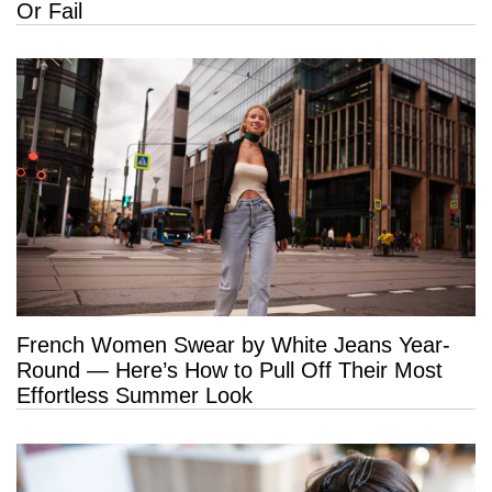
Or Fail
French Women Swear by White Jeans Year-
Round — Here’s How to Pull Off Their Most
Effortless Summer Look