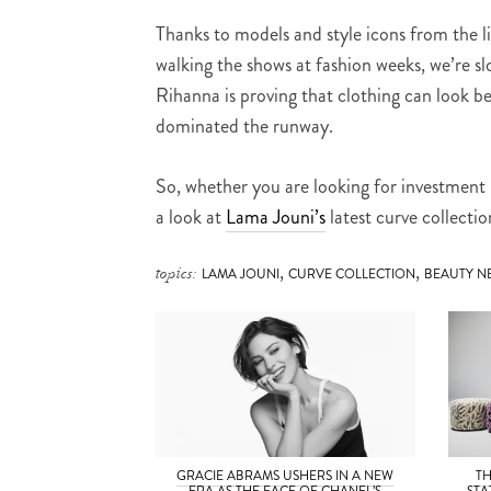
Thanks to models and style icons from the 
walking the shows at fashion weeks, we’re sl
Rihanna is proving that clothing can look b
dominated the runway.
So, whether you are looking for investment p
a look at
Lama Jouni’s
latest curve collecti
,
,
topics:
LAMA JOUNI
CURVE COLLECTION
BEAUTY N
GRACIE ABRAMS USHERS IN A NEW
T
ERA AS THE FACE OF CHANEL’S
STA