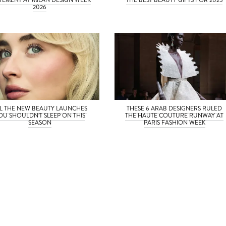
2026
L THE NEW BEAUTY LAUNCHES
THESE 6 ARAB DESIGNERS RULED
OU SHOULDN’T SLEEP ON THIS
THE HAUTE COUTURE RUNWAY AT
SEASON
PARIS FASHION WEEK