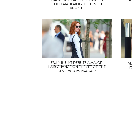
COCO MADEMOISELLE CRUSH
ABSOLU
EMILY BLUNT DEBUTS A MAJOR
AL
HAIR CHANGE ON THE SET OF ‘THE
Y
DEVIL WEARS PRADA’ 2