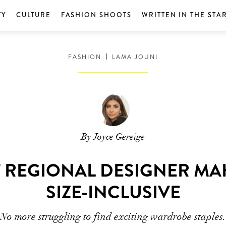
TY
CULTURE
FASHION SHOOTS
WRITTEN IN THE STA
FASHION
LAMA JOUNI
By Joyce Gereige
T REGIONAL DESIGNER M
SIZE-INCLUSIVE
No more struggling to find exciting wardrobe staples.