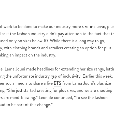
ot of work to be done to make our industry more
size-inclusive
, plu
as if the fashion industry didn’t pay attention to the fact that t
sed only on sizes below 10. While there is a long way to go,
, with clothing brands and retailers creating an option for plus-
king an impact on the industry.
 Lama Jouni made headlines for extending her size range, letti
ng the unfortunate industry gap of inclusivity. Earlier this week,
r social media to share a live
BTS
from Lama Jouni’s plus size
g, “She just started creating for plus sizes, and we are shooting
ers are mind-blowing.” Leonide continued, “To see the fashion
oud to be part of this change.”