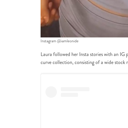
Instagram @iamleonide
Laura followed her Insta stories with an IG 
curve collection, consisting of a wide stock 