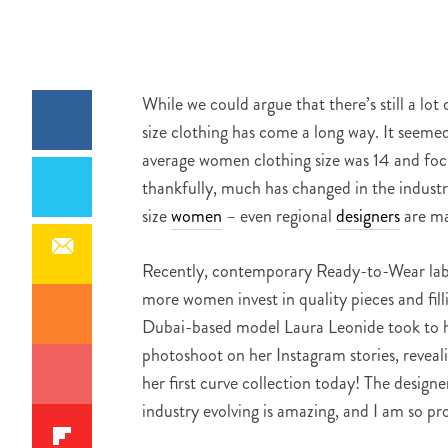
While we could argue that there’s still a l
size clothing has come a long way. It seemed 
average women clothing size was 14 and focu
thankfully, much has changed in the industry
size
women
– even regional
designers
are ma
Recently, contemporary Ready-to-Wear label
more women invest in quality pieces and filli
Dubai-based model Laura Leonide took to he
photoshoot on her Instagram stories, revealin
her first curve collection today! The design
industry evolving is amazing, and I am so pr