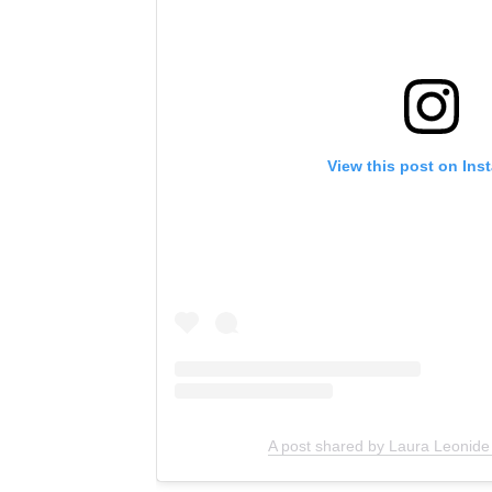
View this post on Ins
A post shared by Laura Leonide