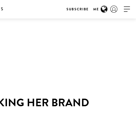
RS
SUBSCRIBE
ME
AKING HER BRAND