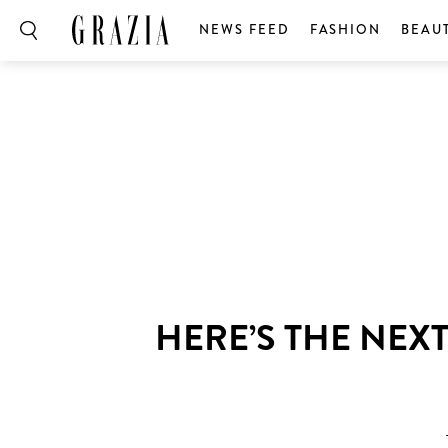
NEWS FEED
FASHION
BEAU
HERE’S THE NEX