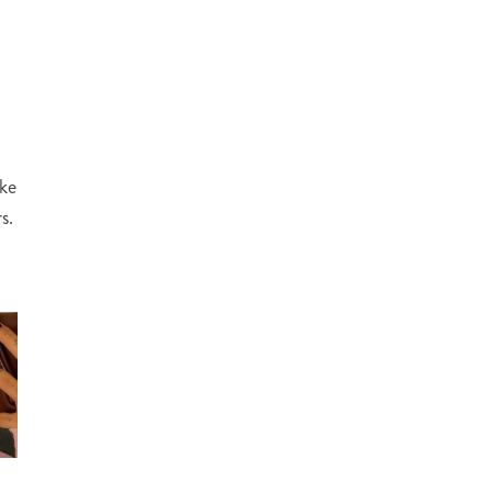
ake
s.