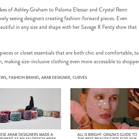
likes of Ashley Graham to Paloma Elessar and Crystal Renn
owly seeing designers creating fashion-forward pieces. Even
eautiful in any size and shape with her Savage X Fenty show that
ieces or closet essentials that are both chic and comfortable, t
on, making size-inclusive clothing even more accessible to shopper
,
,
,
EWS
FASHION BRAND
ARAB DESIGNER
CURVES
HESE ARAB DESIGNERS MADE A
ALL IS BRIGHT: GRAZIA’S GUIDE TO
TEMENT AT MILAN DESIGN WEEK
THE BEST BEAUTY GIFTS FOR 2025