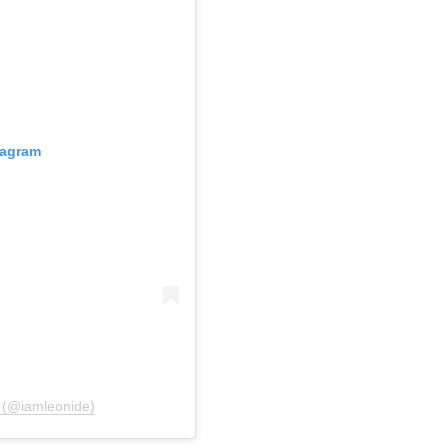
tagram
 (@iamleonide)