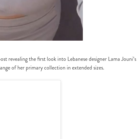
post revealing the first look into Lebanese designer Lama Jouni’s
range of her primary collection in extended sizes.