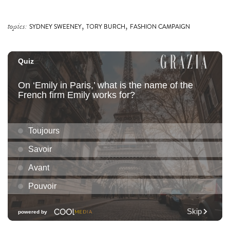
,
,
topics:
SYDNEY SWEENEY
TORY BURCH
FASHION CAMPAIGN