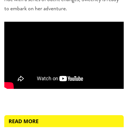
to embark on her adventure.
READ MORE