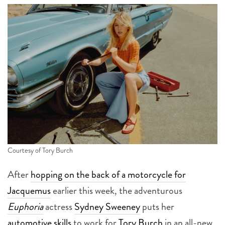
Courtesy of Tory Burch
After
hopping on the back of a motorcycle for
Jacquemus
earlier this week, the adventurous
Euphoria
actress
Sydney Sweeney
puts her
automotive skills
to work for
Tory Burch
in an all-new