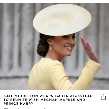
KATE MIDDLETON WEARS EMILIA WICKSTEAD
TO REUNITE WITH MEGHAN MARKLE AND
PRINCE HARRY