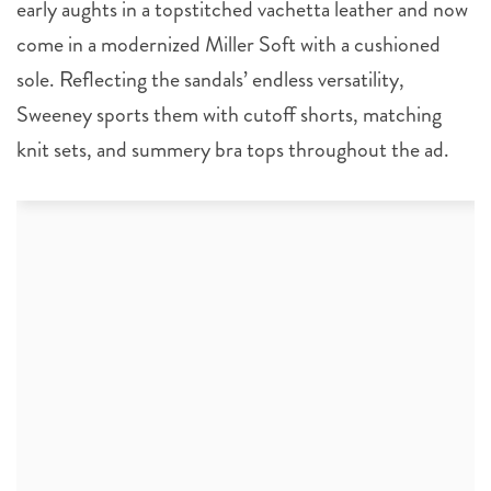
early aughts in a topstitched vachetta leather and now
come in a modernized Miller Soft with a cushioned
sole. Reflecting the sandals’ endless versatility,
Sweeney sports them with cutoff shorts, matching
knit sets, and summery bra tops throughout the ad.