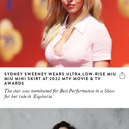
SYDNEY SWEENEY WEARS ULTRA LOW-RISE MIU
MIU MINI SKIRT AT 2022 MTV MOVIE & TV
AWARDS
The star was nominated for Best Performance in a Show
for her role in 'Euphoria'