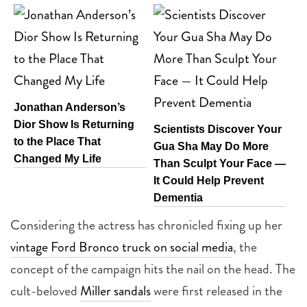
Jonathan Anderson’s
Dior Show Is Returning
Scientists Discover Your
to the Place That
Gua Sha May Do More
Changed My Life
Than Sculpt Your Face —
It Could Help Prevent
Dementia
Considering the actress has chronicled fixing up her
vintage Ford Bronco truck on social media
, the
concept of the campaign hits the nail on the head. The
cult-beloved
Miller sandals
were first released in the