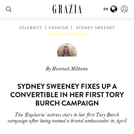
EN
CELEBRITY
FASHION
SYDNEY SWEENEY
By Hannah Militano
SYDNEY SWEENEY FIXES UP A
CONVERTIBLE IN HER FIRST TORY
BURCH CAMPAIGN
The ‘Euphoria’ actress stars in her first Tory Burch
campaign after being named a brand ambassador in April