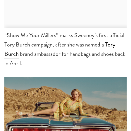
“Show Me Your Millers” marks Sweeney’s first official
Tory Burch campaign, after she was named a
Tory
Burch
brand ambassador for handbags and shoes back
in April.