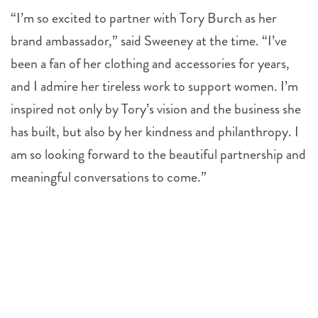
“I’m so excited to partner with Tory Burch as her
brand ambassador,” said Sweeney at the time. “I’ve
been a fan of her clothing and accessories for years,
and I admire her tireless work to support women. I’m
inspired not only by Tory’s vision and the business she
has built, but also by her kindness and philanthropy. I
am so looking forward to the beautiful partnership and
meaningful conversations to come.”