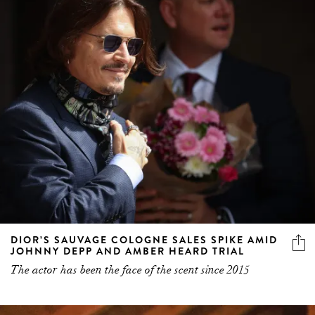
DIOR’S SAUVAGE COLOGNE SALES SPIKE AMID
JOHNNY DEPP AND AMBER HEARD TRIAL
The actor has been the face of the scent since 2015