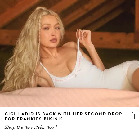
GIGI HADID IS BACK WITH HER SECOND DROP
FOR FRANKIES BIKINIS
Shop the new styles now!