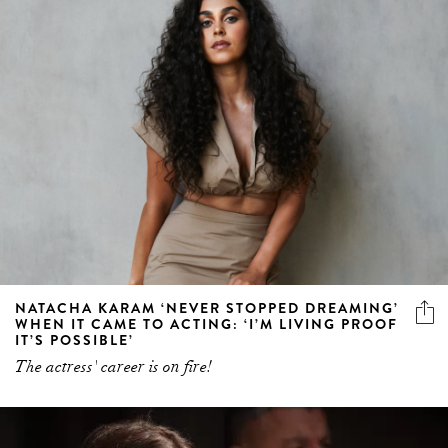
NATACHA KARAM ‘NEVER STOPPED DREAMING’
WHEN IT CAME TO ACTING: ‘I’M LIVING PROOF
IT’S POSSIBLE’
The actress' career is on fire!