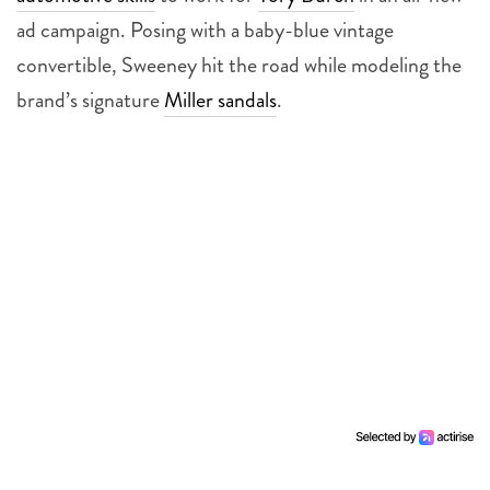
ad campaign. Posing with a baby-blue vintage
convertible, Sweeney hit the road while modeling the
brand’s signature
Miller sandals
.