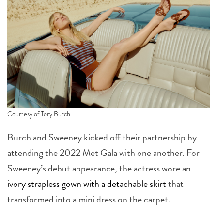
Courtesy of Tory Burch
Burch and Sweeney kicked off their partnership by
attending the 2022 Met Gala with one another. For
Sweeney’s debut appearance, the actress wore an
ivory strapless gown with a detachable skirt
that
transformed into a mini dress on the carpet.