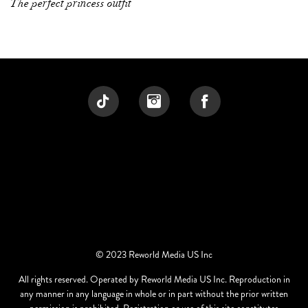
The perfect princess outfit
© 2023 Reworld Media US Inc
All rights reserved. Operated by Reworld Media US Inc. Reproduction in
any manner in any language in whole or in part without the prior written
permission is prohibited. Registration or use of this site constitutes