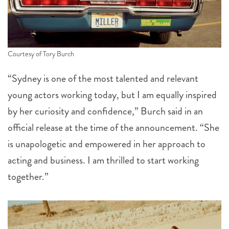
Courtesy of Tory Burch
“Sydney is one of the most talented and relevant
young actors working today, but I am equally inspired
by her curiosity and confidence,” Burch said in an
official release at the time of the announcement. “She
is unapologetic and empowered in her approach to
acting and business. I am thrilled to start working
together.”