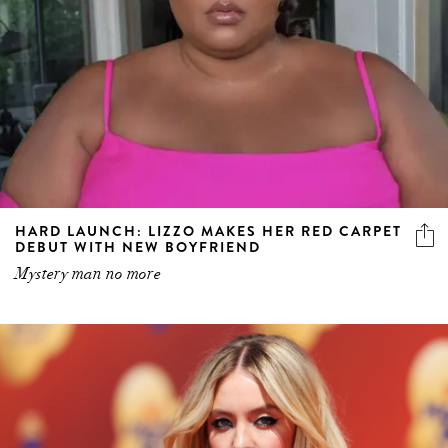
HARD LAUNCH: LIZZO MAKES HER RED CARPET
DEBUT WITH NEW BOYFRIEND
Mystery man no more