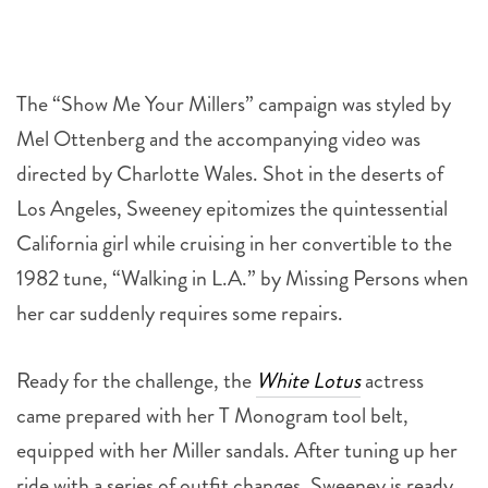
The “Show Me Your Millers” campaign was styled by
Mel Ottenberg and the accompanying video was
directed by Charlotte Wales. Shot in the deserts of
Los Angeles, Sweeney epitomizes the quintessential
California girl while cruising in her convertible to the
1982 tune, “Walking in L.A.” by Missing Persons when
her car suddenly requires some repairs.
Ready for the challenge, the
White Lotus
actress
came prepared with her T Monogram tool belt,
equipped with her Miller sandals. After tuning up her
ride with a series of outfit changes, Sweeney is ready