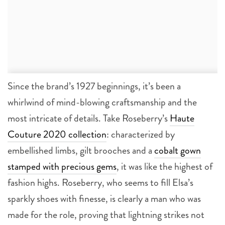
Since the brand’s 1927 beginnings, it’s been a
whirlwind of mind-blowing craftsmanship and the
most intricate of details. Take Roseberry’s
Haute
Couture 2020 collection
: characterized by
embellished limbs, gilt brooches and a
cobalt gown
stamped with precious gems
, it was like the highest of
fashion highs. Roseberry, who seems to fill Elsa’s
sparkly shoes with finesse, is clearly a man who was
made for the role, proving that lightning strikes not