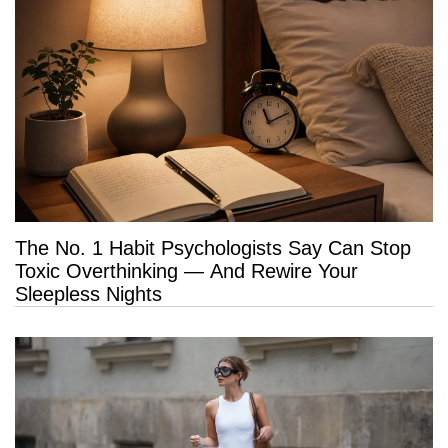
The No. 1 Habit Psychologists Say Can Stop
Toxic Overthinking — And Rewire Your
Sleepless Nights