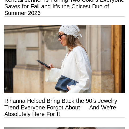
Saves for Fall and It’s the Chicest Duo of
Summer 2026
Rihanna Helped Bring Back the 90’s Jewelry
Trend Everyone Forgot About — And We’re
Absolutely Here For It