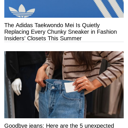
The Adidas Taekwondo Mei Is Quietly
Replacing Every Chunky Sneaker in Fashion
Insiders’ Closets This Summer
Goodbye jeans: Here are the 5 unexpected