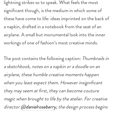
lightning strikes so to speak. What feels the most
significant though, is the medium in which some of
these have come to life: ideas imprinted on the back of
a napkin, drafted in a notebook from the seat of an
airplane. A small but monumental look into the inner
workings of one of fashion’s most creative minds.
The post contains the following caption:
Thumbnails in
a sketchbook, notes on a napkin or a doodle on an
airplane, these humble creative moments happen
when you least expect them. However insignificant
they may seem at first, they can become couture
magic when brought to life by the atelier. For creative
director
@danielroseberry
, the design process begins