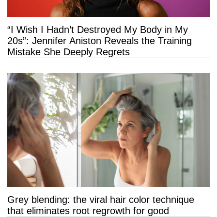
“I Wish I Hadn’t Destroyed My Body in My
20s”: Jennifer Aniston Reveals the Training
Mistake She Deeply Regrets
Grey blending: the viral hair color technique
that eliminates root regrowth for good