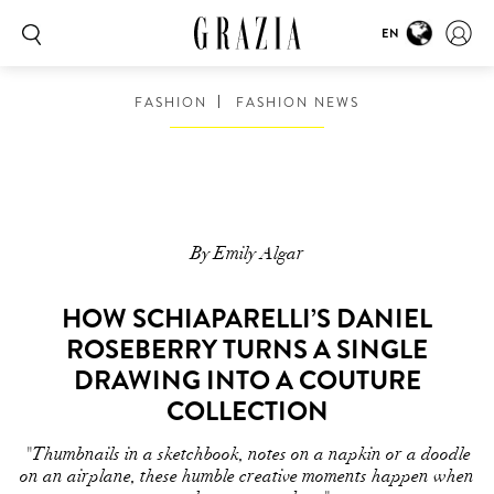
EN
FASHION
FASHION NEWS
By Emily Algar
HOW SCHIAPARELLI’S DANIEL
ROSEBERRY TURNS A SINGLE
DRAWING INTO A COUTURE
COLLECTION
"Thumbnails in a sketchbook, notes on a napkin or a doodle
on an airplane, these humble creative moments happen when