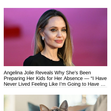
Angelina Jolie Reveals Why She’s Been
Preparing Her Kids for Her Absence — “I Have
Never Lived Feeling Like I’m Going to Have a
Long Life”