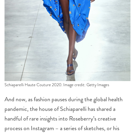
Schiaparelli Haute Couture 2020. Image credit: Getty Images
And now, as fashion pauses during the global health
pandemic, the house of Schiaparelli has shared a
handful of rare insights into Roseberry’s creative
process on Instagram – a series of sketches, or his