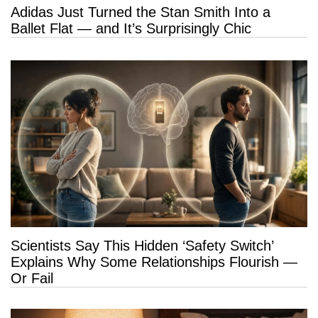
Adidas Just Turned the Stan Smith Into a
Ballet Flat — and It’s Surprisingly Chic
Scientists Say This Hidden ‘Safety Switch’
Explains Why Some Relationships Flourish —
Or Fail