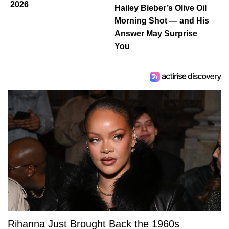
2026
Hailey Bieber’s Olive Oil
Morning Shot — and His
Answer May Surprise
You
Rihanna Just Brought Back the 1960s