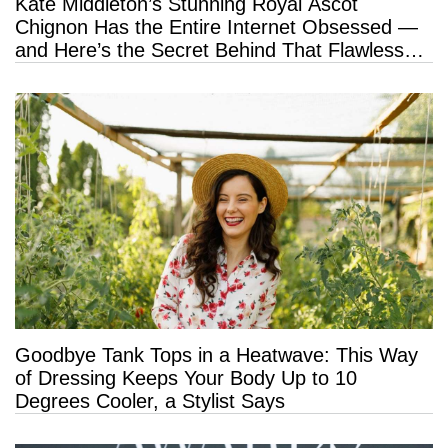
Kate Middleton’s Stunning Royal Ascot
Chignon Has the Entire Internet Obsessed —
and Here’s the Secret Behind That Flawless
Hold
Goodbye Tank Tops in a Heatwave: This Way
of Dressing Keeps Your Body Up to 10
Degrees Cooler, a Stylist Says