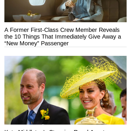
A Former First-Class Crew Member Reveals
the 10 Things That Immediately Give Away a
“New Money” Passenger