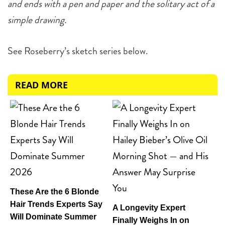
and ends with a pen and paper and the solitary act of a
simple drawing.
See Roseberry’s sketch series below.
READ MORE
These Are the 6 Blonde
Hair Trends Experts Say
A Longevity Expert
Will Dominate Summer
Finally Weighs In on