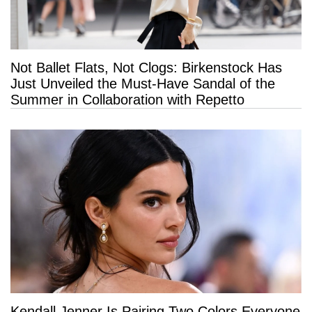
Not Ballet Flats, Not Clogs: Birkenstock Has
Just Unveiled the Must-Have Sandal of the
Summer in Collaboration with Repetto
Kendall Jenner Is Pairing Two Colors Everyone