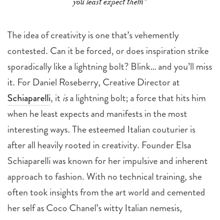
you least expect them"
The idea of creativity is one that’s vehemently
contested. Can it be forced, or does inspiration strike
sporadically like a lightning bolt? Blink… and you’ll miss
it. For Daniel Roseberry, Creative Director at
Schiaparelli
, it
is
a lightning bolt; a force that hits him
when he least expects and manifests in the most
interesting ways. The esteemed Italian couturier is
after all heavily rooted in creativity. Founder Elsa
Schiaparelli was known for her impulsive and inherent
approach to fashion. With no technical training, she
often took insights from the art world and cemented
her self as Coco Chanel’s witty Italian nemesis,