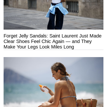
Forget Jelly Sandals: Saint Laurent Just Made
Clear Shoes Feel Chic Again — and They
Make Your Legs Look Miles Long