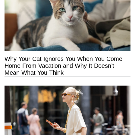
Why Your Cat Ignores You When You Come
Home From Vacation and Why It Doesn’t
Mean What You Think