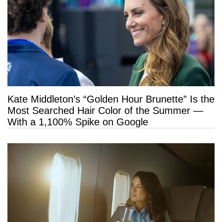
Kate Middleton’s “Golden Hour Brunette” Is the
Most Searched Hair Color of the Summer —
With a 1,100% Spike on Google