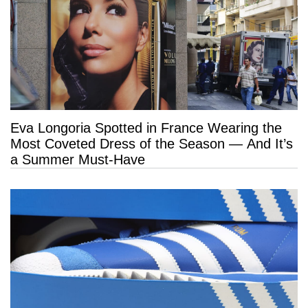
Eva Longoria Spotted in France Wearing the
Most Coveted Dress of the Season — And It’s
a Summer Must-Have