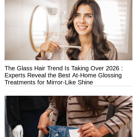
The Glass Hair Trend Is Taking Over 2026 :
Experts Reveal the Best At-Home Glossing
Treatments for Mirror-Like Shine