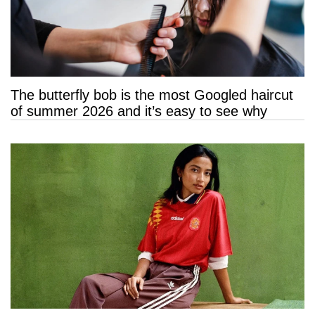
The butterfly bob is the most Googled haircut
of summer 2026 and it’s easy to see why