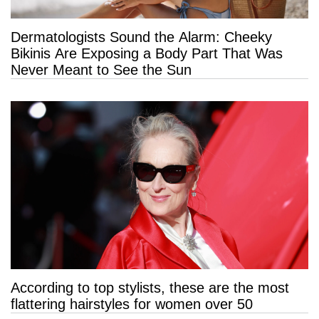
Dermatologists Sound the Alarm: Cheeky
Bikinis Are Exposing a Body Part That Was
Never Meant to See the Sun
According to top stylists, these are the most
flattering hairstyles for women over 50