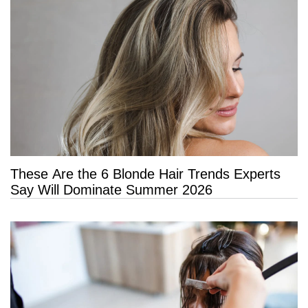
These Are the 6 Blonde Hair Trends Experts
Say Will Dominate Summer 2026