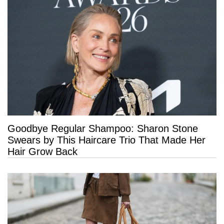
Goodbye Regular Shampoo: Sharon Stone
Swears by This Haircare Trio That Made Her
Hair Grow Back