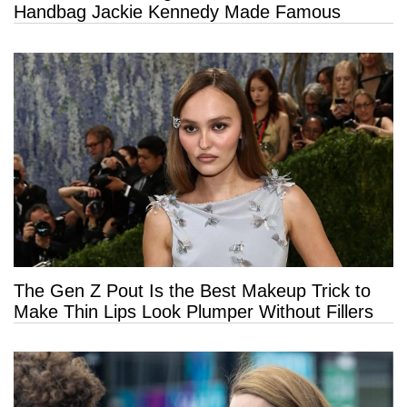
Handbag Jackie Kennedy Made Famous
The Gen Z Pout Is the Best Makeup Trick to
Make Thin Lips Look Plumper Without Fillers