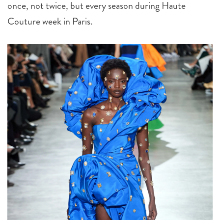
once, not twice, but every season during Haute
Couture week in Paris.