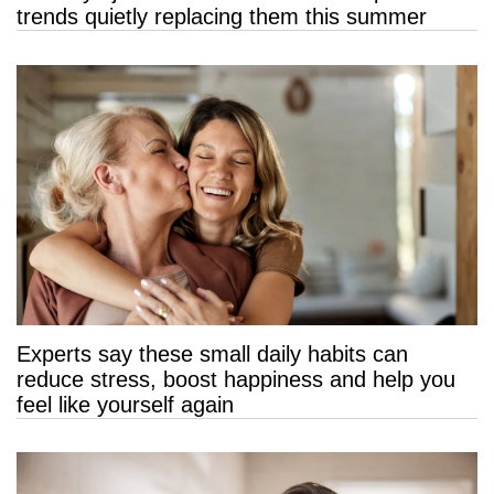
trends quietly replacing them this summer
Experts say these small daily habits can
reduce stress, boost happiness and help you
feel like yourself again