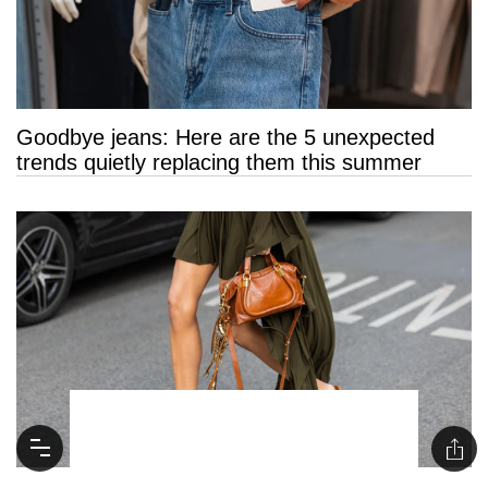
Goodbye jeans: Here are the 5 unexpected
trends quietly replacing them this summer