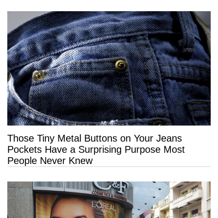
Those Tiny Metal Buttons on Your Jeans
Pockets Have a Surprising Purpose Most
People Never Knew