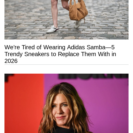
We’re Tired of Wearing Adidas Samba—5
Trendy Sneakers to Replace Them With in
2026