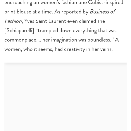
encroaching on women’s fashion one Cubist-inspired
print blouse at a time. As reported by
Business of
Fashion
, Yves Saint Laurent even claimed she
[Schiaparelli] “trampled down everything that was
commonplace…. her imagination was boundless.” A
women, who it seems, had creativity in her veins.