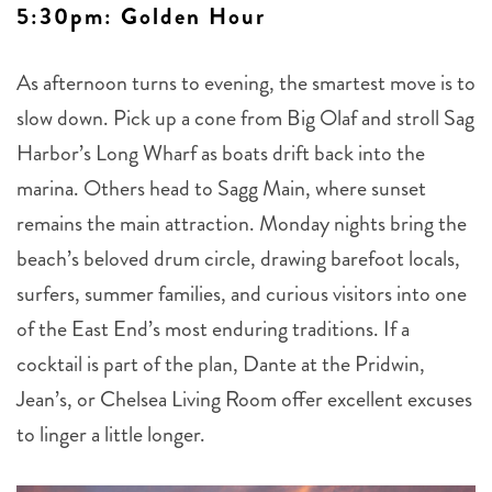
5:30pm: Golden Hour
As afternoon turns to evening, the smartest move is to
slow down. Pick up a cone from Big Olaf and stroll Sag
Harbor’s Long Wharf as boats drift back into the
marina. Others head to Sagg Main, where sunset
remains the main attraction. Monday nights bring the
beach’s beloved drum circle, drawing barefoot locals,
surfers, summer families, and curious visitors into one
of the East End’s most enduring traditions. If a
cocktail is part of the plan, Dante at the Pridwin,
Jean’s, or Chelsea Living Room offer excellent excuses
to linger a little longer.