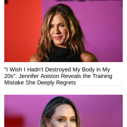
“I Wish I Hadn’t Destroyed My Body in My
20s”: Jennifer Aniston Reveals the Training
Mistake She Deeply Regrets