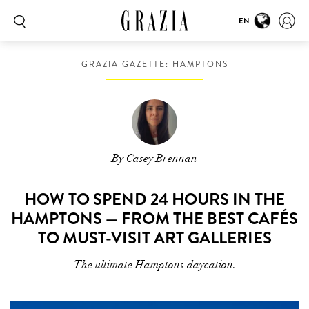
EN
GRAZIA GAZETTE: HAMPTONS
By Casey Brennan
HOW TO SPEND 24 HOURS IN THE
HAMPTONS — FROM THE BEST CAFÉS
TO MUST-VISIT ART GALLERIES
The ultimate Hamptons daycation.