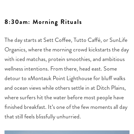
8:30am: Morning Rituals
The day starts at Sett Coffee, Tutto Caffé, or SunLife
Organics, where the morning crowd kickstarts the day
with iced matchas, protein smoothies, and ambitious
wellness intentions. From there, head east. Some
detour to xMontauk Point Lighthouse for bluff walks
and ocean views while others settle in at Ditch Plains,
where surfers hit the water before most people have
finished breakfast. It’s one of the few moments all day
that still feels blissfully unhurried.