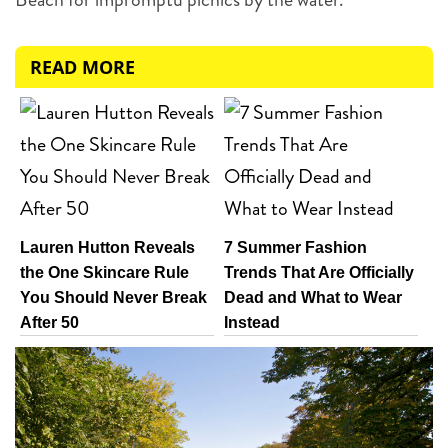
READ MORE
Lauren Hutton Reveals
7 Summer Fashion
the One Skincare Rule
Trends That Are Officially
You Should Never Break
Dead and What to Wear
After 50
Instead