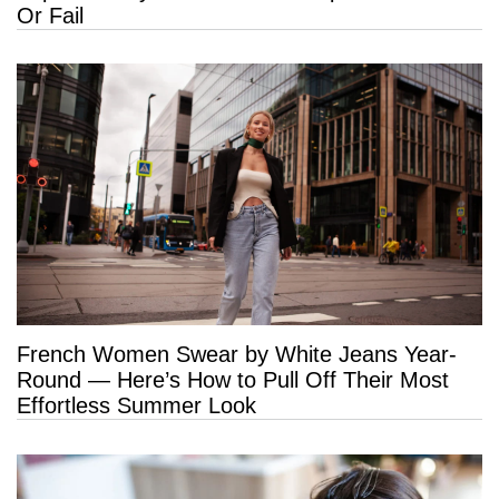
Or Fail
French Women Swear by White Jeans Year-
Round — Here’s How to Pull Off Their Most
Effortless Summer Look