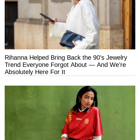
Rihanna Helped Bring Back the 90’s Jewelry
Trend Everyone Forgot About — And We’re
Absolutely Here For It