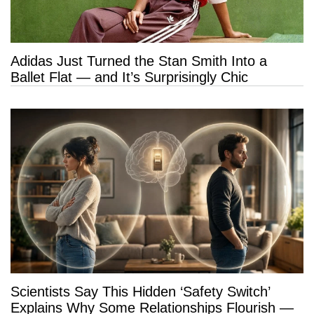
Adidas Just Turned the Stan Smith Into a
Ballet Flat — and It’s Surprisingly Chic
Scientists Say This Hidden ‘Safety Switch’
Explains Why Some Relationships Flourish —