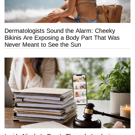
Dermatologists Sound the Alarm: Cheeky
Bikinis Are Exposing a Body Part That Was
Never Meant to See the Sun