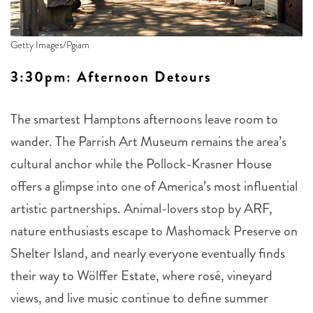
Getty Images/Pgiam
3:30pm: Afternoon Detours
The smartest Hamptons afternoons leave room to
wander. The Parrish Art Museum remains the area’s
cultural anchor while the Pollock-Krasner House
offers a glimpse into one of America’s most influential
artistic partnerships. Animal-lovers stop by ARF,
nature enthusiasts escape to Mashomack Preserve on
Shelter Island, and nearly everyone eventually finds
their way to Wölffer Estate, where rosé, vineyard
views, and live music continue to define summer