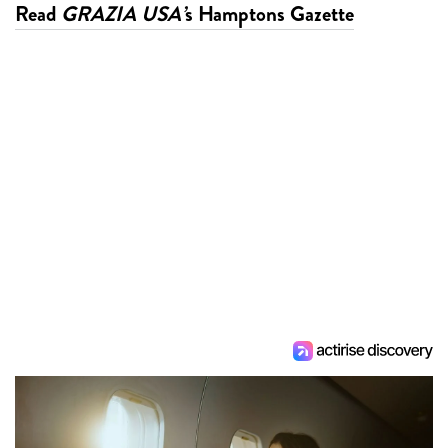
Read
GRAZIA USA’
s Hamptons Gazette