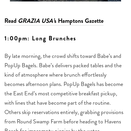
Read
GRAZIA USA’
s Hamptons Gazette
1:00pm: Long Brunches
By late morning, the crowd shifts toward Babe’s and
PopUp Bagels. Babe’s delivers packed tables and the
kind of atmosphere where brunch effortlessly
becomes afternoon plans. PopUp Bagels has become
the East End’s most competitive breakfast pickup,
with lines that have become part of the routine.
Others skip reservations entirely, grabbing provisions
from Round Swamp Farm before heading to Havens
Beach for impromptu picnics by the water.