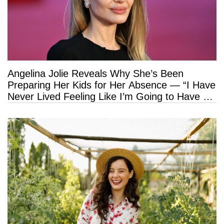
Angelina Jolie Reveals Why She’s Been
Preparing Her Kids for Her Absence — “I Have
Never Lived Feeling Like I’m Going to Have a
Long Life”