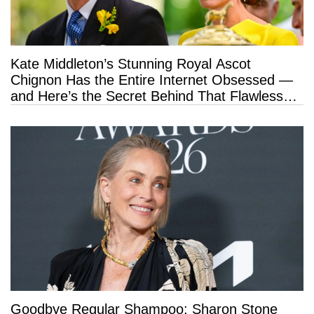
Kate Middleton’s Stunning Royal Ascot
Chignon Has the Entire Internet Obsessed —
and Here’s the Secret Behind That Flawless
Hold
Goodbye Regular Shampoo: Sharon Stone