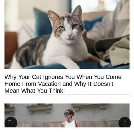
Why Your Cat Ignores You When You Come
Home From Vacation and Why It Doesn’t
Mean What You Think