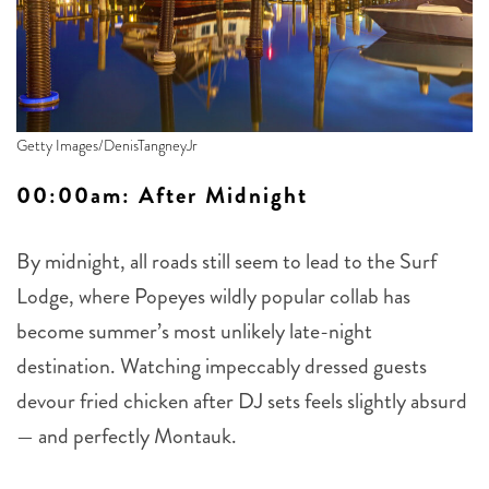
Getty Images/DenisTangneyJr
00:00am: After Midn
ight
By midnight, all roads still seem to lead to the Surf
Lodge, where Popeyes wildly popular collab has
become summer’s most unlikely late-night
destination. Watching impeccably dressed guests
devour fried chicken after DJ sets feels slightly absurd
— and perfectly Montauk.