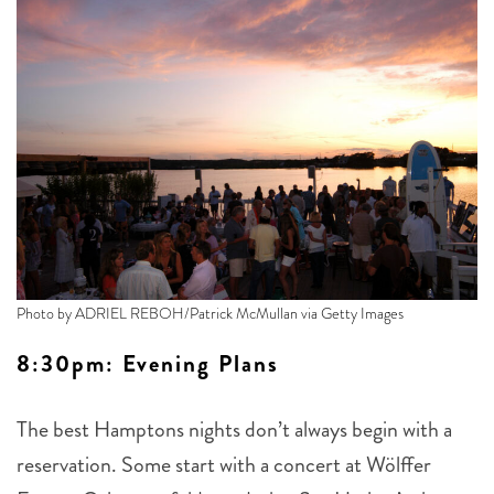
Photo by ADRIEL REBOH/Patrick McMullan via Getty Images
8:30pm: Evening Plans
The best Hamptons nights don’t always begin with a
reservation. Some start with a concert at Wölffer