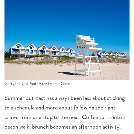
Getty Images/PhotoAlto/Jerome Gorin
Summer out East has always been less about sticking
to a schedule and more about following the right
crowd from one stop to the next. Coffee turns into a
beach walk, brunch becomes an afternoon activity,