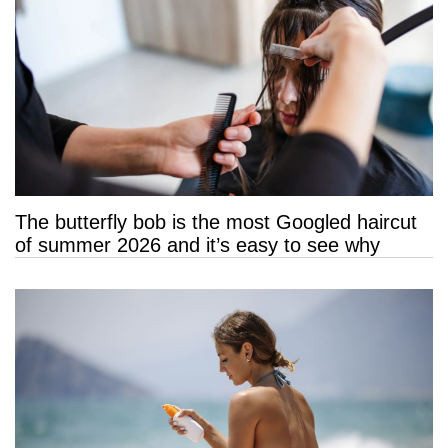
The butterfly bob is the most Googled haircut
of summer 2026 and it’s easy to see why