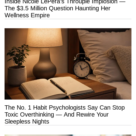
Inside Nicole LePera’s Throuple Implosion —
The $3.5 Million Question Haunting Her
Wellness Empire
The No. 1 Habit Psychologists Say Can Stop
Toxic Overthinking — And Rewire Your
Sleepless Nights