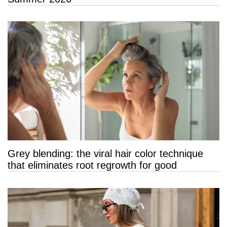
Grey blending: the viral hair color technique
that eliminates root regrowth for good