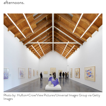
afternoons.
Photo by: Hufton+Crow/View Pictures/Universal Images Group via Getty
Images