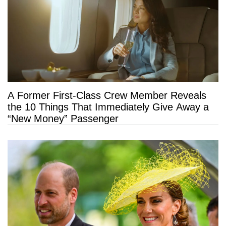
A Former First-Class Crew Member Reveals
the 10 Things That Immediately Give Away a
“New Money” Passenger