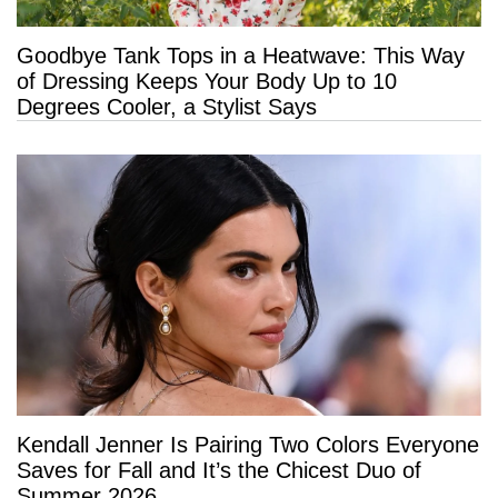
Goodbye Tank Tops in a Heatwave: This Way
of Dressing Keeps Your Body Up to 10
Degrees Cooler, a Stylist Says
Kendall Jenner Is Pairing Two Colors Everyone
Saves for Fall and It’s the Chicest Duo of
Summer 2026