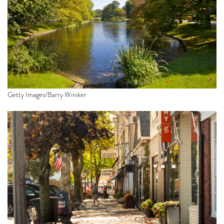
Getty Images/Barry Winiker