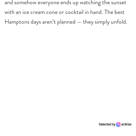
and somehow everyone ends up watching the sunset
with an ice cream cone or cocktail in hand. The best
Hamptons days aren’t planned — they simply unfold.