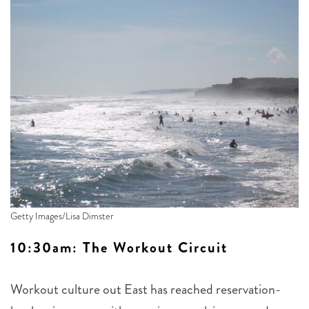
Getty Images/Lisa Dimster
10:30am: The Workout Circuit
Workout culture out East has reached reservation-