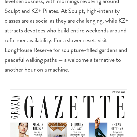
level seriousness, with mornings revolving around
Sculpt and KZ+ Pilates. At Sculpt, high-intensity
classes are as social as they are challenging, while KZ+
attracts devotees who build entire weekends around
reformer availability. For a slower reset, visit
LongHouse Reserve for sculpture-filled gardens and
peaceful walking paths — a welcome alternative to
another hour on a machine.