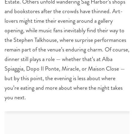
Estate. Others unfold wandering Sag Harbor’s shops
and bookstores after the crowds have thinned. Art-
lovers might time their evening around a gallery
opening, while music fans inevitably find their way to
the Stephen Talkhouse, where surprise performances
remain part of the venue’s enduring charm. Of course,
dinner still plays a role — whether that’s at Alba
Spiaggia, Dopo Il Ponte, Miracle, or Maison Close —
but by this point, the evening is less about where
you’re eating and more about where the night takes
you next.