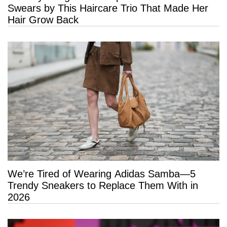
Swears by This Haircare Trio That Made Her
Hair Grow Back
We’re Tired of Wearing Adidas Samba—5
Trendy Sneakers to Replace Them With in
2026