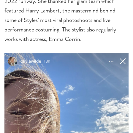
2022 runway. She thanked her glam team which
featured Harry Lambert, the mastermind behind
some of Styles’ most viral photoshoots and live
performance costuming. The stylist also regularly
works with actress, Emma Corrin.