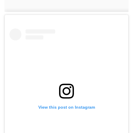
View this post on Instagram