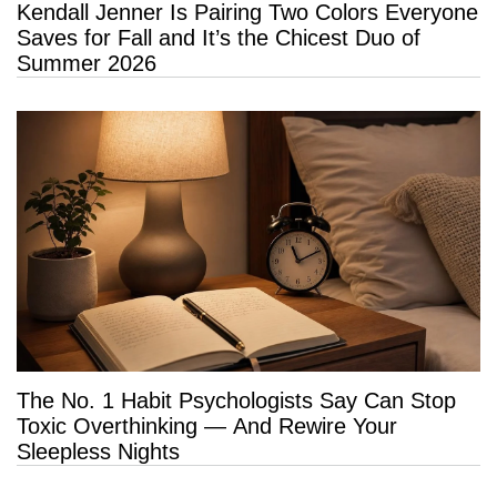
Kendall Jenner Is Pairing Two Colors Everyone
Saves for Fall and It’s the Chicest Duo of
Summer 2026
The No. 1 Habit Psychologists Say Can Stop
Toxic Overthinking — And Rewire Your
Sleepless Nights