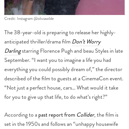
Credit: Instagram @oliviawilde
The 38-year-old is preparing to release her highly-
anticipated thriller/drama film
Don’t Worry
Darling
starring Florence Pugh and beau Styles in late
September. “I want you to imagine a life you had
everything you could possibly dream of,” the director
described of the film to guests at a CinemaCon event.
“Not just a perfect house, cars… What would it take
for you to give up that life, to do what’s right?”
According to a
past report from
Collider
, the film is
set in the 1950s and follows an “unhappy housewife