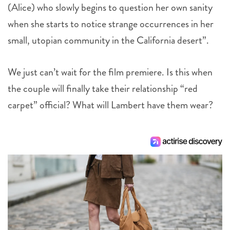
(Alice) who slowly begins to question her own sanity
when she starts to notice strange occurrences in her
small, utopian community in the California desert”.
We just can’t wait for the film premiere. Is this when
the couple will finally take their relationship “red
carpet” official? What will Lambert have them wear?