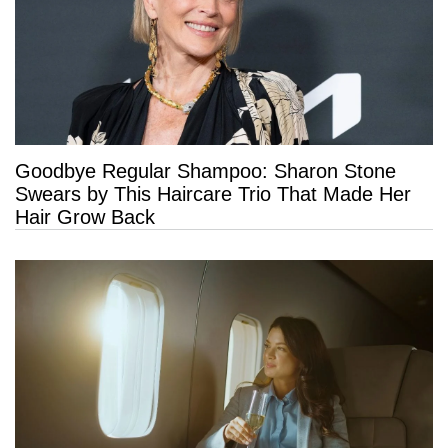
Goodbye Regular Shampoo: Sharon Stone
Swears by This Haircare Trio That Made Her
Hair Grow Back