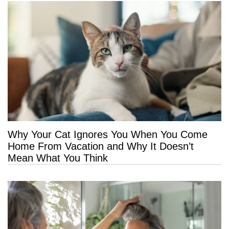
Why Your Cat Ignores You When You Come
Home From Vacation and Why It Doesn’t
Mean What You Think