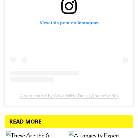
View this post on Instagram
A post shared by Olivia Wilde Daily (@bestofwilde)
READ MORE