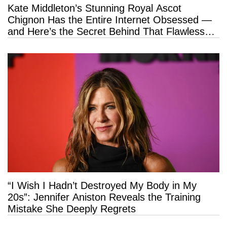
Kate Middleton’s Stunning Royal Ascot
Chignon Has the Entire Internet Obsessed —
and Here’s the Secret Behind That Flawless
Hold
“I Wish I Hadn’t Destroyed My Body in My
20s”: Jennifer Aniston Reveals the Training
Mistake She Deeply Regrets