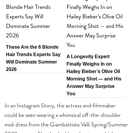
These Are the 6 Blonde
Hair Trends Experts Say
A Longevity Expert
Will Dominate Summer
Finally Weighs In on
2026
Hailey Bieber’s Olive Oil
Morning Shot — and His
Answer May Surprise
You
In an Instagram Story, the actress and filmmaker
could be seen wearing a whimsical off-the-shoulder
midi dress from the Giambattista Valli Spring/Summer