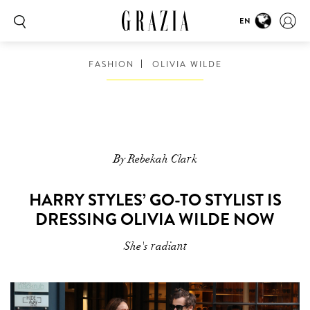
EN
FASHION
OLIVIA WILDE
By Rebekah Clark
HARRY STYLES’ GO-TO STYLIST IS
DRESSING OLIVIA WILDE NOW
She's radiant