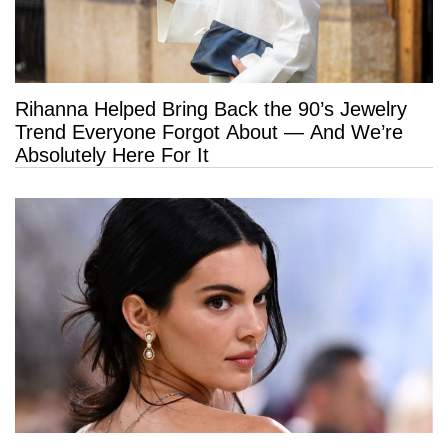
Rihanna Helped Bring Back the 90’s Jewelry
Trend Everyone Forgot About — And We’re
Absolutely Here For It