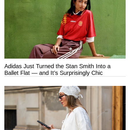
Adidas Just Turned the Stan Smith Into a
Ballet Flat — and It’s Surprisingly Chic