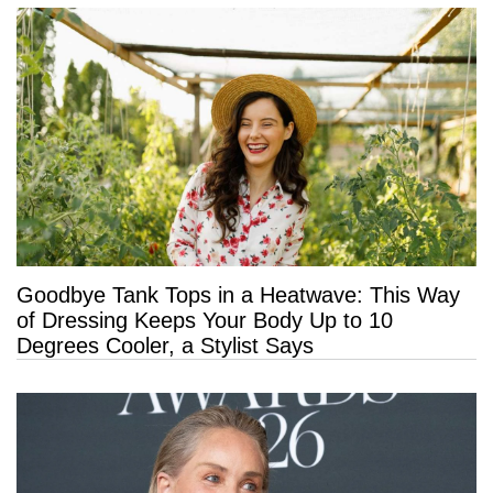
Goodbye Tank Tops in a Heatwave: This Way
of Dressing Keeps Your Body Up to 10
Degrees Cooler, a Stylist Says