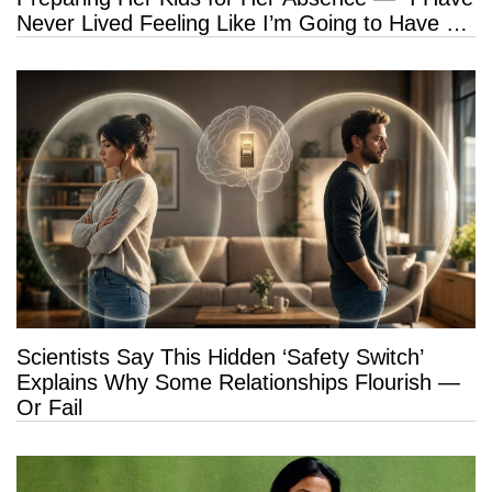
Never Lived Feeling Like I’m Going to Have a
Long Life”
Scientists Say This Hidden ‘Safety Switch’
Explains Why Some Relationships Flourish —
Or Fail