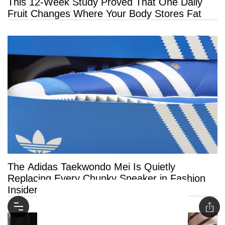
This 12-Week Study Proved That One Daily
Fruit Changes Where Your Body Stores Fat
The Adidas Taekwondo Mei Is Quietly
Replacing Every Chunky Sneaker in Fashion
Insiders’ Closets This Summer