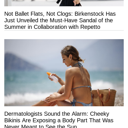
Not Ballet Flats, Not Clogs: Birkenstock Has
Just Unveiled the Must-Have Sandal of the
Summer in Collaboration with Repetto
Dermatologists Sound the Alarm: Cheeky
Bikinis Are Exposing a Body Part That Was
Never Meant to See the Sun