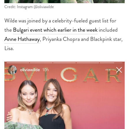
Credit: Instagram @oliviawilde
Wilde was joined by a celebrity-fueled guest list for
the
Bulgari event which earlier in the week
included
Anne Hathaway
, Priyanka Chopra and Blackpink star,
Lisa.