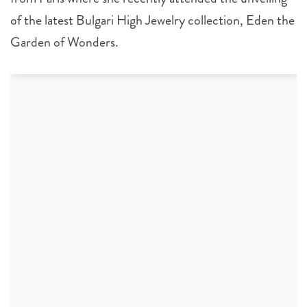
of the latest Bulgari High Jewelry collection, Eden the
Garden of Wonders.