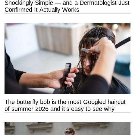
Shockingly Simple — and a Dermatologist Just
Confirmed It Actually Works
The butterfly bob is the most Googled haircut
of summer 2026 and it’s easy to see why