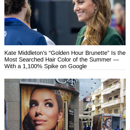
Kate Middleton’s “Golden Hour Brunette” Is the
Most Searched Hair Color of the Summer —
With a 1,100% Spike on Google