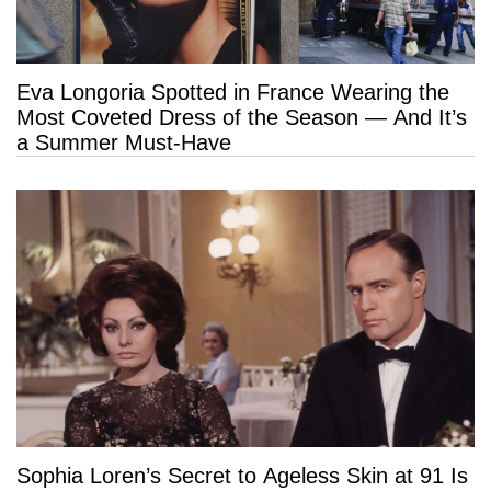
Eva Longoria Spotted in France Wearing the
Most Coveted Dress of the Season — And It’s
a Summer Must-Have
Sophia Loren’s Secret to Ageless Skin at 91 Is