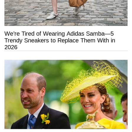
We’re Tired of Wearing Adidas Samba—5
Trendy Sneakers to Replace Them With in
2026