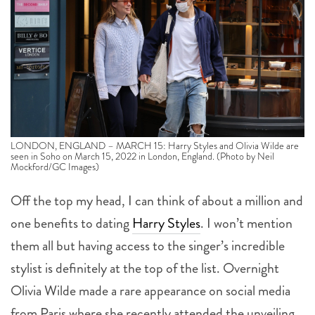
LONDON, ENGLAND – MARCH 15: Harry Styles and Olivia Wilde are
seen in Soho on March 15, 2022 in London, England. (Photo by Neil
Mockford/GC Images)
Off the top my head, I can think of about a million and
one benefits to dating
Harry Styles
. I won’t mention
them all but having access to the singer’s incredible
stylist is definitely at the top of the list. Overnight
Olivia Wilde made a rare appearance on social media
from Paris where she recently attended the unveiling