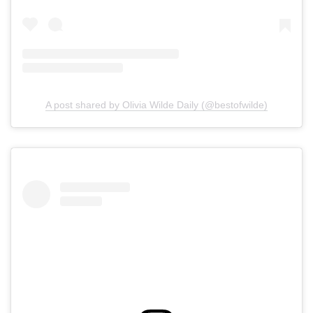
A post shared by Olivia Wilde Daily (@bestofwilde)