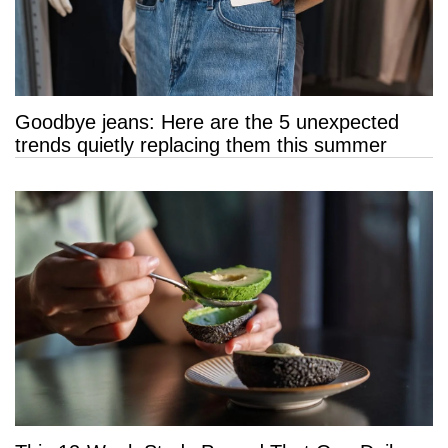
Goodbye jeans: Here are the 5 unexpected
trends quietly replacing them this summer