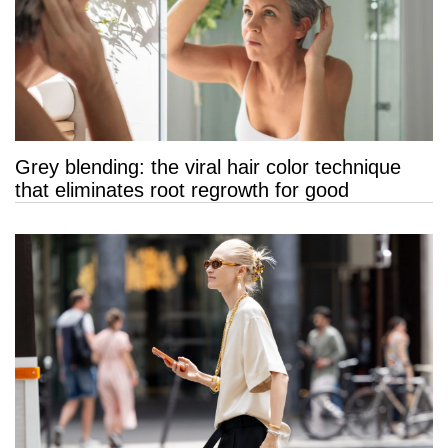
Grey blending: the viral hair color technique
that eliminates root regrowth for good