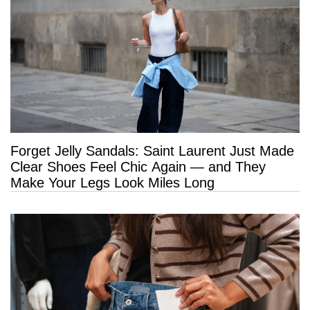
Forget Jelly Sandals: Saint Laurent Just Made
Clear Shoes Feel Chic Again — and They
Make Your Legs Look Miles Long