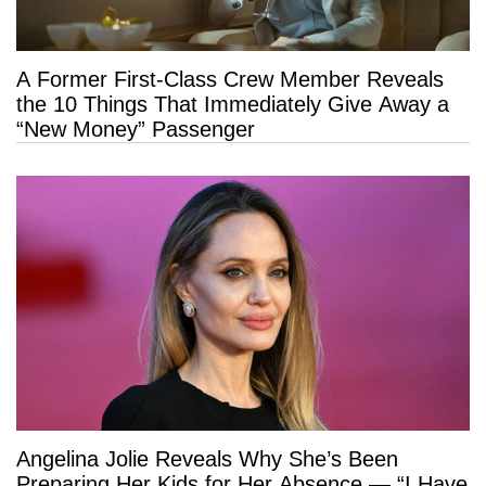
A Former First-Class Crew Member Reveals
the 10 Things That Immediately Give Away a
“New Money” Passenger
Angelina Jolie Reveals Why She’s Been
Preparing Her Kids for Her Absence — “I Have