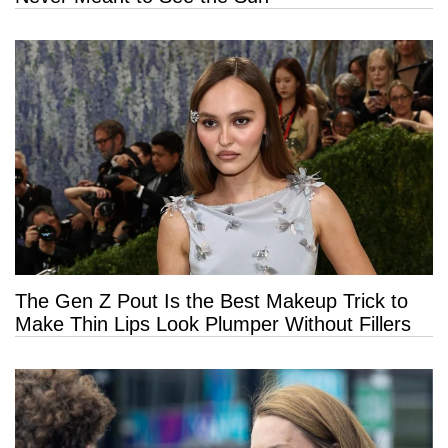
The Gen Z Pout Is the Best Makeup Trick to
Make Thin Lips Look Plumper Without Fillers