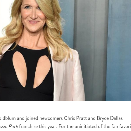
Goldblum and joined newcomers Chris Pratt and Bryce Dallas
ssic Park
franchise this year. For the uninitiated of the fan favor