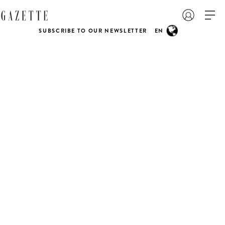
SUBSCRIBE TO OUR NEWSLETTER
EN