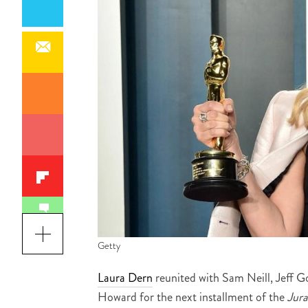
Getty
Laura Dern
reunited with Sam Neill, Jeff 
Howard for the next installment of the
Jura