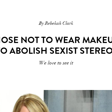
By Rebekah Clark
OSE NOT TO WEAR MAKEUP
TO ABOLISH SEXIST STERE
We love to see it