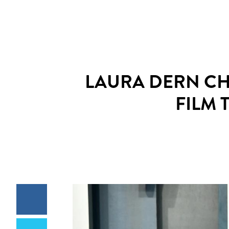
LAURA DERN CH
FILM 