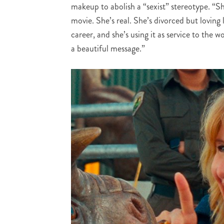
makeup to abolish a “sexist” stereotype. “Sh
movie. She’s real. She’s divorced but loving 
career, and she’s using it as service to the 
a beautiful message.”