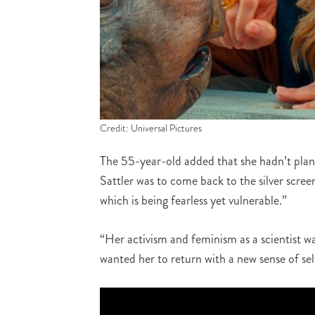
Credit: Universal Pictures
The 55-year-old added that she hadn’t planne
Sattler was to come back to the silver scree
which is being fearless yet vulnerable.”
“Her activism and feminism as a scientist wa
wanted her to return with a new sense of sel