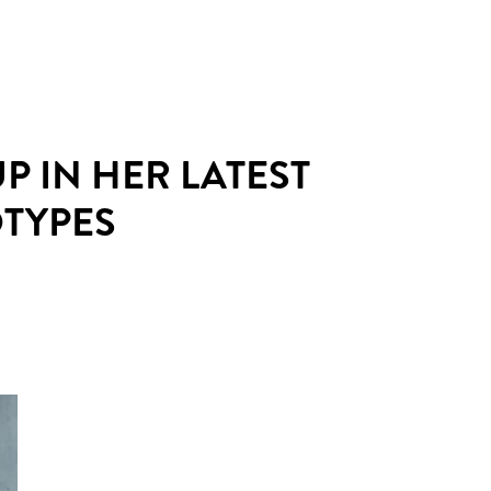
 IN HER LATEST
OTYPES