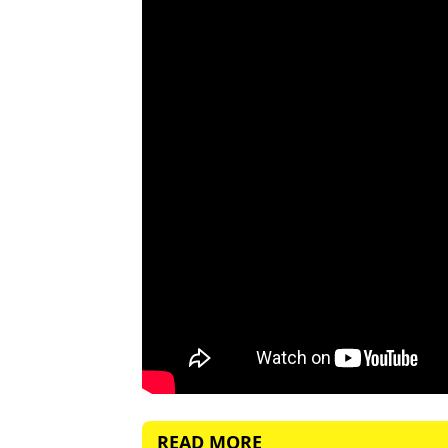
READ MORE