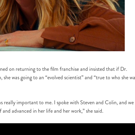
d on returning to the film franchise and insisted that if Dr.
n, she was going to an “evolved scientist” and “true to who she wa
s really important to me. I spoke with Steven and Colin, and we 
f and advanced in her life and her work,” she said.