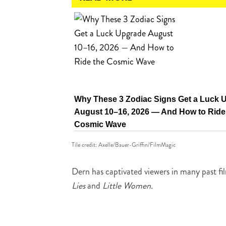
Why These 3 Zodiac Signs Get a Luck 
August 10–16, 2026 — And How to Ride
Cosmic Wave
Tile credit: Axelle/Bauer-Griffin/FilmMagic
Dern has captivated viewers in many past fi
Lies
and
Little Women.