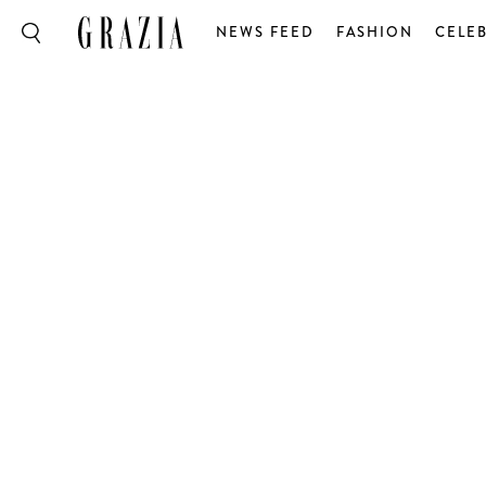
NEWS FEED
FASHION
CELEB