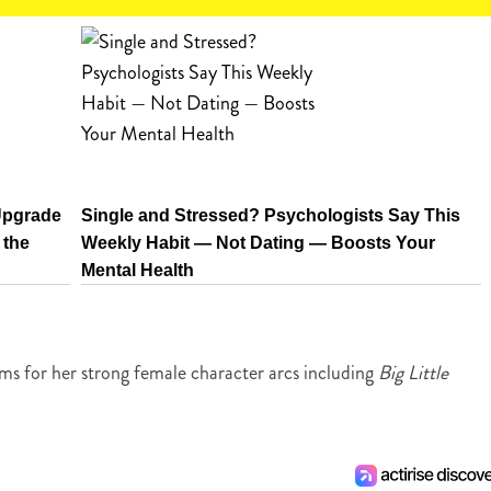
Upgrade
Single and Stressed? Psychologists Say This
 the
Weekly Habit — Not Dating — Boosts Your
Mental Health
lms for her strong female character arcs including
Big Little