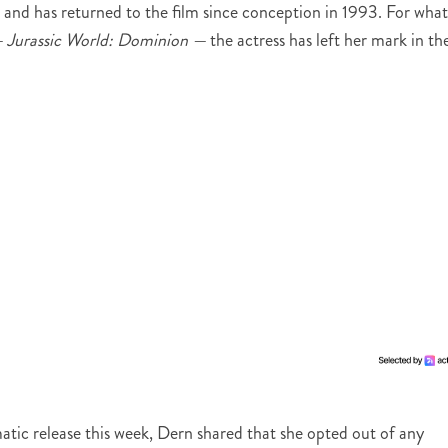
er and has returned to the film since conception in 1993. For what
—
Jurassic World: Dominion —
the actress has left her mark in th
matic release this week, Dern shared that she opted out of any