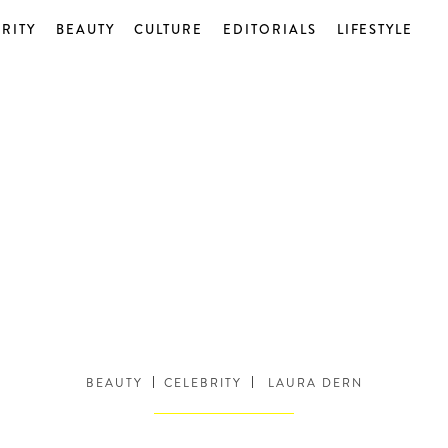
RITY
BEAUTY
CULTURE
EDITORIALS
LIFESTYLE
BEAUTY
CELEBRITY
LAURA DERN