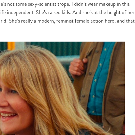
e’s not some sexy-scientist trope. I didn’t wear makeup in this
life independent. She’s raised kids. And she’s at the height of her
world. She’s really a modern, feminist female action hero, and that