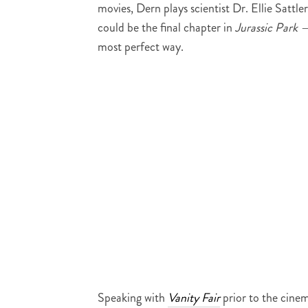
movies, Dern plays scientist Dr. Ellie Sattl
could be the final chapter in
Jurassic Park 
most perfect way.
Speaking with
Vanity Fair
prior to the cine