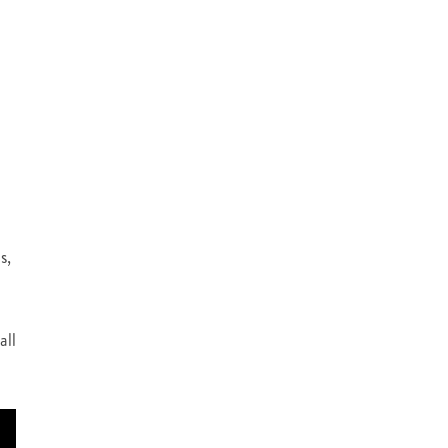
s,
all