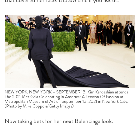
that covered her face. BDSM chic if you ask us.
NEW YORK, NEW YORK – SEPTEMBER 13: Kim Kardashian attends
The 2021 Met Gala Celebrating In America: A Lexicon Of Fashion at
Metropolitan Museum of Art on September 13, 2021 in New York City.
(Photo by Mike Coppola/Getty Images)
Now taking bets for her next Balenciaga look.