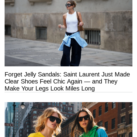
Forget Jelly Sandals: Saint Laurent Just Made
Clear Shoes Feel Chic Again — and They
Make Your Legs Look Miles Long