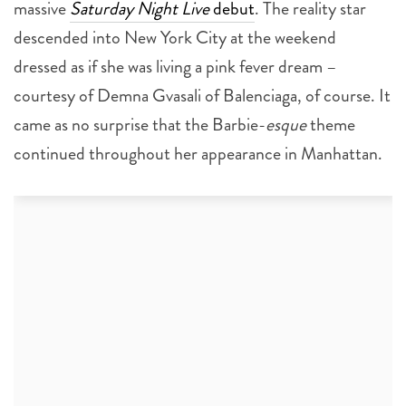
massive
Saturday Night Live
debut
. The reality star
descended into New York City at the weekend
dressed as if she was living a pink fever dream –
courtesy of Demna Gvasali of Balenciaga, of course. It
came as no surprise that the Barbie-
esque
theme
continued throughout her appearance in Manhattan.