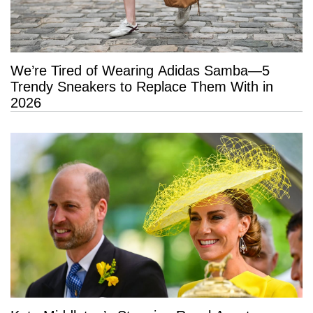
We’re Tired of Wearing Adidas Samba—5
Trendy Sneakers to Replace Them With in
2026