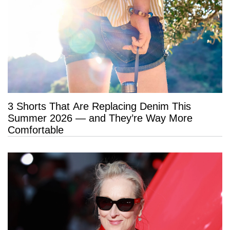
3 Shorts That Are Replacing Denim This
Summer 2026 — and They’re Way More
Comfortable