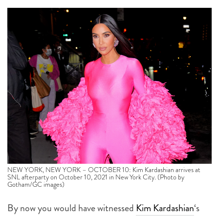
NEW YORK, NEW YORK – OCTOBER 10: Kim Kardashian arrives at
SNL afterparty on October 10, 2021 in New York City. (Photo by
Gotham/GC images)
By now you would have witnessed
Kim Kardashian
‘s