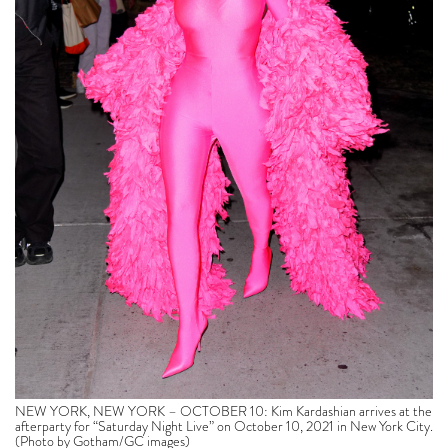
NEW YORK, NEW YORK – OCTOBER 10: Kim Kardashian arrives at the
afterparty for “Saturday Night Live” on October 10, 2021 in New York City.
(Photo by Gotham/GC images)