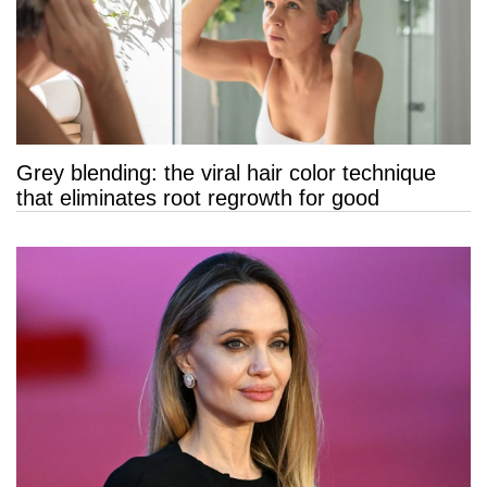
Grey blending: the viral hair color technique
that eliminates root regrowth for good