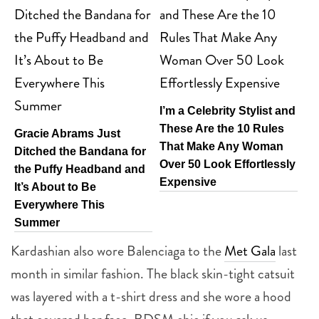
I’m a Celebrity Stylist and
These Are the 10 Rules
Gracie Abrams Just
That Make Any Woman
Ditched the Bandana for
Over 50 Look Effortlessly
the Puffy Headband and
Expensive
It’s About to Be
Everywhere This
Summer
Kardashian also wore Balenciaga to the
Met Gala
last
month in similar fashion. The black skin-tight catsuit
was layered with a t-shirt dress and she wore a hood