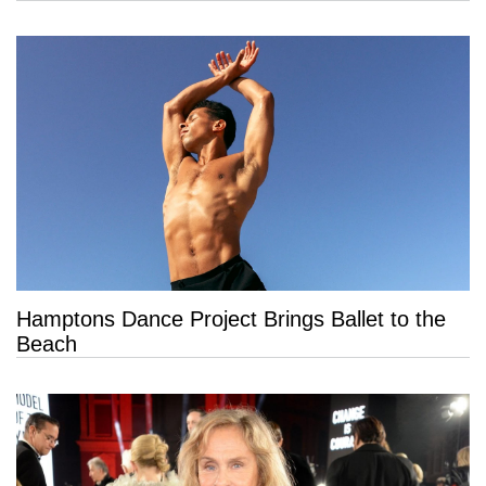
Hamptons Dance Project Brings Ballet to the
Beach