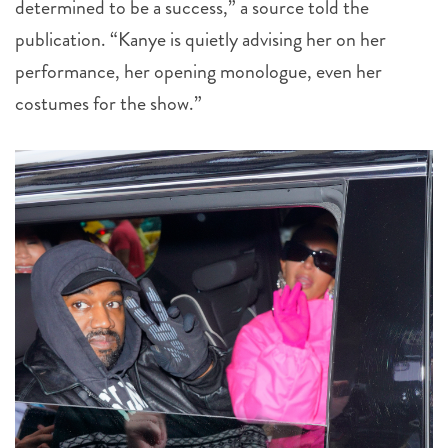
determined to be a success,” a source told the
publication. “Kanye is quietly advising her on her
performance, her opening monologue, even her
costumes for the show.”