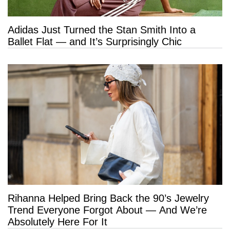
Adidas Just Turned the Stan Smith Into a
Ballet Flat — and It’s Surprisingly Chic
Rihanna Helped Bring Back the 90’s Jewelry
Trend Everyone Forgot About — And We’re
Absolutely Here For It