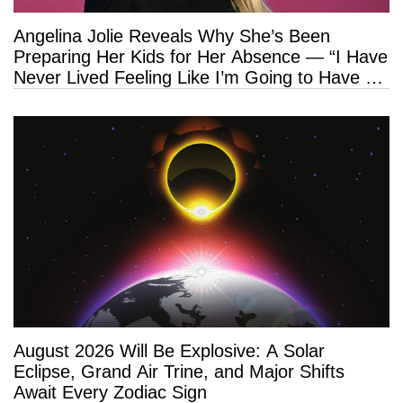
Angelina Jolie Reveals Why She’s Been
Preparing Her Kids for Her Absence — “I Have
Never Lived Feeling Like I’m Going to Have a
Long Life”
August 2026 Will Be Explosive: A Solar
Eclipse, Grand Air Trine, and Major Shifts
Await Every Zodiac Sign