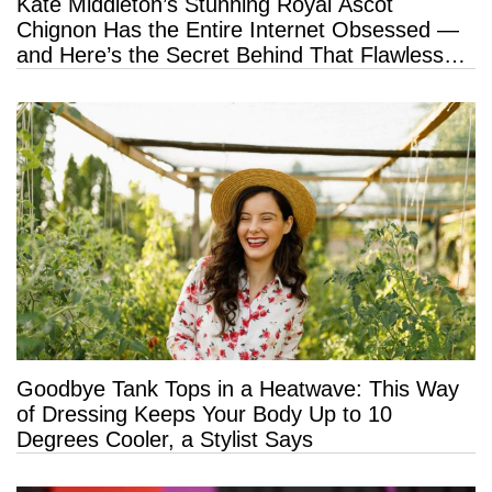
Kate Middleton’s Stunning Royal Ascot
Chignon Has the Entire Internet Obsessed —
and Here’s the Secret Behind That Flawless
Hold
Goodbye Tank Tops in a Heatwave: This Way
of Dressing Keeps Your Body Up to 10
Degrees Cooler, a Stylist Says