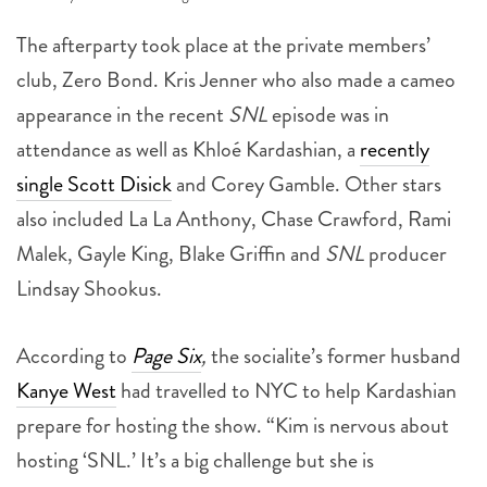
The afterparty took place at the private members’
club, Zero Bond. Kris Jenner who also made a cameo
appearance in the recent
SNL
episode was in
attendance as well as Khloé Kardashian, a
recently
single Scott Disick
and Corey Gamble. Other stars
also included La La Anthony, Chase Crawford, Rami
Malek, Gayle King, Blake Griffin and
SNL
producer
Lindsay Shookus.
According to
Page Six
,
the socialite’s former husband
Kanye West
had travelled to NYC to help Kardashian
prepare for hosting the show. “Kim is nervous about
hosting ‘SNL.’ It’s a big challenge but she is