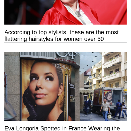
According to top stylists, these are the most
flattering hairstyles for women over 50
Eva Longoria Spotted in France Wearing the