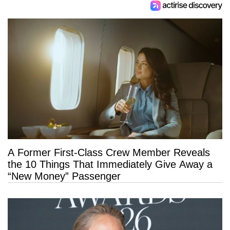
A Former First-Class Crew Member Reveals
the 10 Things That Immediately Give Away a
“New Money” Passenger