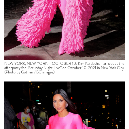
NEW YORK, NEW YORK – OCTOBER 10: Kim Kardashian arrives at the
afterparty for “Saturday Night Live” on October 10, 2021 in New York City.
(Photo by Gotham/GC images)