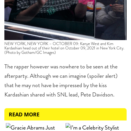
NEW YORK, NEW YORK – OCTOBER 09: Kanye West and Kim
Kardashian head out of their hotel on October 09, 2021 in New York City.
(Photo by Gotham/GC Images)
The rapper however was nowhere to be seen at the
afterparty. Although we can imagine (spoiler alert)
that he may not have be impressed by the kiss
Kardashian shared with SNL lead, Pete Davidson.
READ MORE