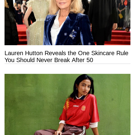
Lauren Hutton Reveals the One Skincare Rule
You Should Never Break After 50