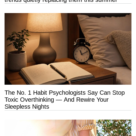
The No. 1 Habit Psychologists Say Can Stop
Toxic Overthinking — And Rewire Your
Sleepless Nights