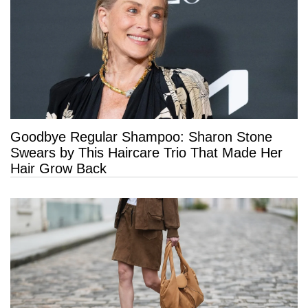
Goodbye Regular Shampoo: Sharon Stone
Swears by This Haircare Trio That Made Her
Hair Grow Back