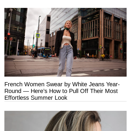
French Women Swear by White Jeans Year-
Round — Here’s How to Pull Off Their Most
Effortless Summer Look