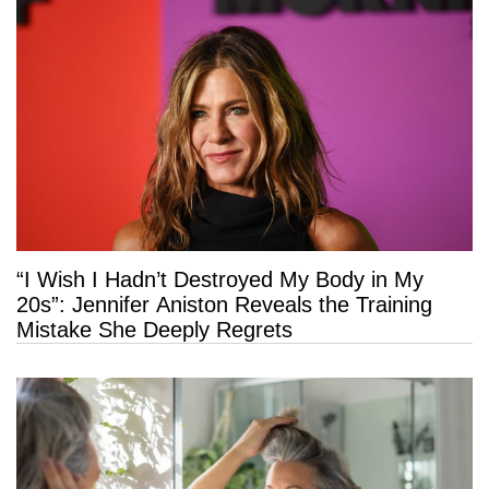
“I Wish I Hadn’t Destroyed My Body in My
20s”: Jennifer Aniston Reveals the Training
Mistake She Deeply Regrets