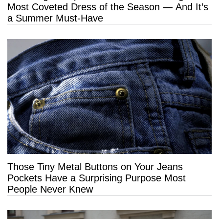
Most Coveted Dress of the Season — And It’s
a Summer Must-Have
Those Tiny Metal Buttons on Your Jeans
Pockets Have a Surprising Purpose Most
People Never Knew