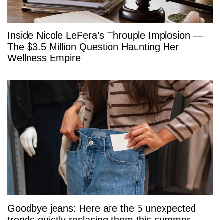
Inside Nicole LePera’s Throuple Implosion —
The $3.5 Million Question Haunting Her
Wellness Empire
Goodbye jeans: Here are the 5 unexpected
trends quietly replacing them this summer