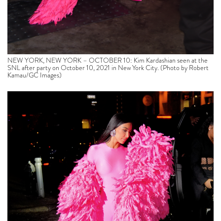
NEW YORK, NEW YORK – OCTOBER 10: Kim Kardashian seen at the
SNL after party on October 10, 2021 in New York City. (Photo by Robert
Kamau/GC Images)