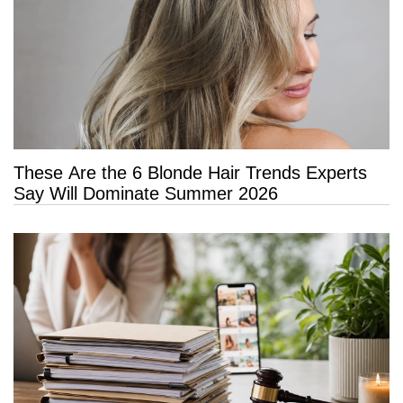
These Are the 6 Blonde Hair Trends Experts
Say Will Dominate Summer 2026