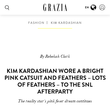
EN
FASHION
KIM KARDASHIAN
By Rebekah Clark
KIM KARDASHIAN WORE A BRIGHT
PINK CATSUIT AND FEATHERS – LOTS
OF FEATHERS – TO THE SNL
AFTERPARTY
The reality star's pink fever dream continues