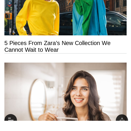
5 Pieces From Zara’s New Collection We
Cannot Wait to Wear