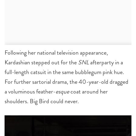
Following her national television appearance,
Kardashian stepped out for the
SNL
afterparty in a
full-length catsuit in the same bubblegum pink hue.
For further sartorial drama, the 40-year-old dragged
a voluminous feather-
esque
coat around her
shoulders. Big Bird could never.