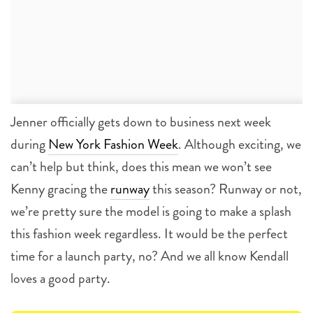
Jenner officially gets down to business next week
during
New York Fashion Week
. Although exciting, we
can’t help but think, does this mean we won’t see
Kenny gracing the
runway
this season? Runway or not,
we’re pretty sure the model is going to make a splash
this fashion week regardless. It would be the perfect
time for a launch party, no? And we all know Kendall
loves a good party.