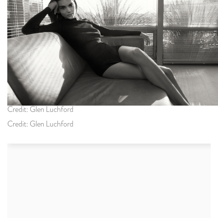
Credit: Glen Luchford
Credit: Glen Luchford