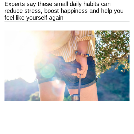
Experts say these small daily habits can
reduce stress, boost happiness and help you
feel like yourself again
3 Shorts That Are Replacing Denim This
Summer 2026 — and They’re Way More
Comfortable