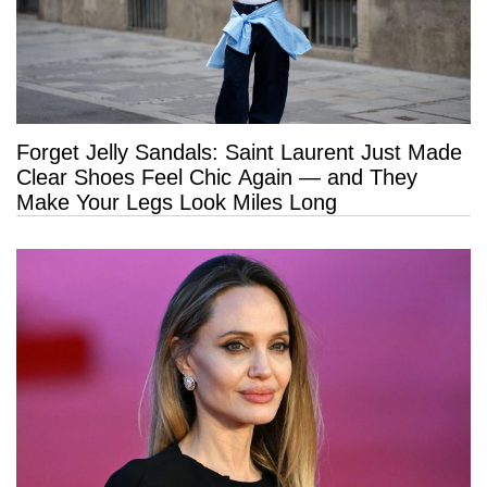
Forget Jelly Sandals: Saint Laurent Just Made
Clear Shoes Feel Chic Again — and They
Make Your Legs Look Miles Long