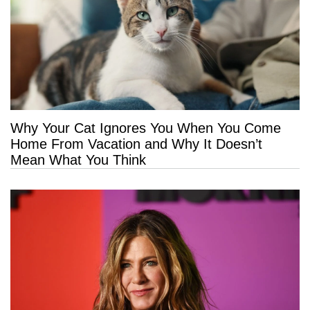
Why Your Cat Ignores You When You Come
Home From Vacation and Why It Doesn’t
Mean What You Think