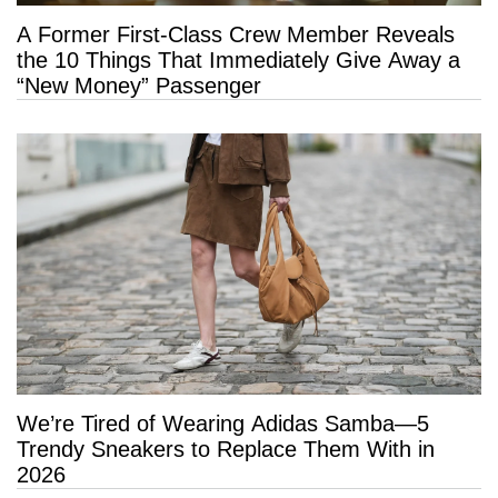
A Former First-Class Crew Member Reveals
the 10 Things That Immediately Give Away a
“New Money” Passenger
We’re Tired of Wearing Adidas Samba—5
Trendy Sneakers to Replace Them With in
2026