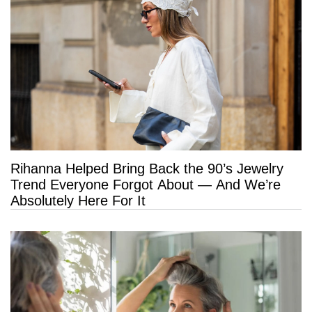
Rihanna Helped Bring Back the 90’s Jewelry
Trend Everyone Forgot About — And We’re
Absolutely Here For It