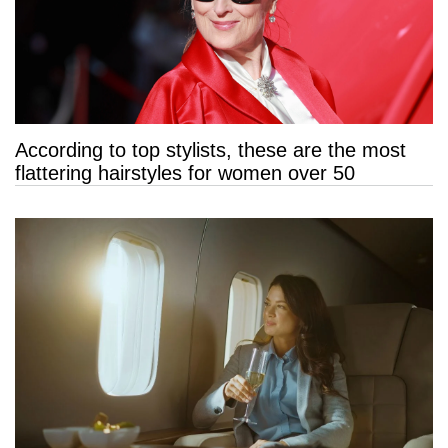
According to top stylists, these are the most
flattering hairstyles for women over 50