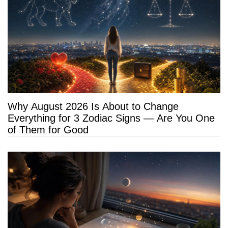
Why August 2026 Is About to Change
Everything for 3 Zodiac Signs — Are You One
of Them for Good