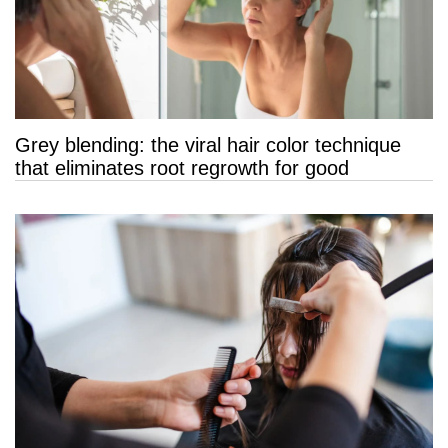
Grey blending: the viral hair color technique
that eliminates root regrowth for good