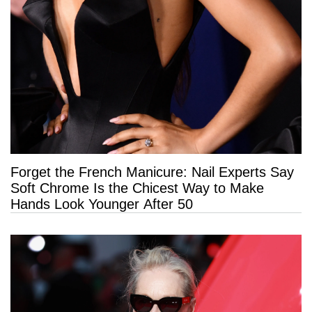
Forget the French Manicure: Nail Experts Say
Soft Chrome Is the Chicest Way to Make
Hands Look Younger After 50