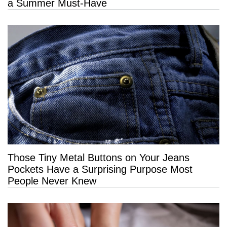
a Summer Must-Have
Those Tiny Metal Buttons on Your Jeans
Pockets Have a Surprising Purpose Most
People Never Knew