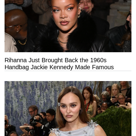
Rihanna Just Brought Back the 1960s
Handbag Jackie Kennedy Made Famous