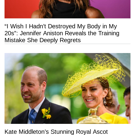
“I Wish I Hadn’t Destroyed My Body in My
20s”: Jennifer Aniston Reveals the Training
Mistake She Deeply Regrets
Kate Middleton’s Stunning Royal Ascot