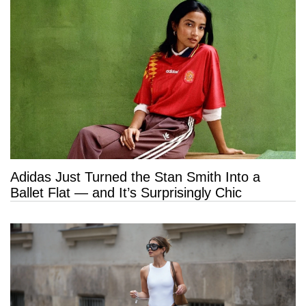
Adidas Just Turned the Stan Smith Into a
Ballet Flat — and It’s Surprisingly Chic