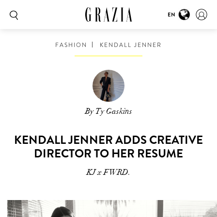
EN
FASHION
KENDALL JENNER
By Ty Gaskins
KENDALL JENNER ADDS CREATIVE
DIRECTOR TO HER RESUME
KJ x FWRD.