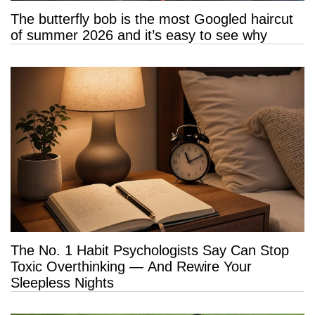
The butterfly bob is the most Googled haircut
of summer 2026 and it’s easy to see why
The No. 1 Habit Psychologists Say Can Stop
Toxic Overthinking — And Rewire Your
Sleepless Nights