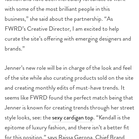
with some of the most brilliant people in this
business,” she said about the partnership. “As
FWRD’s Creative Director, I am excited to help
curate the site’s offering with emerging designers and
brands.”
Jenner’s new role will be in charge of the look and feel
of the site while also curating products sold on the site
and creating monthly edits of must-have trends. It
seems like FWRD found the perfect match being that
Jenner is known for creating trends through her street
style looks, see: the
sexy cardigan top
. “Kendall is the
epitome of luxury fashion, and there isn’t a better fit
for this position,” says Raissa Gerona, Chief Brand