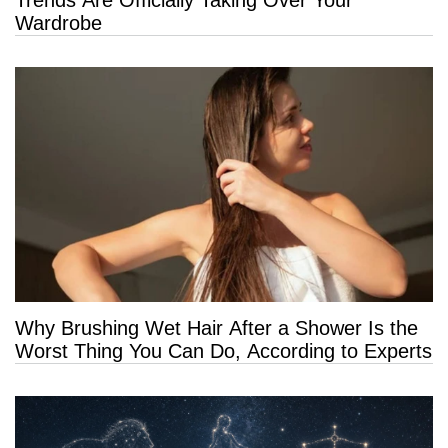
Wardrobe
Why Brushing Wet Hair After a Shower Is the
Worst Thing You Can Do, According to Experts