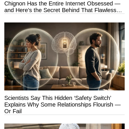
Chignon Has the Entire Internet Obsessed —
and Here’s the Secret Behind That Flawless
Hold
Scientists Say This Hidden ‘Safety Switch’
Explains Why Some Relationships Flourish —
Or Fail