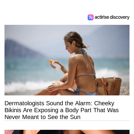
Dermatologists Sound the Alarm: Cheeky
Bikinis Are Exposing a Body Part That Was
Never Meant to See the Sun