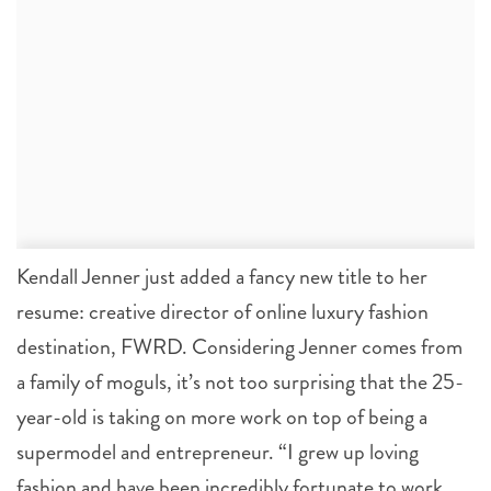
Kendall Jenner just added a fancy new title to her
resume: creative director of online luxury fashion
destination, FWRD. Considering Jenner comes from
a family of moguls, it’s not too surprising that the 25-
year-old is taking on more work on top of being a
supermodel and entrepreneur. “I grew up loving
fashion and have been incredibly fortunate to work