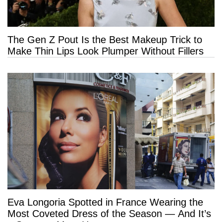
The Gen Z Pout Is the Best Makeup Trick to
Make Thin Lips Look Plumper Without Fillers
Eva Longoria Spotted in France Wearing the
Most Coveted Dress of the Season — And It’s