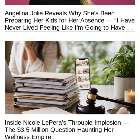
Angelina Jolie Reveals Why She’s Been
Preparing Her Kids for Her Absence — “I Have
Never Lived Feeling Like I’m Going to Have a
Long Life”
Inside Nicole LePera’s Throuple Implosion —
The $3.5 Million Question Haunting Her
Wellness Empire