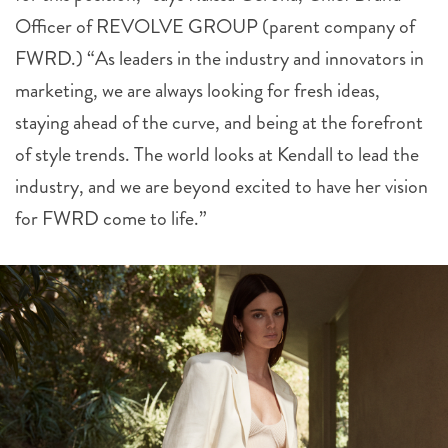
Officer of REVOLVE GROUP (parent company of
FWRD.) “As leaders in the industry and innovators in
marketing, we are always looking for fresh ideas,
staying ahead of the curve, and being at the forefront
of style trends. The world looks at Kendall to lead the
industry, and we are beyond excited to have her vision
for FWRD come to life.”