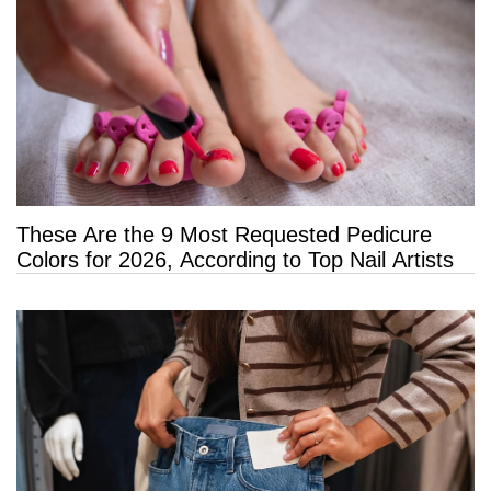
These Are the 9 Most Requested Pedicure
Colors for 2026, According to Top Nail Artists