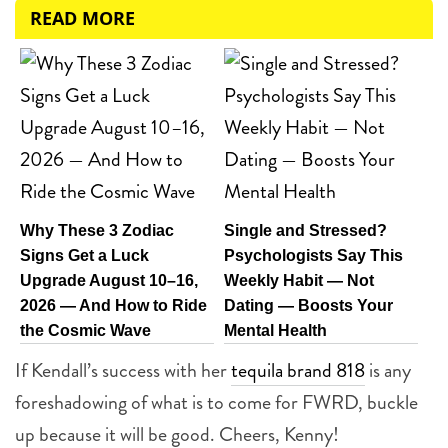
READ MORE
Why These 3 Zodiac
Single and Stressed?
Signs Get a Luck
Psychologists Say This
Upgrade August 10–16,
Weekly Habit — Not
2026 — And How to Ride
Dating — Boosts Your
the Cosmic Wave
Mental Health
If Kendall’s success with her
tequila brand 818
is any
foreshadowing of what is to come for FWRD, buckle
up because it will be good. Cheers, Kenny!