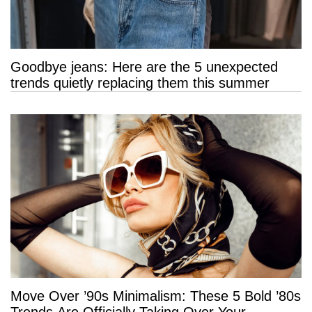
Goodbye jeans: Here are the 5 unexpected
trends quietly replacing them this summer
Move Over ’90s Minimalism: These 5 Bold ’80s
Trends Are Officially Taking Over Your