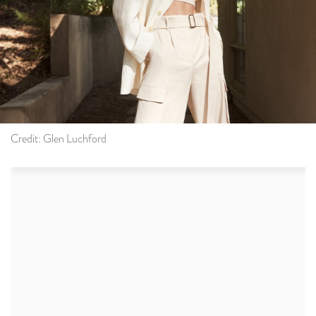
Credit: Glen Luchford