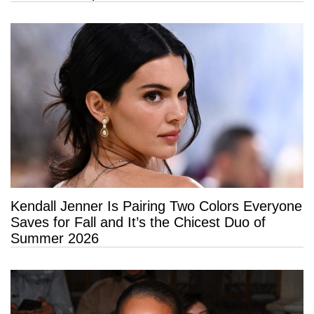
Kendall Jenner Is Pairing Two Colors Everyone
Saves for Fall and It’s the Chicest Duo of
Summer 2026