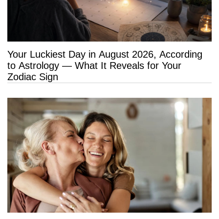
Your Luckiest Day in August 2026, According
to Astrology — What It Reveals for Your
Zodiac Sign