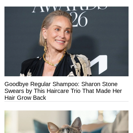
Goodbye Regular Shampoo: Sharon Stone
Swears by This Haircare Trio That Made Her
Hair Grow Back