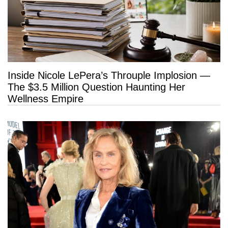
Inside Nicole LePera’s Throuple Implosion —
The $3.5 Million Question Haunting Her
Wellness Empire