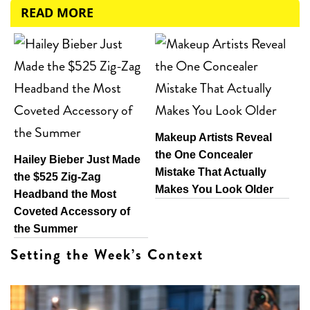
READ MORE
Makeup Artists Reveal
the One Concealer
Hailey Bieber Just Made
Mistake That Actually
the $525 Zig-Zag
Makes You Look Older
Headband the Most
Coveted Accessory of
the Summer
Setting the Week’s Context