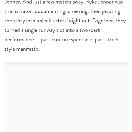
Jenner. And just a few meters away, Kylie Jenner was
the narrator: documenting, cheering, then pivoting
the story into a sleek sisters’ night out. Together, they
turned a single runway slot into a two-part
performance — part couture spectacle, part street-
style manifesto.