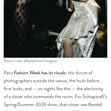
Photo Credit: @kyliejenner/Instagram
Paris
Fashion Week has its rituals
: the thrum of
photographers outside the venue, the hush before
first looks, and — on nights like this — the electricity
of a closer who commands the room. For Schiaparelli’s
Spring/Summer 2026 show, that closer was Kendall