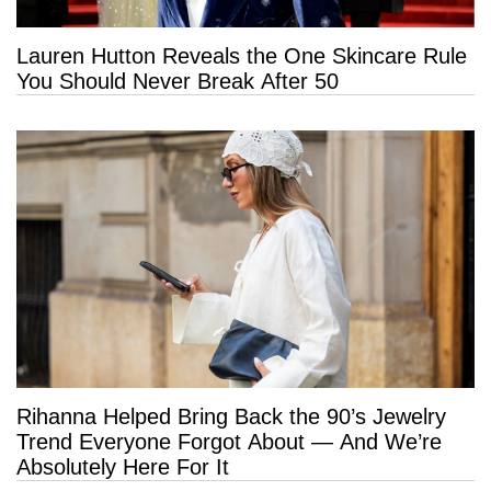
Lauren Hutton Reveals the One Skincare Rule
You Should Never Break After 50
Rihanna Helped Bring Back the 90’s Jewelry
Trend Everyone Forgot About — And We’re
Absolutely Here For It