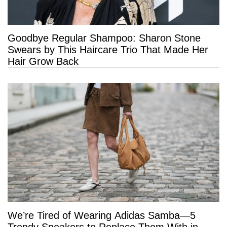
Goodbye Regular Shampoo: Sharon Stone
Swears by This Haircare Trio That Made Her
Hair Grow Back
We’re Tired of Wearing Adidas Samba—5