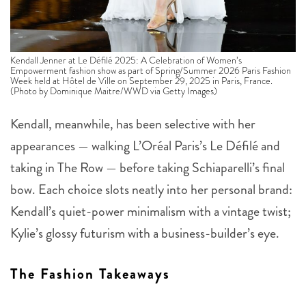
Kendall Jenner at Le Défilé 2025: A Celebration of Women’s
Empowerment fashion show as part of Spring/Summer 2026 Paris Fashion
Week held at Hôtel de Ville on September 29, 2025 in Paris, France.
(Photo by Dominique Maitre/WWD via Getty Images)
Kendall, meanwhile, has been selective with her
appearances — walking L’Oréal Paris’s Le Défilé and
taking in The Row — before taking Schiaparelli’s final
bow. Each choice slots neatly into her personal brand:
Kendall’s quiet-power minimalism with a vintage twist;
Kylie’s glossy futurism with a business-builder’s eye.
The Fashion Takeaways