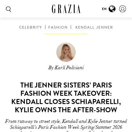
EN
CELEBRITY
FASHION
KENDALL JENNER
By Karli Poliziani
THE JENNER SISTERS’ PARIS
FASHION WEEK TAKEOVER:
KENDALL CLOSES SCHIAPARELLI,
KYLIE OWNS THE AFTER-SHOW
From runway to street style, Kendall and Kylie Jenner turned
Schiaparelli’s Paris Fashion Week Spring/Summer 2026