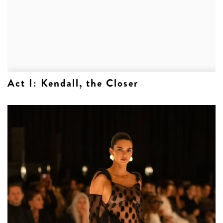
Act I: Kendall, the Closer