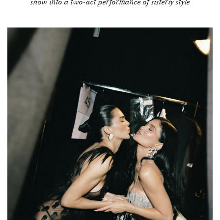
show into a two-act performance of sisterly style