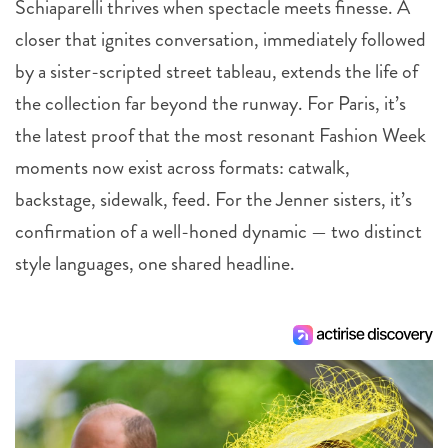
Schiaparelli thrives when spectacle meets finesse. A
closer that ignites conversation, immediately followed
by a sister-scripted street tableau, extends the life of
the collection far beyond the runway. For Paris, it’s
the latest proof that the most resonant Fashion Week
moments now exist across formats: catwalk,
backstage, sidewalk, feed. For the Jenner sisters, it’s
confirmation of a well-honed dynamic — two distinct
style languages, one shared headline.