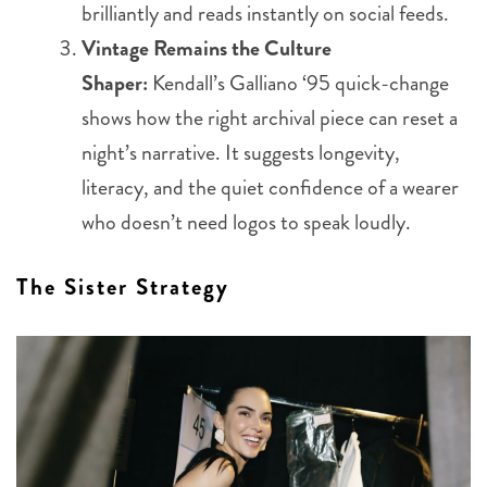
brilliantly and reads instantly on social feeds.
Vintage Remains the Culture
Shaper:
Kendall’s Galliano ‘95 quick-change
shows how the right archival piece can reset a
night’s narrative. It suggests longevity,
literacy, and the quiet confidence of a wearer
who doesn’t need logos to speak loudly.
The Sister Strategy