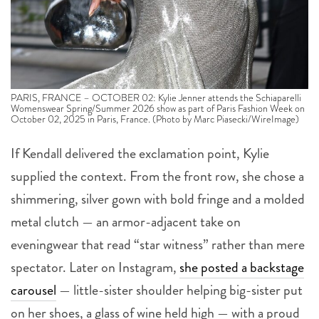
PARIS, FRANCE – OCTOBER 02: Kylie Jenner attends the Schiaparelli
Womenswear Spring/Summer 2026 show as part of Paris Fashion Week on
October 02, 2025 in Paris, France. (Photo by Marc Piasecki/WireImage)
If Kendall delivered the exclamation point, Kylie
supplied the context. From the front row, she chose a
shimmering, silver gown with bold fringe and a molded
metal clutch — an armor-adjacent take on
eveningwear that read “star witness” rather than mere
spectator. Later on Instagram,
she posted a backstage
carousel
— little-sister shoulder helping big-sister put
on her shoes, a glass of wine held high — with a proud