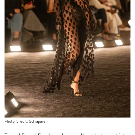
Photo Credit: Schiaparelli