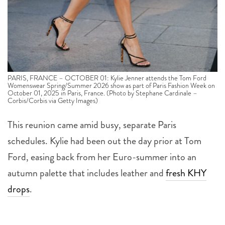
PARIS, FRANCE – OCTOBER 01: Kylie Jenner attends the Tom Ford
Womenswear Spring/Summer 2026 show as part of Paris Fashion Week on
October 01, 2025 in Paris, France. (Photo by Stephane Cardinale –
Corbis/Corbis via Getty Images)
This reunion came amid busy, separate Paris
schedules. Kylie had been out the day prior at Tom
Ford, easing back from her Euro-summer into an
autumn palette that includes leather and
fresh KHY
drops
.