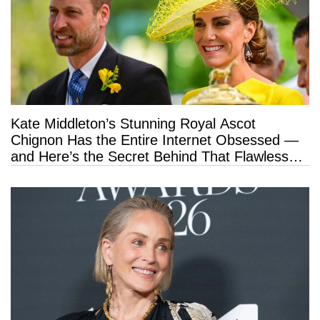
Kate Middleton’s Stunning Royal Ascot
Chignon Has the Entire Internet Obsessed —
and Here’s the Secret Behind That Flawless
Hold