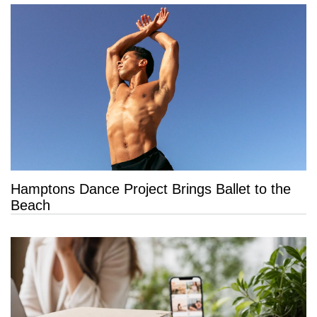
Hamptons Dance Project Brings Ballet to the
Beach