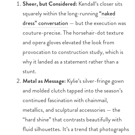
Sheer, but Considered:
Kendall’s closer sits
squarely within the long-running
“naked
dress” conversation
— but the execution was
couture-precise. The horsehair-dot texture
and opera gloves elevated the look from
provocation to construction study, which is
why it landed as a statement rather than a
stunt.
Metal as Message:
Kylie’s silver-fringe gown
and molded clutch tapped into the season’s
continued fascination with chainmail,
metallics, and sculptural accessories — the
“hard shine” that contrasts beautifully with
fluid silhouettes. It’s a trend that photographs