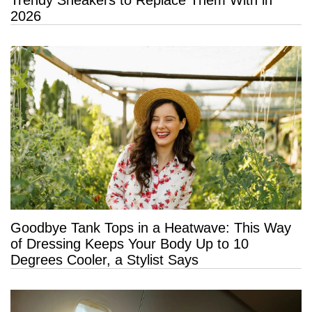
Trendy Sneakers to Replace Them With in
2026
Goodbye Tank Tops in a Heatwave: This Way
of Dressing Keeps Your Body Up to 10
Degrees Cooler, a Stylist Says