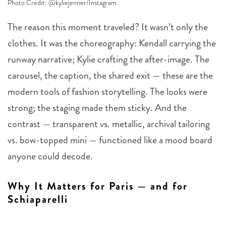
Photo Credit: @kyliejenner/Instagram
The reason this moment traveled? It wasn’t only the
clothes. It was the choreography: Kendall carrying the
runway narrative; Kylie crafting the after-image. The
carousel, the caption, the shared exit — these are the
modern tools of fashion storytelling. The looks were
strong; the staging made them sticky. And the
contrast — transparent vs. metallic, archival tailoring
vs. bow-topped mini — functioned like a mood board
anyone could decode.
Why It Matters for Paris — and for
Schiaparelli