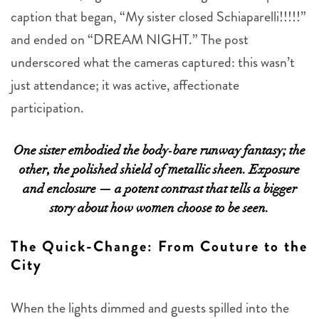
caption that began, “My sister closed Schiaparelli!!!!!”
and ended on “DREAM NIGHT.” The post
underscored what the cameras captured: this wasn’t
just attendance; it was active, affectionate
participation.
One sister embodied the body-bare runway fantasy; the
other, the polished shield of metallic sheen. Exposure
and enclosure — a potent contrast that tells a bigger
story about how women choose to be seen.
The Quick-Change: From Couture to the
City
When the lights dimmed and guests spilled into the