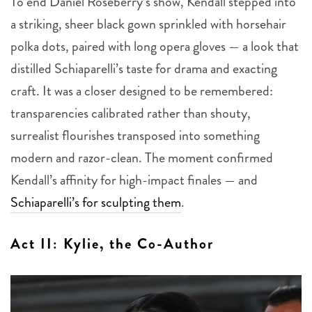
To end Daniel Roseberry’s show, Kendall stepped into
a striking, sheer black gown sprinkled with horsehair
polka dots, paired with long opera gloves — a look that
distilled Schiaparelli’s taste for drama and exacting
craft. It was a closer designed to be remembered:
transparencies calibrated rather than shouty,
surrealist flourishes transposed into something
modern and razor-clean. The moment confirmed
Kendall’s affinity for high-impact finales — and
Schiaparelli’s for sculpting them
.
Act II: Kylie, the Co-Author