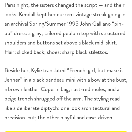
Paris night, the sisters changed the script — and their
looks. Kendall kept her current vintage streak going in
an archival Spring/Summer 1995 John Galliano “pin-
up” dress: a gray, tailored peplum top with structured
shoulders and buttons set above a black midi skirt.
Hair: slicked back; shoes: sharp black stilettos.
Beside her, Kylie translated “French-girl, but make it
Jenner” in a black bandeau mini with a bow at the bust,
a brown leather Coperni bag, rust-red mules, and a
beige trench shrugged off the arm. The styling read
like a deliberate diptych: one look architectural and
precision-cut; the other playful and ease-driven.