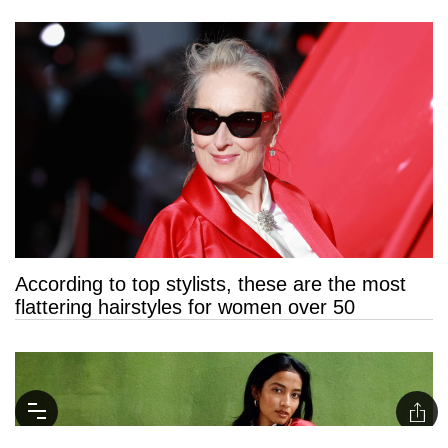
According to top stylists, these are the most
flattering hairstyles for women over 50