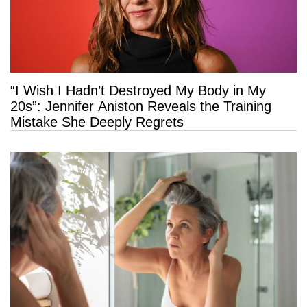
“I Wish I Hadn’t Destroyed My Body in My
20s”: Jennifer Aniston Reveals the Training
Mistake She Deeply Regrets