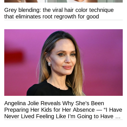
Grey blending: the viral hair color technique
that eliminates root regrowth for good
Angelina Jolie Reveals Why She’s Been
Preparing Her Kids for Her Absence — “I Have
Never Lived Feeling Like I’m Going to Have a
Long Life”