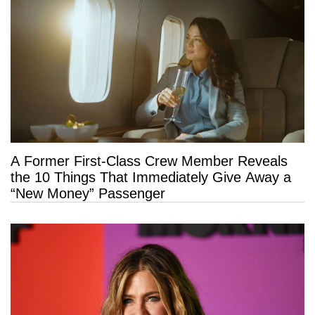
A Former First-Class Crew Member Reveals
the 10 Things That Immediately Give Away a
“New Money” Passenger