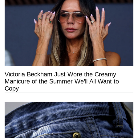
Victoria Beckham Just Wore the Creamy
Manicure of the Summer We’ll All Want to
Copy