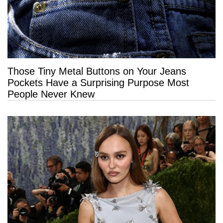
Those Tiny Metal Buttons on Your Jeans
Pockets Have a Surprising Purpose Most
People Never Knew