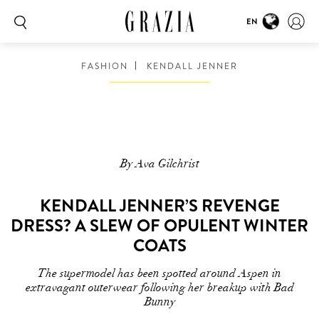
EN
FASHION
KENDALL JENNER
By Ava Gilchrist
KENDALL JENNER’S REVENGE
DRESS? A SLEW OF OPULENT WINTER
COATS
The supermodel has been spotted around Aspen in
extravagant outerwear following her breakup with Bad
Bunny