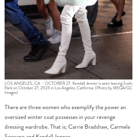
LOS ANGELES, CA – OCTOBER 27: Kendall Jenner is seen leaving Sushi
Park on October 27, 2023 in Los Angeles, California. (Photo by MEGA/GC
Images)
There are three women who exemplify the power an
oversized winter coat possesses in your revenge
dressing wardrobe. That is; Carrie Bradshaw, Carmela
Soprano and Kendall Jenner.