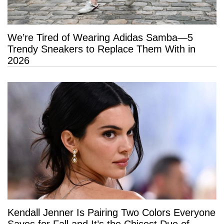
We’re Tired of Wearing Adidas Samba—5
Trendy Sneakers to Replace Them With in
2026
Kendall Jenner Is Pairing Two Colors Everyone