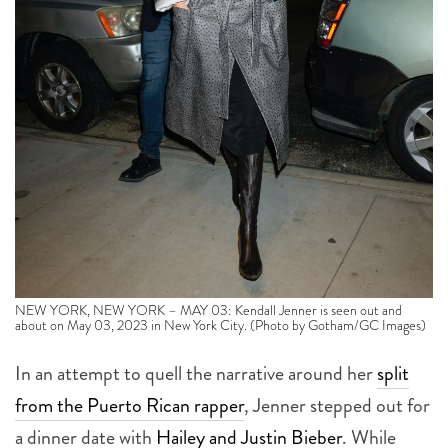
NEW YORK, NEW YORK – MAY 03: Kendall Jenner is seen out and
about on May 03, 2023 in New York City. (Photo by Gotham/GC Images)
In an attempt to quell the narrative around her
split
from the Puerto Rican rapper
, Jenner stepped out for
a dinner date with
Hailey and Justin Bieber
. While