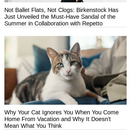
Not Ballet Flats, Not Clogs: Birkenstock Has
Just Unveiled the Must-Have Sandal of the
Summer in Collaboration with Repetto
Why Your Cat Ignores You When You Come
Home From Vacation and Why It Doesn’t
Mean What You Think