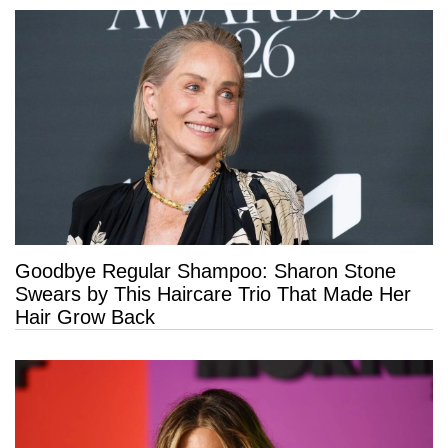
Goodbye Regular Shampoo: Sharon Stone
Swears by This Haircare Trio That Made Her
Hair Grow Back