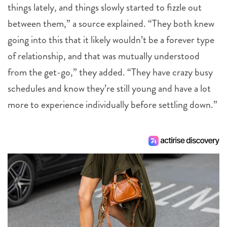
things lately, and things slowly started to fizzle out
between them,” a source explained. “They both knew
going into this that it likely wouldn’t be a forever type
of relationship, and that was mutually understood
from the get-go,” they added. “They have crazy busy
schedules and know they’re still young and have a lot
more to experience individually before settling down.”