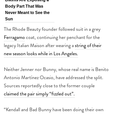
Body Part That Was
Never Meant to See the
Sun
The Rhode Beauty founder followed suit in a grey
Ferragamo
coat, continuing her penchant for the
legacy Italian Maison after wearing a
string of their
new season looks while in Los Angeles.
Neither Jenner nor Bunny, whose real name is Benito
Antonio Martínez Ocasio, have addressed the split.
Sources reportedly close to the former couple
claimed the pair simply “fizzled out”.
“Kendall and Bad Bunny have been doing their own