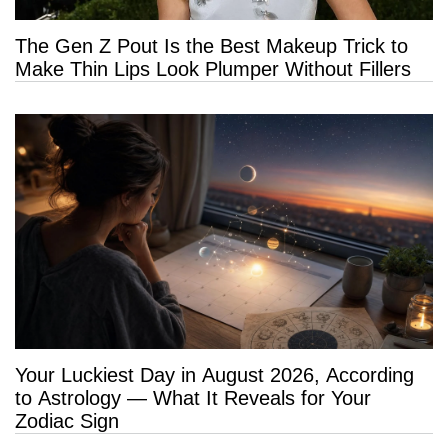
The Gen Z Pout Is the Best Makeup Trick to
Make Thin Lips Look Plumper Without Fillers
Your Luckiest Day in August 2026, According
to Astrology — What It Reveals for Your
Zodiac Sign