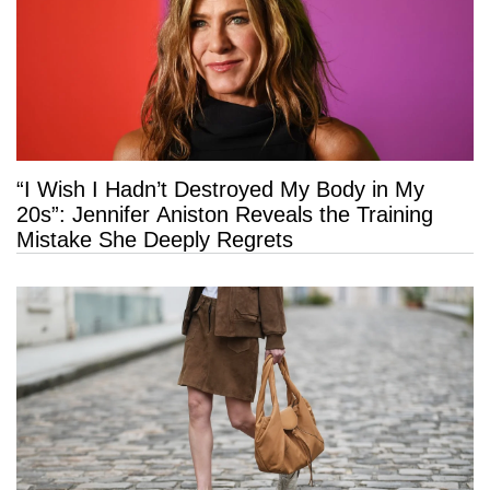
“I Wish I Hadn’t Destroyed My Body in My
20s”: Jennifer Aniston Reveals the Training
Mistake She Deeply Regrets