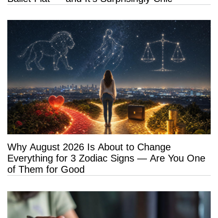
Why August 2026 Is About to Change
Everything for 3 Zodiac Signs — Are You One
of Them for Good