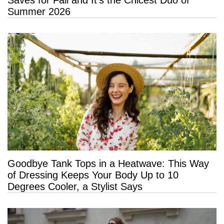
Saves for Fall and It’s the Chicest Duo of
Summer 2026
Goodbye Tank Tops in a Heatwave: This Way
of Dressing Keeps Your Body Up to 10
Degrees Cooler, a Stylist Says