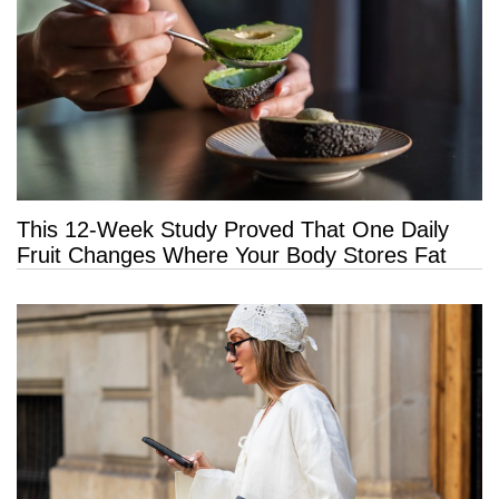
This 12-Week Study Proved That One Daily
Fruit Changes Where Your Body Stores Fat