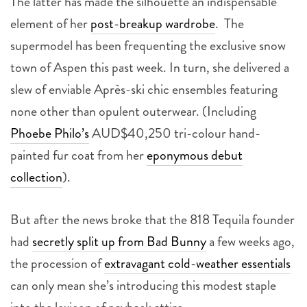
The latter has made the silhouette an indispensable
element of her
post-breakup wardrobe
. The
supermodel has been frequenting the exclusive snow
town of Aspen this past week. In turn, she delivered a
slew of enviable Après-ski chic ensembles featuring
none other than opulent outerwear. (Including
Phoebe Philo’s
AUD$40,250 tri-colour hand-
painted fur coat from her
eponymous debut
collection
).
But after the news broke that the 818 Tequila founder
had
secretly split up from Bad Bunny
a few weeks ago,
the procession of
extravagant cold-weather essentials
can only mean she’s introducing this modest staple