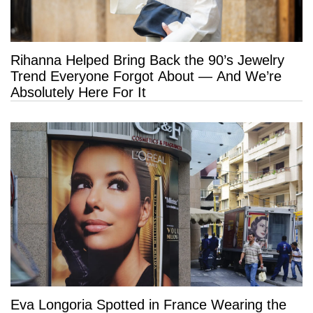
Rihanna Helped Bring Back the 90’s Jewelry
Trend Everyone Forgot About — And We’re
Absolutely Here For It
Eva Longoria Spotted in France Wearing the