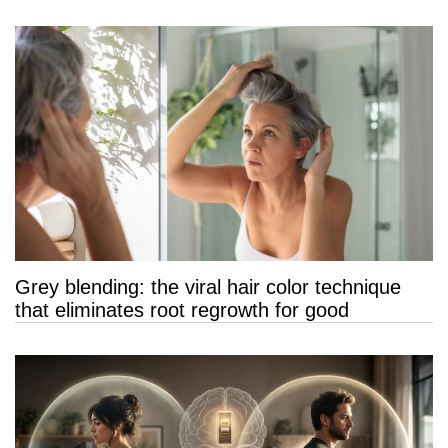
Grey blending: the viral hair color technique
that eliminates root regrowth for good