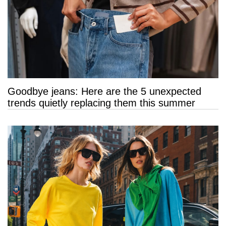
Goodbye jeans: Here are the 5 unexpected
trends quietly replacing them this summer