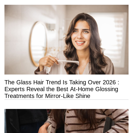
The Glass Hair Trend Is Taking Over 2026 :
Experts Reveal the Best At-Home Glossing
Treatments for Mirror-Like Shine