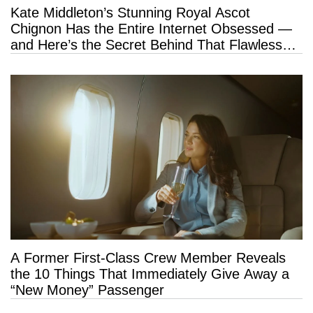
Kate Middleton’s Stunning Royal Ascot
Chignon Has the Entire Internet Obsessed —
and Here’s the Secret Behind That Flawless
Hold
A Former First-Class Crew Member Reveals
the 10 Things That Immediately Give Away a
“New Money” Passenger