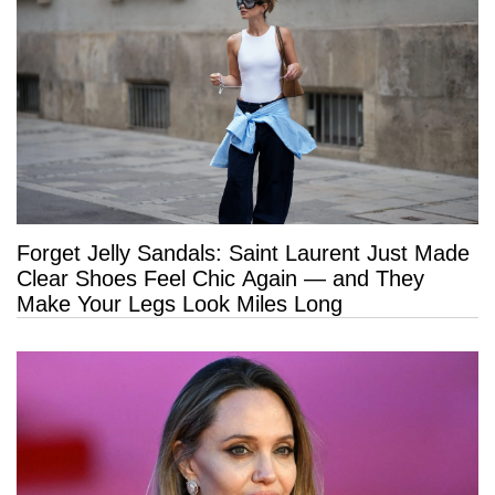
Forget Jelly Sandals: Saint Laurent Just Made
Clear Shoes Feel Chic Again — and They
Make Your Legs Look Miles Long