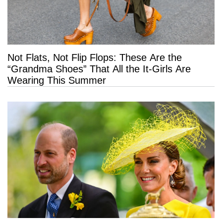
Not Flats, Not Flip Flops: These Are the
“Grandma Shoes” That All the It-Girls Are
Wearing This Summer