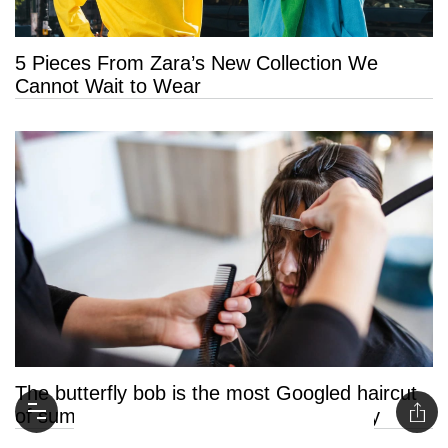
5 Pieces From Zara’s New Collection We
Cannot Wait to Wear
The butterfly bob is the most Googled haircut
of summer 2026 and it’s easy to see why