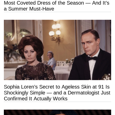
Most Coveted Dress of the Season — And It’s
a Summer Must-Have
Sophia Loren’s Secret to Ageless Skin at 91 Is
Shockingly Simple — and a Dermatologist Just
Confirmed It Actually Works