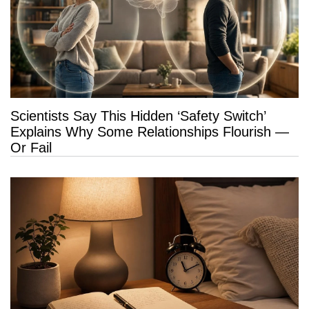
Scientists Say This Hidden ‘Safety Switch’
Explains Why Some Relationships Flourish —
Or Fail