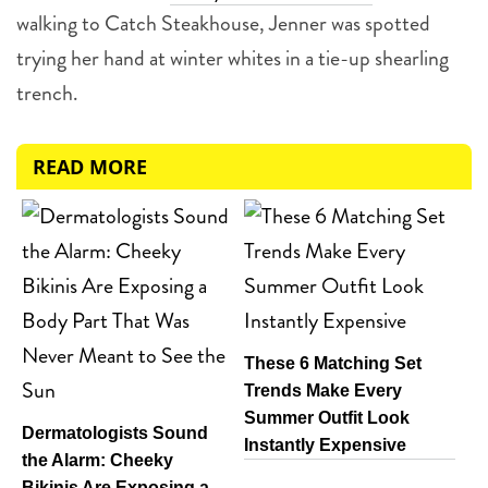
walking to Catch Steakhouse, Jenner was spotted
trying her hand at winter whites in a tie-up shearling
trench.
READ MORE
These 6 Matching Set
Trends Make Every
Summer Outfit Look
Dermatologists Sound
Instantly Expensive
the Alarm: Cheeky
Bikinis Are Exposing a