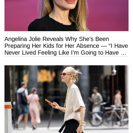
Angelina Jolie Reveals Why She’s Been
Preparing Her Kids for Her Absence — “I Have
Never Lived Feeling Like I’m Going to Have a
Long Life”