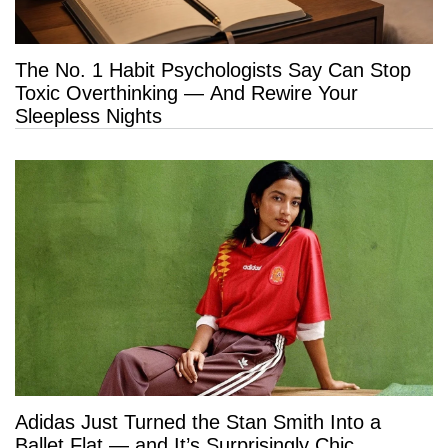
The No. 1 Habit Psychologists Say Can Stop
Toxic Overthinking — And Rewire Your
Sleepless Nights
Adidas Just Turned the Stan Smith Into a
Ballet Flat — and It’s Surprisingly Chic