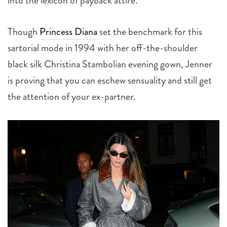
into the lexicon of payback attire.
Though
Princess Diana
set the benchmark for this
sartorial mode in 1994 with her off-the-shoulder
black silk Christina Stambolian evening gown, Jenner
is proving that you can eschew sensuality and still get
the attention of your ex-partner.