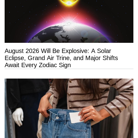
August 2026 Will Be Explosive: A Solar
Eclipse, Grand Air Trine, and Major Shifts
Await Every Zodiac Sign