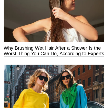
Why Brushing Wet Hair After a Shower Is the
Worst Thing You Can Do, According to Experts