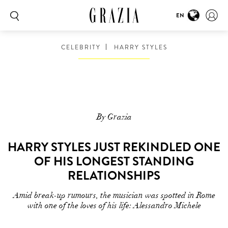
EN
CELEBRITY
HARRY STYLES
By Grazia
HARRY STYLES JUST REKINDLED ONE
OF HIS LONGEST STANDING
RELATIONSHIPS
Amid break-up rumours, the musician was spotted in Rome
with one of the loves of his life: Alessandro Michele