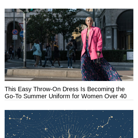
This Easy Throw-On Dress Is Becoming the
Go-To Summer Uniform for Women Over 40