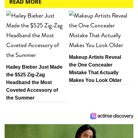
READ MORE
Makeup Artists Reveal
the One Concealer
Hailey Bieber Just Made
Mistake That Actually
the $525 Zig-Zag
Makes You Look Older
Headband the Most
Coveted Accessory of
the Summer