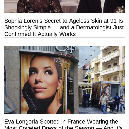
Sophia Loren’s Secret to Ageless Skin at 91 Is
Shockingly Simple — and a Dermatologist Just
Confirmed It Actually Works
Eva Longoria Spotted in France Wearing the
Most Coveted Dress of the Season — And It’s