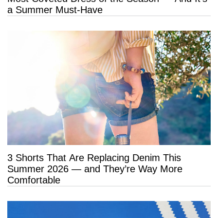
a Summer Must-Have
3 Shorts That Are Replacing Denim This
Summer 2026 — and They’re Way More
Comfortable