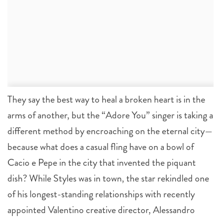
They say the best way to heal a broken heart is in the
arms of another, but the “Adore You” singer is taking a
different method by encroaching on the eternal city—
because what does a casual fling have on a bowl of
Cacio e Pepe in the city that invented the piquant
dish? While Styles was in town, the star rekindled one
of his longest-standing relationships with recently
appointed Valentino creative director, Alessandro