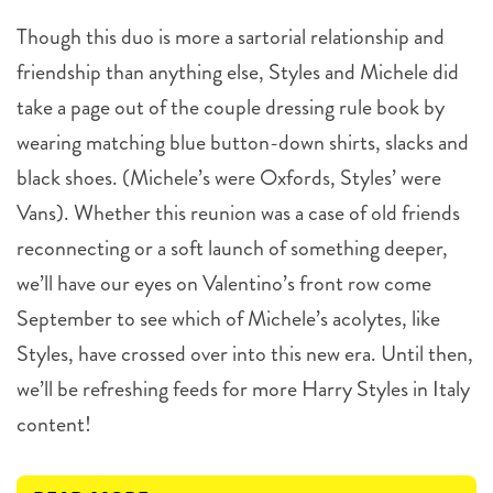
Though this duo is more a sartorial relationship and
friendship than anything else, Styles and Michele did
take a page out of the couple dressing rule book by
wearing matching blue button-down shirts, slacks and
black shoes. (Michele’s were Oxfords, Styles’ were
Vans). Whether this reunion was a case of old friends
reconnecting or a soft launch of something deeper,
we’ll have our eyes on Valentino’s front row come
September to see which of Michele’s acolytes, like
Styles, have crossed over into this new era. Until then,
we’ll be refreshing feeds for more Harry Styles in Italy
content!