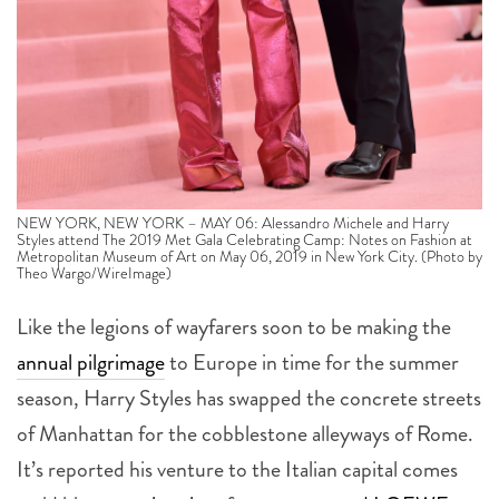
NEW YORK, NEW YORK – MAY 06: Alessandro Michele and Harry
Styles attend The 2019 Met Gala Celebrating Camp: Notes on Fashion at
Metropolitan Museum of Art on May 06, 2019 in New York City. (Photo by
Theo Wargo/WireImage)
Like the legions of wayfarers soon to be making the
annual pilgrimage
to Europe in time for the summer
season, Harry Styles has swapped the concrete streets
of Manhattan for the cobblestone alleyways of Rome.
It’s reported his venture to the Italian capital comes