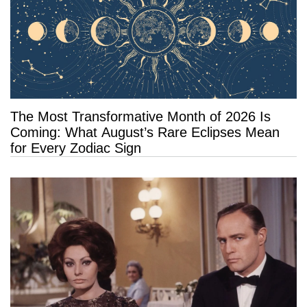
The Most Transformative Month of 2026 Is
Coming: What August’s Rare Eclipses Mean
for Every Zodiac Sign