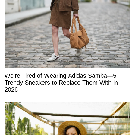
We’re Tired of Wearing Adidas Samba—5
Trendy Sneakers to Replace Them With in
2026