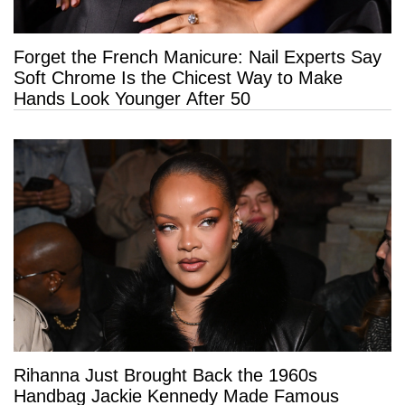
Forget the French Manicure: Nail Experts Say
Soft Chrome Is the Chicest Way to Make
Hands Look Younger After 50
Rihanna Just Brought Back the 1960s
Handbag Jackie Kennedy Made Famous