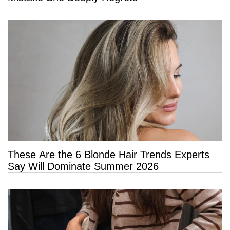
These Are the 6 Blonde Hair Trends Experts
Say Will Dominate Summer 2026