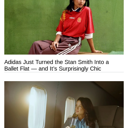
Adidas Just Turned the Stan Smith Into a
Ballet Flat — and It’s Surprisingly Chic