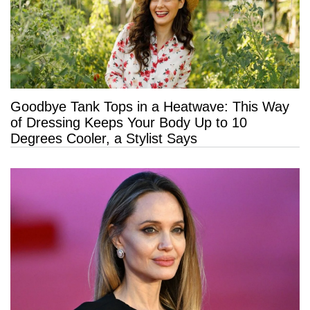
Goodbye Tank Tops in a Heatwave: This Way
of Dressing Keeps Your Body Up to 10
Degrees Cooler, a Stylist Says