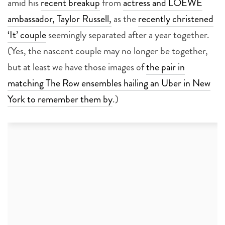
amid his
recent breakup
from
actress and LOEWE
ambassador, Taylor Russell,
as the
recently christened
‘It’ couple
seemingly separated after a year together.
(Yes, the nascent couple may no longer be together,
but at least we have those images of
the pair in
matching The Row ensembles hailing an Uber in New
York to remember them by
.)