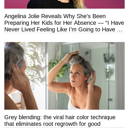
Angelina Jolie Reveals Why She’s Been
Preparing Her Kids for Her Absence — “I Have
Never Lived Feeling Like I’m Going to Have a
Long Life”
Grey blending: the viral hair color technique
that eliminates root regrowth for good