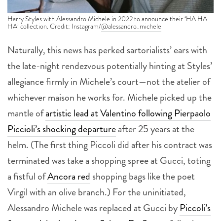
Harry Styles with Alessandro Michele in 2022 to announce their ‘HA HA
HA’ collection. Credit: Instagram/
@alessandro_michele
Naturally, this news has perked sartorialists’ ears with
the late-night rendezvous potentially hinting at Styles’
allegiance firmly in Michele’s court—not the atelier of
whichever maison he works for. Michele picked up the
mantle of
artistic lead at Valentino following Pierpaolo
Piccioli’s shocking departure
after 25 years at the
helm. (The first thing Piccoli did after his contract was
terminated was take a shopping spree at Gucci, toting
a fistful of
Ancora red
shopping bags like the poet
Virgil with an olive branch.)
For the uninitiated,
Alessandro Michele was replaced at Gucci by
Piccoli’s