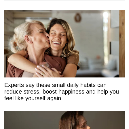
Experts say these small daily habits can
reduce stress, boost happiness and help you
feel like yourself again