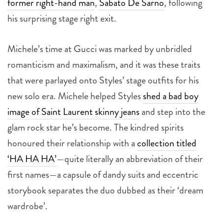
former right-hand man
,
Sabato De Sarno
, following
his surprising stage right exit.
Michele’s time at Gucci was marked by unbridled
romanticism and maximalism, and it was these traits
that were parlayed onto Styles’ stage outfits for his
new solo era. Michele helped Styles
shed a bad boy
image of Saint Laurent skinny jeans
and step into the
glam rock star he’s become. The kindred spirits
honoured their relationship with a
collection titled
‘HA HA HA’
—quite literally an abbreviation of their
first names—a capsule of dandy suits and eccentric
storybook separates the duo dubbed as their ‘dream
wardrobe’.