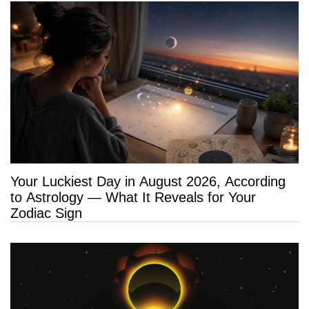
Your Luckiest Day in August 2026, According
to Astrology — What It Reveals for Your
Zodiac Sign