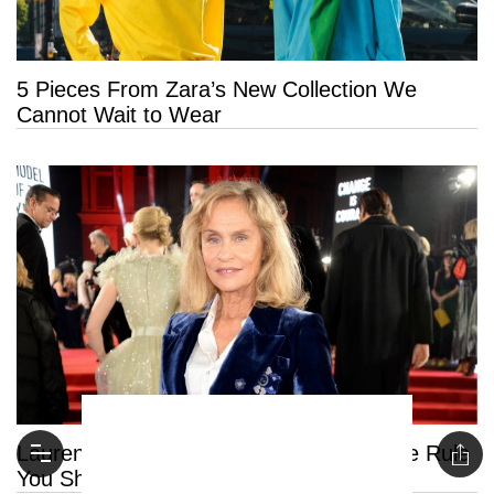
5 Pieces From Zara’s New Collection We
Cannot Wait to Wear
Lauren Hutton Reveals the One Skincare Rule
You Should Never Break After 50