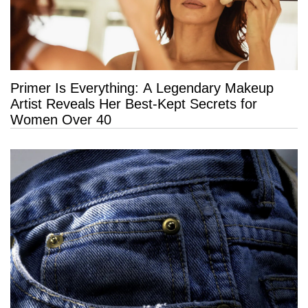
Primer Is Everything: A Legendary Makeup
Artist Reveals Her Best-Kept Secrets for
Women Over 40