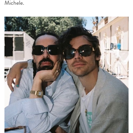
Michele.