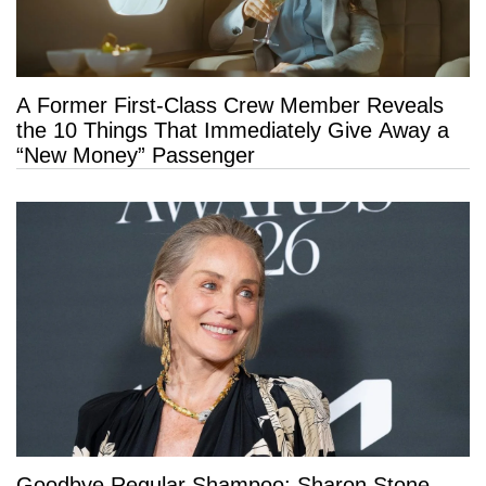
A Former First-Class Crew Member Reveals
the 10 Things That Immediately Give Away a
“New Money” Passenger
Goodbye Regular Shampoo: Sharon Stone