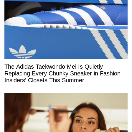
The Adidas Taekwondo Mei Is Quietly
Replacing Every Chunky Sneaker in Fashion
Insiders’ Closets This Summer