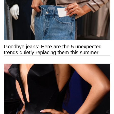
Goodbye jeans: Here are the 5 unexpected
trends quietly replacing them this summer