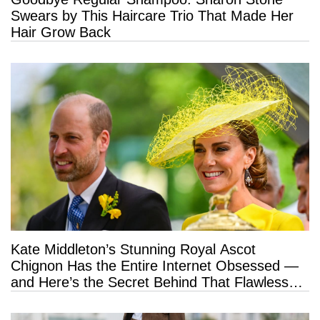
Swears by This Haircare Trio That Made Her
Hair Grow Back
Kate Middleton’s Stunning Royal Ascot
Chignon Has the Entire Internet Obsessed —
and Here’s the Secret Behind That Flawless
Hold