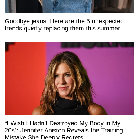
Goodbye jeans: Here are the 5 unexpected
trends quietly replacing them this summer
“I Wish I Hadn’t Destroyed My Body in My
20s”: Jennifer Aniston Reveals the Training
Mistake She Deeply Regrets