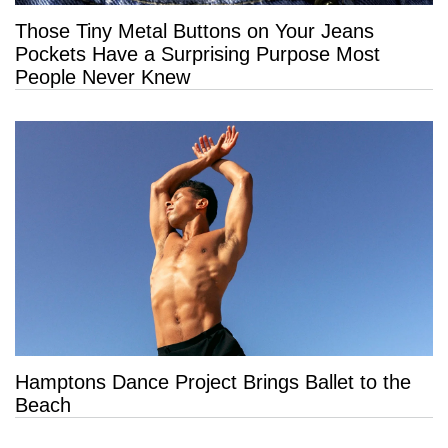
Those Tiny Metal Buttons on Your Jeans
Pockets Have a Surprising Purpose Most
People Never Knew
Hamptons Dance Project Brings Ballet to the
Beach