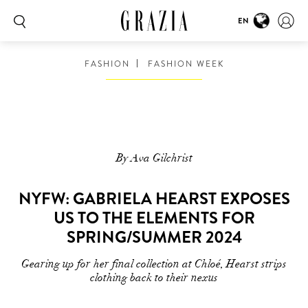
EN
FASHION
FASHION WEEK
By Ava Gilchrist
NYFW: GABRIELA HEARST EXPOSES
US TO THE ELEMENTS FOR
SPRING/SUMMER 2024
Gearing up for her final collection at Chloé, Hearst strips
clothing back to their nexus