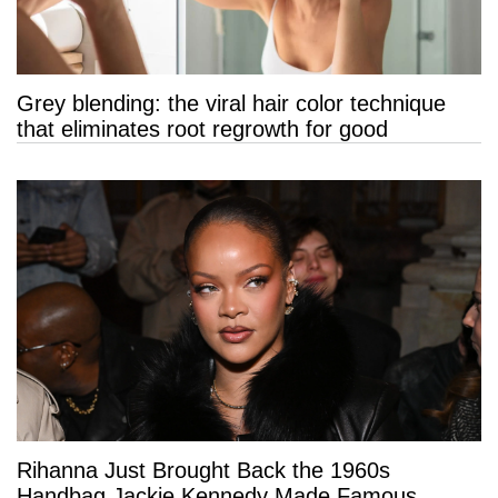
Grey blending: the viral hair color technique
that eliminates root regrowth for good
Rihanna Just Brought Back the 1960s
Handbag Jackie Kennedy Made Famous