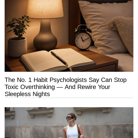
The No. 1 Habit Psychologists Say Can Stop
Toxic Overthinking — And Rewire Your
Sleepless Nights