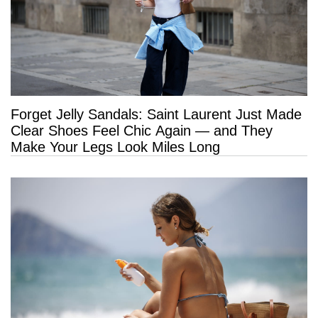
Forget Jelly Sandals: Saint Laurent Just Made
Clear Shoes Feel Chic Again — and They
Make Your Legs Look Miles Long