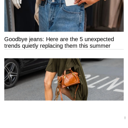
Goodbye jeans: Here are the 5 unexpected
trends quietly replacing them this summer