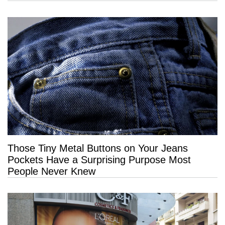
Those Tiny Metal Buttons on Your Jeans
Pockets Have a Surprising Purpose Most
People Never Knew