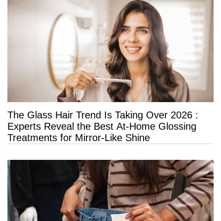
The Glass Hair Trend Is Taking Over 2026 :
Experts Reveal the Best At-Home Glossing
Treatments for Mirror-Like Shine