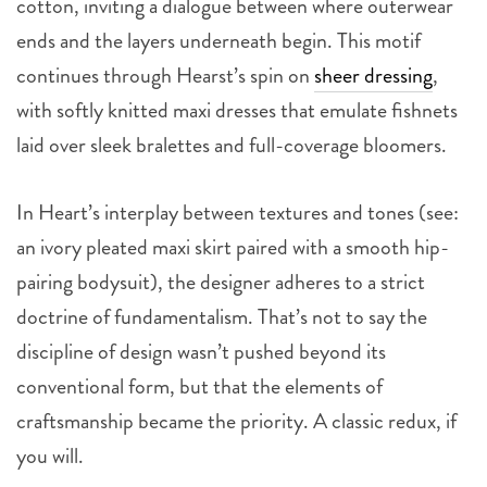
cotton, inviting a dialogue between where outerwear
ends and the layers underneath begin. This motif
continues through Hearst’s spin on
sheer dressing
,
with softly knitted maxi dresses that emulate fishnets
laid over sleek bralettes and full-coverage bloomers.
In Heart’s interplay between textures and tones (see:
an ivory pleated maxi skirt paired with a smooth hip-
pairing bodysuit), the designer adheres to a strict
doctrine of fundamentalism. That’s not to say the
discipline of design wasn’t pushed beyond its
conventional form, but that the elements of
craftsmanship became the priority. A classic redux, if
you will.