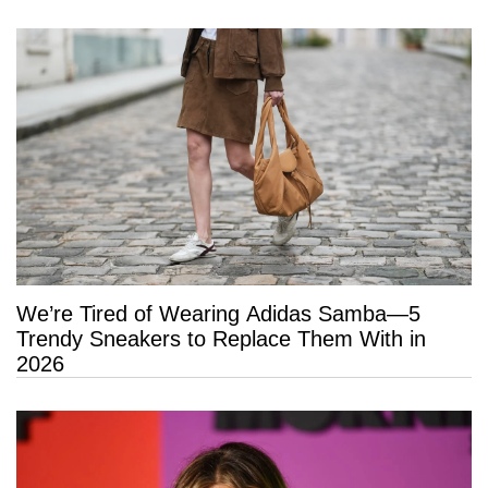
We’re Tired of Wearing Adidas Samba—5
Trendy Sneakers to Replace Them With in
2026