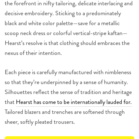
the forefront in nifty tailoring, delicate interlacing and
decisive embroidery. Sticking to a predominately
black and white color palette—save for a metallic
scoop neck dress or colorful vertical-stripe kaftan—
Hearst’s resolve is that clothing should embraces the
nexus of their intention.
Each piece is carefully manufactured with nimbleness
so that they’re underpinned by a sense of humanity.
Silhouettes reflect the sense of tradition and heritage
that
Hearst has come to be internationally lauded for.
Tailored blazers and trenches are softened through
sheer, softly pleated trousers.