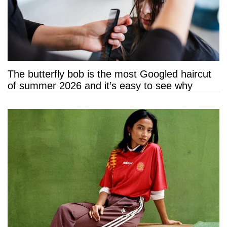
The butterfly bob is the most Googled haircut
of summer 2026 and it’s easy to see why