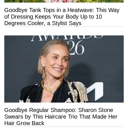
Goodbye Tank Tops in a Heatwave: This Way
of Dressing Keeps Your Body Up to 10
Degrees Cooler, a Stylist Says
Goodbye Regular Shampoo: Sharon Stone
Swears by This Haircare Trio That Made Her
Hair Grow Back