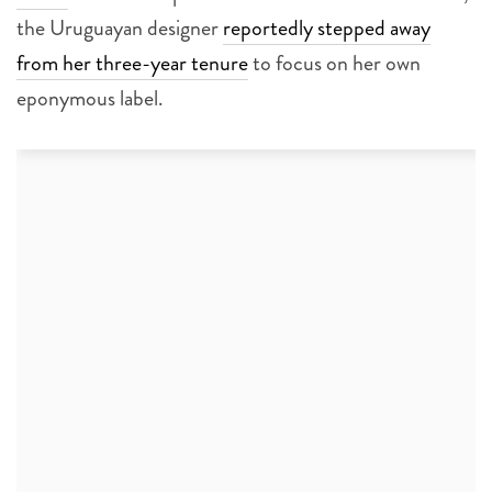
the Uruguayan designer
reportedly stepped away
from her three-year tenure
to focus on her own
eponymous label.