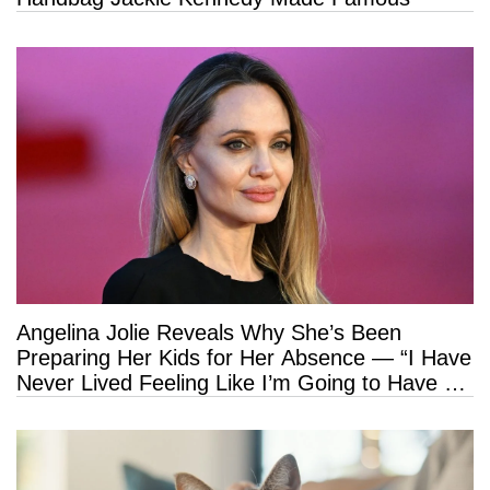
Angelina Jolie Reveals Why She’s Been
Preparing Her Kids for Her Absence — “I Have
Never Lived Feeling Like I’m Going to Have a
Long Life”