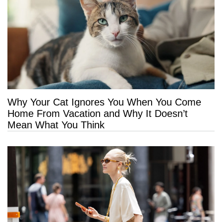
Why Your Cat Ignores You When You Come
Home From Vacation and Why It Doesn’t
Mean What You Think