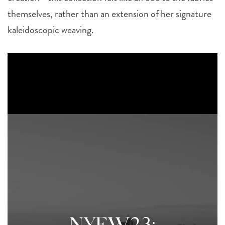
themselves, rather than an extension of her signature
kaleidoscopic weaving.