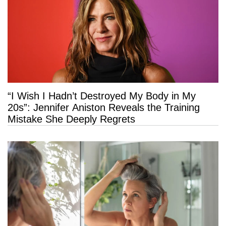
“I Wish I Hadn’t Destroyed My Body in My
20s”: Jennifer Aniston Reveals the Training
Mistake She Deeply Regrets