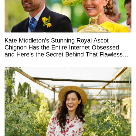
Kate Middleton’s Stunning Royal Ascot
Chignon Has the Entire Internet Obsessed —
and Here’s the Secret Behind That Flawless
Hold