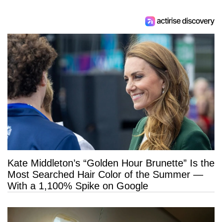
Kate Middleton’s “Golden Hour Brunette” Is the
Most Searched Hair Color of the Summer —
With a 1,100% Spike on Google