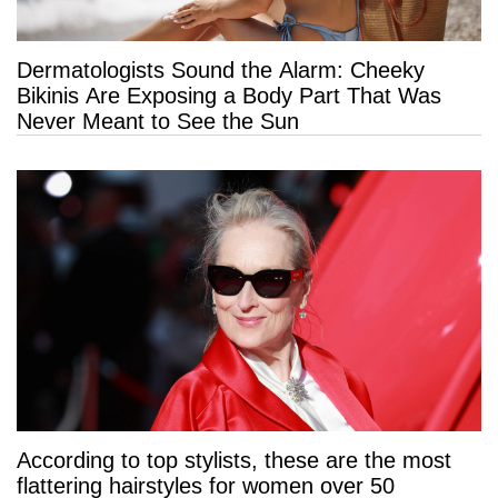
Dermatologists Sound the Alarm: Cheeky
Bikinis Are Exposing a Body Part That Was
Never Meant to See the Sun
According to top stylists, these are the most
flattering hairstyles for women over 50