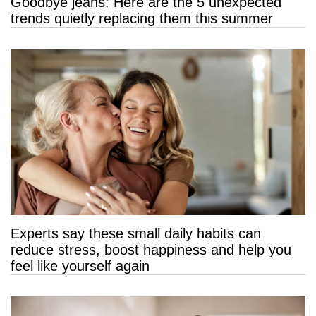
Goodbye jeans: Here are the 5 unexpected
trends quietly replacing them this summer
Experts say these small daily habits can
reduce stress, boost happiness and help you
feel like yourself again