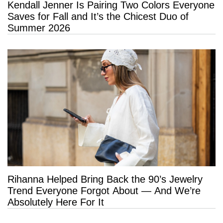
Kendall Jenner Is Pairing Two Colors Everyone
Saves for Fall and It’s the Chicest Duo of
Summer 2026
Rihanna Helped Bring Back the 90’s Jewelry
Trend Everyone Forgot About — And We’re
Absolutely Here For It