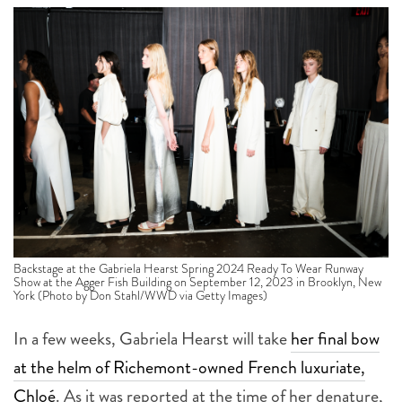
Backstage at the Gabriela Hearst Spring 2024 Ready To Wear Runway
Show at the Agger Fish Building on September 12, 2023 in Brooklyn, New
York (Photo by Don Stahl/WWD via Getty Images)
In a few weeks, Gabriela Hearst will take
her final bow
at the helm of Richemont-owned French luxuriate,
Chloé
. As it was reported at the time of her denature,