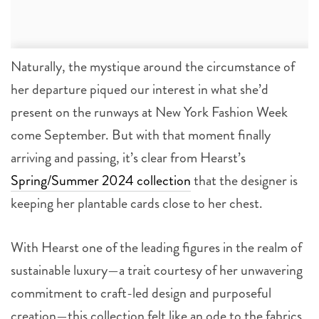
Naturally, the mystique around the circumstance of
her departure piqued our interest in what she’d
present on the runways at New York Fashion Week
come September. But with that moment finally
arriving and passing, it’s clear from Hearst’s
Spring/Summer 2024 collection
that the designer is
keeping her plantable cards close to her chest.
With Hearst one of the leading figures in the realm of
sustainable luxury—a trait courtesy of her unwavering
commitment to craft-led design and purposeful
creation—this collection felt like an ode to the fabrics