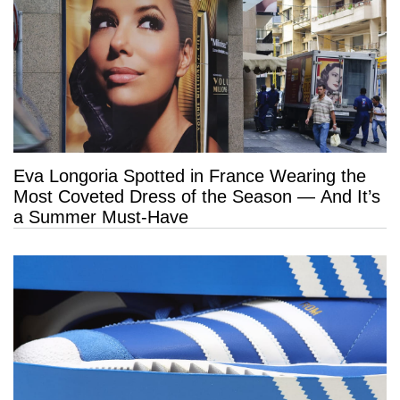
Eva Longoria Spotted in France Wearing the
Most Coveted Dress of the Season — And It’s
a Summer Must-Have