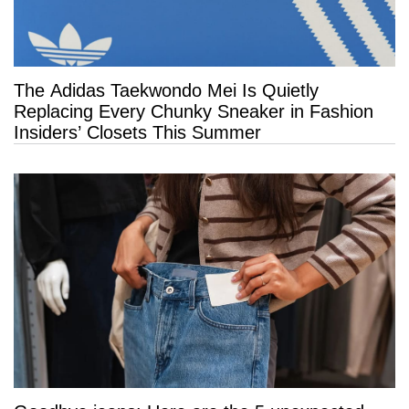
The Adidas Taekwondo Mei Is Quietly
Replacing Every Chunky Sneaker in Fashion
Insiders’ Closets This Summer