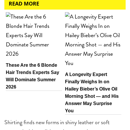
READ MORE
These Are the 6 Blonde
Hair Trends Experts Say
A Longevity Expert
Will Dominate Summer
Finally Weighs In on
2026
Hailey Bieber’s Olive Oil
Morning Shot — and His
Answer May Surprise
You
Shirting finds new forms in shiny leather or soft