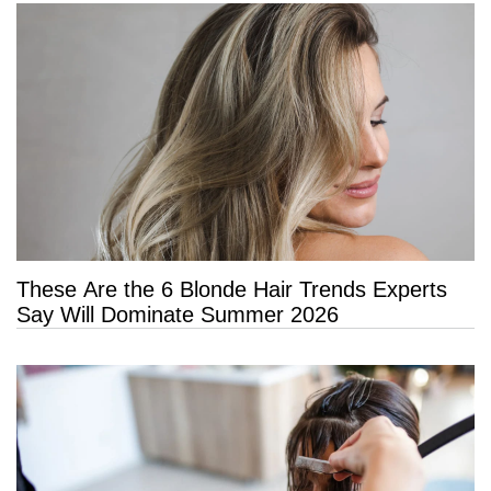
These Are the 6 Blonde Hair Trends Experts
Say Will Dominate Summer 2026