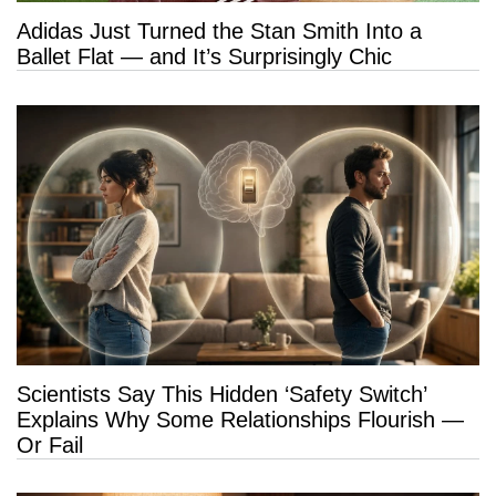
Adidas Just Turned the Stan Smith Into a
Ballet Flat — and It’s Surprisingly Chic
Scientists Say This Hidden ‘Safety Switch’
Explains Why Some Relationships Flourish —
Or Fail