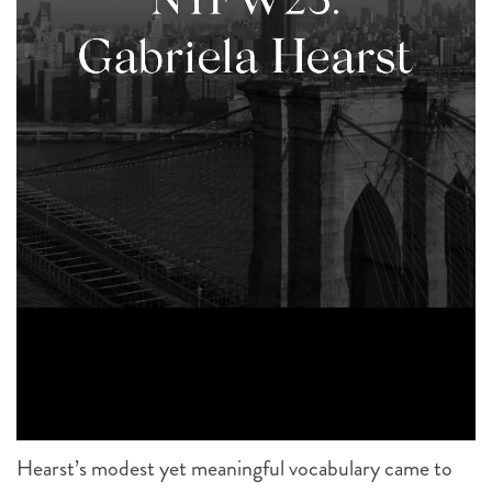
Hearst’s modest yet meaningful vocabulary came to