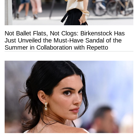
Not Ballet Flats, Not Clogs: Birkenstock Has
Just Unveiled the Must-Have Sandal of the
Summer in Collaboration with Repetto