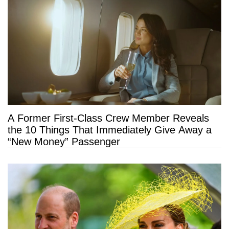
A Former First-Class Crew Member Reveals
the 10 Things That Immediately Give Away a
“New Money” Passenger