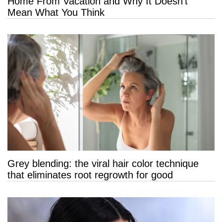
Home From Vacation and Why It Doesn’t
Mean What You Think
Grey blending: the viral hair color technique
that eliminates root regrowth for good