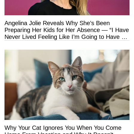
Angelina Jolie Reveals Why She’s Been
Preparing Her Kids for Her Absence — “I Have
Never Lived Feeling Like I’m Going to Have a
Long Life”
Why Your Cat Ignores You When You Come