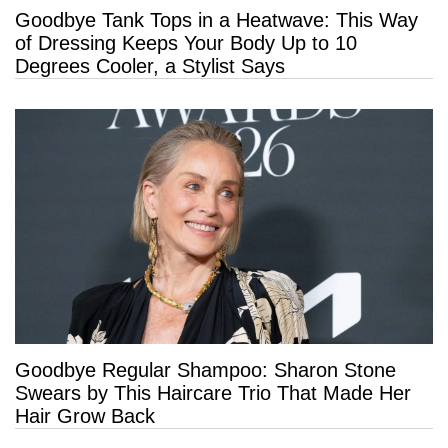
Goodbye Tank Tops in a Heatwave: This Way
29 more
of Dressing Keeps Your Body Up to 10
Degrees Cooler, a Stylist Says
Goodbye Regular Shampoo: Sharon Stone
Swears by This Haircare Trio That Made Her
Hair Grow Back