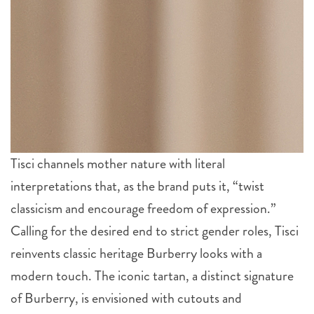
Tisci channels mother nature with literal
interpretations that, as the brand puts it, “twist
classicism and encourage freedom of expression.”
Calling for the desired end to strict gender roles, Tisci
reinvents classic heritage Burberry looks with a
modern touch. The iconic tartan, a distinct signature
of Burberry, is envisioned with cutouts and