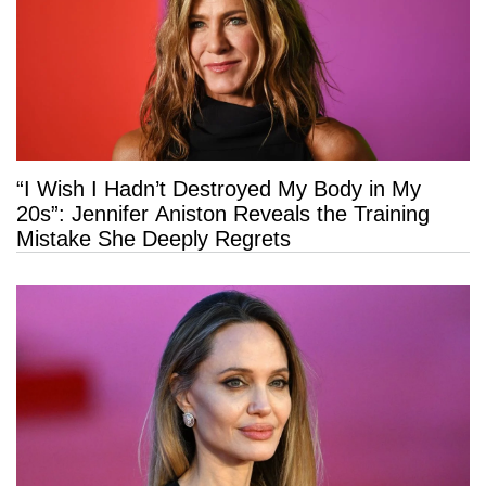
“I Wish I Hadn’t Destroyed My Body in My
20s”: Jennifer Aniston Reveals the Training
Mistake She Deeply Regrets