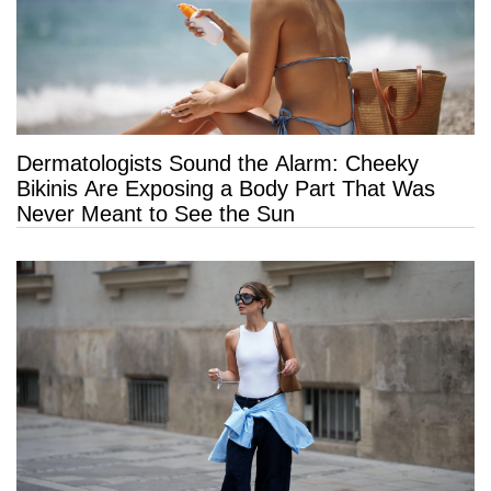
Dermatologists Sound the Alarm: Cheeky
Bikinis Are Exposing a Body Part That Was
Never Meant to See the Sun