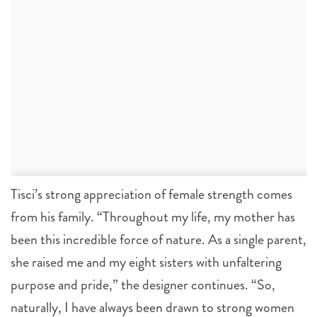
Tisci’s strong appreciation of female strength comes
from his family. “Throughout my life, my mother has
been this incredible force of nature. As a single parent,
she raised me and my eight sisters with unfaltering
purpose and pride,” the designer continues. “So,
naturally, I have always been drawn to strong women