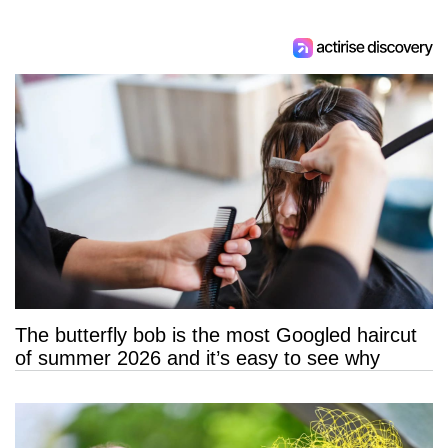
The butterfly bob is the most Googled haircut
of summer 2026 and it’s easy to see why