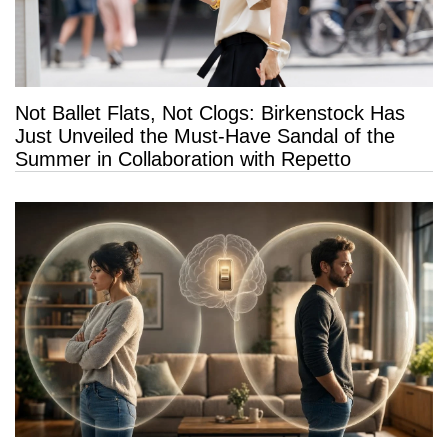
Not Ballet Flats, Not Clogs: Birkenstock Has
Just Unveiled the Must-Have Sandal of the
Summer in Collaboration with Repetto