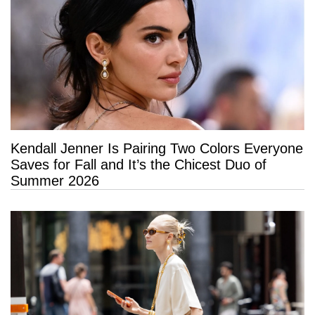
Kendall Jenner Is Pairing Two Colors Everyone
Saves for Fall and It’s the Chicest Duo of
Summer 2026