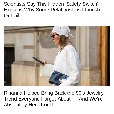
Scientists Say This Hidden ‘Safety Switch’
Explains Why Some Relationships Flourish —
Or Fail
Rihanna Helped Bring Back the 90’s Jewelry
Trend Everyone Forgot About — And We’re
Absolutely Here For It