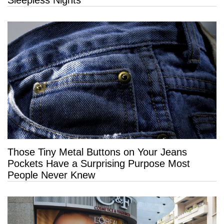
Those Tiny Metal Buttons on Your Jeans
Pockets Have a Surprising Purpose Most
People Never Knew