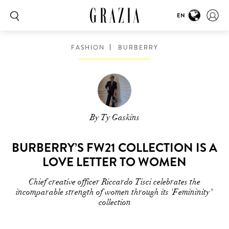
EN
FASHION
BURBERRY
By Ty Gaskins
BURBERRY’S FW21 COLLECTION IS A
LOVE LETTER TO WOMEN
Chief creative officer Riccardo Tisci celebrates the
incomparable strength of women through its 'Femininity"
collection