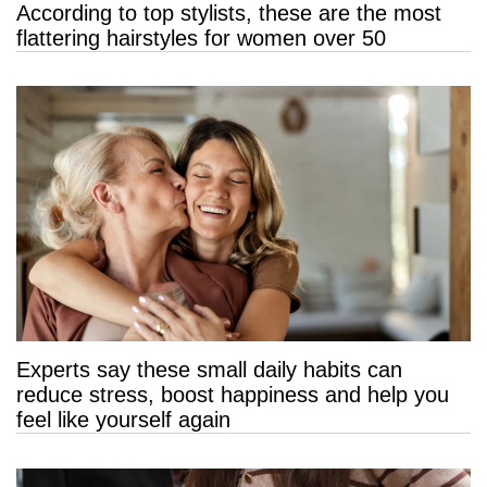
According to top stylists, these are the most
flattering hairstyles for women over 50
Experts say these small daily habits can
reduce stress, boost happiness and help you
feel like yourself again