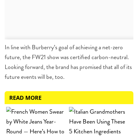
In line with Burberry’s goal of achieving a net-zero
future, the FW21 show was certified carbon-neutral.
Looking forward, the brand has promised that all of its
future events will be, too.
READ MORE