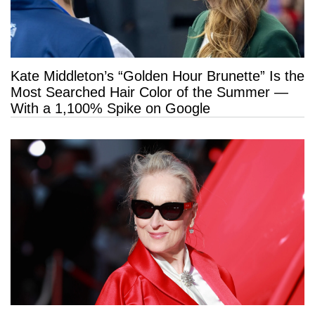
Kate Middleton’s “Golden Hour Brunette” Is the
Most Searched Hair Color of the Summer —
With a 1,100% Spike on Google