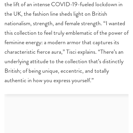
the lift of an intense COVID-19-fueled lockdown in
the UK, the fashion line sheds light on British
nationalism, strength, and female strength. “I wanted
this collection to feel truly emblematic of the power of
feminine energy: a modern armor that captures its
characteristic fierce aura,” Tisci explains. “There’s an
underlying attitude to the collection that’s distinctly
British; of being unique, eccentric, and totally
authentic in how you express yourself.”