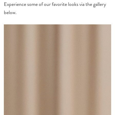
Experience some of our favorite looks via the gallery
below.