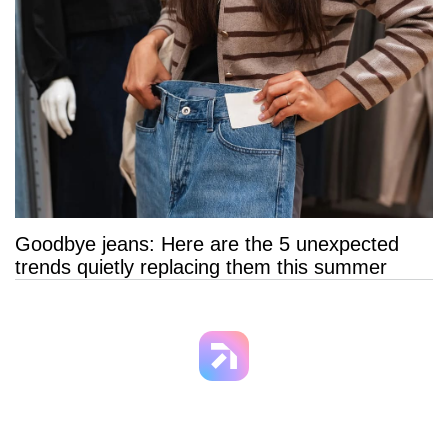
Goodbye jeans: Here are the 5 unexpected
trends quietly replacing them this summer