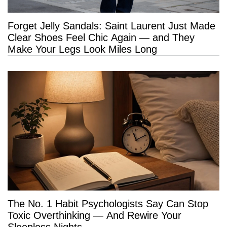
Forget Jelly Sandals: Saint Laurent Just Made
Clear Shoes Feel Chic Again — and They
Make Your Legs Look Miles Long
The No. 1 Habit Psychologists Say Can Stop
Toxic Overthinking — And Rewire Your
Sleepless Nights