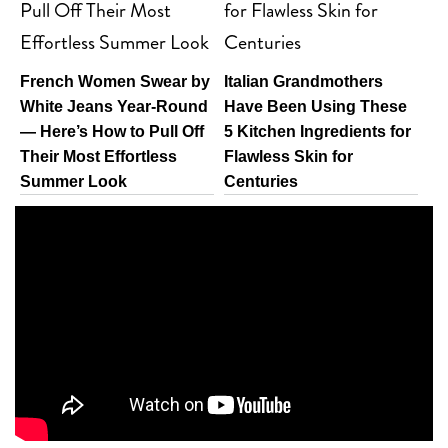
French Women Swear by
Italian Grandmothers
White Jeans Year-Round
Have Been Using These
— Here’s How to Pull Off
5 Kitchen Ingredients for
Their Most Effortless
Flawless Skin for
Summer Look
Centuries