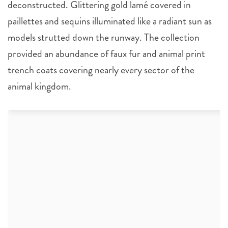
deconstructed. Glittering gold lamé covered in
paillettes and sequins illuminated like a radiant sun as
models strutted down the runway. The collection
provided an abundance of faux fur and animal print
trench coats covering nearly every sector of the
animal kingdom.