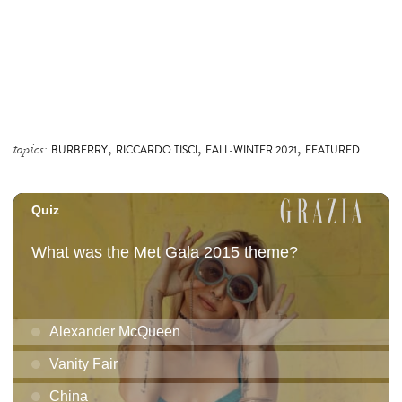
,
,
,
topics:
BURBERRY
RICCARDO TISCI
FALL-WINTER 2021
FEATURED