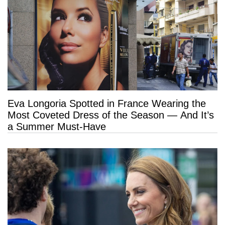
Eva Longoria Spotted in France Wearing the
Most Coveted Dress of the Season — And It’s
a Summer Must-Have