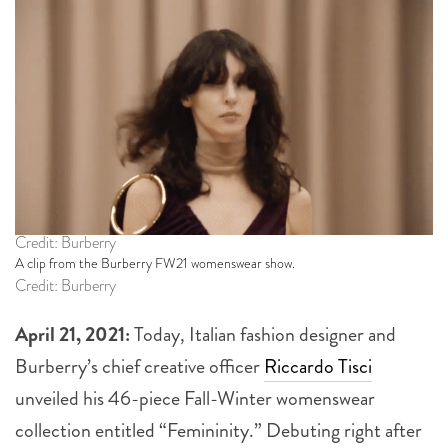
Credit: Burberry
A clip from the Burberry FW21 womenswear show.
Credit: Burberry
April 21, 2021:
Today, Italian fashion designer and
Burberry’s chief creative officer
Riccardo Tisci
unveiled his 46-piece Fall-Winter womenswear
collection entitled “Femininity.” Debuting right after