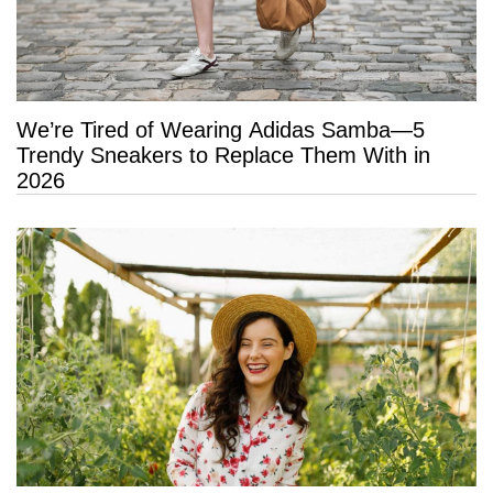
We’re Tired of Wearing Adidas Samba—5
Trendy Sneakers to Replace Them With in
2026