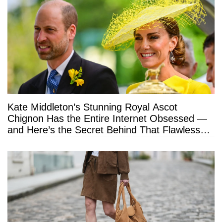
Kate Middleton’s Stunning Royal Ascot
Chignon Has the Entire Internet Obsessed —
and Here’s the Secret Behind That Flawless
Hold