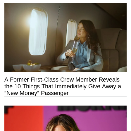
A Former First-Class Crew Member Reveals
the 10 Things That Immediately Give Away a
“New Money” Passenger