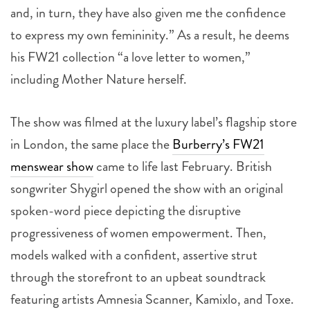
and, in turn, they have also given me the confidence
to express my own femininity.” As a result, he deems
his FW21 collection “a love letter to women,”
including Mother Nature herself.
The show was filmed at the luxury label’s flagship store
in London, the same place the
Burberry’s FW21
menswear show
came to life last February. British
songwriter Shygirl opened the show with an original
spoken-word piece depicting the disruptive
progressiveness of women empowerment. Then,
models walked with a confident, assertive strut
through the storefront to an upbeat soundtrack
featuring artists Amnesia Scanner, Kamixlo, and Toxe.