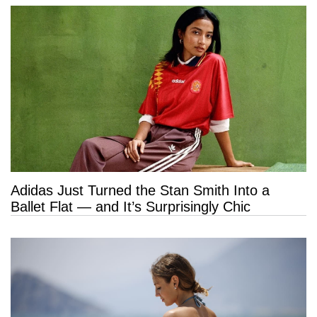
Adidas Just Turned the Stan Smith Into a
Ballet Flat — and It’s Surprisingly Chic