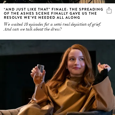
“AND JUST LIKE THAT” FINALE: THE SPREADING
OF THE ASHES SCENE FINALLY GAVE US THE
RESOLVE WE’VE NEEDED ALL ALONG
We waited 10 episodes for a semi-real depiction of grief.
And can we talk about the dress?