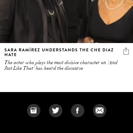
SARA RAMÍREZ UNDERSTANDS THE CHE DIAZ
HATE
The actor who plays the most divisive character on 'And
Just Like That' has heard the discourse