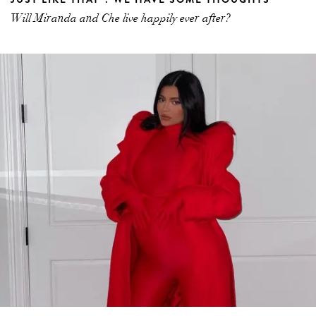
Will Miranda and Che live happily ever after?