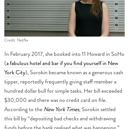
Credit: Netflix
In February 2017, she booked into 11 Howard in SoHo
(
a fabulous hotel and bar if you find yourself in New
York City
), Sorokin became known as a generous cash
tipper, reportedly frequently giving staff member a
hundred dollar bull for simple tasks. Her bill exceeded
$30,000 and there was no credit card on file.
According to the
New York Times
, Sorokin settled
this bill by “depositing bad checks and withdrawing
funds before the bank realised what was happening.”