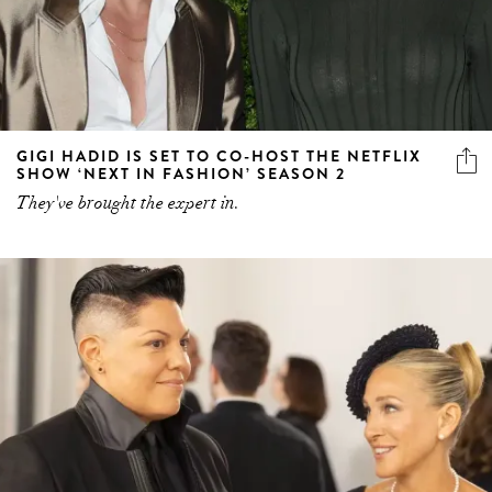
GIGI HADID IS SET TO CO-HOST THE NETFLIX
SHOW ‘NEXT IN FASHION’ SEASON 2
They've brought the expert in.