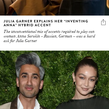
JULIA GARNER EXPLAINS HER “INVENTING
ANNA” HYBRID ACCENT
The unconventional mix of accents required to play con
woman Anna Sorokin – Russian, German – was a hard
ask for Julia Garner