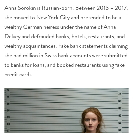
Anna Sorokin is Russian-born. Between 2013 – 2017,
she moved to New York City and pretended to be a
wealthy German heiress under the name of Anna
Delvey and defrauded banks, hotels, restaurants, and
wealthy acquaintances. Fake bank statements claiming
she had million in Swiss bank accounts were submitted
to banks for loans, and booked restaurants using fake
credit cards.