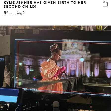
KYLIE JENNER HAS GIVEN BIRTH TO HER
SECOND CHILD!
It’s a… boy?