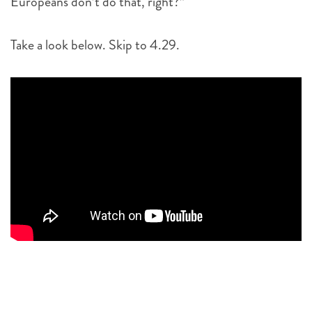
Europeans don’t do that, right?”
Take a look below. Skip to 4.29.