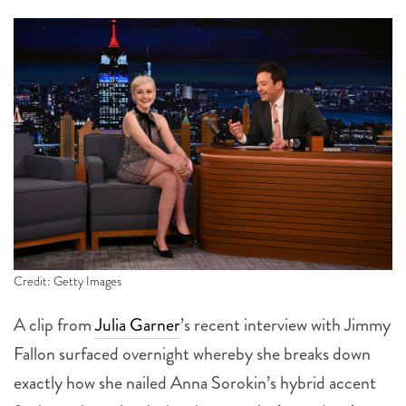
Credit: Getty Images
A clip from
Julia Garner
’s recent interview with Jimmy
Fallon surfaced overnight whereby she breaks down
exactly how she nailed Anna Sorokin’s hybrid accent