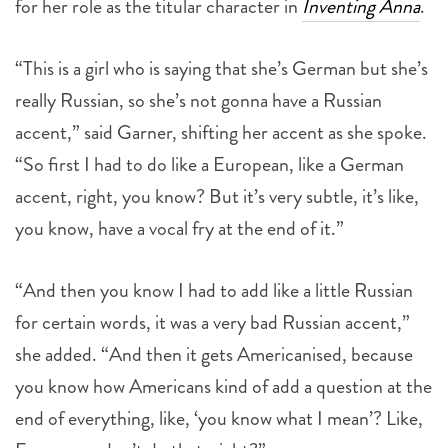
for her role as the titular character in
Inventing Anna
.
“This is a girl who is saying that she’s German but she’s
really Russian, so she’s not gonna have a Russian
accent,” said Garner, shifting her accent as she spoke.
“So first I had to do like a European, like a German
accent, right, you know? But it’s very subtle, it’s like,
you know, have a vocal fry at the end of it.”
“And then you know I had to add like a little Russian
for certain words, it was a very bad Russian accent,”
she added. “And then it gets Americanised, because
you know how Americans kind of add a question at the
end of everything, like, ‘you know what I mean’? Like,