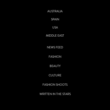
AUSTRALIA
SPAIN
USA
MIDDLE EAST
NEWS FEED
FASHION
BEAUTY
CULTURE
FASHION SHOOTS
WRITTEN IN THE STARS