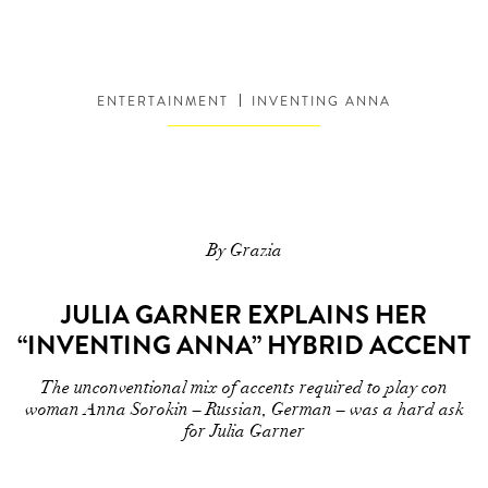
ENTERTAINMENT
INVENTING ANNA
By Grazia
JULIA GARNER EXPLAINS HER
“INVENTING ANNA” HYBRID ACCENT
The unconventional mix of accents required to play con
woman Anna Sorokin – Russian, German – was a hard ask
for Julia Garner