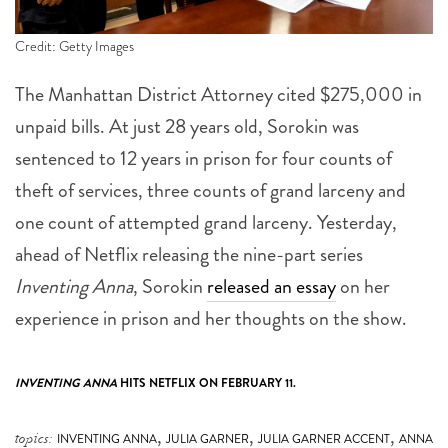
Credit: Getty Images
The Manhattan District Attorney cited $275,000 in
unpaid bills. At just 28 years old, Sorokin was
sentenced to 12 years in prison for four counts of
theft of services, three counts of grand larceny and
one count of attempted grand larceny. Yesterday,
ahead of Netflix releasing the nine-part series
Inventing Anna
, Sorokin
released an essay
on her
experience in prison and her thoughts on the show.
INVENTING ANNA
HITS NETFLIX ON FEBRUARY 11.
,
,
,
topics:
INVENTING ANNA
JULIA GARNER
JULIA GARNER ACCENT
ANNA