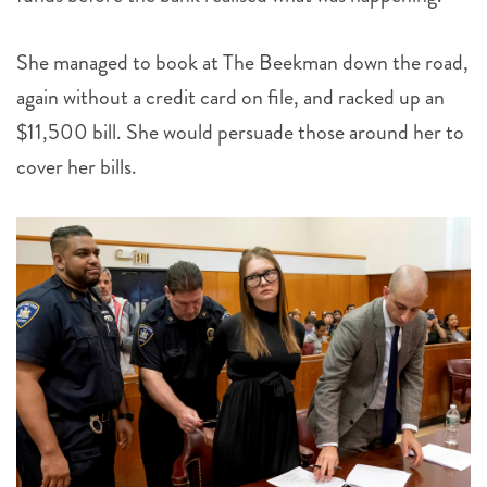
She managed to book at The Beekman down the road,
again without a credit card on file, and racked up an
$11,500 bill. She would persuade those around her to
cover her bills.