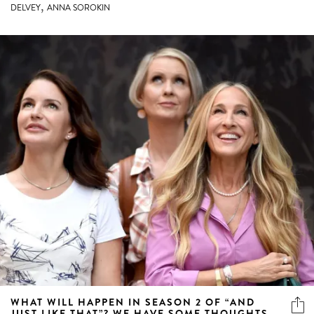
,
DELVEY
ANNA SOROKIN
WHAT WILL HAPPEN IN SEASON 2 OF “AND
JUST LIKE THAT”? WE HAVE SOME THOUGHTS