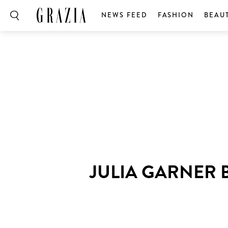
NEWS FEED
FASHION
BEAU
JULIA GARNER 