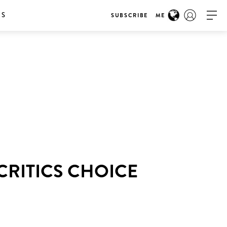
RS
SUBSCRIBE
ME
CRITICS CHOICE