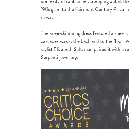
is already a frontrunner. Stepping out at t
’90s glam to the Fairmont Century Plaza i
never.
The knee-skimming dress featured a sheer ch
cascades across the back and to the floor. 
stylist Elizabeth Saltzman paired it with a 
Serpenti jewellery.