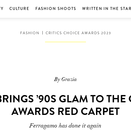
TY
CULTURE
FASHION SHOOTS
WRITTEN IN THE STA
FASHION
CRITICS CHOICE AWARDS 2023
By Grazia
BRINGS ’90S GLAM TO THE 
AWARDS RED CARPET
Ferragamo has done it again