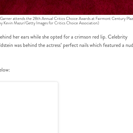
r attends the 28th Annual Critics Choice Awards at Fairmont Century Plaz
 by Kevin Mazur/Getty Images for Critics Choice Association)
ehind her ears while she opted for a crimson red lip. Celebrity
dstein was behind the actress’ perfect nails which featured a nu
elow: