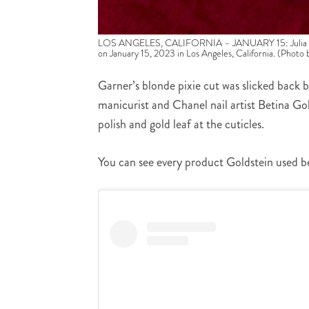
LOS ANGELES, CALIFORNIA – JANUARY 15: Julia Garne
on January 15, 2023 in Los Angeles, California. (Photo
Garner’s blonde pixie cut was slicked back b
manicurist and Chanel nail artist Betina Gol
polish and gold leaf at the cuticles.
You can see every product Goldstein used b