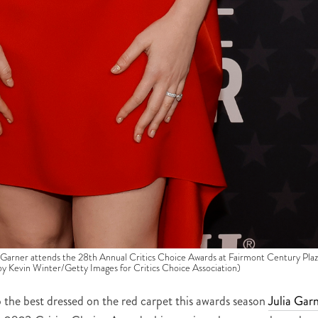
r attends the 28th Annual Critics Choice Awards at Fairmont Century Plaz
 by Kevin Winter/Getty Images for Critics Choice Association)
 the best dressed on the red carpet this awards season
Julia Gar