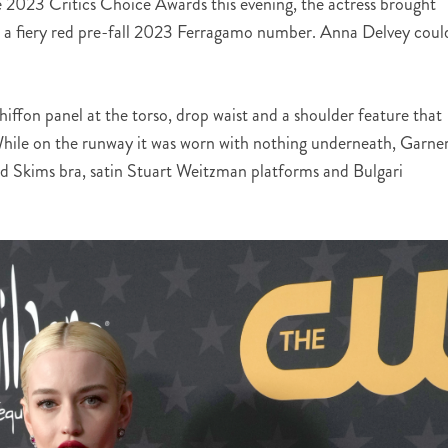
he 2023 Critics Choice Awards this evening, the actress brought
n a fiery red pre-fall 2023 Ferragamo number. Anna Delvey coul
iffon panel at the torso, drop waist and a shoulder feature that
While on the runway it was worn with nothing underneath, Garner
red Skims bra, satin Stuart Weitzman platforms and Bulgari