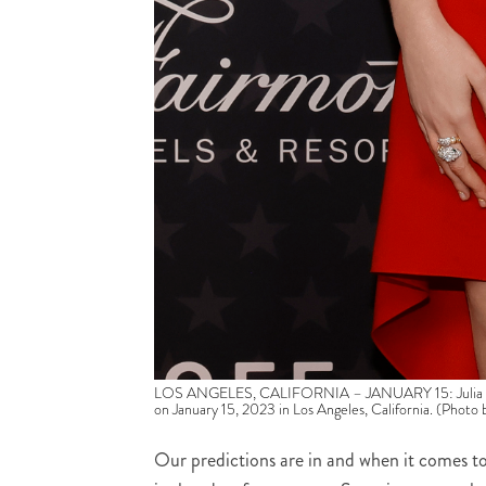
LOS ANGELES, CALIFORNIA – JANUARY 15: Julia Garne
on January 15, 2023 in Los Angeles, California. (Photo
Our predictions are in and when it comes to