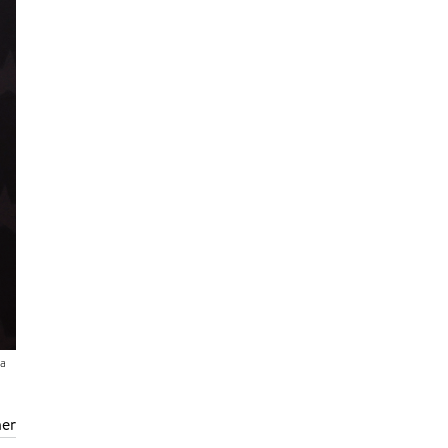
a
ner