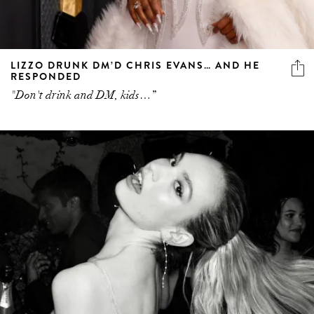
LIZZO DRUNK DM’D CHRIS EVANS… AND HE
RESPONDED
"Don't drink and DM, kids…”