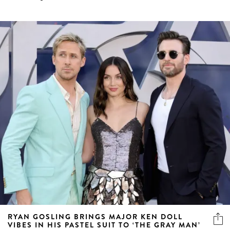
RYAN GOSLING BRINGS MAJOR KEN DOLL
VIBES IN HIS PASTEL SUIT TO ‘THE GRAY MAN’