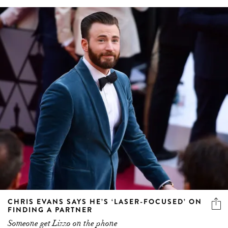
CHRIS EVANS SAYS HE’S ‘LASER-FOCUSED’ ON
FINDING A PARTNER
Someone get Lizzo on the phone