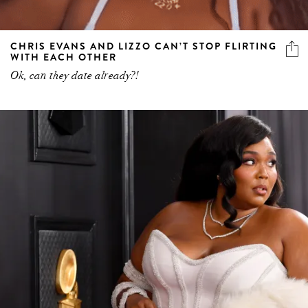
CHRIS EVANS AND LIZZO CAN’T STOP FLIRTING
WITH EACH OTHER
Ok, can they date already?!