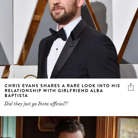
CHRIS EVANS SHARES A RARE LOOK INTO HIS
RELATIONSHIP WITH GIRLFRIEND ALBA
BAPTISTA
Did they just go Insta official?!