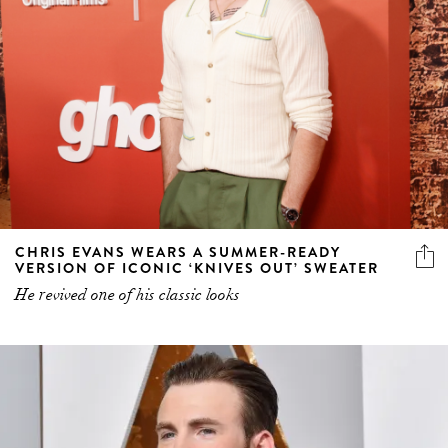
CHRIS EVANS WEARS A SUMMER-READY
VERSION OF ICONIC ‘KNIVES OUT’ SWEATER
He revived one of his classic looks