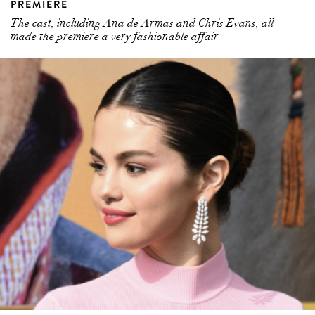
PREMIERE
The cast, including Ana de Armas and Chris Evans, all
made the premiere a very fashionable affair