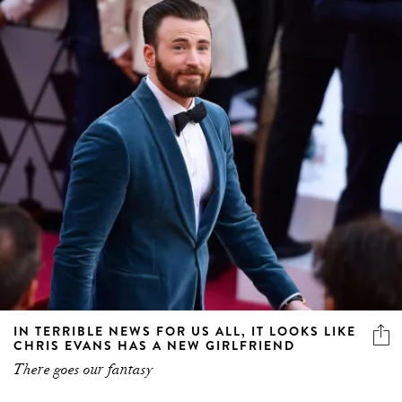
IN TERRIBLE NEWS FOR US ALL, IT LOOKS LIKE
CHRIS EVANS HAS A NEW GIRLFRIEND
There goes our fantasy