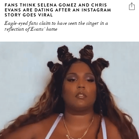
FANS THINK SELENA GOMEZ AND CHRIS
EVANS ARE DATING AFTER AN INSTAGRAM
STORY GOES VIRAL
Eagle-eyed fans claim to have seen the singer in a
reflection of Evans' home