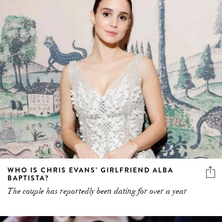
WHO IS CHRIS EVANS’ GIRLFRIEND ALBA
BAPTISTA?
The couple has reportedly been dating for over a year