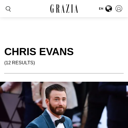
EN
CHRIS EVANS
(12 RESULTS)