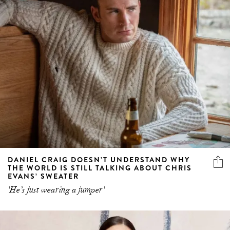
DANIEL CRAIG DOESN’T UNDERSTAND WHY
THE WORLD IS STILL TALKING ABOUT CHRIS
EVANS’ SWEATER
'He’s just wearing a jumper'