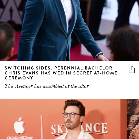
SWITCHING SIDES: PERENNIAL BACHELOR
CHRIS EVANS HAS WED IN SECRET AT-HOME
CEREMONY
This Avenger has assembled at the altar