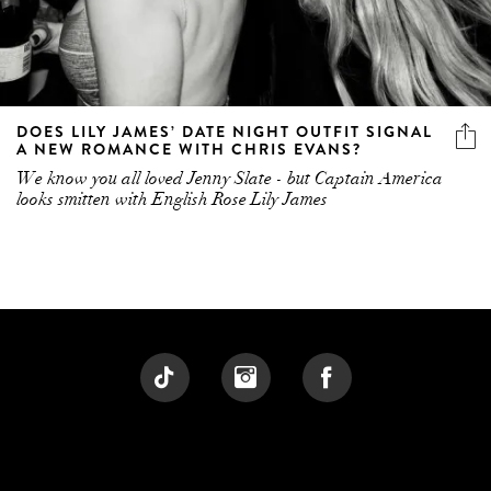
DOES LILY JAMES’ DATE NIGHT OUTFIT SIGNAL
A NEW ROMANCE WITH CHRIS EVANS?
We know you all loved Jenny Slate - but Captain America
looks smitten with English Rose Lily James