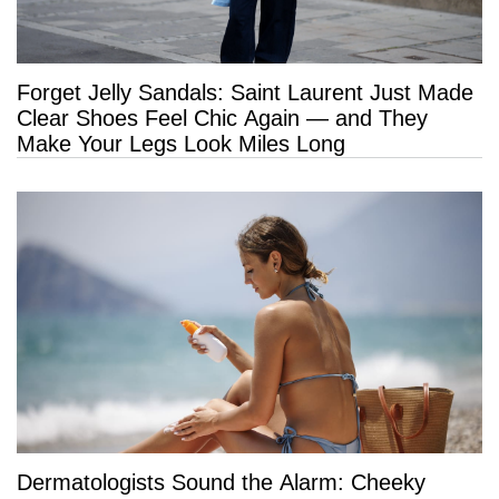
Forget Jelly Sandals: Saint Laurent Just Made
Clear Shoes Feel Chic Again — and They
Make Your Legs Look Miles Long
Dermatologists Sound the Alarm: Cheeky