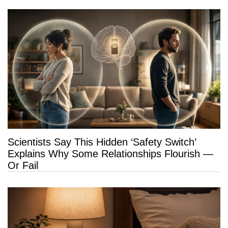
Scientists Say This Hidden ‘Safety Switch’
Explains Why Some Relationships Flourish —
Or Fail