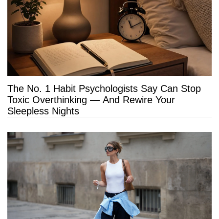
The No. 1 Habit Psychologists Say Can Stop
Toxic Overthinking — And Rewire Your
Sleepless Nights