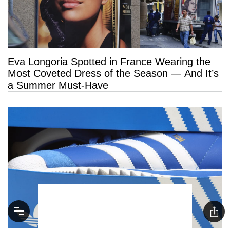
Eva Longoria Spotted in France Wearing the
Most Coveted Dress of the Season — And It’s
a Summer Must-Have