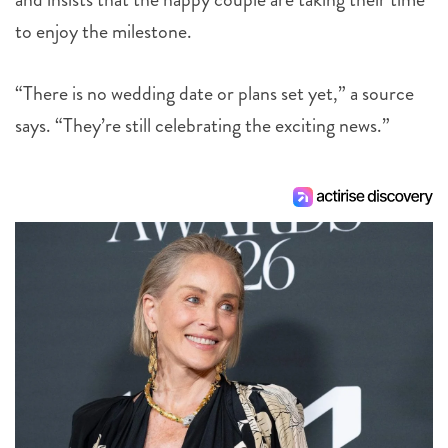
to enjoy the milestone.
“There is no wedding date or plans set yet,” a source
says. “They’re still celebrating the exciting news.”