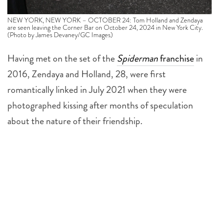
NEW YORK, NEW YORK – OCTOBER 24: Tom Holland and Zendaya
are seen leaving the Corner Bar on October 24, 2024 in New York City.
(Photo by James Devaney/GC Images)
Having met on the set of the
Spiderman
franchise
in
2016, Zendaya and Holland, 28, were first
romantically linked in July 2021 when they were
photographed kissing after months of speculation
about the nature of their friendship.