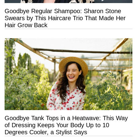
Goodbye Regular Shampoo: Sharon Stone
Swears by This Haircare Trio That Made Her
Hair Grow Back
Goodbye Tank Tops in a Heatwave: This Way
of Dressing Keeps Your Body Up to 10
Degrees Cooler, a Stylist Says