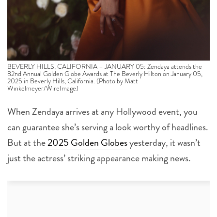
BEVERLY HILLS, CALIFORNIA – JANUARY 05: Zendaya attends the
82nd Annual Golden Globe Awards at The Beverly Hilton on January 05,
2025 in Beverly Hills, California. (Photo by Matt
Winkelmeyer/WireImage)
When Zendaya arrives at any Hollywood event, you
can guarantee she’s serving a look worthy of headlines.
But at the
2025 Golden Globes
yesterday, it wasn’t
just the actress’ striking appearance making news.