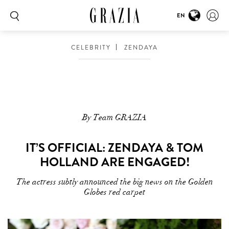
EN
CELEBRITY
ZENDAYA
By Team GRAZIA
IT’S OFFICIAL: ZENDAYA & TOM
HOLLAND ARE ENGAGED!
The actress subtly announced the big news on the Golden
Globes red carpet