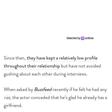
Since then,
they have kept a relatively low profile
throughout their relationship
but have not avoided
gushing about each other during interviews.
When asked by
Buzzfeed
recently if he felt he had any
rizz
, the actor conceded that he’s glad he already has a
girlfriend.