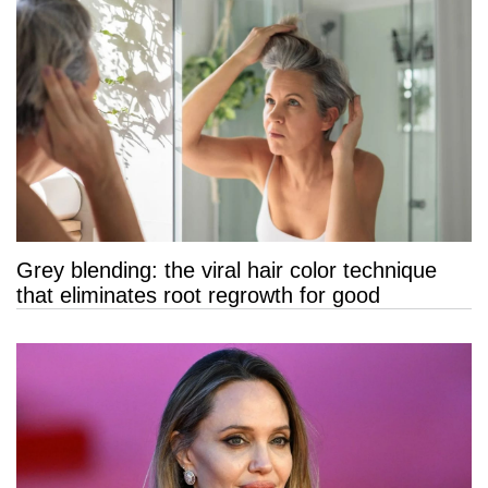
Grey blending: the viral hair color technique
that eliminates root regrowth for good