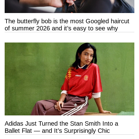
The butterfly bob is the most Googled haircut
of summer 2026 and it’s easy to see why
Adidas Just Turned the Stan Smith Into a
Ballet Flat — and It’s Surprisingly Chic