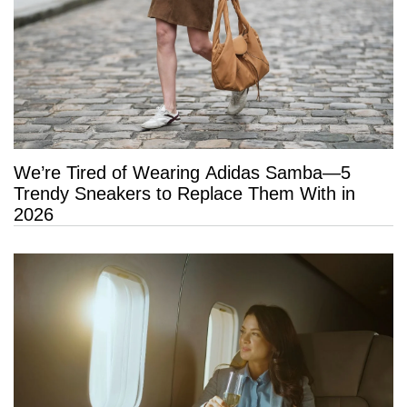
We’re Tired of Wearing Adidas Samba—5
Trendy Sneakers to Replace Them With in
2026