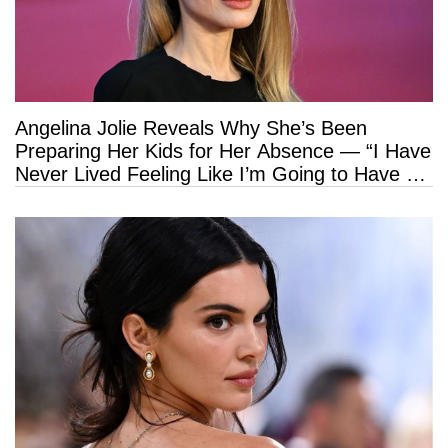
Angelina Jolie Reveals Why She’s Been
Preparing Her Kids for Her Absence — “I Have
Never Lived Feeling Like I’m Going to Have a
Long Life”