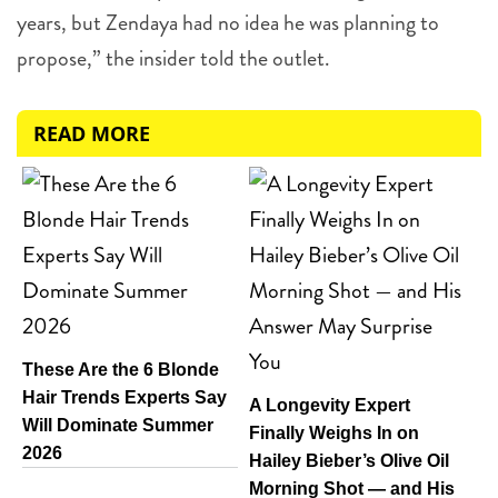
years, but Zendaya had no idea he was planning to
propose,” the insider told the outlet.
READ MORE
These Are the 6 Blonde
Hair Trends Experts Say
A Longevity Expert
Will Dominate Summer
Finally Weighs In on
2026
Hailey Bieber’s Olive Oil
Morning Shot — and His