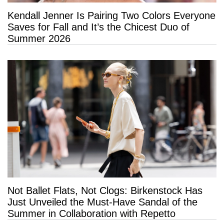
Kendall Jenner Is Pairing Two Colors Everyone
Saves for Fall and It’s the Chicest Duo of
Summer 2026
Not Ballet Flats, Not Clogs: Birkenstock Has
Just Unveiled the Must-Have Sandal of the
Summer in Collaboration with Repetto