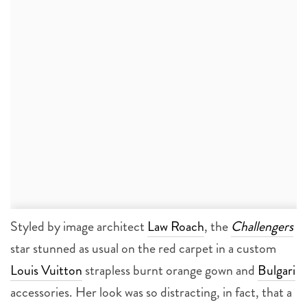
Styled by image architect
Law Roach
, the
Challengers
star stunned as usual on the red carpet in a custom
Louis Vuitton
strapless burnt orange gown and
Bulgari
accessories. Her look was so distracting, in fact, that a