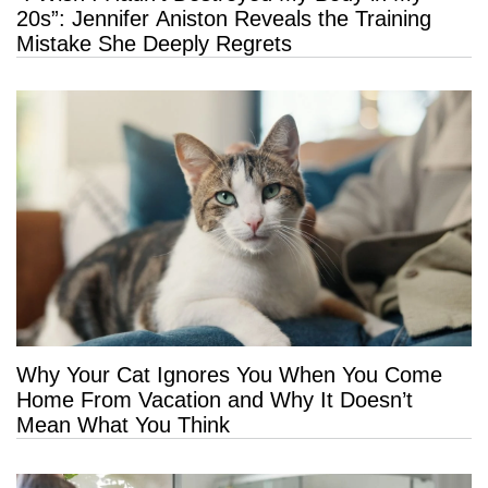
20s”: Jennifer Aniston Reveals the Training
Mistake She Deeply Regrets
Why Your Cat Ignores You When You Come
Home From Vacation and Why It Doesn’t
Mean What You Think