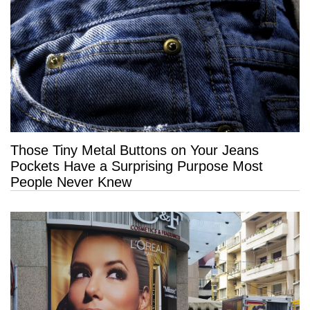
Those Tiny Metal Buttons on Your Jeans
Pockets Have a Surprising Purpose Most
People Never Knew