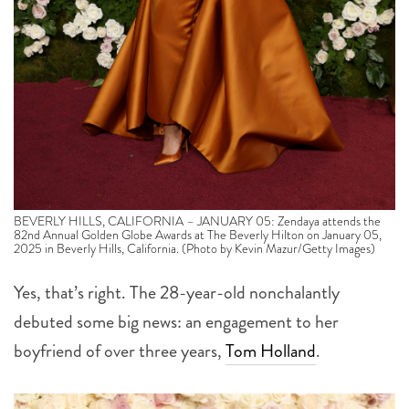
BEVERLY HILLS, CALIFORNIA – JANUARY 05: Zendaya attends the
82nd Annual Golden Globe Awards at The Beverly Hilton on January 05,
2025 in Beverly Hills, California. (Photo by Kevin Mazur/Getty Images)
Yes, that’s right. The 28-year-old nonchalantly
debuted some big news: an engagement to her
boyfriend of over three years,
Tom Holland
.