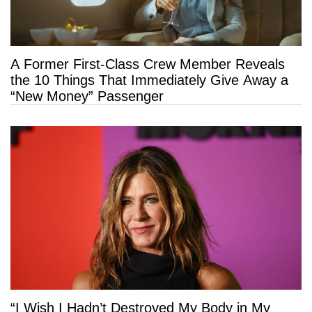
A Former First-Class Crew Member Reveals
the 10 Things That Immediately Give Away a
“New Money” Passenger
“I Wish I Hadn’t Destroyed My Body in My