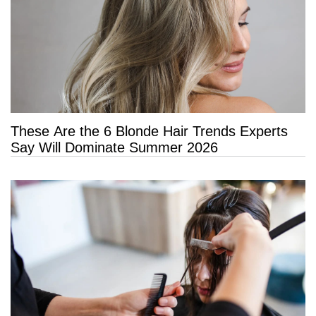
These Are the 6 Blonde Hair Trends Experts
Say Will Dominate Summer 2026