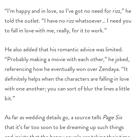
“I’m happy and in love, so I’ve got no need for rizz,” he
told the outlet. “I have no rizz whatsoever… I need you
to fall in love with me, really, for it to work.”
He also added that his romantic advice was limited.
“Probably making a movie with each other,” he joked,
referencing how he eventually won over Zendaya. “It
definitely helps when the characters are falling in love
with one another; you can sort of blur the lines a little
bit.”
As far as wedding details go, a source tells
Page Six
that it’s far too soon to be dreaming up such things
and insists that the happy couple are taking their time