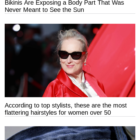
Bikinis Are Exposing a Body Part That Was
Never Meant to See the Sun
According to top stylists, these are the most
flattering hairstyles for women over 50