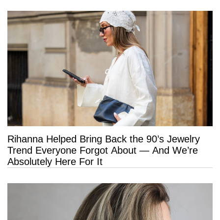
Rihanna Helped Bring Back the 90’s Jewelry
Trend Everyone Forgot About — And We’re
Absolutely Here For It