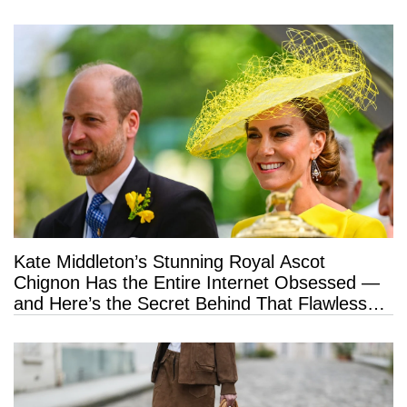
Kate Middleton’s Stunning Royal Ascot
Chignon Has the Entire Internet Obsessed —
and Here’s the Secret Behind That Flawless
Hold