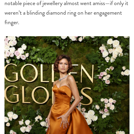
notable piece of jewellery almost went amiss—if only it
weren’t a blinding diamond ring on her engagement
finger.