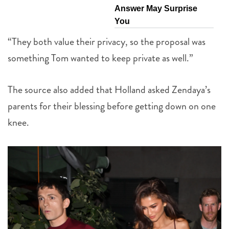
Answer May Surprise
You
“They both value their privacy, so the proposal was
something Tom wanted to keep private as well.”
The source also added that Holland asked Zendaya’s
parents for their blessing before getting down on one
knee.