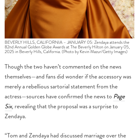
BEVERLY HILLS, CALIFORNIA – JANUARY 05: Zendaya attends the
82nd Annual Golden Globe Awards at The Beverly Hilton on January 05,
2025 in Beverly Hills, California. (Photo by Kevin Mazur/Getty Images)
Though the two haven’t commented on the news
themselves—and fans did wonder if the accessory was
merely a rebellious sartorial statement from the
actress—sources have confirmed the news to
Page
Six
,
revealing that the proposal was a surprise to
Zendaya.
“Tom and Zendaya had discussed marriage over the