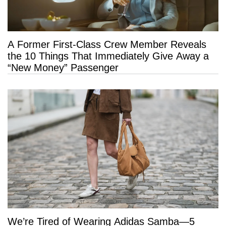
A Former First-Class Crew Member Reveals
the 10 Things That Immediately Give Away a
“New Money” Passenger
We’re Tired of Wearing Adidas Samba—5