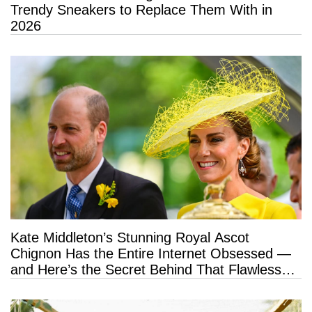
Trendy Sneakers to Replace Them With in
2026
Kate Middleton’s Stunning Royal Ascot
Chignon Has the Entire Internet Obsessed —
and Here’s the Secret Behind That Flawless
Hold