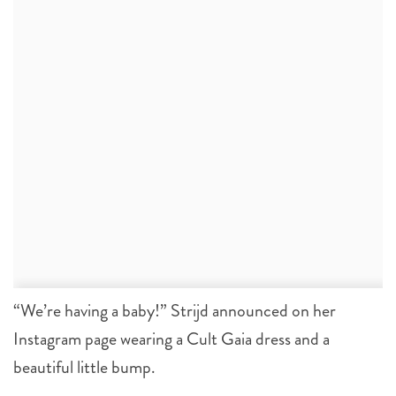
“We’re having a baby!” Strijd announced on her
Instagram page wearing a Cult Gaia dress and a
beautiful little bump.