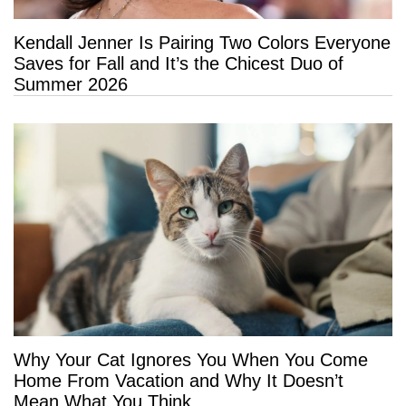
Kendall Jenner Is Pairing Two Colors Everyone
Saves for Fall and It’s the Chicest Duo of
Summer 2026
Why Your Cat Ignores You When You Come
Home From Vacation and Why It Doesn’t
Mean What You Think