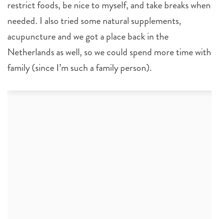
restrict foods, be nice to myself, and take breaks when
needed. I also tried some natural supplements,
acupuncture and we got a place back in the
Netherlands as well, so we could spend more time with
family (since I’m such a family person).