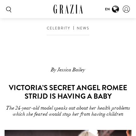
EN
CELEBRITY
NEWS
By Jessica Bailey
VICTORIA’S SECRET ANGEL ROMEE
STRIJD IS HAVING A BABY
The 24-year-old model speaks out about her health problems
which she feared would stop her from having children