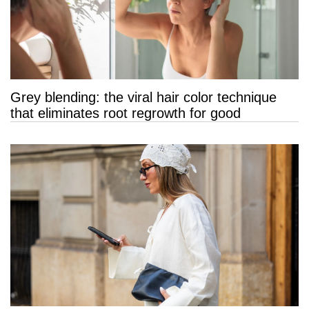
Grey blending: the viral hair color technique
that eliminates root regrowth for good