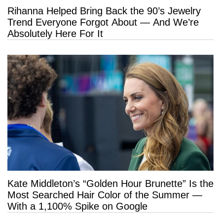
Rihanna Helped Bring Back the 90’s Jewelry
Trend Everyone Forgot About — And We’re
Absolutely Here For It
Kate Middleton’s “Golden Hour Brunette” Is the
Most Searched Hair Color of the Summer —
With a 1,100% Spike on Google