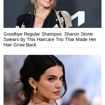
Goodbye Regular Shampoo: Sharon Stone
Swears by This Haircare Trio That Made Her
Hair Grow Back