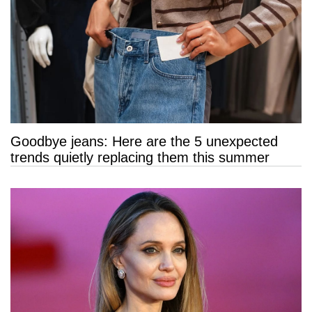
Goodbye jeans: Here are the 5 unexpected
trends quietly replacing them this summer