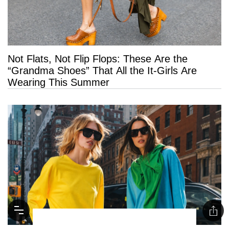
Not Flats, Not Flip Flops: These Are the
“Grandma Shoes” That All the It-Girls Are
Wearing This Summer