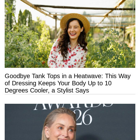
Goodbye Tank Tops in a Heatwave: This Way
of Dressing Keeps Your Body Up to 10
Degrees Cooler, a Stylist Says