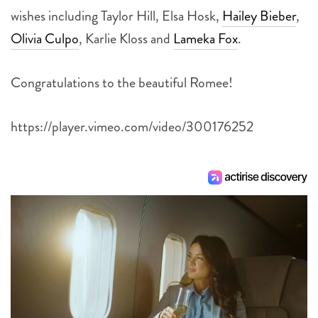
wishes including Taylor Hill, Elsa Hosk,
Hailey Bieber
,
Olivia Culpo
, Karlie Kloss and
Lameka Fox
.
Congratulations to the beautiful Romee!
https://player.vimeo.com/video/300176252