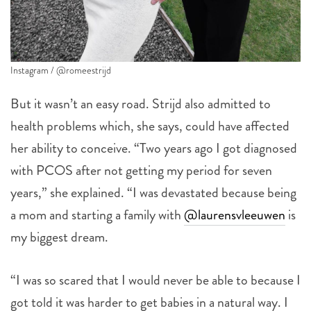
Instagram / @romeestrijd
But it wasn’t an easy road. Strijd also admitted to
health problems which, she says, could have affected
her ability to conceive. “Two years ago I got diagnosed
with PCOS after not getting my period for seven
years,” she explained. “I was devastated because being
a mom and starting a family with
@laurensvleeuwen
is
my biggest dream.
“I was so scared that I would never be able to because I
got told it was harder to get babies in a natural way. I