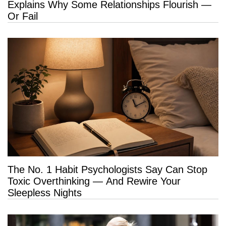
Explains Why Some Relationships Flourish —
Or Fail
The No. 1 Habit Psychologists Say Can Stop
Toxic Overthinking — And Rewire Your
Sleepless Nights