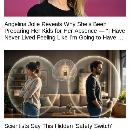
Angelina Jolie Reveals Why She’s Been
Preparing Her Kids for Her Absence — “I Have
Never Lived Feeling Like I’m Going to Have a
Long Life”
Scientists Say This Hidden ‘Safety Switch’