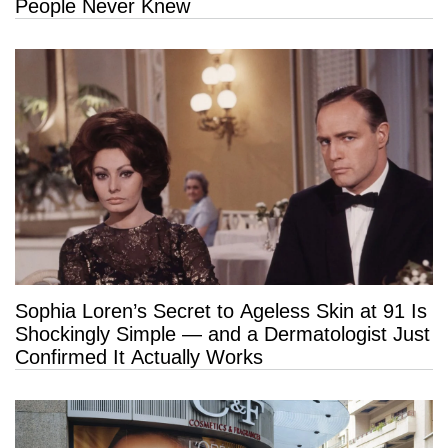
People Never Knew
Sophia Loren’s Secret to Ageless Skin at 91 Is
Shockingly Simple — and a Dermatologist Just
Confirmed It Actually Works