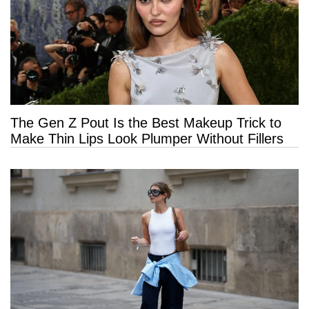
The Gen Z Pout Is the Best Makeup Trick to
Make Thin Lips Look Plumper Without Fillers