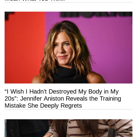
“I Wish I Hadn’t Destroyed My Body in My
20s”: Jennifer Aniston Reveals the Training
Mistake She Deeply Regrets