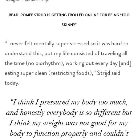
READ: ROMEE STRIJD IS GETTING TROLLED ONLINE FOR BEING “TOO
SKINNY”
“I never felt mentally super stressed so it was hard to
understand this, but my life consisted of traveling all
the time (no biorhythm), working out every day [and]
eating super clean (restricting foods),” Strijd said
today.
“I think I pressured my body too much,
and honestly everybody is so different but
I think my weight was not good for my
body to function properly and couldn’t