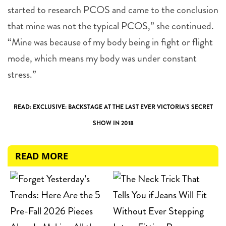
started to research PCOS and came to the conclusion
that mine was not the typical PCOS,” she continued.
“Mine was because of my body being in fight or flight
mode, which means my body was under constant
stress.”
READ: EXCLUSIVE: BACKSTAGE AT THE LAST EVER VICTORIA’S SECRET
SHOW IN 2018
READ MORE