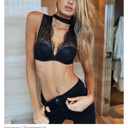
Instagram / @romeestrijd