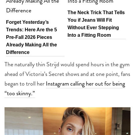
The Neck Trick That Tells
You if Jeans Will Fit
Forget Yesterday’s
Without Ever Stepping
Trends: Here Are the 5
Into a Fitting Room
Pre-Fall 2026 Pieces
Already Making All the
Difference
The naturally thin Strijd would spend hours in the gym
ahead of Victoria’s Secret shows and at one point, fans
began to troll her
Instagram calling her out for being
“too skinny.”