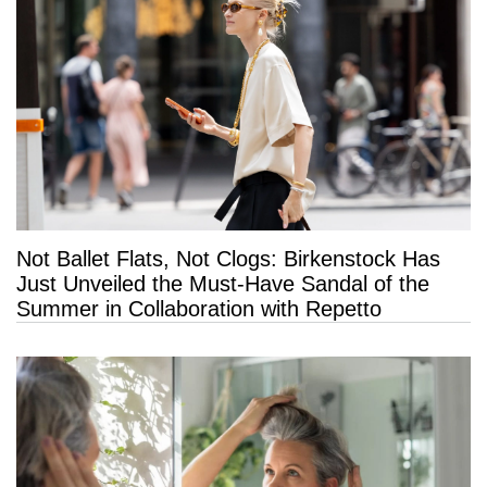
Not Ballet Flats, Not Clogs: Birkenstock Has
Just Unveiled the Must-Have Sandal of the
Summer in Collaboration with Repetto