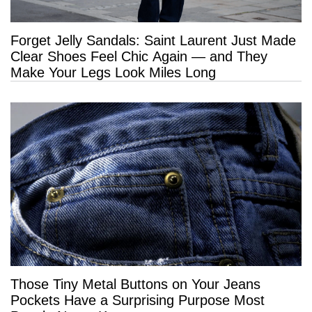
Forget Jelly Sandals: Saint Laurent Just Made
Clear Shoes Feel Chic Again — and They
Make Your Legs Look Miles Long
Those Tiny Metal Buttons on Your Jeans
Pockets Have a Surprising Purpose Most