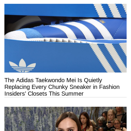
The Adidas Taekwondo Mei Is Quietly
Replacing Every Chunky Sneaker in Fashion
Insiders’ Closets This Summer