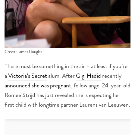
Credit: James Douglas
There must be something in the air – at least if you’re
a
Victoria’s Secret
alum. After
Gigi Hadid
recently
announced she was pregnant
, fellow angel 24-year-old
Romee Strijd has just revealed she is expecting her
first child with longtime partner Laurens van Leeuwen.