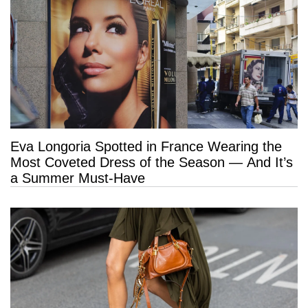
Eva Longoria Spotted in France Wearing the
Most Coveted Dress of the Season — And It’s
a Summer Must-Have