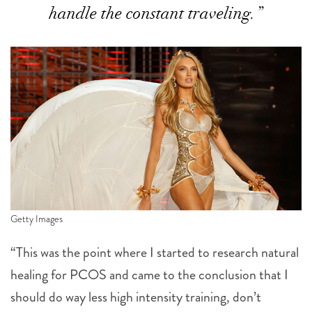
handle the constant traveling.”
Getty Images
“This was the point where I started to research natural
healing for PCOS and came to the conclusion that I
should do way less high intensity training, don’t