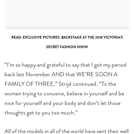
READ:
EXCLUSIVE PICTURES: BACKSTAGE AT THE 2018 VICTORIA’S
SECRET FASHION SHOW
“I’m so happy and grateful to say that I got my period
back last November AND that WE’RE SOON A
FAMILY OF THREE,” Strijd continued. “To the
women trying to conceive, believe in yourself and be
nice for yourself and your body and don’t let those
thoughts get to you too much.”
All of the models in all of the world have sent their well