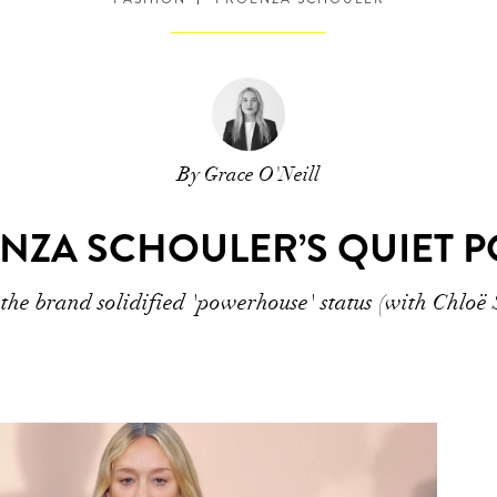
By Grace O'Neill
NZA SCHOULER’S QUIET 
he brand solidified 'powerhouse' status (with Chloë 