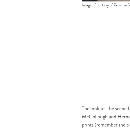
Image: Courtesy of Proenza 
The look set the scene f
McCollough and Hernand
prints (remember the ti