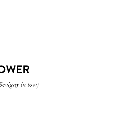
POWER
Sevigny in tow)