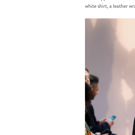
white shirt, a leather w