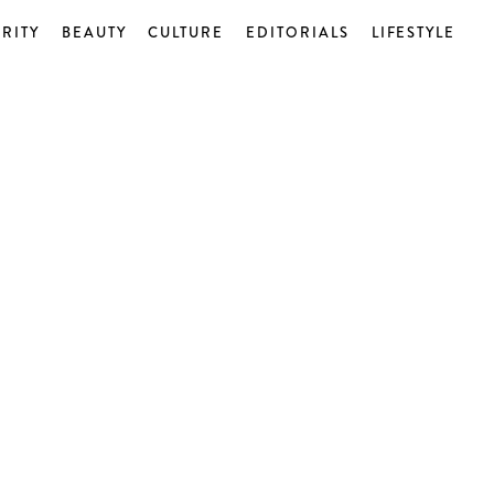
RITY
BEAUTY
CULTURE
EDITORIALS
LIFESTYLE