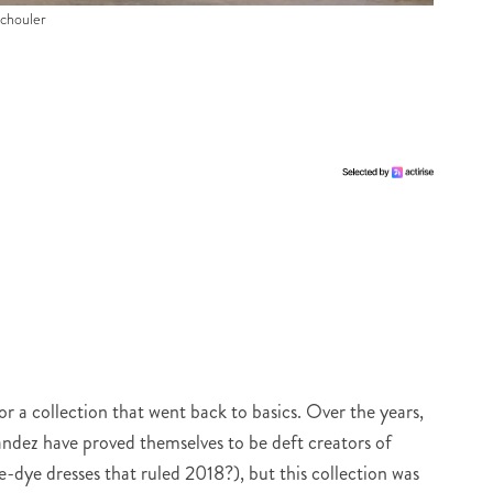
Schouler
or a collection that went back to basics. Over the years,
ez have proved themselves to be deft creators of
e-dye dresses that ruled 2018?), but this collection was