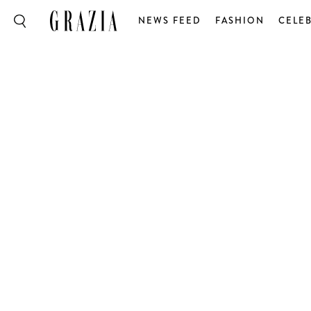
NEWS FEED
FASHION
CELEB