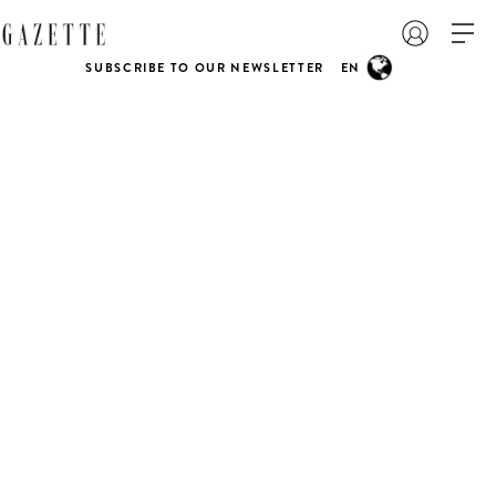
SUBSCRIBE TO OUR NEWSLETTER
EN