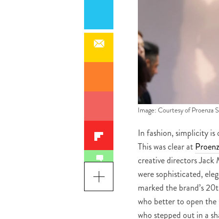
Image: Courtesy of Proenza 
In fashion, simplicity 
This was clear at
Proenz
creative directors Jac
were sophisticated, ele
marked the brand’s 20t
who better to open the 
who stepped out in a sha