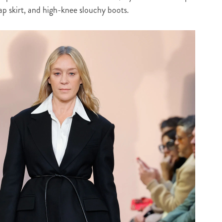
rap skirt, and high-knee slouchy boots.