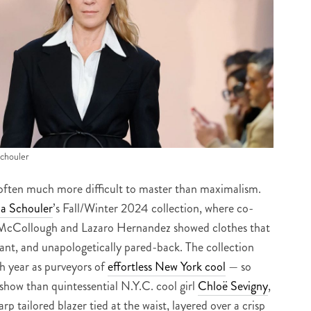
Schouler
is often much more difficult to master than maximalism.
a Schouler
’s Fall/Winter 2024 collection, where co-
k McCollough and Lazaro Hernandez showed clothes that
gant, and unapologetically pared-back. The collection
h year as purveyors of
effortless New York cool
— so
show than quintessential N.Y.C. cool girl
Chloë Sevigny
,
rp tailored blazer tied at the waist, layered over a crisp