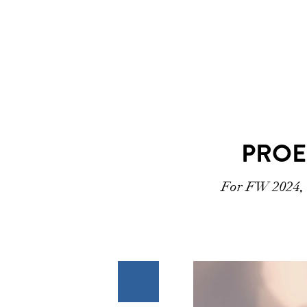
PROE
For FW 2024, t