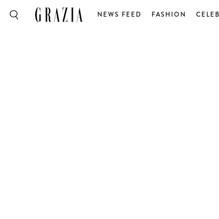
NEWS FEED
FASHION
CELEB