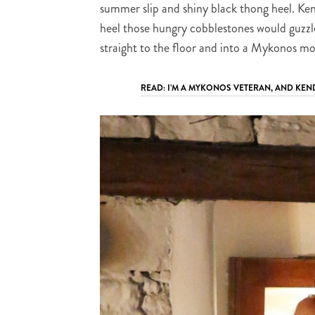
summer slip and shiny black thong heel. Kend
heel those hungry cobblestones would guzzle
straight to the floor and into a Mykonos mo
READ: I’M A MYKONOS VETERAN, AND KEN