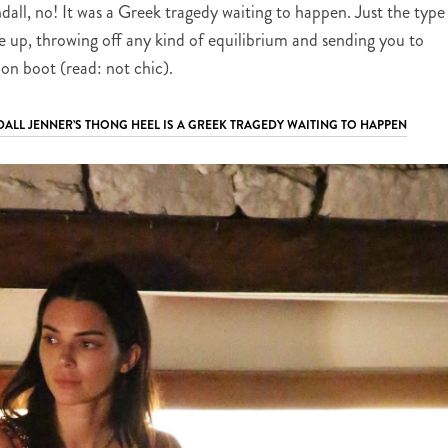
all, no! It was a Greek tragedy waiting to happen. Just the type
 up, throwing off any kind of equilibrium and sending you to
on boot (read: not chic).
DALL JENNER’S THONG HEEL IS A GREEK TRAGEDY WAITING TO HAPPEN