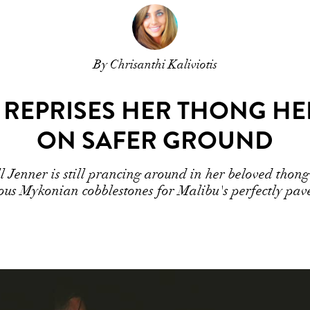
By Chrisanthi Kaliviotis
REPRISES HER THONG HEEL
ON SAFER GROUND
Jenner is still prancing around in her beloved thong 
ous Mykonian cobblestones for Malibu's perfectly pave