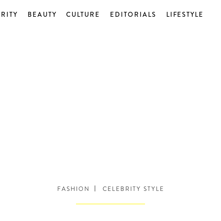
RITY
BEAUTY
CULTURE
EDITORIALS
LIFESTYLE
FASHION
CELEBRITY STYLE