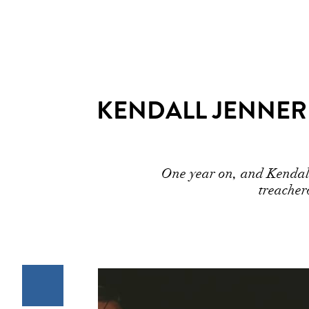
KENDALL JENNER 
One year on, and Kendall 
treacher