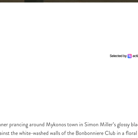
 Jenner prancing around Mykonos town in Simon Miller’s glossy bl
inst the white-washed walls of the Bonbonniere Club in a floral