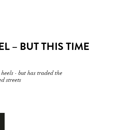
 – BUT THIS TIME
heels - but has traded the
d streets