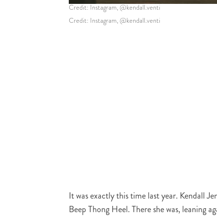
Credit: Instagram, @kendall.venti
Credit: Instagram, @kendall.venti
It was exactly this time last year. Kendall
Beep Thong Heel. There she was, leaning aga