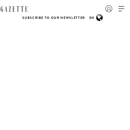
SUBSCRIBE TO OUR NEWSLETTER
EN