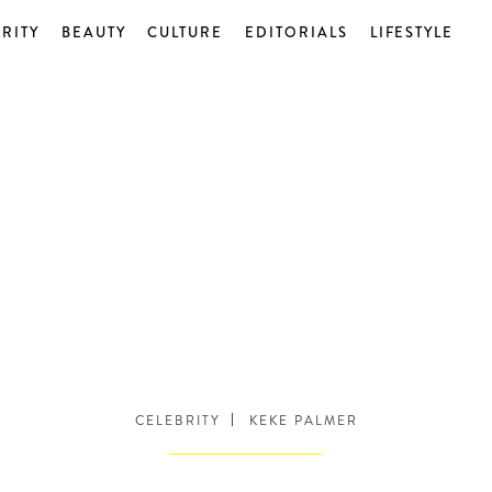
RITY
BEAUTY
CULTURE
EDITORIALS
LIFESTYLE
CELEBRITY
KEKE PALMER