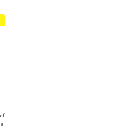
 of
 a