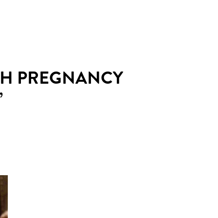
ISH PREGNANCY
’