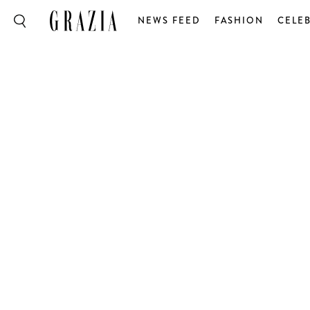
NEWS FEED
FASHION
CELEB