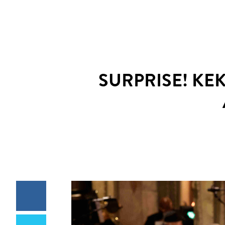
SURPRISE! KE