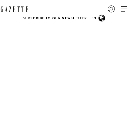
SUBSCRIBE TO OUR NEWSLETTER
EN