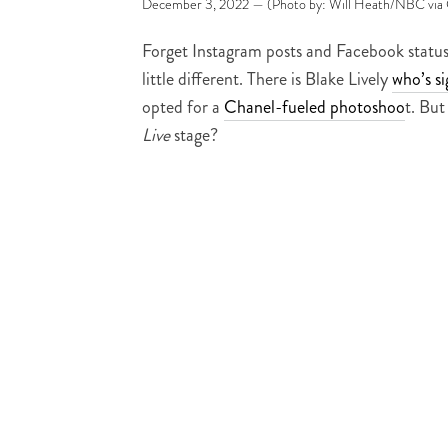
December 3, 2022 — (Photo by: Will Heath/NBC via 
Forget Instagram posts and Facebook status
little different. There is Blake Lively
who’s s
opted for a
Chanel-fueled photoshoo
t. But
Live
stage?