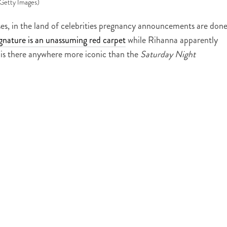
Getty Images)
es, in the land of celebrities pregnancy announcements are done
ignature is an unassuming red carpet
while Rihanna apparently
 is there anywhere more iconic than the
Saturday Night