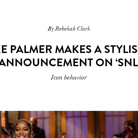
By Rebekah Clark
KE PALMER MAKES A STYL
ANNOUNCEMENT ON ‘SNL
Icon behavior