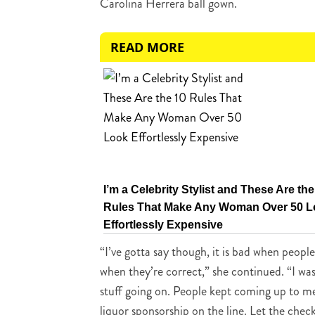
Carolina Herrera ball gown.
READ MORE
I’m a Celebrity Stylist and These Are the
Rules That Make Any Woman Over 50 
Effortlessly Expensive
“I’ve gotta say though, it is bad when peopl
when they’re correct,” she continued. “I was
stuff going on. People kept coming up to me [
liquor sponsorship on the line. Let the che