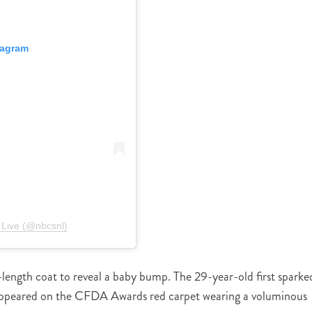
tagram
 Live (@nbcsnl)
length coat to reveal a baby bump. The 29-year-old first sparke
ppeared on the CFDA Awards red carpet wearing a voluminous