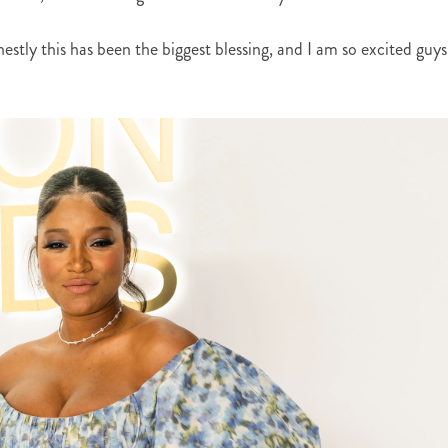
stly this has been the biggest blessing, and I am so excited guys