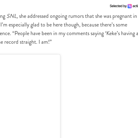
ing
SNL,
she addressed ongoing rumors that she was pregnant in
I’m especially glad to be here though, because there’s some
ence. “People have been in my comments saying ‘Keke’s having 
he record straight. I am!”