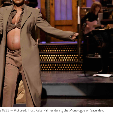
833 — Pictured: Host Keke Palmer during the Monologue on Saturday,