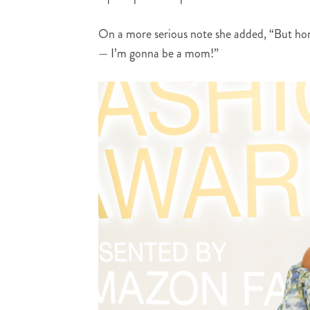
On a more serious note she added, “But hone
— I’m gonna be a mom!”