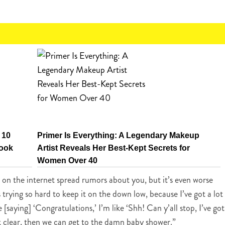
 10
Primer Is Everything: A Legendary Makeup
Look
Artist Reveals Her Best-Kept Secrets for
Women Over 40
e on the internet spread rumors about you, but it’s even worse
 trying so hard to keep it on the down low, because I’ve got a lot
saying] ‘Congratulations,’ I’m like ‘Shh! Can y’all stop, I’ve got
ck clear, then we can get to the damn baby shower.”