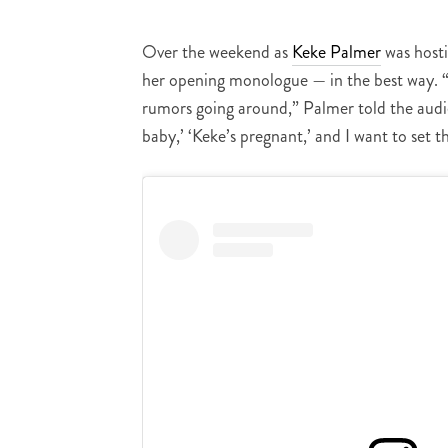
Over the weekend as
Keke Palmer
was host
her opening monologue — in the best way. “
rumors going around,” Palmer told the audi
baby,’ ‘Keke’s pregnant,’ and I want to set t