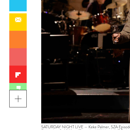
SATURDAY NIGHT LIVE — Keke Palmer, SZA Episode 1