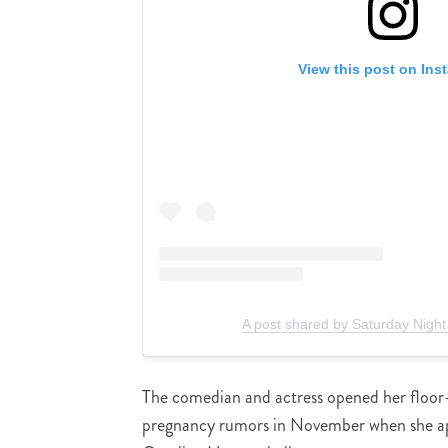
View this post on Ins
A post shared by Saturday Night
The comedian and actress opened her floor-
pregnancy rumors in November when she a