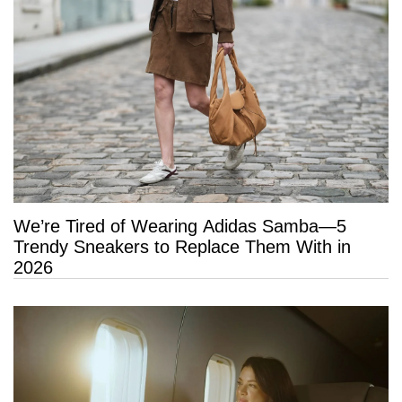
We’re Tired of Wearing Adidas Samba—5
Trendy Sneakers to Replace Them With in
2026