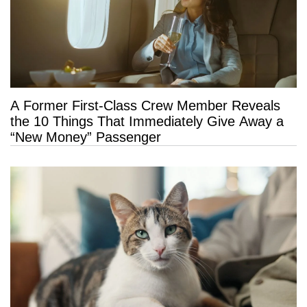
A Former First-Class Crew Member Reveals
the 10 Things That Immediately Give Away a
“New Money” Passenger