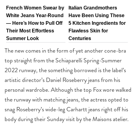
French Women Swear by
Italian Grandmothers
White Jeans Year-Round
Have Been Using These
— Here’s How to Pull Off
5 Kitchen Ingredients for
Their Most Effortless
Flawless Skin for
Summer Look
Centuries
The new comes in the form of yet another cone-bra
top straight from the Schiaparelli Spring-Summer
2022 runway, the something borrowed is the label’s
artistic director’s Daniel Roseberry jeans from his
personal wardrobe. Although the top Fox wore walked
the runway with matching jeans, the actress opted to
snag Roseberry’s wide-leg Carhartt jeans right off his
body during their Sunday visit by the Maisons atelier.