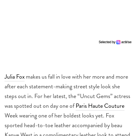
Julia Fox
makes us fall in love with her more and more
after each statement-making street style look she
steps out in. For her latest, the “Uncut Gems” actress
was spotted out on day one of
Paris Haute Couture
Week wearing one of her boldest looks yet. Fox
sported head-to-toe leather accompanied by beau
Kanye West in a complimentary leather look to attend