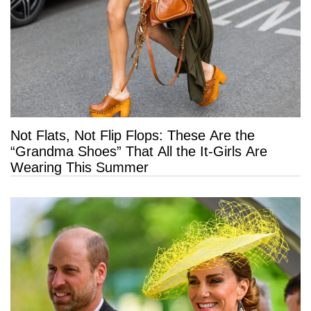
Not Flats, Not Flip Flops: These Are the
“Grandma Shoes” That All the It-Girls Are
Wearing This Summer