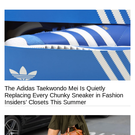
The Adidas Taekwondo Mei Is Quietly
Replacing Every Chunky Sneaker in Fashion
Insiders’ Closets This Summer