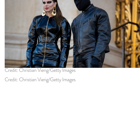
Credit: Christian Vierig/Getty Images
Credit: Christian Vierig/Getty Images