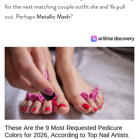
for the next matching couple outfit she and Ye pull
out. Perhaps
Metallic Mesh
?
These Are the 9 Most Requested Pedicure
Colors for 2026, According to Top Nail Artists