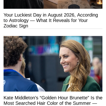
Your Luckiest Day in August 2026, According
to Astrology — What It Reveals for Your
Zodiac Sign
Kate Middleton’s “Golden Hour Brunette” Is the
Most Searched Hair Color of the Summer —