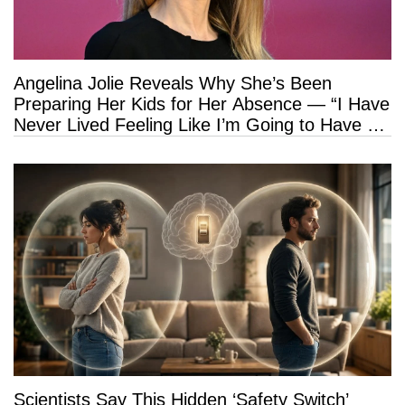
Angelina Jolie Reveals Why She’s Been
Preparing Her Kids for Her Absence — “I Have
Never Lived Feeling Like I’m Going to Have a
Long Life”
Scientists Say This Hidden ‘Safety Switch’