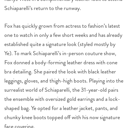
Schiaparelli’s return to the runway.
Fox has quickly grown from actress to fashion’s latest
one to watch in only a few short weeks and has already
established quite a signature look (styled mostly by
Ye). To mark Schiaparelli’s in-person couture show,
Fox donned a body-forming leather dress with cone
bra detailing. She paired the look with black leather
leggings, gloves, and thigh-high boots. Playing into the
surrealist world of Schiaparelli, the 31-year-old pairs
the ensemble with oversized gold earrings and a lock-
shaped bag. Ye opted for a leather jacket, pants, and
chunky knee boots topped off with his now signature
face covering.