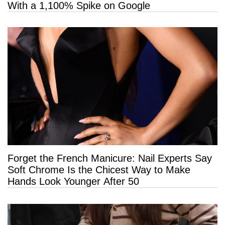
With a 1,100% Spike on Google
Forget the French Manicure: Nail Experts Say
Soft Chrome Is the Chicest Way to Make
Hands Look Younger After 50