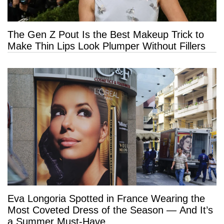
The Gen Z Pout Is the Best Makeup Trick to
Make Thin Lips Look Plumper Without Fillers
Eva Longoria Spotted in France Wearing the
Most Coveted Dress of the Season — And It’s
a Summer Must-Have