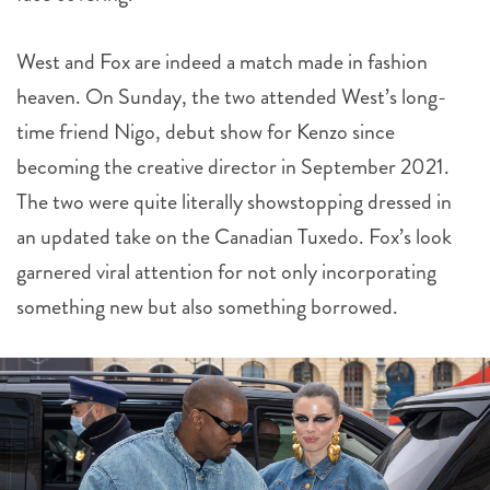
West and Fox are indeed a match made in fashion
heaven. On Sunday, the two attended West’s long-
time friend Nigo, debut show for Kenzo since
becoming the creative director in September 2021.
The two were quite literally showstopping dressed in
an updated take on the Canadian Tuxedo. Fox’s look
garnered viral attention for not only incorporating
something new but also something borrowed.