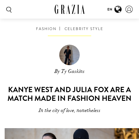
EN
FASHION
CELEBRITY STYLE
By Ty Gaskins
KANYE WEST AND JULIA FOX ARE A
MATCH MADE IN FASHION HEAVEN
In the city of love, nonetheless