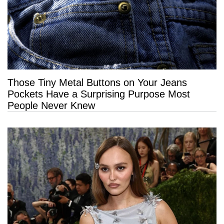
Those Tiny Metal Buttons on Your Jeans
Pockets Have a Surprising Purpose Most
People Never Knew