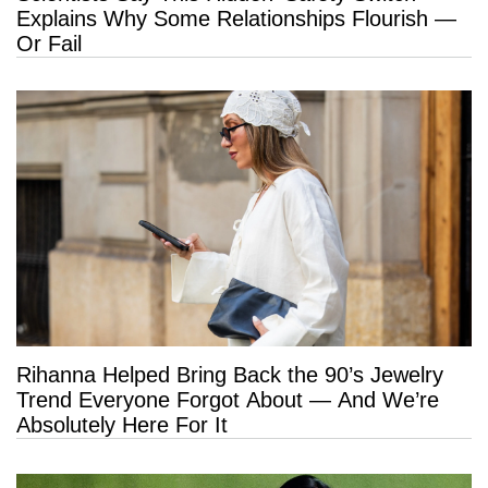
Explains Why Some Relationships Flourish —
Or Fail
Rihanna Helped Bring Back the 90’s Jewelry
Trend Everyone Forgot About — And We’re
Absolutely Here For It