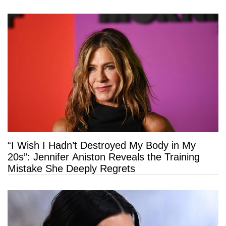
“I Wish I Hadn’t Destroyed My Body in My
20s”: Jennifer Aniston Reveals the Training
Mistake She Deeply Regrets