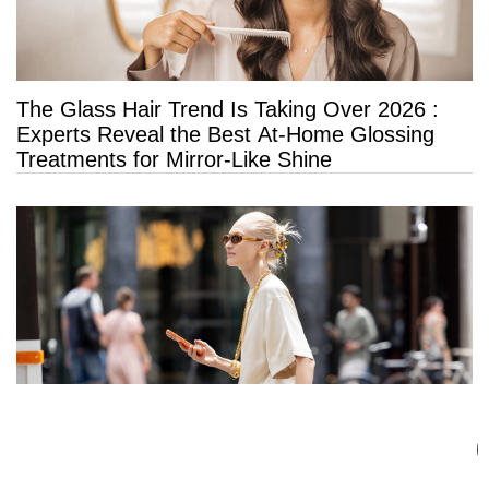
The Glass Hair Trend Is Taking Over 2026 :
Experts Reveal the Best At-Home Glossing
Treatments for Mirror-Like Shine