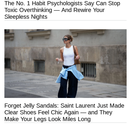
The No. 1 Habit Psychologists Say Can Stop
Toxic Overthinking — And Rewire Your
Sleepless Nights
Forget Jelly Sandals: Saint Laurent Just Made
Clear Shoes Feel Chic Again — and They
Make Your Legs Look Miles Long