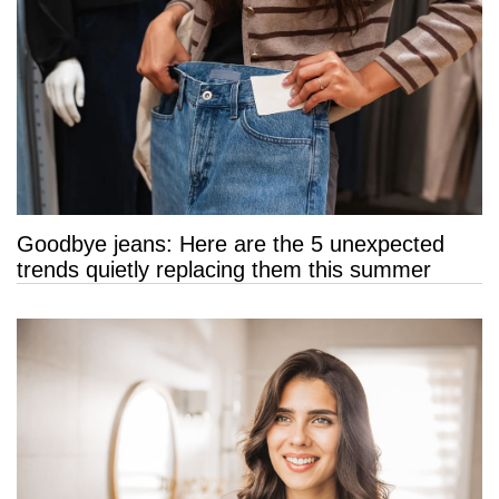
Goodbye jeans: Here are the 5 unexpected
trends quietly replacing them this summer