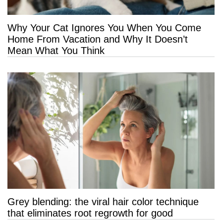
Why Your Cat Ignores You When You Come
Home From Vacation and Why It Doesn’t
Mean What You Think
Grey blending: the viral hair color technique
that eliminates root regrowth for good