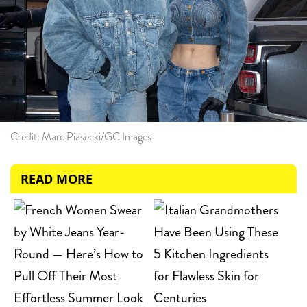
Credit: Marc Piasecki/GC Images
READ MORE