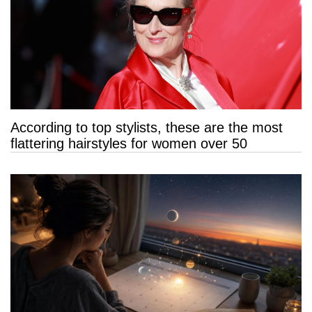
According to top stylists, these are the most
flattering hairstyles for women over 50