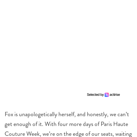
Fox is unapologetically herself, and honestly, we can’t
get enough of it. With four more days of Paris Haute
Couture Week, we’re on the edge of our seats, waiting