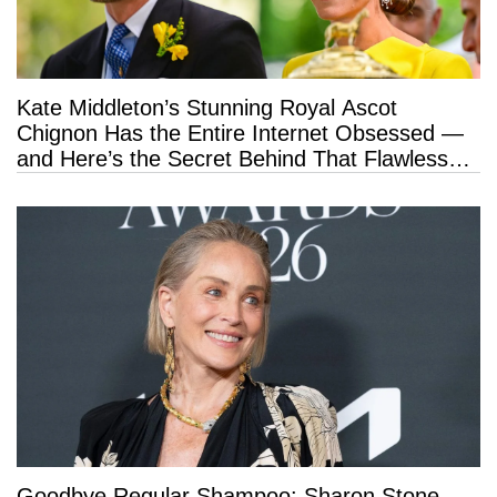
Kate Middleton’s Stunning Royal Ascot
Chignon Has the Entire Internet Obsessed —
and Here’s the Secret Behind That Flawless
Hold
Goodbye Regular Shampoo: Sharon Stone