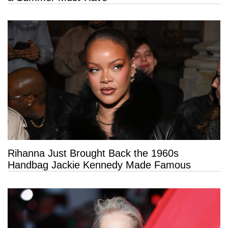
Rihanna Just Brought Back the 1960s
Handbag Jackie Kennedy Made Famous