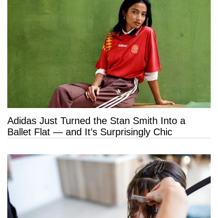
Adidas Just Turned the Stan Smith Into a
Ballet Flat — and It’s Surprisingly Chic