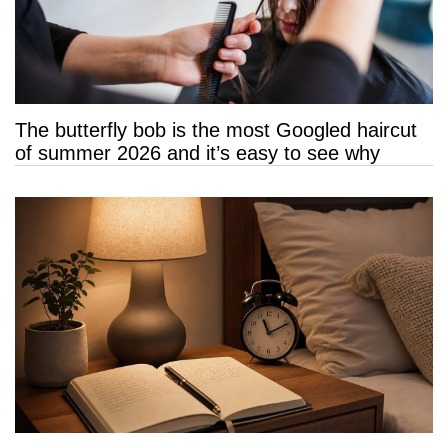
The butterfly bob is the most Googled haircut
of summer 2026 and it’s easy to see why