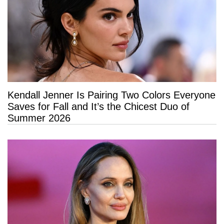
Kendall Jenner Is Pairing Two Colors Everyone
Saves for Fall and It’s the Chicest Duo of
Summer 2026