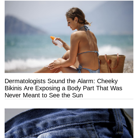
Dermatologists Sound the Alarm: Cheeky
Bikinis Are Exposing a Body Part That Was
Never Meant to See the Sun