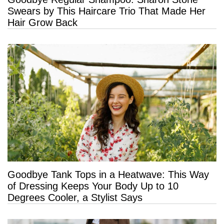
Swears by This Haircare Trio That Made Her
Hair Grow Back
Goodbye Tank Tops in a Heatwave: This Way
of Dressing Keeps Your Body Up to 10
Degrees Cooler, a Stylist Says