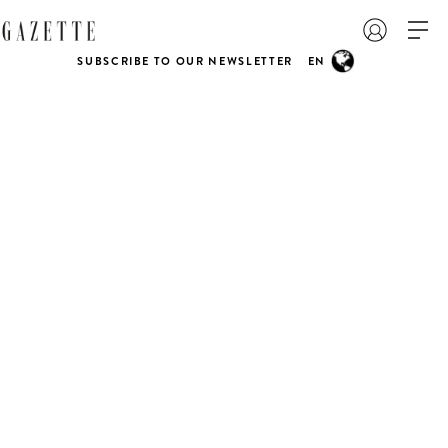
SUBSCRIBE TO OUR NEWSLETTER
EN