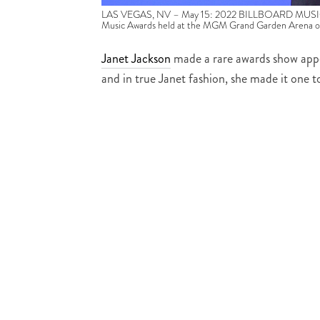
LAS VEGAS, NV – May 15: 2022 BILLBOARD MUSIC AWA
Music Awards held at the MGM Grand Garden Arena o
Janet Jackson
made a rare awards show app
and in true Janet fashion, she made it one 