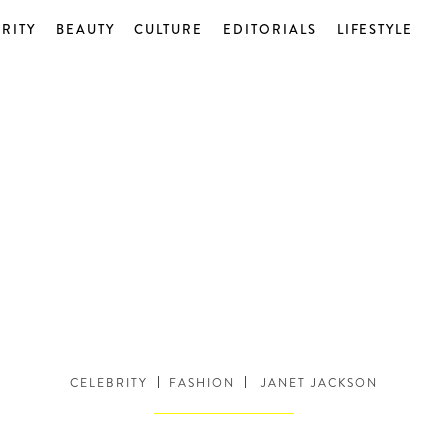
RITY
BEAUTY
CULTURE
EDITORIALS
LIFESTYLE
CELEBRITY
FASHION
JANET JACKSON