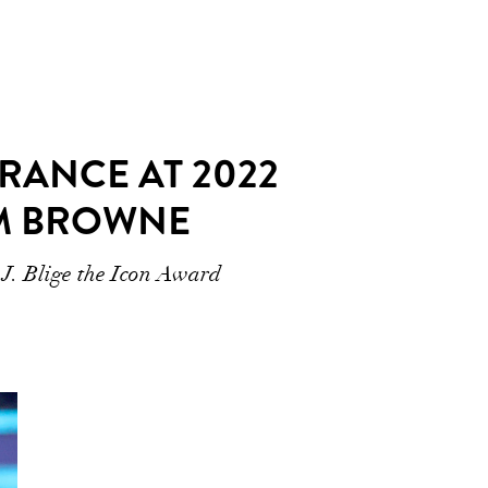
RANCE AT 2022
OM BROWNE
 J. Blige the Icon Award