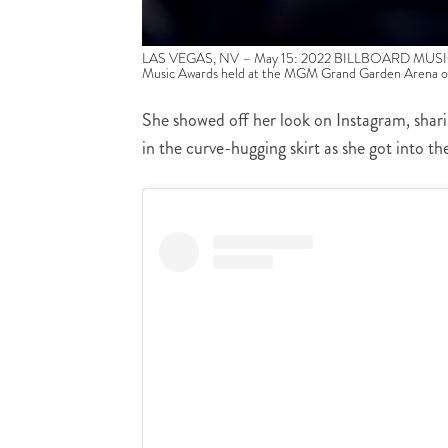
LAS VEGAS, NV – May 15: 2022 BILLBOARD MUSIC AWA
Music Awards held at the MGM Grand Garden Arena o
She showed off her look on Instagram, shari
in the curve-hugging skirt as she got into the