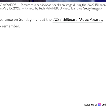
RDS — Pictured: Janet Jackson speaks on stage during the 2022 Billboar
n May 15, 2022. — (Photo by Rich Polk/NBCU Photo Bank via Getty Images)
earance on Sunday night at the
2022 Billboard Music Awards
,
to remember.