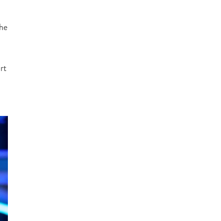
the
rt