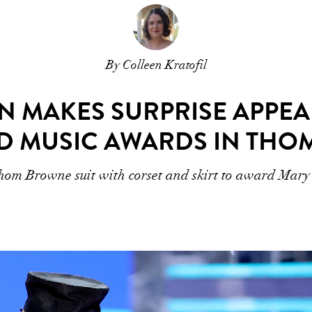
By Colleen Kratofil
N MAKES SURPRISE APPEA
D MUSIC AWARDS IN TH
om Browne suit with corset and skirt to award Mary