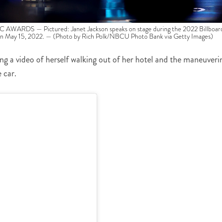
RDS — Pictured: Janet Jackson speaks on stage during the 2022 Billboar
n May 15, 2022. — (Photo by Rich Polk/NBCU Photo Bank via Getty Images)
ng a video of herself walking out of her hotel and the maneuveri
 car.