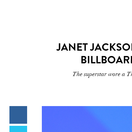
JANET JACKSO
BILLBOAR
The superstar wore a Th