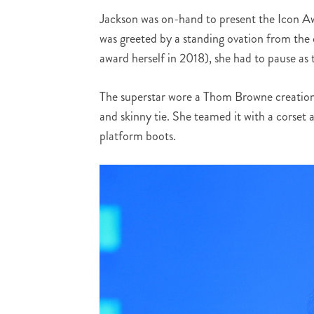
Jackson was on-hand to present the Icon Awa
was greeted by a standing ovation from the 
award herself in 2018), she had to pause as
The superstar wore a Thom Browne creation fo
and skinny tie. She teamed it with a corset 
platform boots.