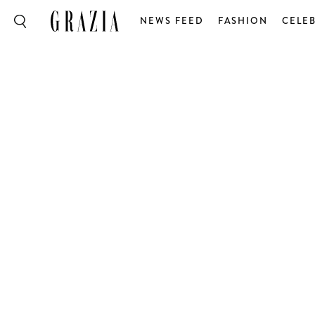
NEWS FEED
FASHION
CELEB