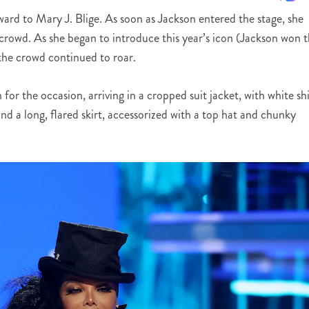
rd to Mary J. Blige. As soon as Jackson entered the stage, she
crowd. As she began to introduce this year’s icon (Jackson won 
 the crowd continued to roar.
r the occasion, arriving in a cropped suit jacket, with white shi
and a long, flared skirt, accessorized with a top hat and chunky