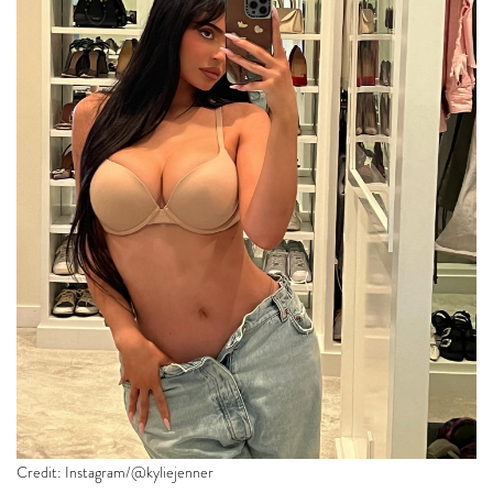
Credit: Instagram/@kyliejenner