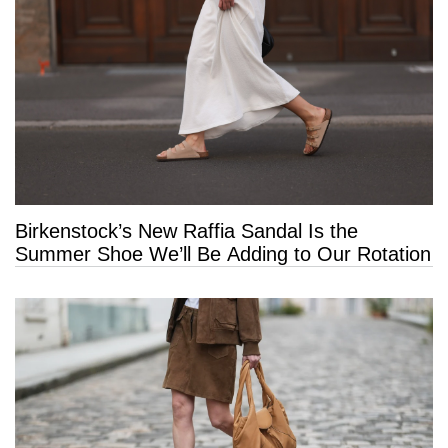
Birkenstock’s New Raffia Sandal Is the
Summer Shoe We’ll Be Adding to Our Rotation