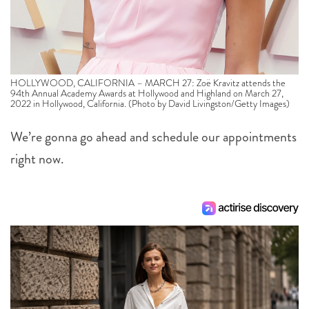
HOLLYWOOD, CALIFORNIA – MARCH 27: Zoë Kravitz attends the
94th Annual Academy Awards at Hollywood and Highland on March 27,
2022 in Hollywood, California. (Photo by David Livingston/Getty Images)
We’re gonna go ahead and schedule our appointments
right now.