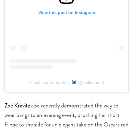
View this post on Instagram
A post shared by Bella
(@bellahadid)
Zoë Kravitz
also recently demonstrated the way to
wear bangs to an evening event, brushing her short
fringe to the side for an elegant take on the Oscars red