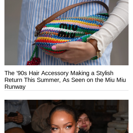
The ’90s Hair Accessory Making a Stylish
Return This Summer, As Seen on the Miu Miu
Runway