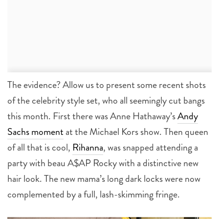
The evidence? Allow us to present some recent shots
of the celebrity style set, who all seemingly cut bangs
this month. First there was Anne Hathaway’s
Andy
Sachs moment
at the Michael Kors show. Then queen
of all that is cool,
Rihanna
, was snapped attending a
party with beau A$AP Rocky with a distinctive new
hair look. The new mama’s long dark locks were now
complemented by a full, lash-skimming fringe.