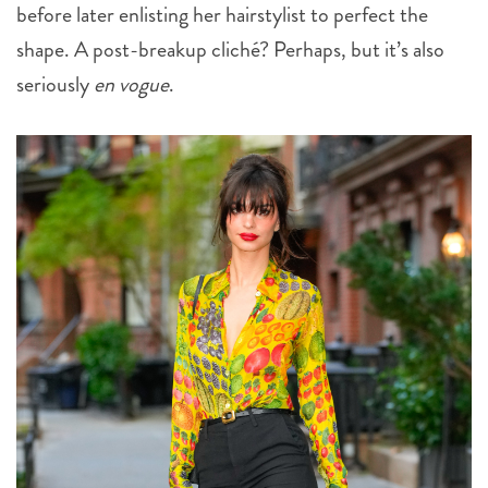
before later enlisting her hairstylist to perfect the
shape. A post-breakup cliché? Perhaps, but it’s also
seriously
en vogue
.