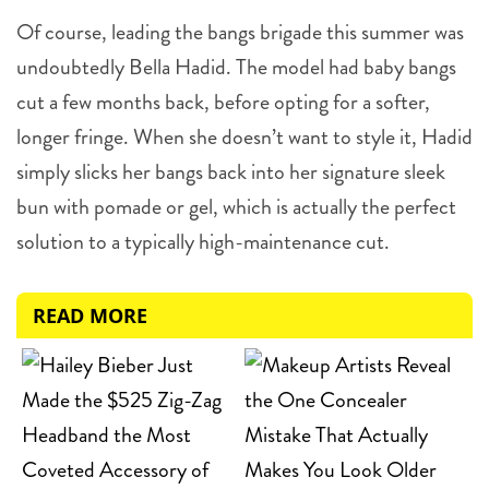
Of course, leading the bangs brigade this summer was
undoubtedly Bella Hadid. The model had baby bangs
cut a few months back, before opting for a softer,
longer fringe. When she doesn’t want to style it, Hadid
simply slicks her bangs back into her signature sleek
bun with pomade or gel, which is actually the perfect
solution to a typically high-maintenance cut.
READ MORE