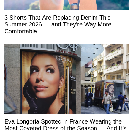
3 Shorts That Are Replacing Denim This
Summer 2026 — and They’re Way More
Comfortable
Eva Longoria Spotted in France Wearing the
Most Coveted Dress of the Season — And It’s