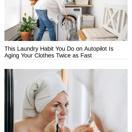
This Laundry Habit You Do on Autopilot Is
Aging Your Clothes Twice as Fast