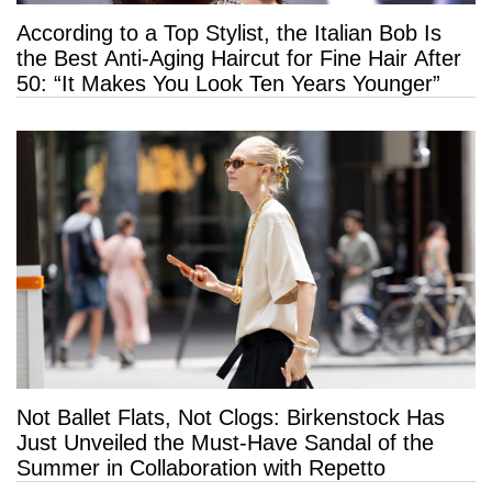
According to a Top Stylist, the Italian Bob Is
the Best Anti-Aging Haircut for Fine Hair After
50: “It Makes You Look Ten Years Younger”
Not Ballet Flats, Not Clogs: Birkenstock Has
Just Unveiled the Must-Have Sandal of the
Summer in Collaboration with Repetto