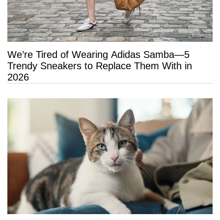
We’re Tired of Wearing Adidas Samba—5
Trendy Sneakers to Replace Them With in
2026