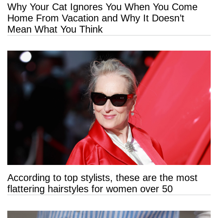
Why Your Cat Ignores You When You Come
Home From Vacation and Why It Doesn’t
Mean What You Think
According to top stylists, these are the most
flattering hairstyles for women over 50