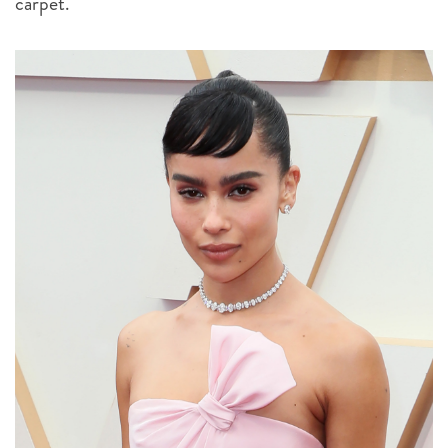
carpet.