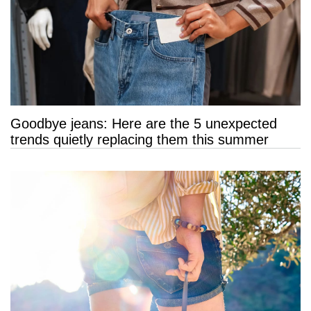
Goodbye jeans: Here are the 5 unexpected
trends quietly replacing them this summer