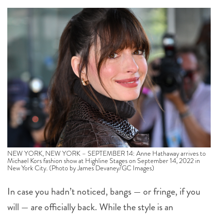
NEW YORK, NEW YORK – SEPTEMBER 14: Anne Hathaway arrives to
Michael Kors fashion show at Highline Stages on September 14, 2022 in
New York City. (Photo by James Devaney/GC Images)
In case you hadn’t noticed, bangs — or fringe, if you
will — are officially back. While the style is an