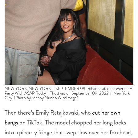
NEW YORK, NEW YORK – SEPTEMBER 09: Rihanna attends Mercer +
Party With A$AP Rocky + Thottwat on September 09, 2022 in New York
City. (Photo by Johnny Nunez/WireImage)
Then there’s Emily Ratajkowski, who
cut her own
bangs
on TikTok. The model chopped her long locks
into a piece-y fringe that swept low over her forehead,