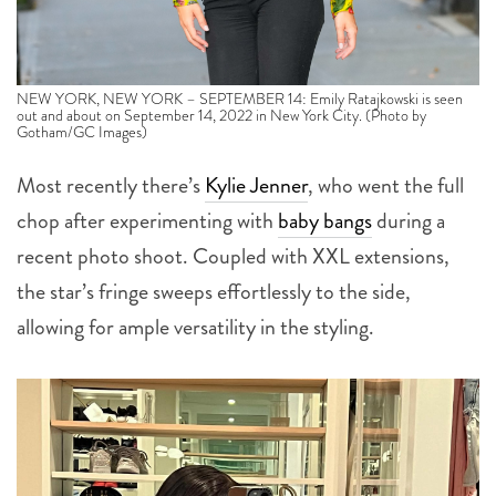
NEW YORK, NEW YORK – SEPTEMBER 14: Emily Ratajkowski is seen
out and about on September 14, 2022 in New York City. (Photo by
Gotham/GC Images)
Most recently there’s
Kylie Jenner
, who went the full
chop after experimenting with
baby bangs
during a
recent photo shoot. Coupled with XXL extensions,
the star’s fringe sweeps effortlessly to the side,
allowing for ample versatility in the styling.