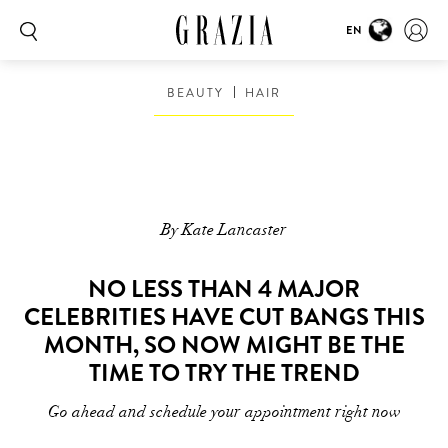
EN
BEAUTY
HAIR
By Kate Lancaster
NO LESS THAN 4 MAJOR
CELEBRITIES HAVE CUT BANGS THIS
MONTH, SO NOW MIGHT BE THE
TIME TO TRY THE TREND
Go ahead and schedule your appointment right now