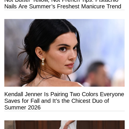
Nails Are Summer’s Freshest Manicure Trend
Kendall Jenner Is Pairing Two Colors Everyone
Saves for Fall and It’s the Chicest Duo of
Summer 2026