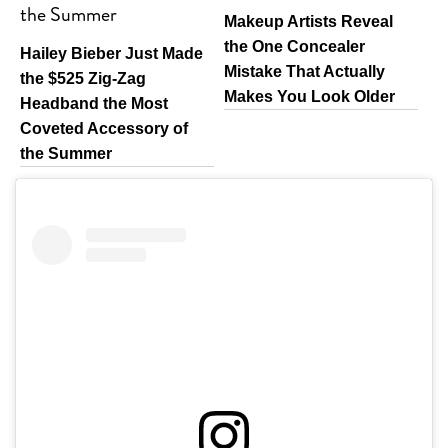
Makeup Artists Reveal
the One Concealer
Hailey Bieber Just Made
Mistake That Actually
the $525 Zig-Zag
Makes You Look Older
Headband the Most
Coveted Accessory of
the Summer