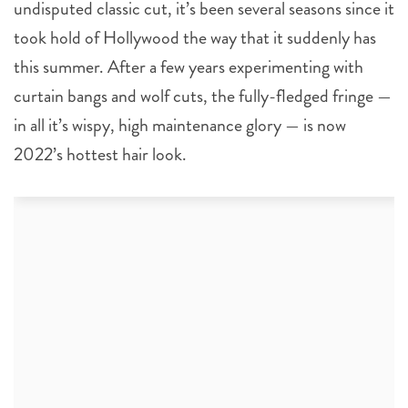
undisputed classic cut, it’s been several seasons since it
took hold of Hollywood the way that it suddenly has
this summer. After a few years experimenting with
curtain bangs and wolf cuts, the fully-fledged fringe —
in all it’s wispy, high maintenance glory — is now
2022’s hottest hair look.