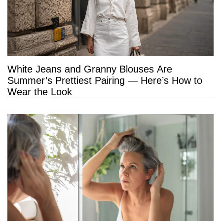
White Jeans and Granny Blouses Are
Summer’s Prettiest Pairing — Here’s How to
Wear the Look