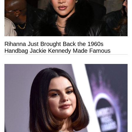
Rihanna Just Brought Back the 1960s
Handbag Jackie Kennedy Made Famous