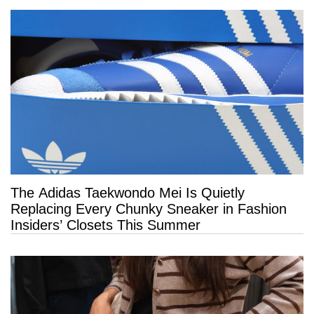
The Adidas Taekwondo Mei Is Quietly
Replacing Every Chunky Sneaker in Fashion
Insiders’ Closets This Summer