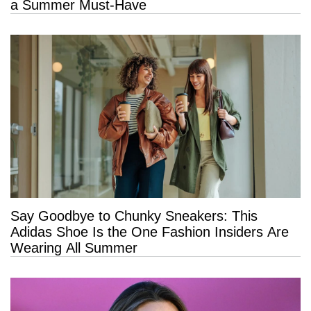
a Summer Must-Have
Say Goodbye to Chunky Sneakers: This
Adidas Shoe Is the One Fashion Insiders Are
Wearing All Summer