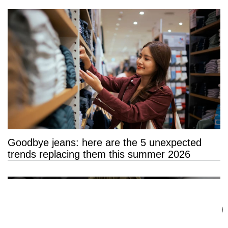
Goodbye jeans: here are the 5 unexpected
trends replacing them this summer 2026