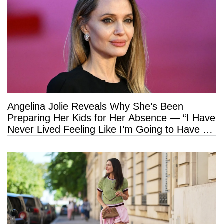
Angelina Jolie Reveals Why She’s Been
Preparing Her Kids for Her Absence — “I Have
Never Lived Feeling Like I’m Going to Have a
Long Life”