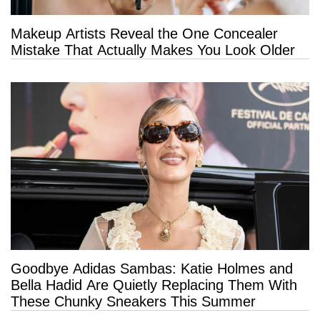
Makeup Artists Reveal the One Concealer
Mistake That Actually Makes You Look Older
Goodbye Adidas Sambas: Katie Holmes and
Bella Hadid Are Quietly Replacing Them With
These Chunky Sneakers This Summer