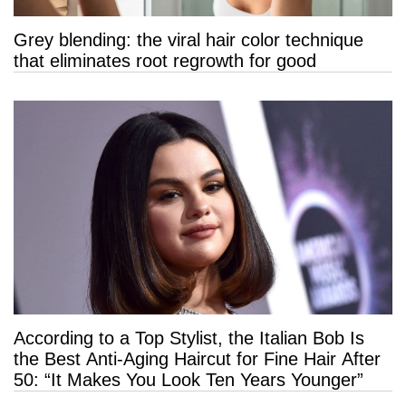
Grey blending: the viral hair color technique
that eliminates root regrowth for good
According to a Top Stylist, the Italian Bob Is
the Best Anti-Aging Haircut for Fine Hair After
50: “It Makes You Look Ten Years Younger”