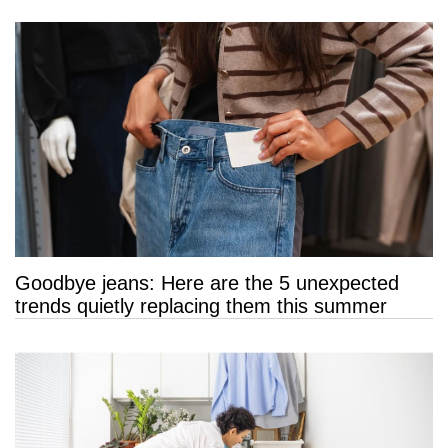
Goodbye jeans: Here are the 5 unexpected
trends quietly replacing them this summer