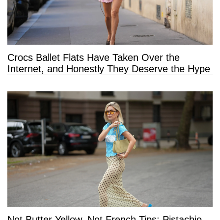
Crocs Ballet Flats Have Taken Over the
Internet, and Honestly They Deserve the Hype
Not Butter Yellow, Not French Tips: Pistachio