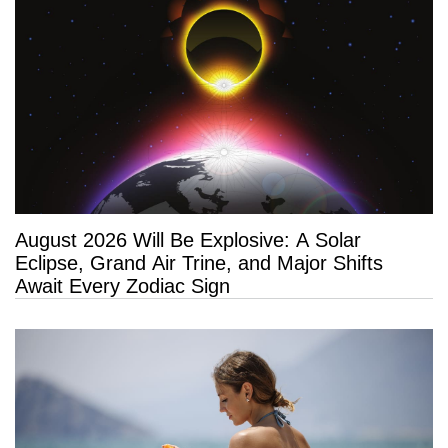
August 2026 Will Be Explosive: A Solar
Eclipse, Grand Air Trine, and Major Shifts
Await Every Zodiac Sign