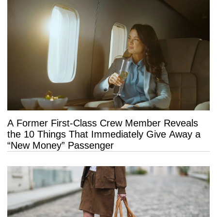
A Former First-Class Crew Member Reveals
the 10 Things That Immediately Give Away a
“New Money” Passenger