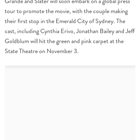
Grande and Slater will soon embark on a global press
tour to promote the movie, with the couple making
their first stop in the Emerald City of Sydney. The
cast, including Cynthia Erivo, Jonathan Bailey and Jeff
Goldblum will hit the green and pink carpet at the
State Theatre on November 3.