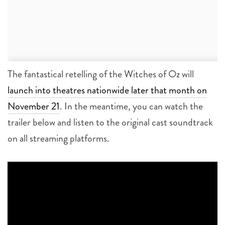
The fantastical retelling of the Witches of Oz will
launch into theatres nationwide later that month on
November 21
. In the meantime, you can watch the
trailer below and listen to the original cast soundtrack
on all streaming platforms.