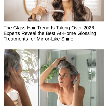
The Glass Hair Trend Is Taking Over 2026 :
Experts Reveal the Best At-Home Glossing
Treatments for Mirror-Like Shine