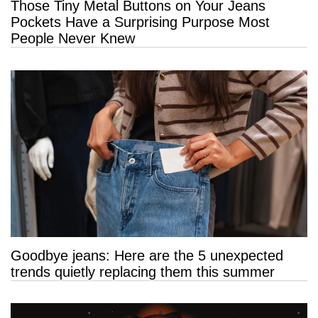
Those Tiny Metal Buttons on Your Jeans
Pockets Have a Surprising Purpose Most
People Never Knew
Goodbye jeans: Here are the 5 unexpected
trends quietly replacing them this summer