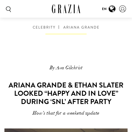
EN
CELEBRITY
ARIANA GRANDE
By Ava Gilchrist
ARIANA GRANDE & ETHAN SLATER
LOOKED “HAPPY AND IN LOVE”
DURING ‘SNL’ AFTER PARTY
How’s that for a weekend update