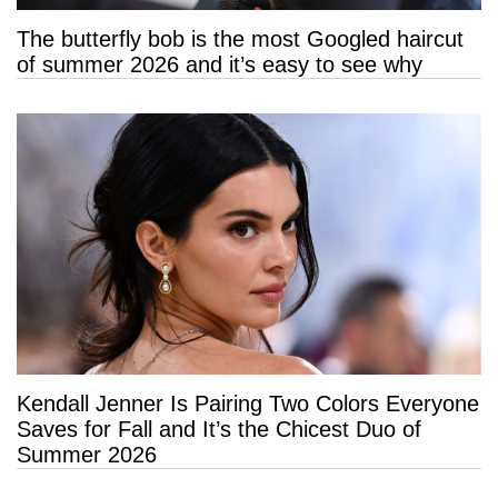
The butterfly bob is the most Googled haircut
of summer 2026 and it’s easy to see why
Kendall Jenner Is Pairing Two Colors Everyone
Saves for Fall and It’s the Chicest Duo of
Summer 2026