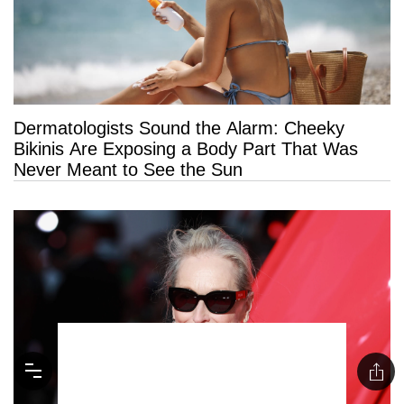
Dermatologists Sound the Alarm: Cheeky
Bikinis Are Exposing a Body Part That Was
Never Meant to See the Sun