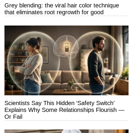
Grey blending: the viral hair color technique
that eliminates root regrowth for good
Scientists Say This Hidden ‘Safety Switch’
Explains Why Some Relationships Flourish —
Or Fail