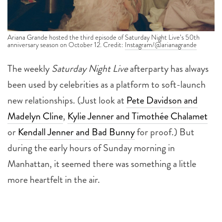
Ariana Grande hosted the third episode of Saturday Night Live’s 50th
anniversary season on October 12. Credit:
Instagram/@arianagrande
The weekly
Saturday Night Live
afterparty has always
been used by celebrities as a platform to soft-launch
new relationships. (Just look at
Pete Davidson and
Madelyn Cline
,
Kylie Jenner and Timothée Chalamet
or
Kendall Jenner and Bad Bunny
for proof.) But
during the early hours of Sunday morning in
Manhattan, it seemed there was something a little
more heartfelt in the air.