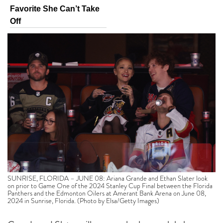
Favorite She Can’t Take
Off
SUNRISE, FLORIDA – JUNE 08: Ariana Grande and Ethan Slater look
on prior to Game One of the 2024 Stanley Cup Final between the Florida
Panthers and the Edmonton Oilers at Amerant Bank Arena on June 08,
2024 in Sunrise, Florida. (Photo by Elsa/Getty Images)