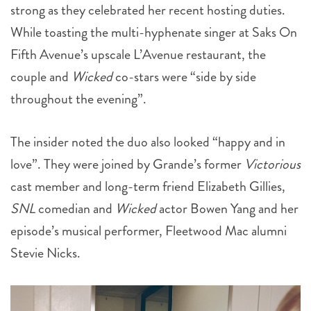
strong as they celebrated her recent hosting duties.
While toasting the multi-hyphenate singer at Saks On
Fifth Avenue’s upscale L’Avenue restaurant, the
couple and
Wicked
co-stars were “side by side
throughout the evening”.
The insider noted the duo also looked “happy and in
love”. They were joined by Grande’s former
Victorious
cast member and long-term friend Elizabeth Gillies,
SNL
comedian and
Wicked
actor Bowen Yang and her
episode’s musical performer, Fleetwood Mac alumni
Stevie Nicks.