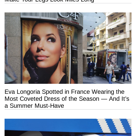
Eva Longoria Spotted in France Wearing the
Most Coveted Dress of the Season — And It’s
a Summer Must-Have