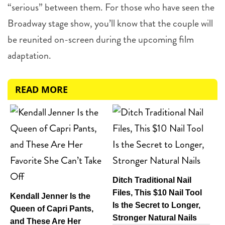
“serious” between them. For those who have seen the
Broadway stage show, you’ll know that the couple will
be reunited on-screen during the upcoming film
adaptation.
READ MORE
Ditch Traditional Nail
Files, This $10 Nail Tool
Kendall Jenner Is the
Is the Secret to Longer,
Queen of Capri Pants,
Stronger Natural Nails
and These Are Her