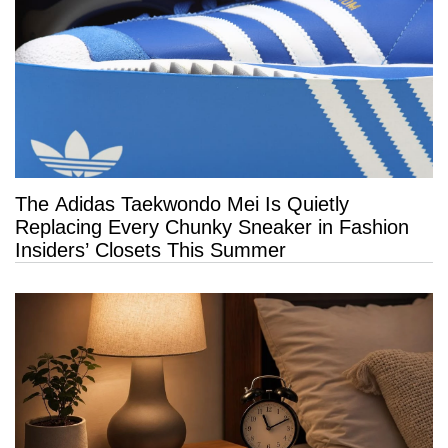
The Adidas Taekwondo Mei Is Quietly
Replacing Every Chunky Sneaker in Fashion
Insiders’ Closets This Summer