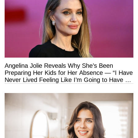
Angelina Jolie Reveals Why She’s Been
Preparing Her Kids for Her Absence — “I Have
Never Lived Feeling Like I’m Going to Have a
Long Life”