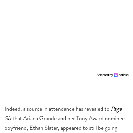
Indeed, a source in attendance has revealed to
Page
Six
that Ariana Grande and her Tony Award nominee
boyfriend, Ethan Slater, appeared to still be going