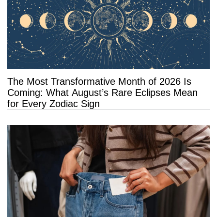
The Most Transformative Month of 2026 Is
Coming: What August’s Rare Eclipses Mean
for Every Zodiac Sign