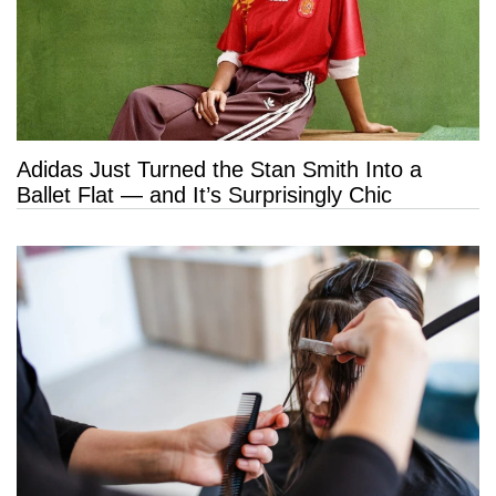
Adidas Just Turned the Stan Smith Into a
Ballet Flat — and It’s Surprisingly Chic