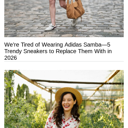
We’re Tired of Wearing Adidas Samba—5
Trendy Sneakers to Replace Them With in
2026