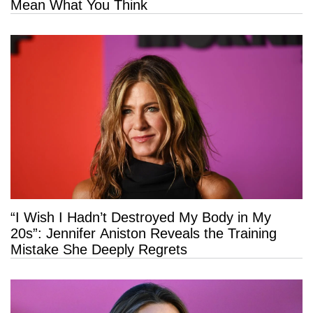
Mean What You Think
“I Wish I Hadn’t Destroyed My Body in My
20s”: Jennifer Aniston Reveals the Training
Mistake She Deeply Regrets