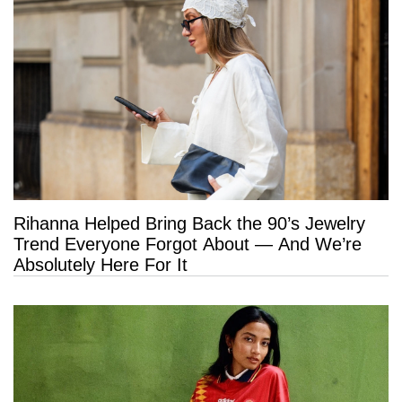
Rihanna Helped Bring Back the 90’s Jewelry
Trend Everyone Forgot About — And We’re
Absolutely Here For It