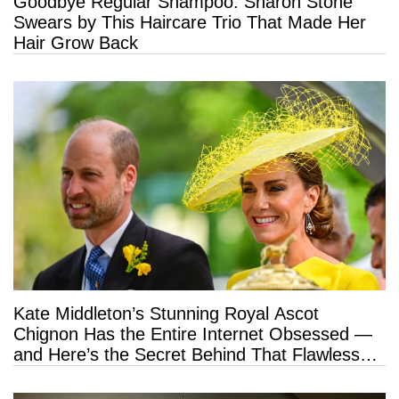
Goodbye Regular Shampoo: Sharon Stone
Swears by This Haircare Trio That Made Her
Hair Grow Back
Kate Middleton’s Stunning Royal Ascot
Chignon Has the Entire Internet Obsessed —
and Here’s the Secret Behind That Flawless
Hold