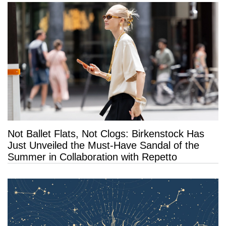
Not Ballet Flats, Not Clogs: Birkenstock Has
Just Unveiled the Must-Have Sandal of the
Summer in Collaboration with Repetto