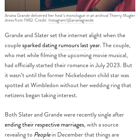
Ariana Grande delivered her host’s monologue in an archival Thierry Mugler
dress from 1982. Credit:
Instagram/@arianagrande
Grande and Slater set the internet alight when the
couple
sparked dating rumours last year
. The couple,
who met while filming the upcoming movie musical,
had officially started their romance in July 2023. But
it wasn’t until the former Nickelodeon child star was
spotted at Wimbledon without her wedding ring that
netizens began taking interest.
Both Slater and Grande were recently single after
ending their respective marriages
, with a source
revealing to
People
in December that things are