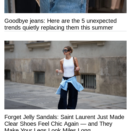
Goodbye jeans: Here are the 5 unexpected
trends quietly replacing them this summer
Forget Jelly Sandals: Saint Laurent Just Made
Clear Shoes Feel Chic Again — and They
Make Your Legs Look Miles Long