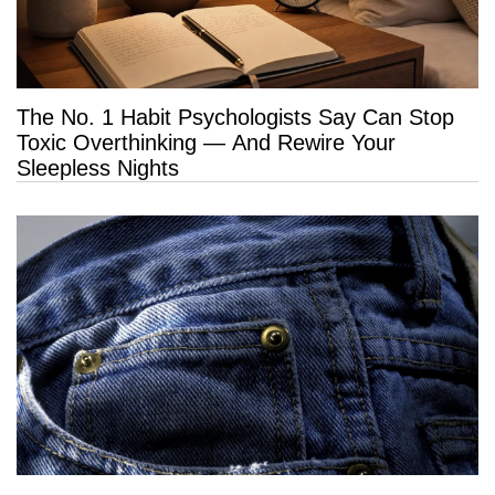
The No. 1 Habit Psychologists Say Can Stop
Toxic Overthinking — And Rewire Your
Sleepless Nights