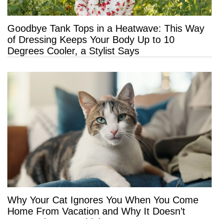
Goodbye Tank Tops in a Heatwave: This Way
of Dressing Keeps Your Body Up to 10
Degrees Cooler, a Stylist Says
Why Your Cat Ignores You When You Come
Home From Vacation and Why It Doesn’t