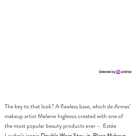
The key to that look? A flawless base, which de Armas’
makeup artist Melanie Inglessis created with one of
the most popular beauty products ever – Estée
Lauder’s iconic
Double Wear Stay-in-Place Makeup