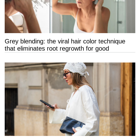
Grey blending: the viral hair color technique
that eliminates root regrowth for good