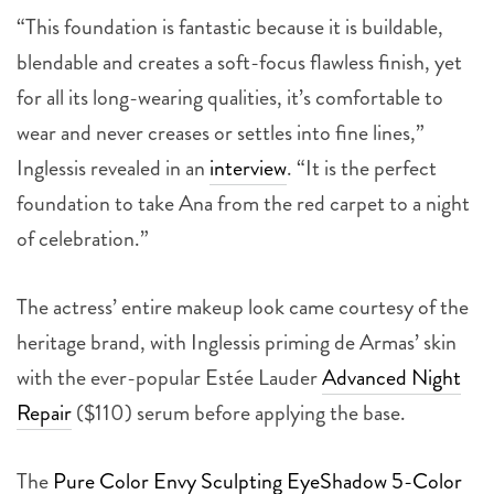
“This foundation is fantastic because it is buildable,
blendable and creates a soft-focus flawless finish, yet
for all its long-wearing qualities, it’s comfortable to
wear and never creases or settles into fine lines,”
Inglessis revealed in an
interview
. “It is the perfect
foundation to take Ana from the red carpet to a night
of celebration.”
The actress’ entire makeup look came courtesy of the
heritage brand, with Inglessis priming de Armas’ skin
with the ever-popular Estée Lauder
Advanced Night
Repair
($110) serum before applying the base.
The
Pure Color Envy Sculpting EyeShadow 5-Color