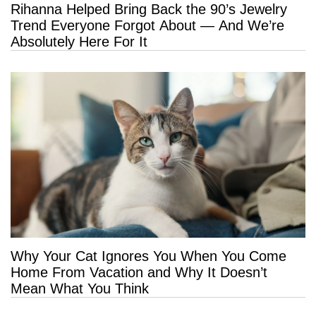
Rihanna Helped Bring Back the 90’s Jewelry
Trend Everyone Forgot About — And We’re
Absolutely Here For It
Why Your Cat Ignores You When You Come
Home From Vacation and Why It Doesn’t
Mean What You Think