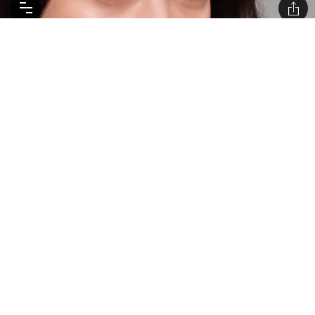
WELL GLOSSED: BEAUTY DETAILS FROM THE
CHANEL HAUTE COUTURE SHOW
The hero shade is perfection