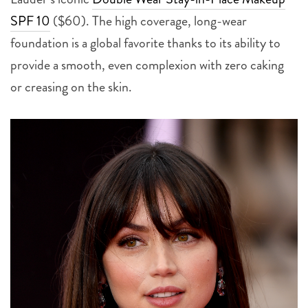
SPF 10
($60). The high coverage, long-wear
foundation is a global favorite thanks to its ability to
provide a smooth, even complexion with zero caking
or creasing on the skin.