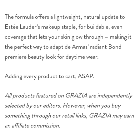
The formula offers a lightweight, natural update to
Estée Lauder’s makeup staple, for buildable, even
coverage that lets your skin glow through – making it
the perfect way to adapt de Armas’ radiant Bond
premiere beauty look for daytime wear.
Adding every product to cart, ASAP.
All products featured on GRAZIA are independently
selected by our editors. However, when you buy
something through our retail links, GRAZIA may earn
an affiliate commission.