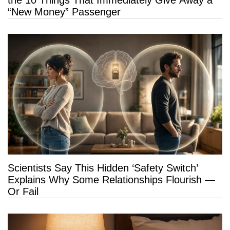
“New Money” Passenger
Scientists Say This Hidden ‘Safety Switch’
Explains Why Some Relationships Flourish —
Or Fail