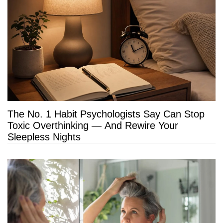
The No. 1 Habit Psychologists Say Can Stop
Toxic Overthinking — And Rewire Your
Sleepless Nights