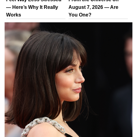
— Here’s Why It Really
August 7, 2026 — Are
Works
You One?