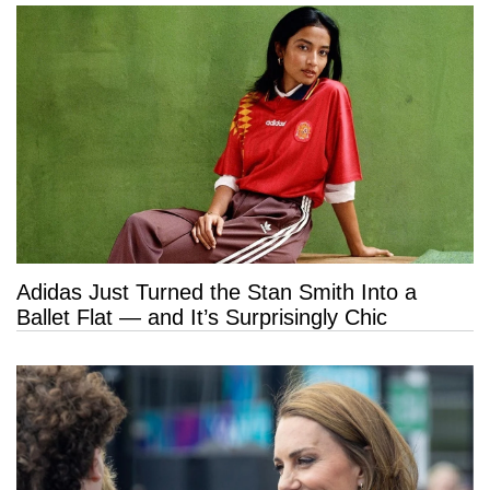
Adidas Just Turned the Stan Smith Into a
Ballet Flat — and It’s Surprisingly Chic