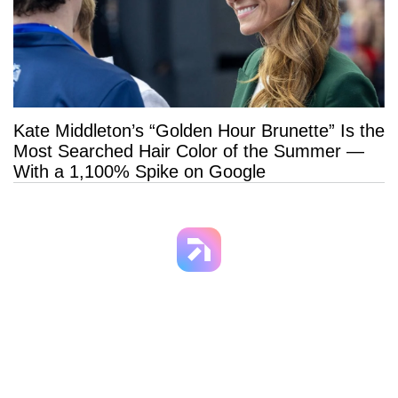
Kate Middleton’s “Golden Hour Brunette” Is the
Most Searched Hair Color of the Summer —
With a 1,100% Spike on Google