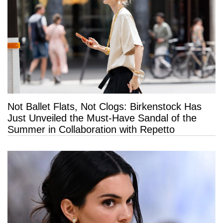
Not Ballet Flats, Not Clogs: Birkenstock Has
Just Unveiled the Must-Have Sandal of the
Summer in Collaboration with Repetto