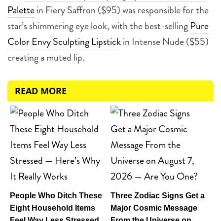
Palette
in Fiery Saffron ($95) was responsible for the
star’s shimmering eye look, with the best-selling
Pure
Color Envy Sculpting Lipstick
in Intense Nude ($55)
creating a muted lip.
READ MORE
People Who Ditch These
Three Zodiac Signs Get a
Eight Household Items
Major Cosmic Message
Feel Way Less Stressed
From the Universe on