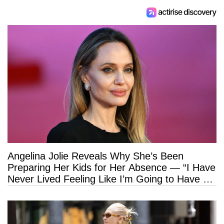
Angelina Jolie Reveals Why She’s Been
Preparing Her Kids for Her Absence — “I Have
Never Lived Feeling Like I’m Going to Have a
Long Life”