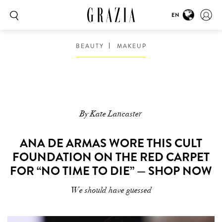
EN
BEAUTY
MAKEUP
By Kate Lancaster
ANA DE ARMAS WORE THIS CULT
FOUNDATION ON THE RED CARPET
FOR “NO TIME TO DIE” — SHOP NOW
We should have guessed