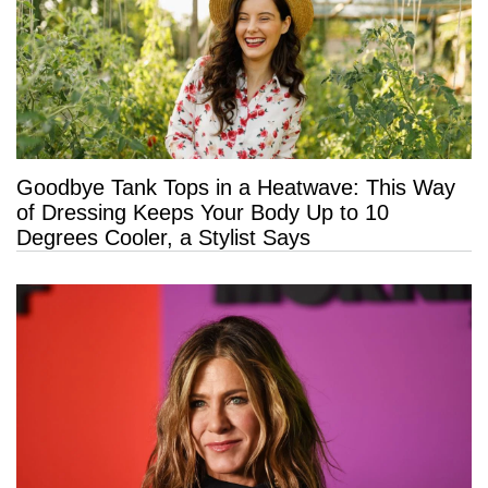
Goodbye Tank Tops in a Heatwave: This Way
of Dressing Keeps Your Body Up to 10
Degrees Cooler, a Stylist Says