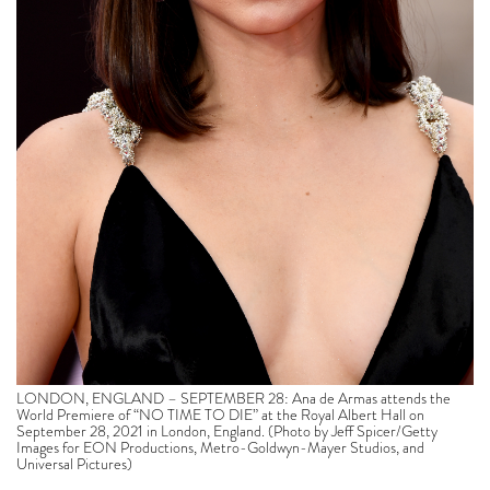
LONDON, ENGLAND – SEPTEMBER 28: Ana de Armas attends the
World Premiere of “NO TIME TO DIE” at the Royal Albert Hall on
September 28, 2021 in London, England. (Photo by Jeff Spicer/Getty
Images for EON Productions, Metro-Goldwyn-Mayer Studios, and
Universal Pictures)