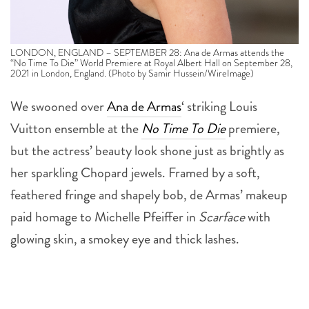
LONDON, ENGLAND – SEPTEMBER 28: Ana de Armas attends the
“No Time To Die” World Premiere at Royal Albert Hall on September 28,
2021 in London, England. (Photo by Samir Hussein/WireImage)
We swooned over
Ana de Armas
‘ striking Louis
Vuitton ensemble at the
No Time To Die
premiere,
but the actress’ beauty look shone just as brightly as
her sparkling Chopard jewels. Framed by a soft,
feathered fringe and shapely bob, de Armas’ makeup
paid homage to Michelle Pfeiffer in
Scarface
with
glowing skin, a smokey eye and thick lashes.