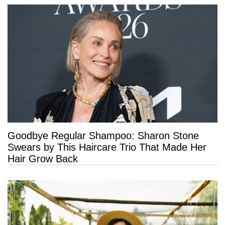
Goodbye Regular Shampoo: Sharon Stone
Swears by This Haircare Trio That Made Her
Hair Grow Back