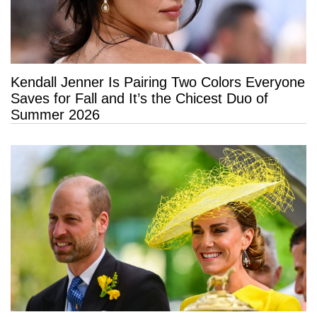
Kendall Jenner Is Pairing Two Colors Everyone
Saves for Fall and It’s the Chicest Duo of
Summer 2026