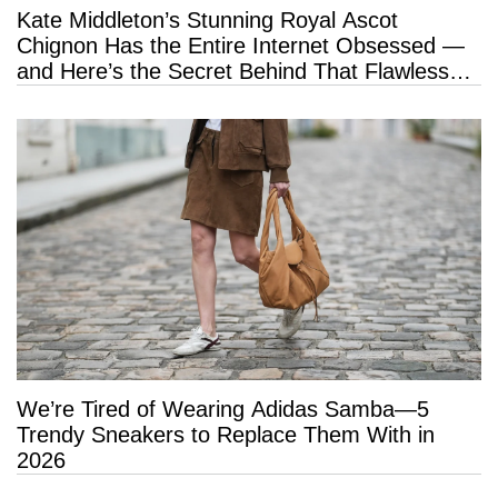
Kate Middleton’s Stunning Royal Ascot
Chignon Has the Entire Internet Obsessed —
and Here’s the Secret Behind That Flawless
Hold
We’re Tired of Wearing Adidas Samba—5
Trendy Sneakers to Replace Them With in
2026