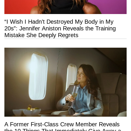
“I Wish I Hadn’t Destroyed My Body in My
20s”: Jennifer Aniston Reveals the Training
Mistake She Deeply Regrets
A Former First-Class Crew Member Reveals
the 10 Things That Immediately Give Away a