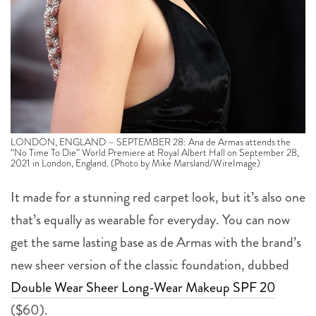
LONDON, ENGLAND – SEPTEMBER 28: Ana de Armas attends the
“No Time To Die” World Premiere at Royal Albert Hall on September 28,
2021 in London, England. (Photo by Mike Marsland/WireImage)
It made for a stunning red carpet look, but it’s also one
that’s equally as wearable for everyday. You can now
get the same lasting base as de Armas with the brand’s
new sheer version of the classic foundation, dubbed
Double Wear Sheer Long-Wear Makeup SPF 20
($60).