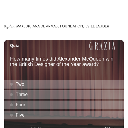
,
,
,
topics:
MAKEUP
ANA DE ARMAS
FOUNDATION
ESTEE LAUDER