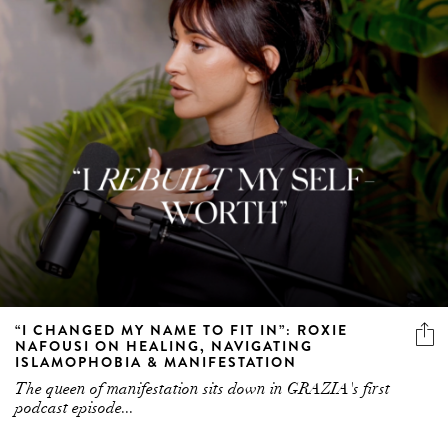
“I CHANGED MY NAME TO FIT IN”: ROXIE
NAFOUSI ON HEALING, NAVIGATING
ISLAMOPHOBIA & MANIFESTATION
The queen of manifestation sits down in GRAZIA's first
podcast episode...