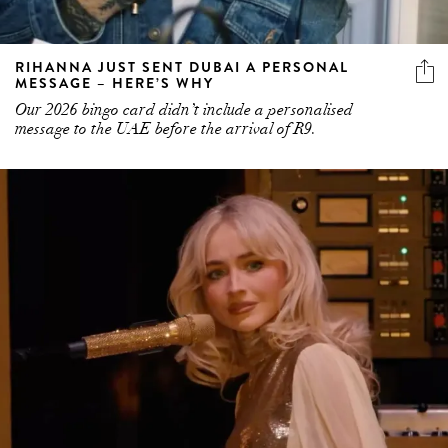
RIHANNA JUST SENT DUBAI A PERSONAL
MESSAGE – HERE’S WHY
Our 2026 bingo card didn’t include a personalised
message to the UAE before the arrival of R9.