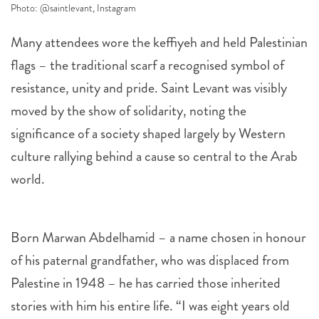
Photo: @saintlevant, Instagram
Many attendees wore the keffiyeh and held Palestinian
flags – the traditional scarf a recognised symbol of
resistance, unity and pride. Saint Levant was visibly
moved by the show of solidarity, noting the
significance of a society shaped largely by Western
culture rallying behind a cause so central to the Arab
world.
Born Marwan Abdelhamid – a name chosen in honour
of his paternal grandfather, who was displaced from
Palestine in 1948 – he has carried those inherited
stories with him his entire life. “I was eight years old