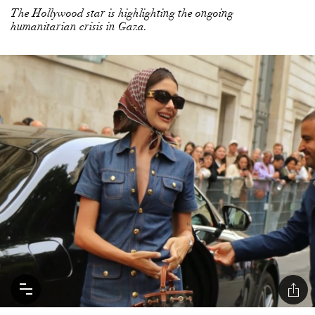
The Hollywood star is highlighting the ongoing
humanitarian crisis in Gaza.