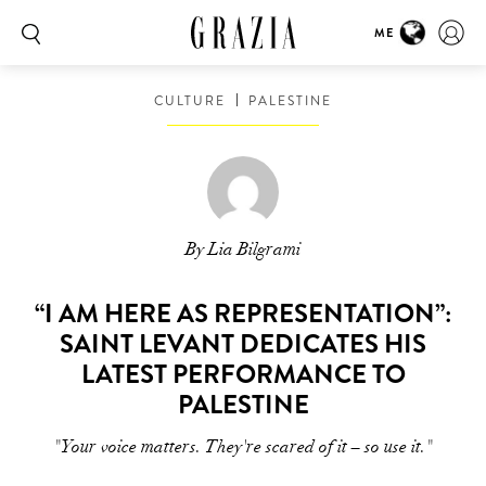
ME
CULTURE
PALESTINE
By Lia Bilgrami
“I AM HERE AS REPRESENTATION”:
SAINT LEVANT DEDICATES HIS
LATEST PERFORMANCE TO
PALESTINE
"Your voice matters. They're scared of it – so use it."