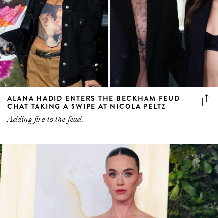
ALANA HADID ENTERS THE BECKHAM FEUD
CHAT TAKING A SWIPE AT NICOLA PELTZ
Adding fire to the feud.