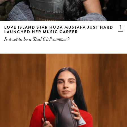
LOVE ISLAND STAR HUDA MUSTAFA JUST HARD
LAUNCHED HER MUSIC CAREER
Is it set to be a 'Bad Girl' summer?