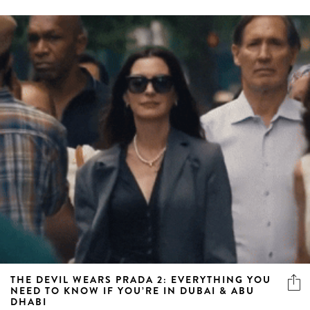
THE DEVIL WEARS PRADA 2: EVERYTHING YOU
NEED TO KNOW IF YOU’RE IN DUBAI & ABU
DHABI