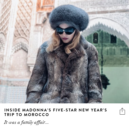
INSIDE MADONNA’S FIVE-STAR NEW YEAR’S
TRIP TO MOROCCO
It was a family affair...