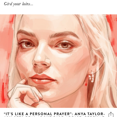
Gird your loins...
“IT’S LIKE A PERSONAL PRAYER”: ANYA TAYLOR-