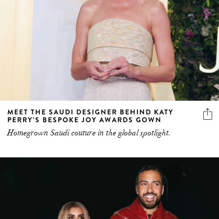
MEET THE SAUDI DESIGNER BEHIND KATY
PERRY’S BESPOKE JOY AWARDS GOWN
Homegrown Saudi couture in the global spotlight.