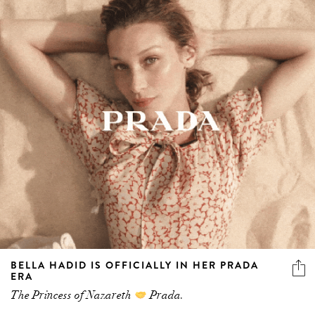
BELLA HADID IS OFFICIALLY IN HER PRADA
ERA
The Princess of Nazareth
Prada.