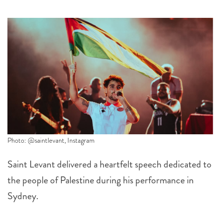
Photo: @saintlevant, Instagram
Saint Levant delivered a heartfelt speech dedicated to
the people of Palestine during his performance in
Sydney.