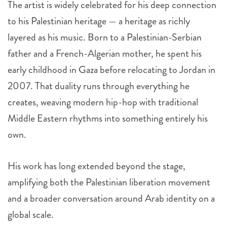
The artist is widely celebrated for his deep connection
to his Palestinian heritage — a heritage as richly
layered as his music. Born to a Palestinian-Serbian
father and a French-Algerian mother, he spent his
early childhood in Gaza before relocating to Jordan in
2007. That duality runs through everything he
creates, weaving modern hip-hop with traditional
Middle Eastern rhythms into something entirely his
own.
His work has long extended beyond the stage,
amplifying both the Palestinian liberation movement
and a broader conversation around Arab identity on a
global scale.