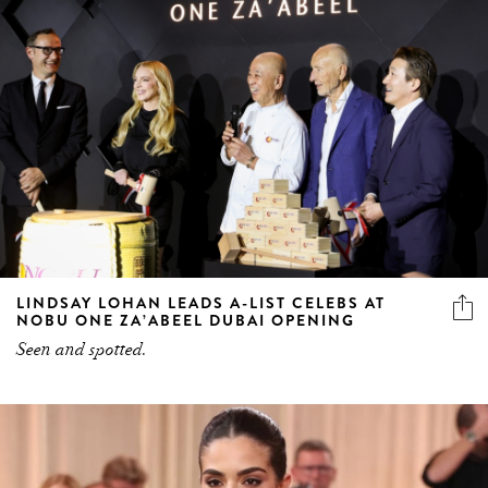
LINDSAY LOHAN LEADS A-LIST CELEBS AT
NOBU ONE ZA’ABEEL DUBAI OPENING
Seen and spotted.