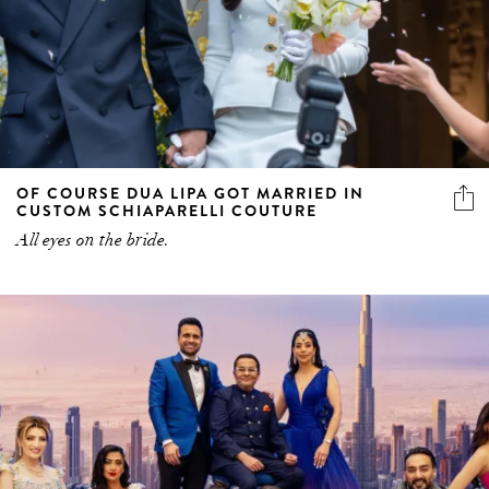
OF COURSE DUA LIPA GOT MARRIED IN
CUSTOM SCHIAPARELLI COUTURE
All eyes on the bride.