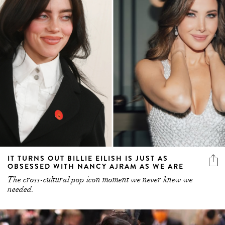
IT TURNS OUT BILLIE EILISH IS JUST AS
OBSESSED WITH NANCY AJRAM AS WE ARE
The cross-cultural pop icon moment we never knew we
needed.