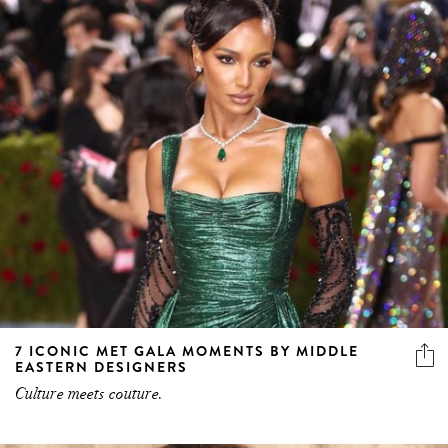
7 ICONIC MET GALA MOMENTS BY MIDDLE
EASTERN DESIGNERS
Culture meets couture.