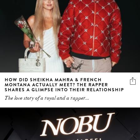
HOW DID SHEIKHA MAHRA & FRENCH
MONTANA ACTUALLY MEET? THE RAPPER
SHARES A GLIMPSE INTO THEIR RELATIONSHIP
The love story of a royal and a rapper...