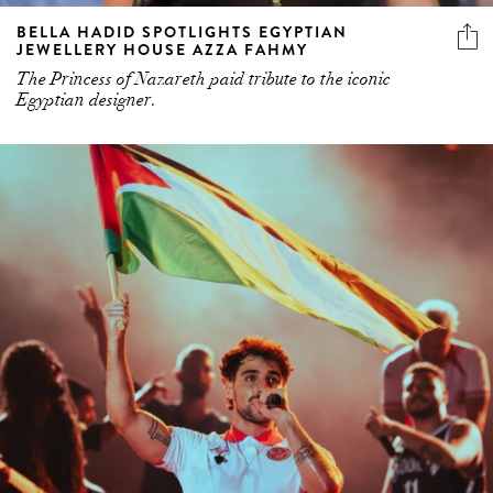
BELLA HADID SPOTLIGHTS EGYPTIAN
JEWELLERY HOUSE AZZA FAHMY
The Princess of Nazareth paid tribute to the iconic
Egyptian designer.