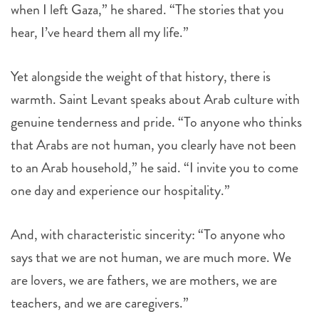
when I left Gaza,” he shared. “The stories that you
hear, I’ve heard them all my life.”
Yet alongside the weight of that history, there is
warmth. Saint Levant speaks about Arab culture with
genuine tenderness and pride. “To anyone who thinks
that Arabs are not human, you clearly have not been
to an Arab household,” he said. “I invite you to come
one day and experience our hospitality.”
And, with characteristic sincerity: “To anyone who
says that we are not human, we are much more. We
are lovers, we are fathers, we are mothers, we are
teachers, and we are caregivers.”