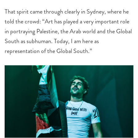
That spirit came through clearly in Sydney, where he
told the crowd: “Art has played a very important role
in portraying Palestine, the Arab world and the Global
South as subhuman. Today, I am here as
representation of the Global South.”