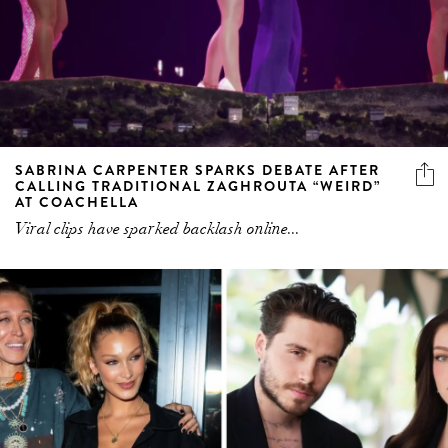
SABRINA CARPENTER SPARKS DEBATE AFTER
CALLING TRADITIONAL ZAGHROUTA “WEIRD”
AT COACHELLA
Viral clips have sparked backlash online...