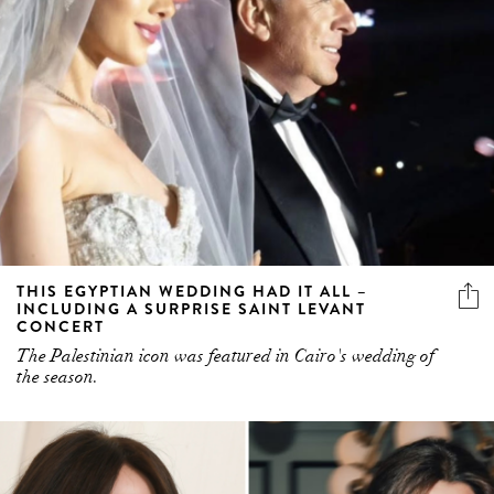
THIS EGYPTIAN WEDDING HAD IT ALL –
INCLUDING A SURPRISE SAINT LEVANT
CONCERT
The Palestinian icon was featured in Cairo's wedding of
the season.