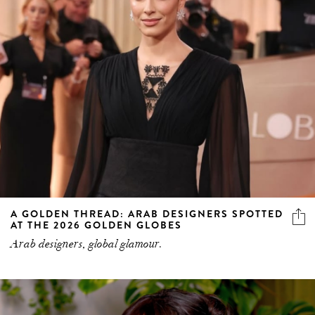
A GOLDEN THREAD: ARAB DESIGNERS SPOTTED
AT THE 2026 GOLDEN GLOBES
Arab designers, global glamour.