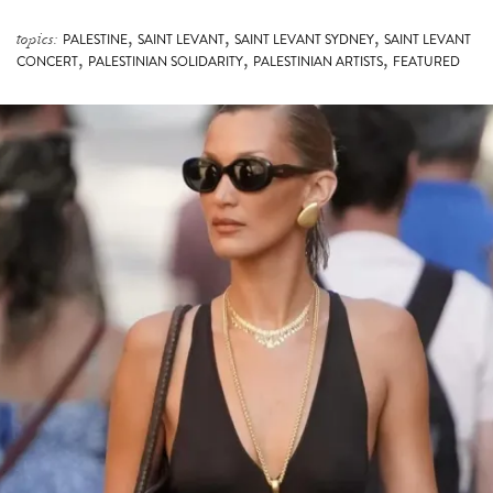
,
,
,
topics:
PALESTINE
SAINT LEVANT
SAINT LEVANT SYDNEY
SAINT LEVANT
,
,
,
CONCERT
PALESTINIAN SOLIDARITY
PALESTINIAN ARTISTS
FEATURED