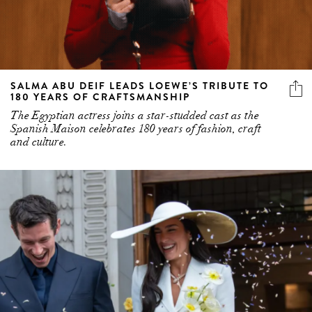
SALMA ABU DEIF LEADS LOEWE’S TRIBUTE TO
180 YEARS OF CRAFTSMANSHIP
The Egyptian actress joins a star-studded cast as the
Spanish Maison celebrates 180 years of fashion, craft
and culture.