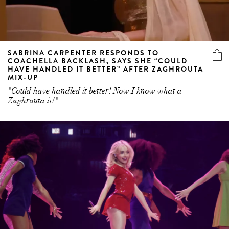
SABRINA CARPENTER RESPONDS TO
COACHELLA BACKLASH, SAYS SHE “COULD
HAVE HANDLED IT BETTER” AFTER ZAGHROUTA
MIX-UP
"Could have handled it better! Now I know what a
Zaghrouta is!"