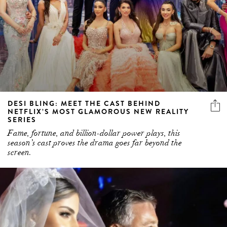
DESI BLING: MEET THE CAST BEHIND
NETFLIX’S MOST GLAMOROUS NEW REALITY
SERIES
Fame, fortune, and billion-dollar power plays, this
season’s cast proves the drama goes far beyond the
screen.