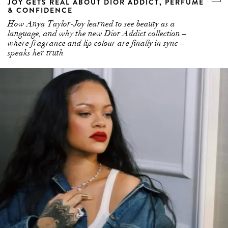
JOY GETS REAL ABOUT DIOR ADDICT, PERFUME
& CONFIDENCE
How Anya Taylor-Joy learned to see beauty as a
language, and why the new Dior Addict collection –
where fragrance and lip colour are finally in sync –
speaks her truth