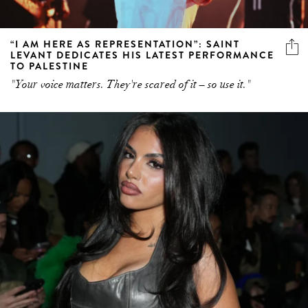
“I AM HERE AS REPRESENTATION”: SAINT
LEVANT DEDICATES HIS LATEST PERFORMANCE
TO PALESTINE
"Your voice matters. They're scared of it – so use it."