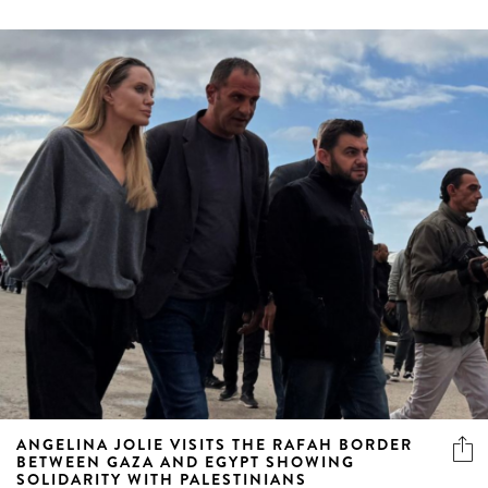
ANGELINA JOLIE VISITS THE RAFAH BORDER
BETWEEN GAZA AND EGYPT SHOWING
SOLIDARITY WITH PALESTINIANS