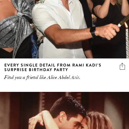
EVERY SINGLE DETAIL FROM RAMI KADI’S
SURPRISE BIRTHDAY PARTY
Find you a friend like Alice Abdel Aziz.