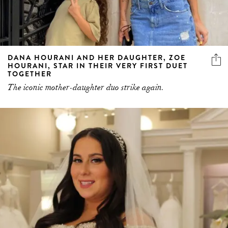
DANA HOURANI AND HER DAUGHTER, ZOE
HOURANI, STAR IN THEIR VERY FIRST DUET
TOGETHER
The iconic mother-daughter duo strike again.