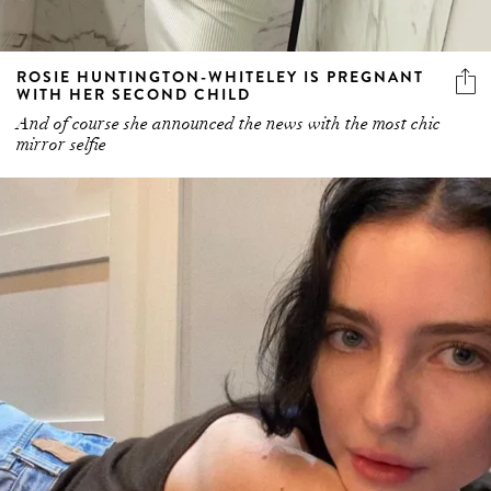
ROSIE HUNTINGTON-WHITELEY IS PREGNANT
WITH HER SECOND CHILD
And of course she announced the news with the most chic
mirror selfie