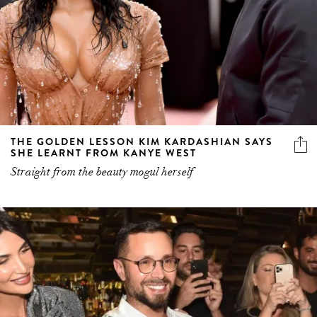
THE GOLDEN LESSON KIM KARDASHIAN SAYS
SHE LEARNT FROM KANYE WEST
Straight from the beauty mogul herself