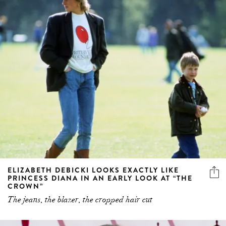
ELIZABETH DEBICKI LOOKS EXACTLY LIKE
PRINCESS DIANA IN AN EARLY LOOK AT “THE
CROWN”
The jeans, the blazer, the cropped hair cut