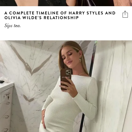
A COMPLETE TIMELINE OF HARRY STYLES AND
OLIVIA WILDE’S RELATIONSHIP
Sips tea.