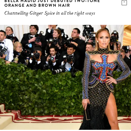
BELLA HADID JUST DEBUTED TWO-TONE
ORANGE AND BROWN HAIR
Channelling Ginger Spice in all the right ways