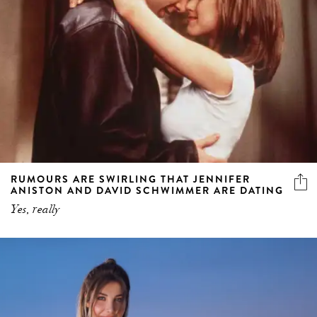
RUMOURS ARE SWIRLING THAT JENNIFER
ANISTON AND DAVID SCHWIMMER ARE DATING
Yes, really