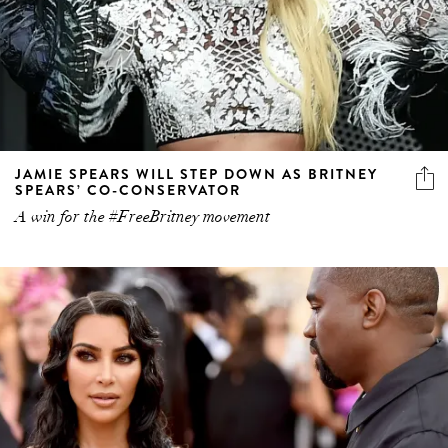
JAMIE SPEARS WILL STEP DOWN AS BRITNEY
SPEARS’ CO-CONSERVATOR
A win for the #FreeBritney movement