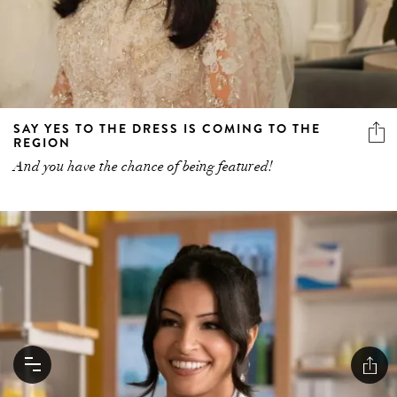
SAY YES TO THE DRESS IS COMING TO THE
REGION
And you have the chance of being featured!