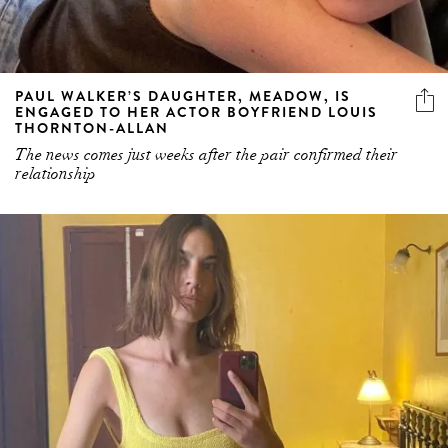
PAUL WALKER’S DAUGHTER, MEADOW, IS
ENGAGED TO HER ACTOR BOYFRIEND LOUIS
THORNTON-ALLAN
The news comes just weeks after the pair confirmed their
relationship