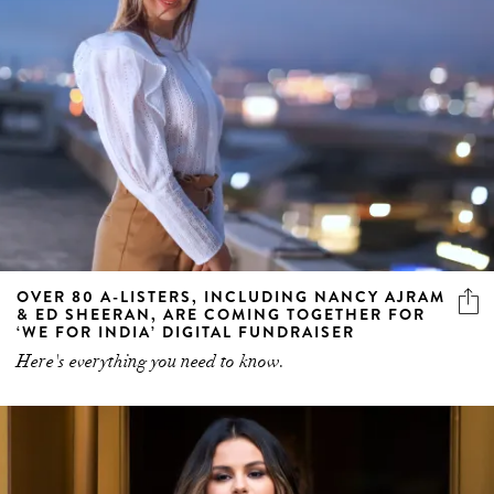
OVER 80 A-LISTERS, INCLUDING NANCY AJRAM
& ED SHEERAN, ARE COMING TOGETHER FOR
‘WE FOR INDIA’ DIGITAL FUNDRAISER
Here's everything you need to know.