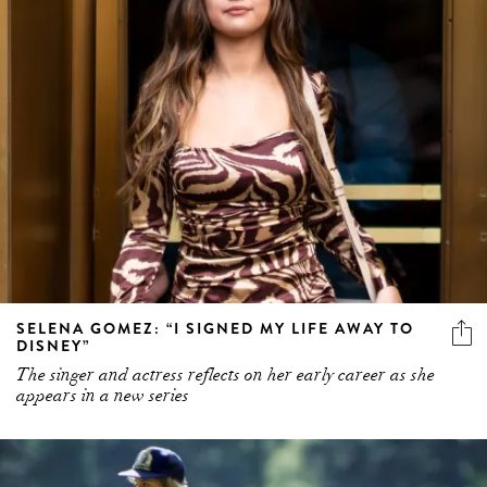
SELENA GOMEZ: “I SIGNED MY LIFE AWAY TO
DISNEY”
The singer and actress reflects on her early career as she
appears in a new series