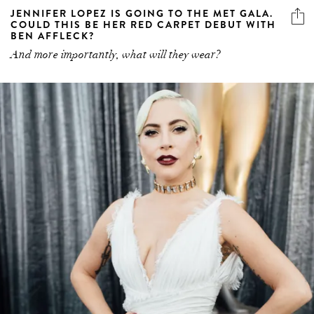
JENNIFER LOPEZ IS GOING TO THE MET GALA.
COULD THIS BE HER RED CARPET DEBUT WITH
BEN AFFLECK?
And more importantly, what will they wear?