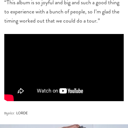
“This album is so joyful and big and such a good thing
to experience with a bunch of people, so I’m glad the
timing worked out that we could do a tour.”
topics:
LORDE