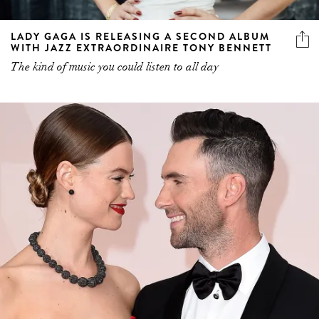
LADY GAGA IS RELEASING A SECOND ALBUM
WITH JAZZ EXTRAORDINAIRE TONY BENNETT
The kind of music you could listen to all day