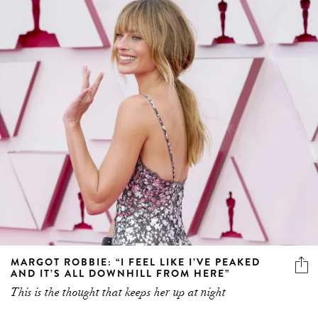
MARGOT ROBBIE: “I FEEL LIKE I’VE PEAKED
AND IT’S ALL DOWNHILL FROM HERE”
This is the thought that keeps her up at night