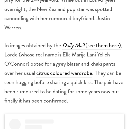
overnight, the New Zealand pop star was spotted
canoodling with her rumoured boyfriend, Justin
Warren.
In images obtained by the
Daily Mail
(see them here)
,
Lorde (whose real name is Ella Marija Lani Yelich-
O’Connor) opted for a grey blazer and khaki pants
over her usual
citrus coloured wardrobe
. They can be
seen hugging before sharing a quick kiss. The pair have
been rumoured to be dating for some years now but
finally it has been confirmed.