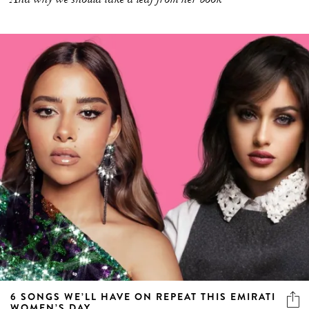
6 SONGS WE’LL HAVE ON REPEAT THIS EMIRATI
WOMEN’S DAY