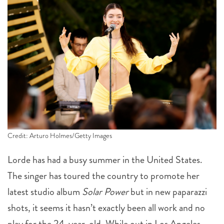
Credit: Arturo Holmes/Getty Images
Lorde has had a busy summer in the United States.
The singer has toured the country to promote her
latest studio album
Solar Power
but in new paparazzi
shots, it seems it hasn’t exactly been all work and no
play for the 24-year-old. While out in Los Angeles