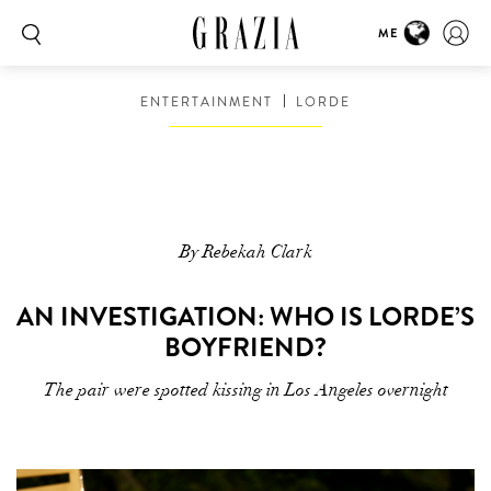
ME
ENTERTAINMENT
LORDE
By Rebekah Clark
AN INVESTIGATION: WHO IS LORDE’S
BOYFRIEND?
The pair were spotted kissing in Los Angeles overnight