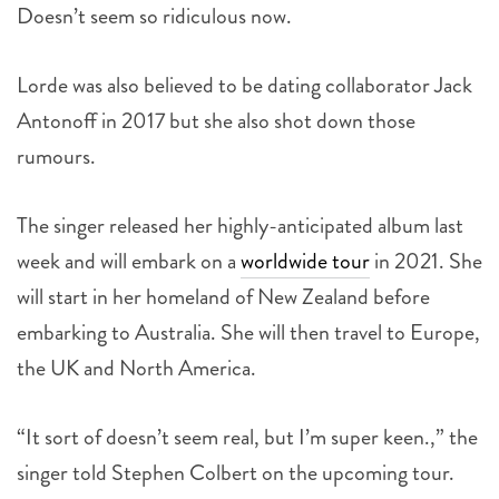
Doesn’t seem so ridiculous now.
Lorde was also believed to be dating collaborator Jack
Antonoff in 2017 but she also shot down those
rumours.
The singer released her highly-anticipated album last
week and will embark on a
worldwide tour
in 2021. She
will start in her homeland of New Zealand before
embarking to Australia. She will then travel to Europe,
the UK and North America.
“It sort of doesn’t seem real, but I’m super keen.,” the
singer told Stephen Colbert on the upcoming tour.