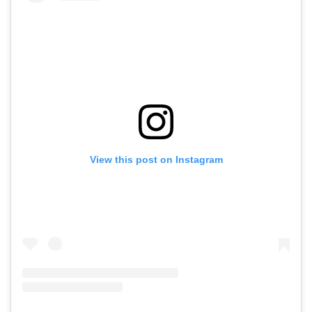
View this post on Instagram