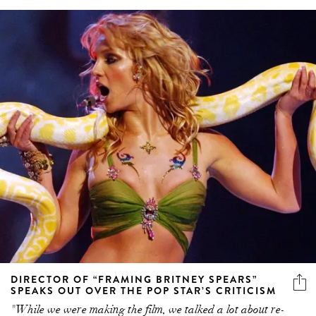
DIRECTOR OF “FRAMING BRITNEY SPEARS”
SPEAKS OUT OVER THE POP STAR’S CRITICISM
"While we were making the film, we talked a lot about re-