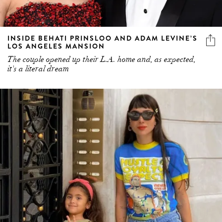
INSIDE BEHATI PRINSLOO AND ADAM LEVINE’S
LOS ANGELES MANSION
The couple opened up their L.A. home and, as expected,
it's a literal dream