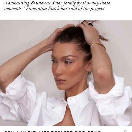
traumatising Britney and her family by showing these
moments," Samantha Stark has said of the project