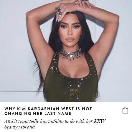
WHY KIM KARDASHIAN WEST IS NOT
CHANGING HER LAST NAME
And it reportedly has nothing to do with her KKW
beauty rebrand