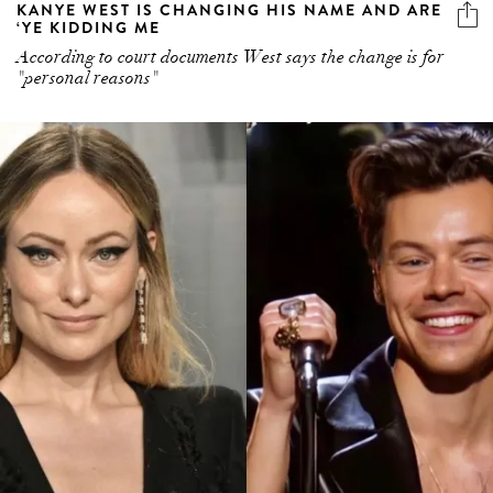
KANYE WEST IS CHANGING HIS NAME AND ARE
‘YE KIDDING ME
According to court documents West says the change is for
"personal reasons"