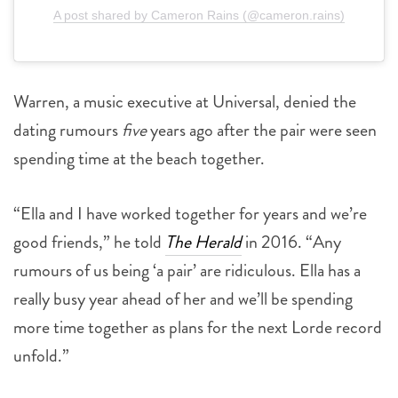
A post shared by Cameron Rains (@cameron.rains)
Warren, a music executive at Universal, denied the
dating rumours
five
years ago after the pair were seen
spending time at the beach together.
“Ella and I have worked together for years and we’re
good friends,” he told
The Herald
in 2016. “Any
rumours of us being ‘a pair’ are ridiculous. Ella has a
really busy year ahead of her and we’ll be spending
more time together as plans for the next Lorde record
unfold.”