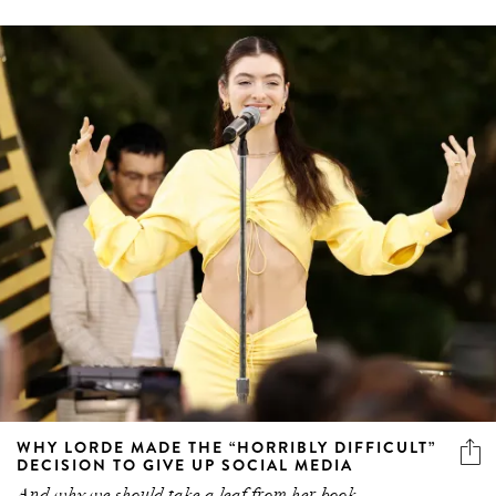
WHY LORDE MADE THE “HORRIBLY DIFFICULT”
DECISION TO GIVE UP SOCIAL MEDIA
And why we should take a leaf from her book