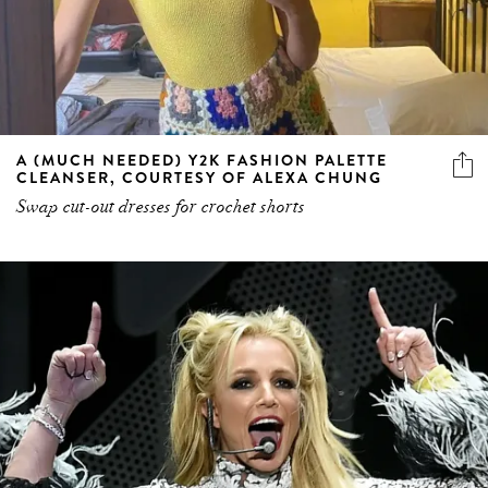
A (MUCH NEEDED) Y2K FASHION PALETTE
CLEANSER, COURTESY OF ALEXA CHUNG
Swap cut-out dresses for crochet shorts