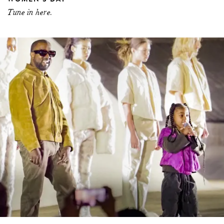
Tune in here.