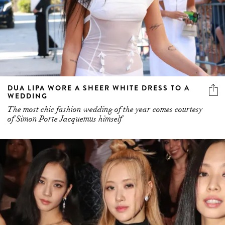
DUA LIPA WORE A SHEER WHITE DRESS TO A
WEDDING
The most chic fashion wedding of the year comes courtesy
of Simon Porte Jacquemus himself