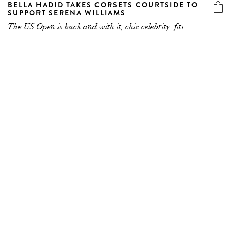
SUPPORT SERENA WILLIAMS
The US Open is back and with it, chic celebrity 'fits