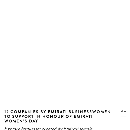
12 COMPANIES BY EMIRATI BUSINESSWOMEN
TO SUPPORT IN HONOUR OF EMIRATI
WOMEN’S DAY
Explore businesses created by Emirati female
entrepreneurs.