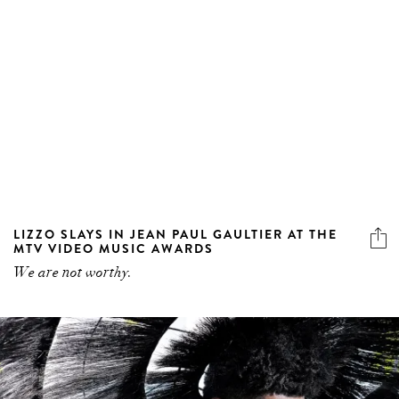
LIZZO SLAYS IN JEAN PAUL GAULTIER AT THE
MTV VIDEO MUSIC AWARDS
We are not worthy.