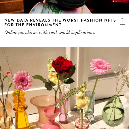
NEW DATA REVEALS THE WORST FASHION NFTS
FOR THE ENVIRONMENT
Online purchases with real-world implications.