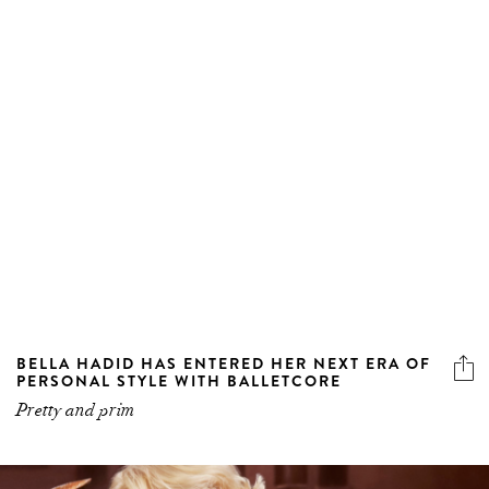
BELLA HADID HAS ENTERED HER NEXT ERA OF
PERSONAL STYLE WITH BALLETCORE
Pretty and prim