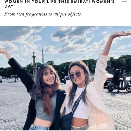
DAY
From rich fragrances to unique objects.