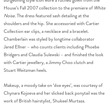
House’s Fall 2007 collection to the premiere of
White
Noise.
The dress featured sash detailing at the
shoulders and the hip. She accessoried with Cartier
Collection ear clips, a necklace and a bracelet.
Chamberlain was styled by longtime collaborator
Jared Ellner – who counts clients including Phoebe
Bridgers and Claudia Sulewski – and finished the look
with Cartier jewellery, a Jimmy Choo clutch and
Stuart Weitzman heels.
Makeup, a moody take on ‘doe eyes’, was courtesy of
Chynara Kojoeva and her slicked back ponytail was the
work of British hairstylist, Shukeel Murtaza.