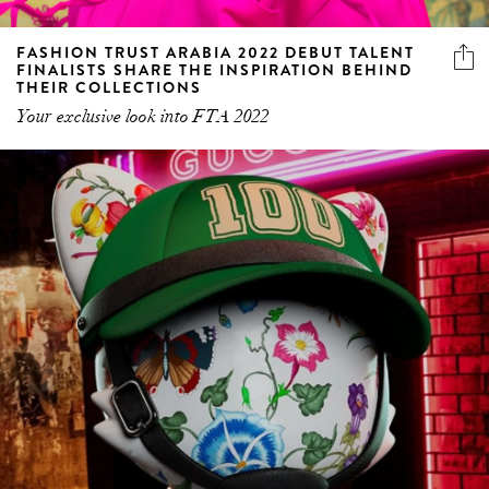
FASHION TRUST ARABIA 2022 DEBUT TALENT
FINALISTS SHARE THE INSPIRATION BEHIND
THEIR COLLECTIONS
Your exclusive look into FTA 2022