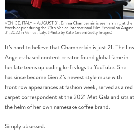
VENICE, ITALY – AUGUST 31: Emma Chamberlain is seen arriving at the
Excelsior pier during the 79th Venice International Film Festival on August
31, 2022 in Venice, Italy. (Photo by Kate Green/Getty Images)
It’s hard to believe that Chamberlain is just 21. The Los
Angeles-based content creator found global fame in
her late teens uploading lo-fi vlogs to YouTube. She
has since become Gen Z’s newest style muse with
front row appearances at fashion week, served as a red
carpet correspondent at the 2021 Met Gala and sits at
the helm of her own namesake coffee brand.
Simply obsessed.
,
,
,
topics:
VENICE FILM FESTIVAL
EMMA CHAMBERLAIN
RED CARPET