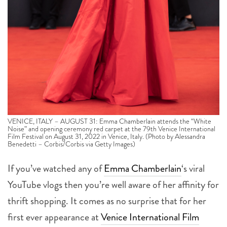
VENICE, ITALY – AUGUST 31: Emma Chamberlain attends the “White
Noise” and opening ceremony red carpet at the 79th Venice International
Film Festival on August 31, 2022 in Venice, Italy. (Photo by Alessandra
Benedetti – Corbis/Corbis via Getty Images)
If you’ve watched any of
Emma Chamberlain
‘s viral
YouTube vlogs then you’re well aware of her affinity for
thrift shopping. It comes as no surprise that for her
first ever appearance at
Venice International Film
Festival
(and any film festival for that matter) she