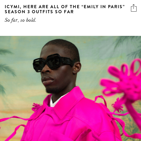
ICYMI, HERE ARE ALL OF THE “EMILY IN PARIS”
SEASON 3 OUTFITS SO FAR
So far, so bold.