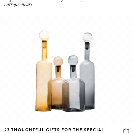
23 THOUGHTFUL GIFTS FOR THE SPECIAL
WOMEN IN YOUR LIFE THIS EMIRATI WOMEN’S