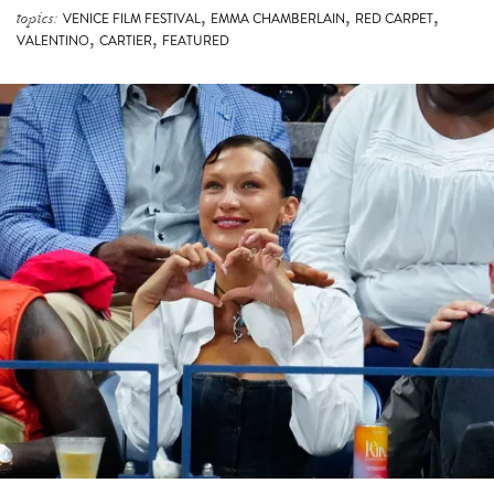
,
,
VALENTINO
CARTIER
FEATURED
BELLA HADID TAKES CORSETS COURTSIDE TO