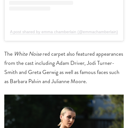
A post shared by emma chamberlain (@emmachamberlain)
The
White Noise
red carpet also featured appearances
from the cast including Adam Driver, Jodi Turner-
Smith and Greta Gerwig as well as famous faces such
as Barbara Palvin and Julianne Moore.