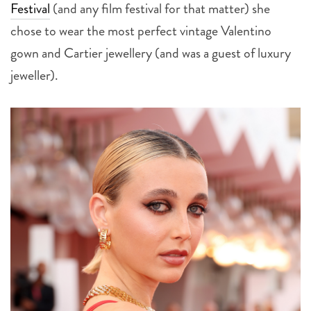
chose to wear the most perfect vintage Valentino
gown and Cartier jewellery (and was a guest of luxury
jeweller).