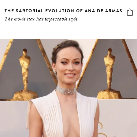
THE SARTORIAL EVOLUTION OF ANA DE ARMAS
The movie star has impeccable style.