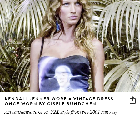
KENDALL JENNER WORE A VINTAGE DRESS
ONCE WORN BY GISELE BÜNDCHEN
An authentic take on Y2K style from the 2001 runway