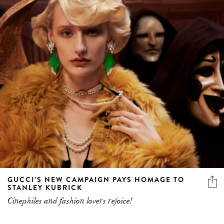
GUCCI’S NEW CAMPAIGN PAYS HOMAGE TO
STANLEY KUBRICK
Cinephiles and fashion lovers rejoice!