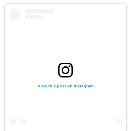
View this post on Instagram