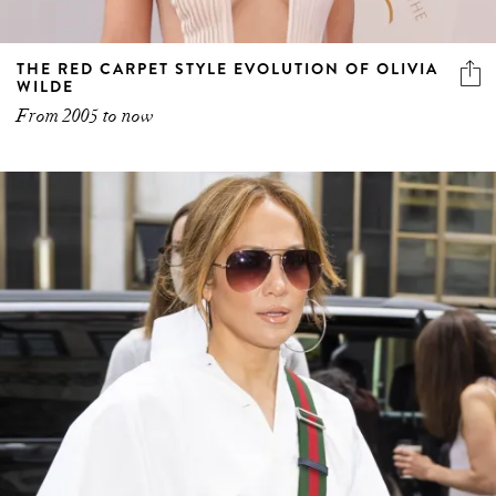
THE RED CARPET STYLE EVOLUTION OF OLIVIA
WILDE
From 2005 to now