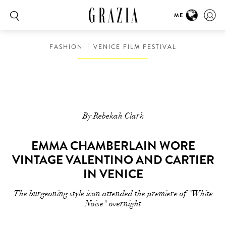
ME
FASHION
VENICE FILM FESTIVAL
By Rebekah Clark
EMMA CHAMBERLAIN WORE
VINTAGE VALENTINO AND CARTIER
IN VENICE
The burgeoning style icon attended the premiere of "White
Noise" overnight