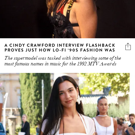
A CINDY CRAWFORD INTERVIEW FLASHBACK
PROVES JUST HOW LO-FI ‘90S FASHION WAS
The supermodel was tasked with interviewing some of the
most famous names in music for the 1992 MTV Awards