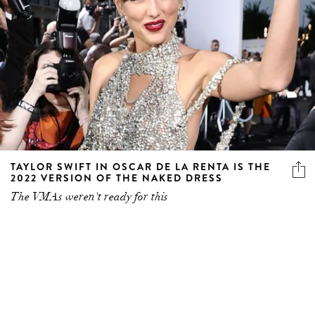
TAYLOR SWIFT IN OSCAR DE LA RENTA IS THE
2022 VERSION OF THE NAKED DRESS
The VMAs weren't ready for this