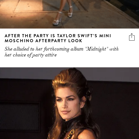
AFTER THE PARTY IS TAYLOR SWIFT’S MINI
MOSCHINO AFTERPARTY LOOK
She alluded to her forthcoming album "Midnight" with
her choice of party attire