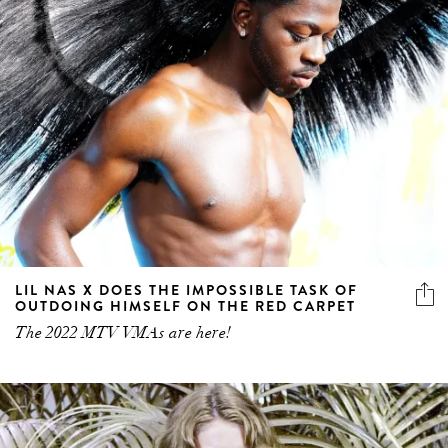
LIL NAS X DOES THE IMPOSSIBLE TASK OF
OUTDOING HIMSELF ON THE RED CARPET
The 2022 MTV VMAs are here!