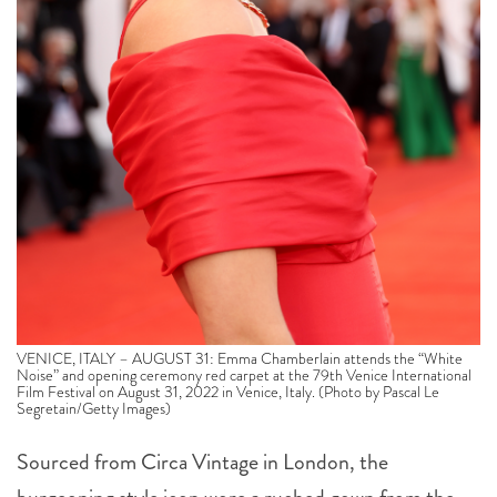
VENICE, ITALY – AUGUST 31: Emma Chamberlain attends the “White
Noise” and opening ceremony red carpet at the 79th Venice International
Film Festival on August 31, 2022 in Venice, Italy. (Photo by Pascal Le
Segretain/Getty Images)
Sourced from Circa Vintage in London, the
burgeoning style icon wore a ruched gown from the