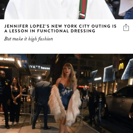
JENNIFER LOPEZ’S NEW YORK CITY OUTING IS
A LESSON IN FUNCTIONAL DRESSING
But make it high fashion