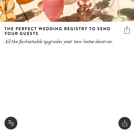
THE PERFECT WEDDING REGISTRY TO SEND
YOUR GUESTS
All the fashionable upgrades your new home deserves.