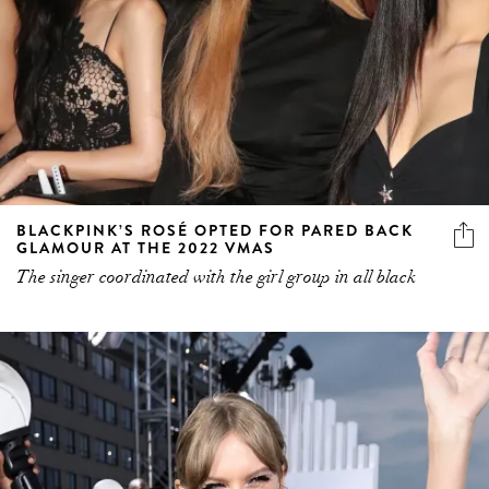
BLACKPINK’S ROSÉ OPTED FOR PARED BACK
GLAMOUR AT THE 2022 VMAS
The singer coordinated with the girl group in all black