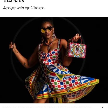
CAMPAIGN
Eye spy with my little eye..