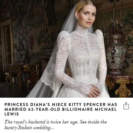
PRINCESS DIANA’S NIECE KITTY SPENCER HAS
MARRIED 62-YEAR-OLD BILLIONAIRE MICHAEL
LEWIS
The royal's husband is twice her age. See inside the
luxury Italian wedding...