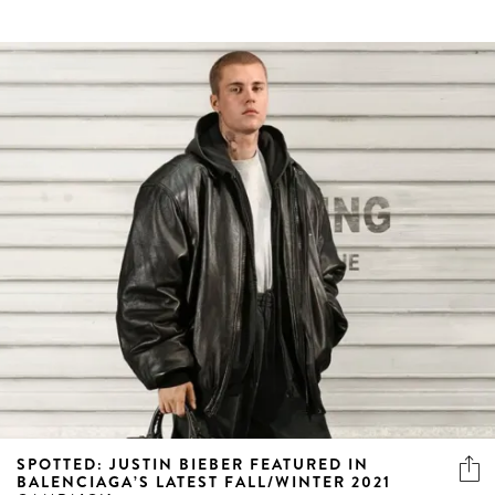
SPOTTED: JUSTIN BIEBER FEATURED IN
BALENCIAGA’S LATEST FALL/WINTER 2021