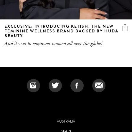
EXCLUSIVE: INTRODUCING KETISH, THE NEW
FEMININE WELLNESS BRAND BACKED BY HUDA
BEAUTY
And it's set to empower women all over the globe!
AUSTRALIA
SPAIN