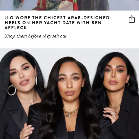
JLO WORE THE CHICEST ARAB-DESIGNED
HEELS ON HER YACHT DATE WITH BEN
AFFLECK
Shop them before they sell out.