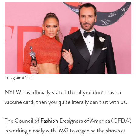
Instagram @cfda
NYFW has officially stated that if you don’t have a
vaccine card, then you quite literally can’t sit with us.
The Council of
Fashion
Designers of America (CFDA)
is working closely with IMG to organise the shows at