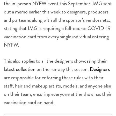
the in-person NYFW event this September. IMG sent
out a memo earlier this week to designers, producers
and p.r teams along with all the sponsor’s vendors etc.,
stating that IMG is requiring a full-course COVID-19
vaccination card from every single individual entering
NYFW.
This also applies to all the designers showcasing their
latest
collection
on the runway this season.
Designers
are responsible for enforcing these rules with their
staff, hair and makeup artists, models, and anyone else
on their team, ensuring everyone at the show has their
vaccination card on hand.