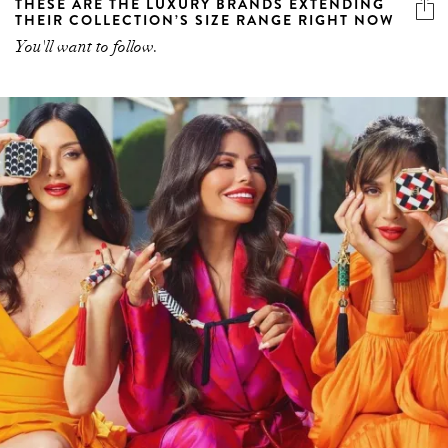
THESE ARE THE LUXURY BRANDS EXTENDING
THEIR COLLECTION’S SIZE RANGE RIGHT NOW
You'll want to follow.