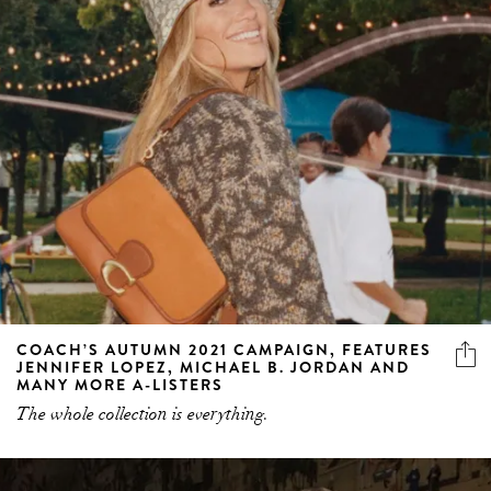
COACH’S AUTUMN 2021 CAMPAIGN, FEATURES
JENNIFER LOPEZ, MICHAEL B. JORDAN AND
MANY MORE A-LISTERS
The whole collection is everything.