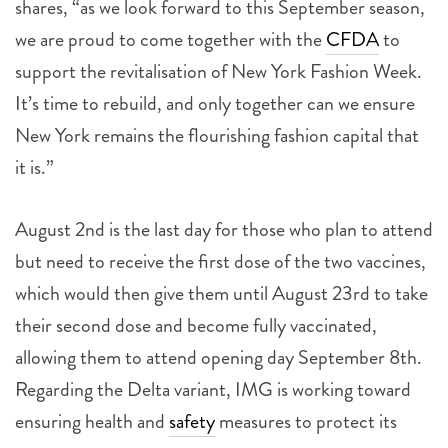
shares, “as we look forward to this September season,
we are proud to come together with the
CFDA
to
support the revitalisation of New York Fashion Week.
It’s time to rebuild, and only together can we ensure
New York remains the flourishing fashion capital that
it is.”
August 2nd is the last day for those who plan to attend
but need to receive the first dose of the two vaccines,
which would then give them until August 23rd to take
their second dose and become fully vaccinated,
allowing them to attend opening day September 8th.
Regarding the Delta variant, IMG is working toward
ensuring health and
safety
measures to protect its