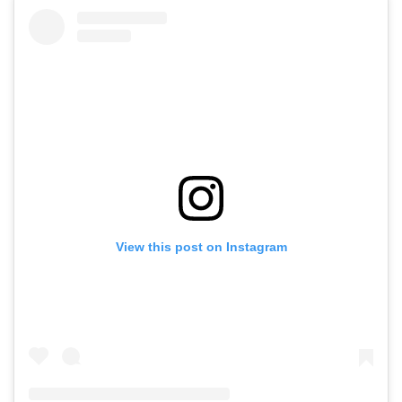
View this post on Instagram