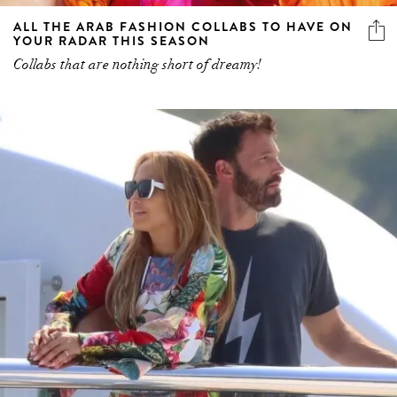
ALL THE ARAB FASHION COLLABS TO HAVE ON
YOUR RADAR THIS SEASON
Collabs that are nothing short of dreamy!