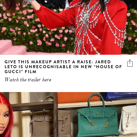
GIVE THIS MAKEUP ARTIST A RAISE: JARED
LETO IS UNRECOGNISABLE IN NEW “HOUSE OF
GUCCI” FILM
Watch the trailer here