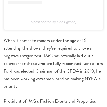
A post shared by cfda (@cfda)
When it comes to minors under the age of 16
attending the shows, they’re required to prove a
negative antigen test. IMG has officially laid out a
calendar for those who are fully vaccinated. Since Tom
Ford was elected Chairman of the CFDA in 2019, he
has been working extremely hard on making NYFW a
priority.
President of IMG’s Fashion Events and Properties