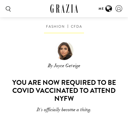
ME
FASHION
CFDA
By Joyce Gereige
YOU ARE NOW REQUIRED TO BE
COVID VACCINATED TO ATTEND
NYFW
It's officially become a thing.