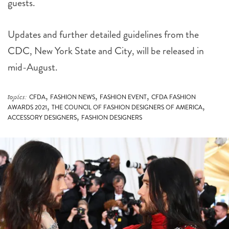
guests.
Updates and further detailed guidelines from the
CDC, New York State and City, will be released in
mid-August.
,
,
,
topics:
CFDA
FASHION NEWS
FASHION EVENT
CFDA FASHION
,
,
AWARDS 2021
THE COUNCIL OF FASHION DESIGNERS OF AMERICA
,
ACCESSORY DESIGNERS
FASHION DESIGNERS