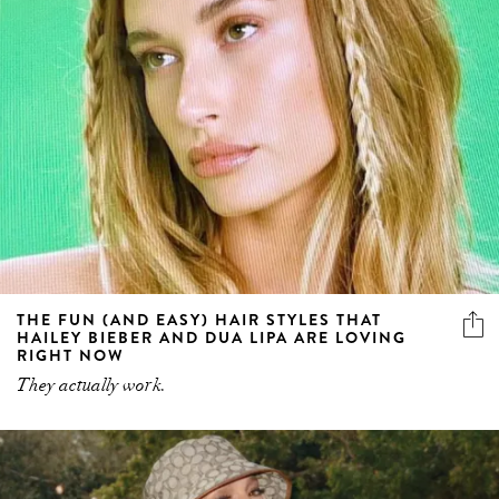
THE FUN (AND EASY) HAIR STYLES THAT
HAILEY BIEBER AND DUA LIPA ARE LOVING
RIGHT NOW
They actually work.