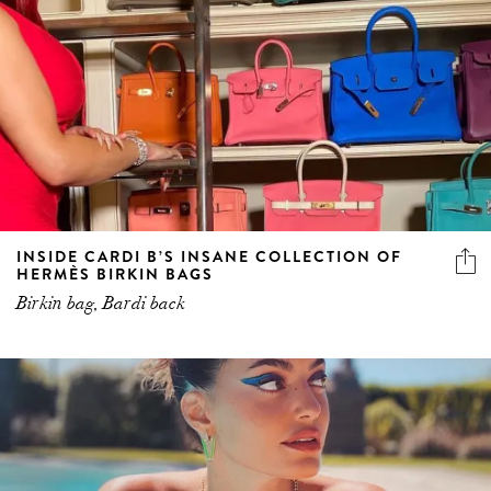
INSIDE CARDI B’S INSANE COLLECTION OF
HERMÈS BIRKIN BAGS
Birkin bag, Bardi back