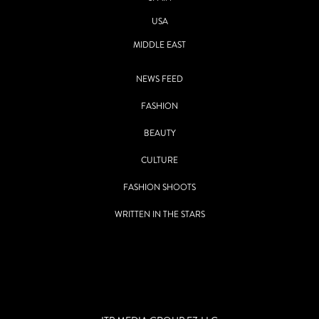
USA
MIDDLE EAST
NEWS FEED
FASHION
BEAUTY
CULTURE
FASHION SHOOTS
WRITTEN IN THE STARS