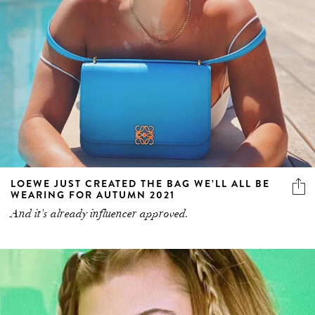
LOEWE JUST CREATED THE BAG WE’LL ALL BE
WEARING FOR AUTUMN 2021
And it's already influencer approved.