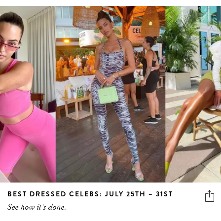
BEST DRESSED CELEBS: JULY 25TH – 31ST
See how it's done.