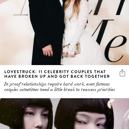
LOVESTRUCK: 11 CELEBRITY COUPLES THAT
HAVE BROKEN UP AND GOT BACK TOGETHER
In proof relationships require hard work, even famous
couples sometimes need a little break to reassess priorities