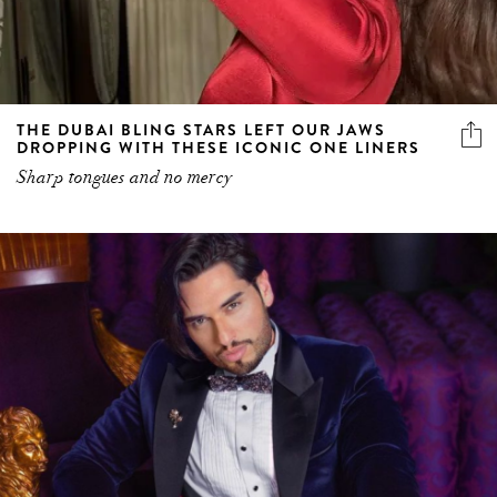
THE DUBAI BLING STARS LEFT OUR JAWS
DROPPING WITH THESE ICONIC ONE LINERS
Sharp tongues and no mercy