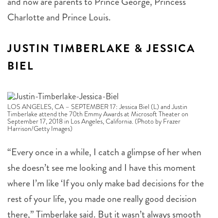
Charlotte and Prince Louis.
JUSTIN TIMBERLAKE & JESSICA
BIEL
LOS ANGELES, CA – SEPTEMBER 17: Jessica Biel (L) and Justin
Timberlake attend the 70th Emmy Awards at Microsoft Theater on
September 17, 2018 in Los Angeles, California. (Photo by Frazer
Harrison/Getty Images)
“Every once in a while, I catch a glimpse of her when
she doesn’t see me looking and I have this moment
where I’m like ‘If you only make bad decisions for the
rest of your life, you made one really good decision
there,” Timberlake said. But it wasn’t always smooth