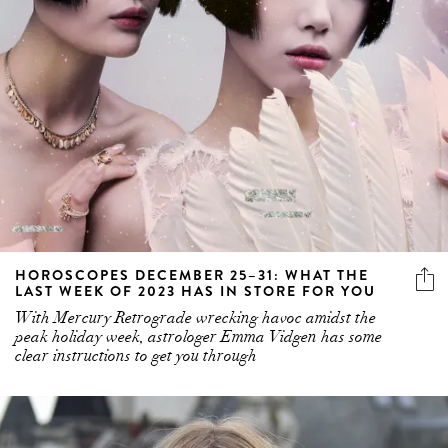
HOROSCOPES DECEMBER 25–31: WHAT THE
LAST WEEK OF 2023 HAS IN STORE FOR YOU
With Mercury Retrograde wrecking havoc amidst the
peak holiday week, astrologer Emma Vidgen has some
clear instructions to get you through