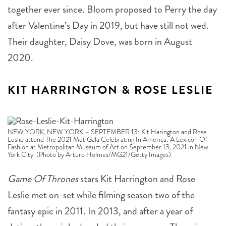
after Valentine’s Day in 2019, but have still not wed.
Their daughter, Daisy Dove, was born in August
2020.
KIT HARRINGTON & ROSE LESLIE
NEW YORK, NEW YORK – SEPTEMBER 13: Kit Harington and Rose
Leslie attend The 2021 Met Gala Celebrating In America: A Lexicon Of
Fashion at Metropolitan Museum of Art on September 13, 2021 in New
York City. (Photo by Arturo Holmes/MG21/Getty Images)
Game Of Thrones
stars Kit Harrington and Rose
Leslie met on-set while filming season two of the
fantasy epic in 2011. In 2013, and after a year of
dating, the pair had ended their romance. The pair