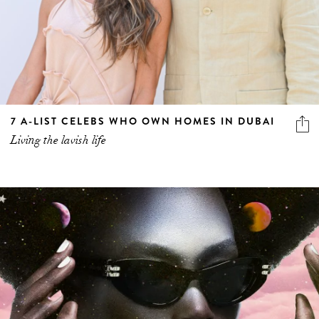
7 A-LIST CELEBS WHO OWN HOMES IN DUBAI
Living the lavish life