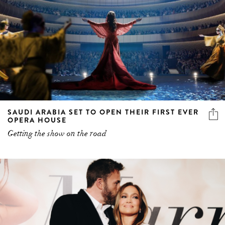
SAUDI ARABIA SET TO OPEN THEIR FIRST EVER
OPERA HOUSE
Getting the show on the road