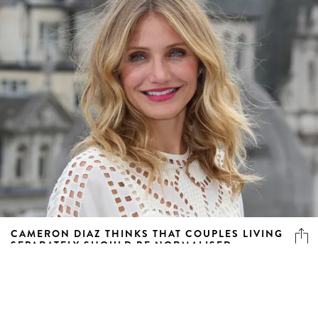
CAMERON DIAZ THINKS THAT COUPLES LIVING
SEPARATELY SHOULD BE NORMALISED
Hear out her plan for making it work