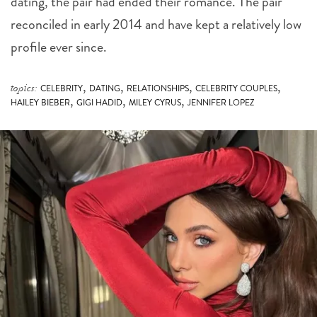
reconciled in early 2014 and have kept a relatively low
profile ever since.
,
,
,
,
topics:
CELEBRITY
DATING
RELATIONSHIPS
CELEBRITY COUPLES
,
,
,
HAILEY BIEBER
GIGI HADID
MILEY CYRUS
JENNIFER LOPEZ