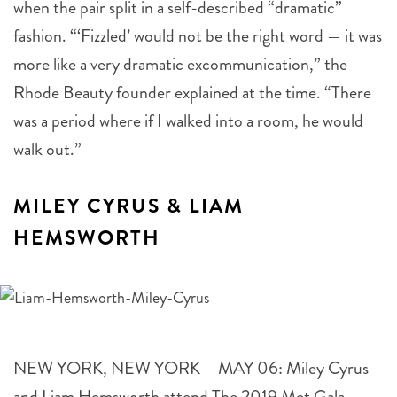
fashion. “‘Fizzled’ would not be the right word — it was
more like a very dramatic excommunication,” the
Rhode Beauty founder explained at the time. “There
was a period where if I walked into a room, he would
walk out.”
MILEY CYRUS & LIAM
HEMSWORTH
NEW YORK, NEW YORK – MAY 06: Miley Cyrus
and Liam Hemsworth attend The 2019 Met Gala