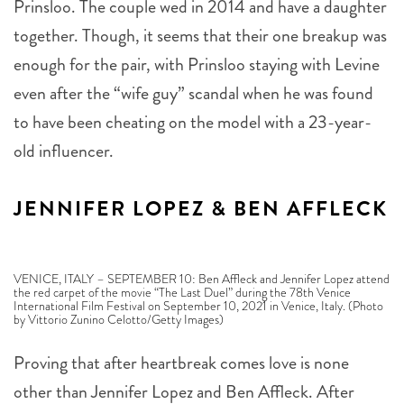
together. Though, it seems that their one breakup was
enough for the pair, with Prinsloo staying with Levine
even after the “wife guy” scandal when he was found
to have been cheating on the model with a 23-year-
old influencer.
JENNIFER LOPEZ & BEN AFFLECK
VENICE, ITALY – SEPTEMBER 10: Ben Affleck and Jennifer Lopez attend
the red carpet of the movie “The Last Duel” during the 78th Venice
International Film Festival on September 10, 2021 in Venice, Italy. (Photo
by Vittorio Zunino Celotto/Getty Images)
Proving that after heartbreak comes love is none
other than Jennifer Lopez and Ben Affleck. After
dating and becoming engaged in the early 2000s, the