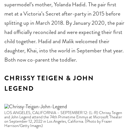
met at a Victoria’s Secret after-party in 2015 before
splitting up in March 2018. By January 2020, the pair
had officially reconciled and were expecting their first
child together. Hadid and Malik welcomed their
daughter, Khai, into the world in September that year.
Both now co-parent the toddler.
CHRISSY TEIGEN & JOHN
LEGEND
LOS ANGELES, CALIFORNIA – SEPTEMBER 12: (L-R) Chrissy Teigen
and John Legend attend the 74th Primetime Emmys at Microsoft Theater
on September 12, 2022 in Los Angeles, California. (Photo by Frazer
Harrison/Getty Images)