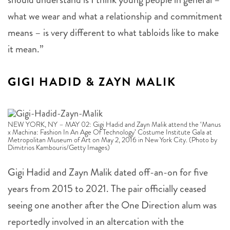
what we wear and what a relationship and commitment
means – is very different to what tabloids like to make
it mean.”
GIGI HADID & ZAYN MALIK
NEW YORK, NY – MAY 02: Gigi Hadid and Zayn Malik attend the ‘Manus
x Machina: Fashion In An Age Of Technology’ Costume Institute Gala at
Metropolitan Museum of Art on May 2, 2016 in New York City. (Photo by
Dimitrios Kambouris/Getty Images)
Gigi Hadid and Zayn Malik dated off-an-on for five
years from 2015 to 2021. The pair officially ceased
seeing one another after the One Direction alum was
reportedly involved in an altercation with the
supermodel’s mother, Yolanda Hadid. The pair first