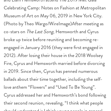
Celebrating Camp: Notes on Fashion at Metropolitan
Museum of Art on May 06, 2019 in New York City.
(Photo by Theo Wargo/WireImage)After meeting as
co-stars on
The Last Song
, Hemsworth and Cyrus
broke up twice before reuniting and becoming re-
engaged in January 2016 (they were first engaged in
2012). After losing their house in the 2018 Woolsey
Fire, Cyrus and Hemsworth married before divorcing
in 2019. Since then, Cyrus has penned numerous
ballads about their time together, including the self-
love anthem “Flowers” and “Used To Be Young”.
Cyrus addressed her and Hemsworth’s bond following
their second reunion, revealing, “I think what people
should understand is I think young people in general –