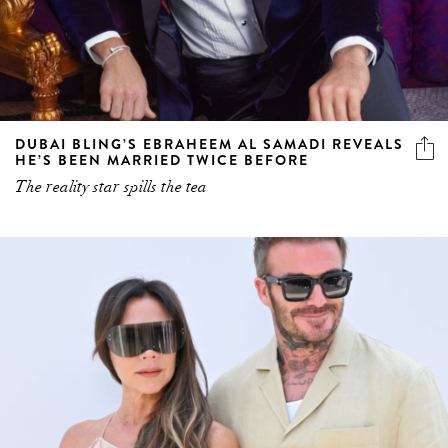
DUBAI BLING’S EBRAHEEM AL SAMADI REVEALS
HE’S BEEN MARRIED TWICE BEFORE
The reality star spills the tea