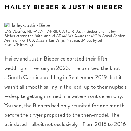
HAILEY BIEBER & JUSTIN BIEBER
LAS VEGAS, NEVADA – APRIL 03: (L-R) Justin Bieber and Hailey
Bieber attend the 64th Annual GRAMMY Awards at MGM Grand Garden
Arena on April 03, 2022 in Las Vegas, Nevada. (Photo by Jeff
Kravitz/FilmMagic)
Hailey and Justin Bieber celebrated their fifth
wedding anniversary in 2023. The pair tied the knot in
a South Carolina wedding in September 2019, but it
wasn’t all smooth sailing in the lead-up to their nuptials
—despite getting married in a water-front ceremony.
You see, the Biebers had only reunited for one month
before the singer proposed to the then-model. The
pair dated—albeit not exclusively—from 2015 to 2016
when the pair split in a self-described “dramatic”