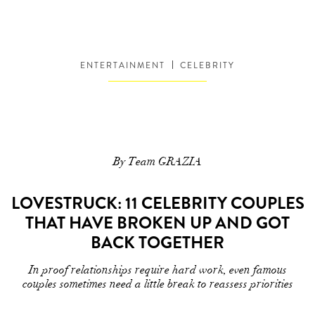
ENTERTAINMENT
CELEBRITY
By Team GRAZIA
LOVESTRUCK: 11 CELEBRITY COUPLES
THAT HAVE BROKEN UP AND GOT
BACK TOGETHER
In proof relationships require hard work, even famous
couples sometimes need a little break to reassess priorities