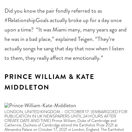
Did you know the pair fondly referred to as
#RelationshipGoals actually broke up for a day once
upon a time? “It was Miami many, many years ago and
he was in a bad place,” explained Teigen. “They’re
actually songs he sang that day that now when I listen
to them, they really affect me emotionally.”
PRINCE WILLIAM & KATE
MIDDLETON
LONDON, UNITED KINGDOM – OCTOBER 17: (EMBARGOED FOR
PUBLICATION IN UK NEWSPAPERS UNTIL 24 HOURS AFTER
CREATE DATE AND TIME) Prince William, Duke of Cambridge and
Catherine, Duchess of Cambridge attend the Earthshot Prize 2021 at
Alexandra Palace on October 17, 2021 in London, England. The Earthshot
Prize, created by Prince William, Duke of Cambridge and The Royal