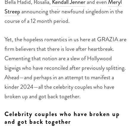
Streep
announcing their newfound singledom in the
course of a 12 month period.
Yet, the hopeless romantics in us here at GRAZIA are
firm believers that there is love after heartbreak.
Cementing that notion are a slew of Hollywood
bigwigs who have reconciled after previously splitting.
Ahead—and perhaps in an attempt to manifest a
kinder 2024—all the celebrity couples who have
broken up and got back together.
Celebrity couples who have broken up
and got back together