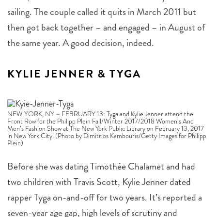
sailing. The couple called it quits in March 2011 but
then got back together – and engaged – in August of
the same year. A good decision, indeed.
KYLIE JENNER & TYGA
NEW YORK, NY – FEBRUARY 13: Tyga and Kylie Jenner attend the
Front Row for the Philipp Plein Fall/Winter 2017/2018 Women’s And
Men’s Fashion Show at The New York Public Library on February 13, 2017
in New York City. (Photo by Dimitrios Kambouris/Getty Images for Philipp
Plein)
Before she was dating Timothée Chalamet and had
two children with Travis Scott, Kylie Jenner dated
rapper Tyga on-and-off for two years. It’s reported a
seven-year age gap, high levels of scrutiny and