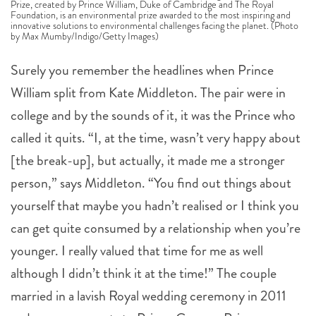
Foundation, is an environmental prize awarded to the most inspiring and
innovative solutions to environmental challenges facing the planet. (Photo
by Max Mumby/Indigo/Getty Images)
Surely you remember the headlines when Prince
William split from Kate Middleton. The pair were in
college and by the sounds of it, it was the Prince who
called it quits. “I, at the time, wasn’t very happy about
[the break-up], but actually, it made me a stronger
person,” says Middleton. “You find out things about
yourself that maybe you hadn’t realised or I think you
can get quite consumed by a relationship when you’re
younger. I really valued that time for me as well
although I didn’t think it at the time!” The couple
married in a lavish Royal wedding ceremony in 2011
and now are parents to Prince George, Princess