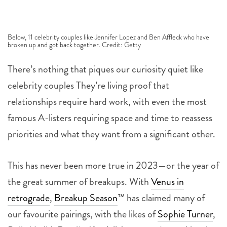
Below, 11 celebrity couples like Jennifer Lopez and Ben Affleck who have
broken up and got back together. Credit: Getty
There’s nothing that piques our curiosity quiet like
celebrity couples They’re living proof that
relationships require hard work, with even the most
famous A-listers requiring space and time to reassess
priorities and what they want from a significant other.
This has never been more true in 2023—or the year of
the great summer of breakups. With
Venus in
retrograde
,
Breakup Season
™ has claimed many of
our favourite pairings, with the likes of
Sophie Turner
,
Bella Hadid, Rosalía,
Kendall Jenner
and even
Meryl