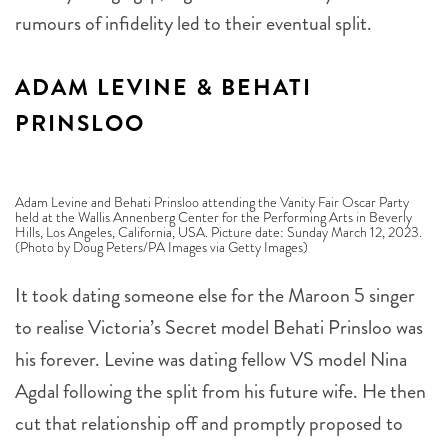
rumours of infidelity led to their eventual split.
ADAM LEVINE & BEHATI
PRINSLOO
Adam Levine and Behati Prinsloo attending the Vanity Fair Oscar Party
held at the Wallis Annenberg Center for the Performing Arts in Beverly
Hills, Los Angeles, California, USA. Picture date: Sunday March 12, 2023.
(Photo by Doug Peters/PA Images via Getty Images)
It took dating someone else for the Maroon 5 singer
to realise Victoria’s Secret model Behati Prinsloo was
his forever. Levine was dating fellow VS model Nina
Agdal following the split from his future wife. He then
cut that relationship off and promptly proposed to
Prinsloo. The couple wed in 2014 and have a daughter