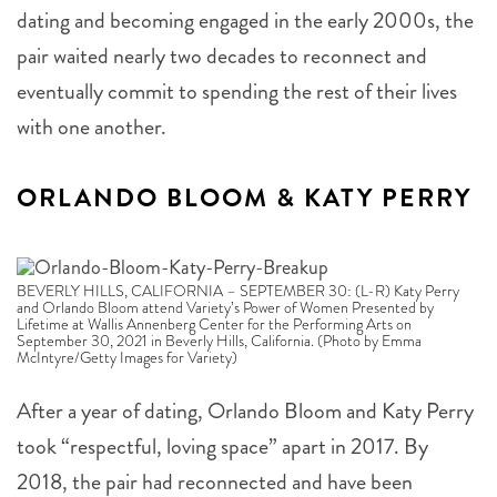
pair waited nearly two decades to reconnect and
eventually commit to spending the rest of their lives
with one another.
ORLANDO BLOOM & KATY PERRY
BEVERLY HILLS, CALIFORNIA – SEPTEMBER 30: (L-R) Katy Perry
and Orlando Bloom attend Variety’s Power of Women Presented by
Lifetime at Wallis Annenberg Center for the Performing Arts on
September 30, 2021 in Beverly Hills, California. (Photo by Emma
McIntyre/Getty Images for Variety)
After a year of dating, Orlando Bloom and Katy Perry
took “respectful, loving space” apart in 2017. By
2018, the pair had reconnected and have been
together ever since. Bloom proposed to Perry the day