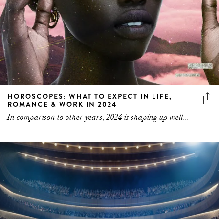
HOROSCOPES: WHAT TO EXPECT IN LIFE,
ROMANCE & WORK IN 2024
In comparison to other years, 2024 is shaping up well...