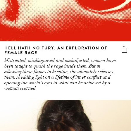
HELL HATH NO FURY: AN EXPLORATION OF
FEMALE RAGE
Mistreated, misdiagnosed and maladjusted, women have
been taught to quash the rage inside them. But in
allowing these flames to breathe, she ultimately releases
them, shedding light on a lifetime of inner conflict and
opening the world’s eyes to what can be achieved by a
woman scorned