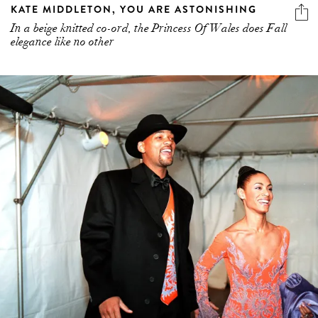
KATE MIDDLETON, YOU ARE ASTONISHING
In a beige knitted co-ord, the Princess Of Wales does Fall
elegance like no other