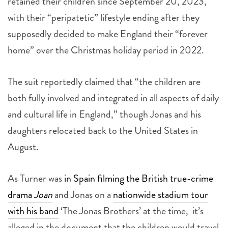
retained their children since September 20, 2023,
with their “peripatetic” lifestyle ending after they
supposedly decided to make England their “forever
home” over the Christmas holiday period in 2022.
The suit reportedly claimed that “the children are
both fully involved and integrated in all aspects of daily
and cultural life in England,” though Jonas and his
daughters relocated back to the United States in
August.
As Turner was
in Spain filming the British true-crime
drama
Joan
and Jonas on a
nationwide stadium tour
with his band
‘The Jonas Brothers’ at the time, it’s
alleged in the document that the children would travel