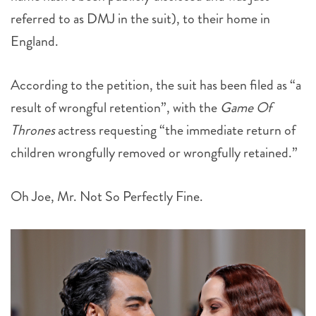
referred to as DMJ in the suit), to their home in
England.
According to the petition, the suit has been filed as “a
result of wrongful retention”, with the
Game Of
Thrones
actress requesting “the immediate return of
children wrongfully removed or wrongfully retained.”
Oh Joe, Mr. Not So Perfectly Fine.