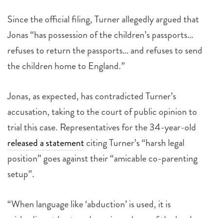
Since the official filing, Turner allegedly argued that
Jonas “has possession of the children’s passports…
refuses to return the passports… and refuses to send
the children home to England.”
Jonas, as expected, has contradicted Turner’s
accusation, taking to the court of public opinion to
trial this case. Representatives for the 34-year-old
released a statement
citing Turner’s “harsh legal
position” goes against their “amicable co-parenting
setup”.
“When language like ‘abduction’ is used, it is