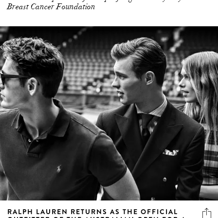
Breast Cancer Foundation
RALPH LAUREN RETURNS AS THE OFFICIAL