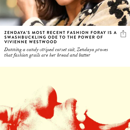
ZENDAYA’S MOST RECENT FASHION FORAY IS A
SWASHBUCKLING ODE TO THE POWER OF
VIVIENNE WESTWOOD
Donning a candy-striped corset suit, Zendaya proves
that fashion grails are her bread and butter