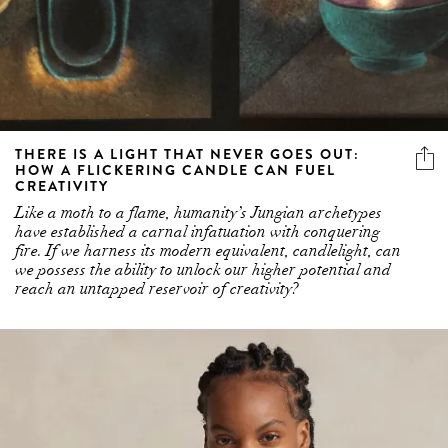
THERE IS A LIGHT THAT NEVER GOES OUT:
HOW A FLICKERING CANDLE CAN FUEL
CREATIVITY
Like a moth to a flame, humanity’s Jungian archetypes
have established a carnal infatuation with conquering
fire. If we harness its modern equivalent, candlelight, can
we possess the ability to unlock our higher potential and
reach an untapped reservoir of creativity?