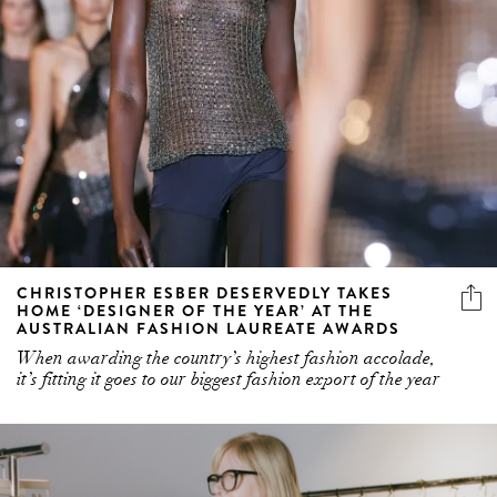
CHRISTOPHER ESBER DESERVEDLY TAKES
HOME ‘DESIGNER OF THE YEAR’ AT THE
AUSTRALIAN FASHION LAUREATE AWARDS
When awarding the country’s highest fashion accolade,
it’s fitting it goes to our biggest fashion export of the year