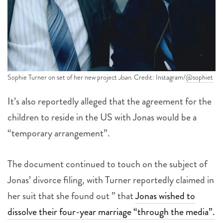
Sophie Turner on set of her new project
Joan
. Credit: Instagram/
@sophiet
It’s also reportedly alleged that the agreement for the
children to reside in the US with Jonas would be a
“temporary arrangement”.
The document continued to touch on the subject of
Jonas’ divorce filing, with Turner reportedly claimed in
her suit that she found out ” that
Jonas wished to
dissolve their four-year marriage “through the media”.