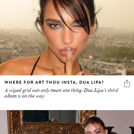
WHERE FOR ART THOU INSTA, DUA LIPA?
A wiped grid can only mean one thing: Dua Lipa’s third
album is on the way