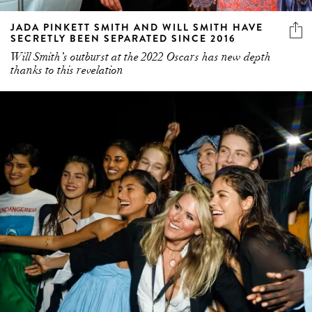
JADA PINKETT SMITH AND WILL SMITH HAVE
SECRETLY BEEN SEPARATED SINCE 2016
Will Smith’s outburst at the 2022 Oscars has new depth
thanks to this revelation