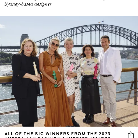
Sydney-based designer
ALL OF THE BIG WINNERS FROM THE 2023