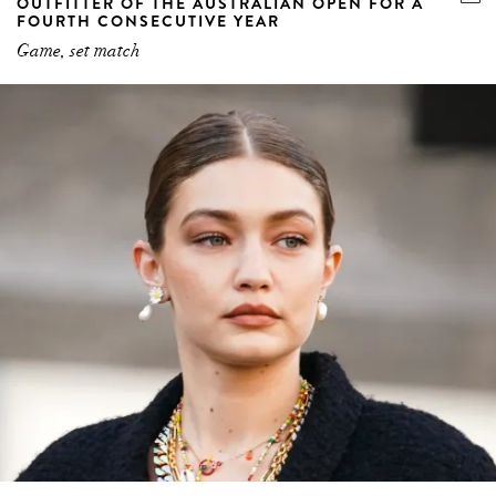
OUTFITTER OF THE AUSTRALIAN OPEN FOR A
FOURTH CONSECUTIVE YEAR
Game, set match