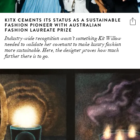
KITX CEMENTS ITS STATUS AS A SUSTAINABLE
FASHION PIONEER WITH AUSTRALIAN
FASHION LAUREATE PRIZE
Industry-wide recognition wasn’t something Kit Willow
needed to validate her covenant to make luxury fashion
more sustainable. Here, the designer proves how much
further there is to go.