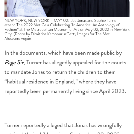
NEW YORK, NEW YORK – MAY 02: Joe Jonas and Sophie Turner
attend The 2022 Met Gala Celebrating “In America: An Anthology of
Fashion” at The Metropolitan Museum of Art on May 02, 2022 in New York
City. (Photo by Dimitrios Kambouris/Getty Images for The Met
Museum/Vogue)
In the documents, which have been made public by
Page Six
, Turner has allegedly appealed for the courts
to mandate Jonas to return the children to their
“habitual residence in England,” where they have
reportedly been permanently living since April 2023.
Turner reportedly alleged that Jonas has wrongfully