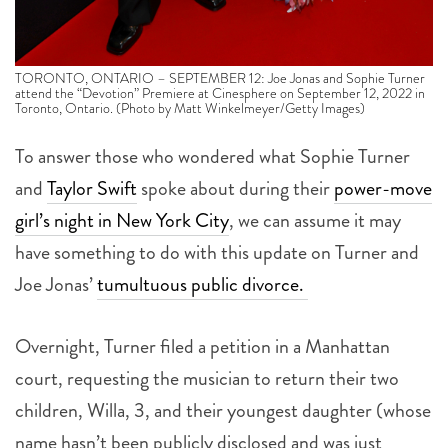
TORONTO, ONTARIO – SEPTEMBER 12: Joe Jonas and Sophie Turner
attend the “Devotion” Premiere at Cinesphere on September 12, 2022 in
Toronto, Ontario. (Photo by Matt Winkelmeyer/Getty Images)
To answer those who wondered what Sophie Turner
and
Taylor Swift
spoke about during their
power-move
girl’s night in New York City
, we can assume it may
have something to do with this update on Turner and
Joe Jonas’
tumultuous public divorce.
Overnight, Turner filed a petition in a Manhattan
court, requesting the musician to return their two
children, Willa, 3, and their youngest daughter (whose
name hasn’t been publicly disclosed and was just