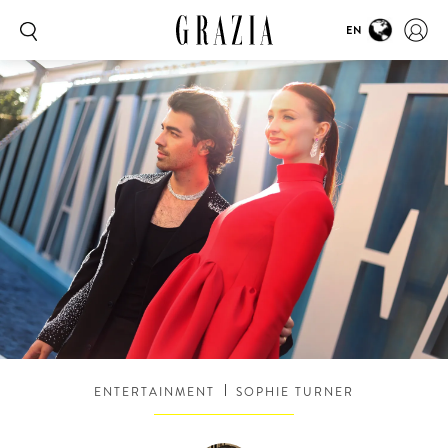
EN
ENTERTAINMENT
SOPHIE TURNER