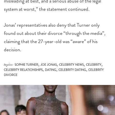
misleading at best, and a serious abuse of the legal
system at worst,” the statement continued.
Jonas’ representatives also deny that Turner only
found out about their divorce “through the media”,
claiming that the 27-year-old was “aware” of his
decision.
,
,
,
,
topics:
SOPHIE TURNER
JOE JONAS
CELEBRITY NEWS
CELEBRITY
,
,
,
CELEBRITY RELATIONSHIPS
DATING
CELEBRITY DATING
CELEBRITY
DIVORCE