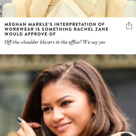
MEGHAN MARKLE’S INTERPRETATION OF
WORKWEAR IS SOMETHING RACHEL ZANE
WOULD APPROVE OF
Off-the-shoulder blazers in the office? We say yes