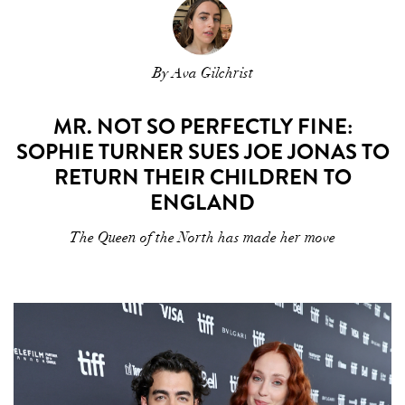
By Ava Gilchrist
MR. NOT SO PERFECTLY FINE:
SOPHIE TURNER SUES JOE JONAS TO
RETURN THEIR CHILDREN TO
ENGLAND
The Queen of the North has made her move