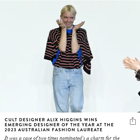
CULT DESIGNER ALIX HIGGINS WINS
EMERGING DESIGNER OF THE YEAR AT THE
2023 AUSTRALIAN FASHION LAUREATE
It was a case of two times nominated's a charm for the