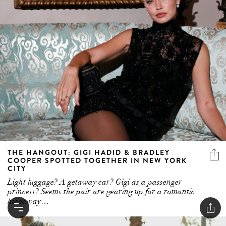
THE HANGOUT: GIGI HADID & BRADLEY
COOPER SPOTTED TOGETHER IN NEW YORK
CITY
Light luggage? A getaway car? Gigi as a passenger
princess? Seems the pair are gearing up for a romantic
hideaway…