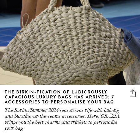
THE BIRKIN-FICATION OF LUDICROUSLY
CAPACIOUS LUXURY BAGS HAS ARRIVED: 7
ACCESSORIES TO PERSONALISE YOUR BAG
The Spring/Summer 2024 season was rife with bulging
and bursting-at-the-seams accessories. Here, GRAZIA
brings you the best charms and trinkets to personalise
your bag