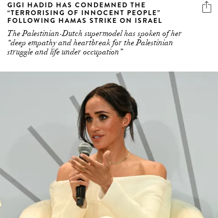
GIGI HADID HAS CONDEMNED THE
“TERRORISING OF INNOCENT PEOPLE”
FOLLOWING HAMAS STRIKE ON ISRAEL
The Palestinian-Dutch supermodel has spoken of her
“deep empathy and heartbreak for the Palestinian
struggle and life under occupation”