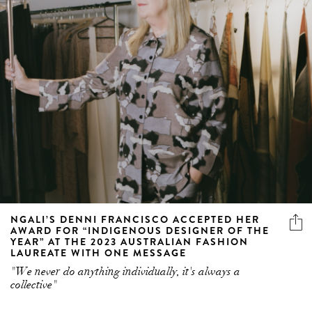
NGALI’S DENNI FRANCISCO ACCEPTED HER
AWARD FOR “INDIGENOUS DESIGNER OF THE
YEAR” AT THE 2023 AUSTRALIAN FASHION
LAUREATE WITH ONE MESSAGE
"We never do anything individually, it's always a
collective"