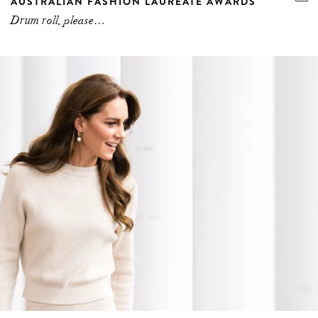
AUSTRALIAN FASHION LAUREATE AWARDS
Drum roll, please…