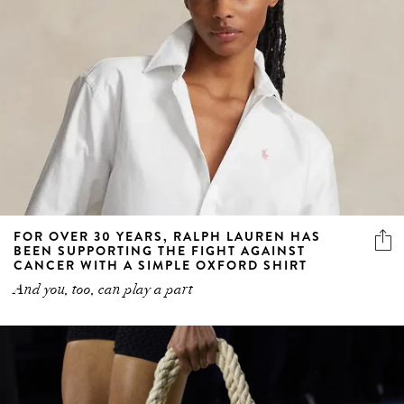
FOR OVER 30 YEARS, RALPH LAUREN HAS
BEEN SUPPORTING THE FIGHT AGAINST
CANCER WITH A SIMPLE OXFORD SHIRT
And you, too, can play a part