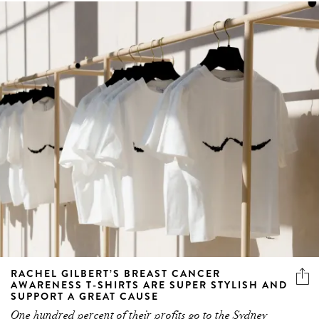
RACHEL GILBERT’S BREAST CANCER
AWARENESS T-SHIRTS ARE SUPER STYLISH AND
SUPPORT A GREAT CAUSE
One hundred percent of their profits go to the Sydney