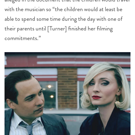
with the musician so “the children would at least be
able to spend some time during the day with one of
their parents until [Turner] finished her filming
commitments.”