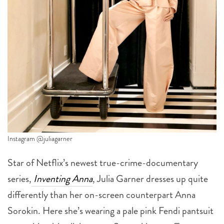
Instagram @juliagarner
Star of Netflix’s newest true-crime-documentary
series,
Inventing Anna
, Julia Garner dresses up quite
differently than her on-screen counterpart Anna
Sorokin. Here she’s wearing a pale pink Fendi pantsuit