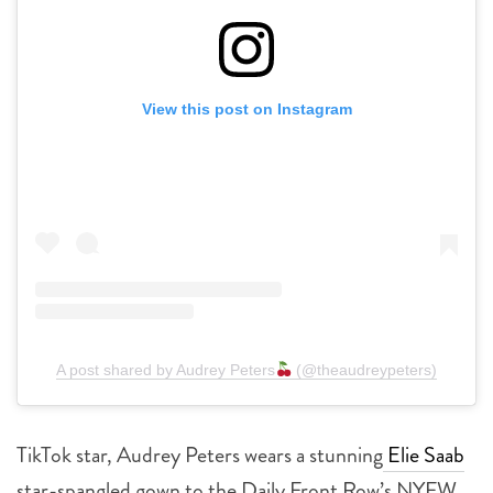
View this post on Instagram
A post shared by Audrey Peters
(@theaudreypeters)
TikTok star, Audrey Peters wears a stunning
Elie Saab
star-spangled gown to the Daily Front Row’s NYFW