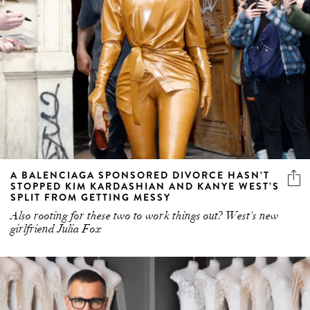
A BALENCIAGA SPONSORED DIVORCE HASN’T
STOPPED KIM KARDASHIAN AND KANYE WEST’S
SPLIT FROM GETTING MESSY
Also rooting for these two to work things out? West's new
girlfriend Julia Fox