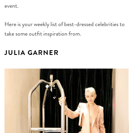
event.
Here is your weekly list of best-dressed celebrities to
take some outfit inspiration from.
JULIA GARNER