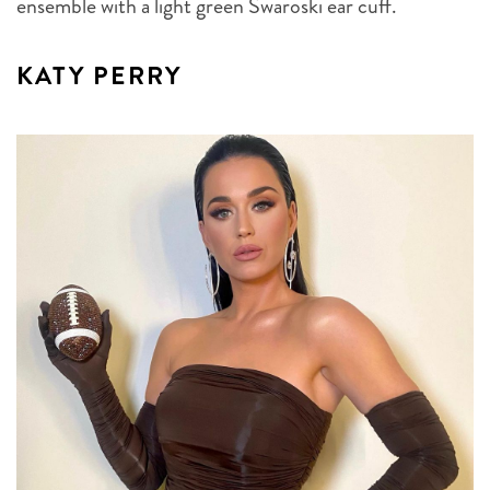
ensemble with a light green Swaroski ear cuff.
KATY PERRY