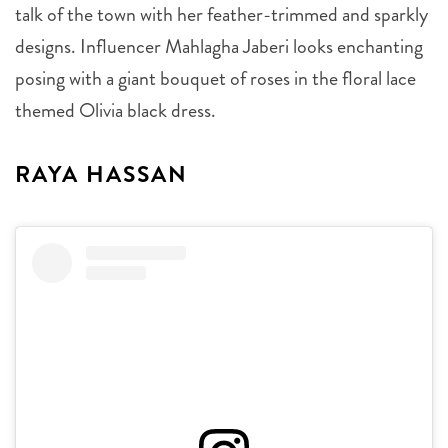
talk of the town with her feather-trimmed and sparkly
designs. Influencer Mahlagha Jaberi looks enchanting
posing with a giant bouquet of roses in the floral lace
themed Olivia black dress.
RAYA HASSAN