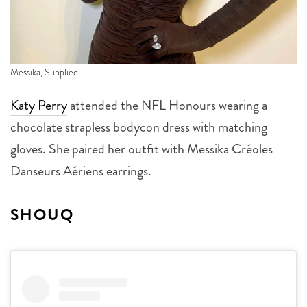
Messika, Supplied
Katy Perry
attended the NFL Honours wearing a
chocolate strapless bodycon dress with matching
gloves. She paired her outfit with Messika Créoles
Danseurs Aériens earrings.
SHOUQ