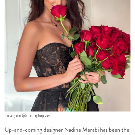
Instagram @mahlaghajaberi
Up-and-coming designer Nadine Merabi has been the