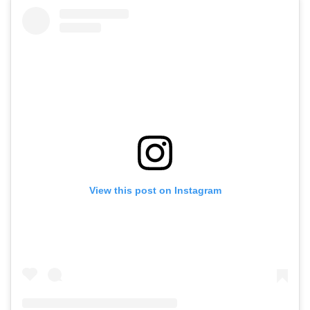
View this post on Instagram