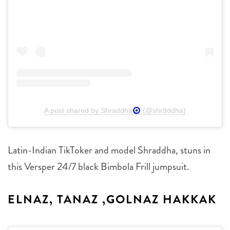
A post shared by Shraddha
(@shr9ddha)
Latin-Indian TikToker and model Shraddha, stuns in
this Versper 24/7 black Bimbola Frill jumpsuit.
ELNAZ, TANAZ ,GOLNAZ HAKKAK