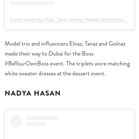
A post shared by Elnaz Tanaz Golnaz Hakkak (@thetripletsss)
Model trio and influencers Elnaz, Tanaz and Golnaz
made their way to Dubai for the Boss
#BeYourOwnBoss event. The triplets wore matching
white sweater dresses at the dessert event.
NADYA HASAN