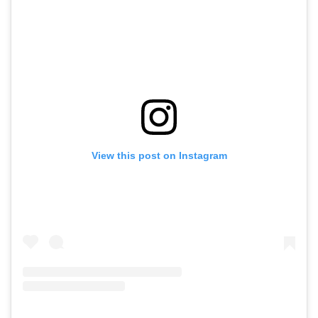
View this post on Instagram