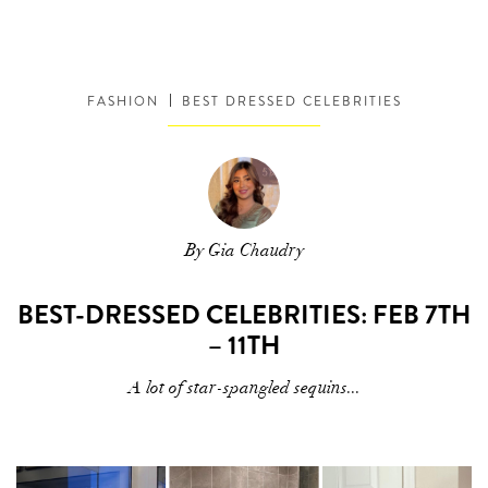
FASHION
BEST DRESSED CELEBRITIES
By Gia Chaudry
BEST-DRESSED CELEBRITIES: FEB 7TH
– 11TH
A lot of star-spangled sequins...