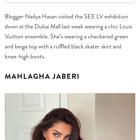
Blogger Nadya Hasan visited the SEE LV exhibition
down at the Dubai Mall last week wearing a chic Louis
Vuitton ensemble. She’s wearing a checkered green
and beige top with a ruffled black skater skirt and
knee-high boots.
MAHLAGHA JABERI