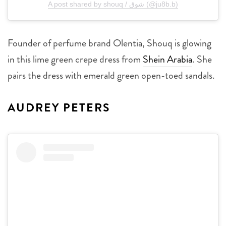
A post shared by shouq / شوق (@ju8b.b)
Founder of perfume brand Olentia, Shouq is glowing
in this lime green crepe dress from
Shein Arabia
. She
pairs the dress with emerald green open-toed sandals.
AUDREY PETERS