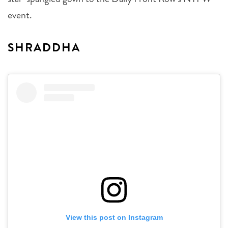
event.
SHRADDHA
View this post on Instagram