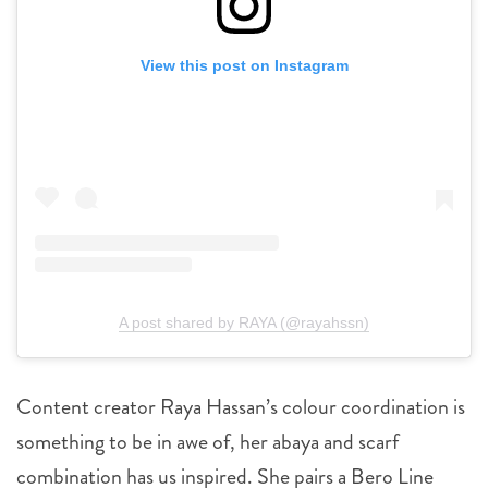
View this post on Instagram
A post shared by RAYA (@rayahssn)
Content creator Raya Hassan’s colour coordination is
something to be in awe of, her abaya and scarf
combination has us inspired. She pairs a Bero Line