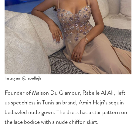
Instagram @rabellejlali
Founder of Maison Du Glamour, Rabelle Al Ali, left
us speechless in Tunisian brand, Amin Hajri’s sequin
bedazzled nude gown. The dress has a star pattern on
the lace bodice with a nude chiffon skirt.