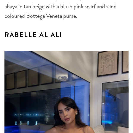
abaya in tan beige with a blush pink scarf and sand
coloured Bottega Veneta purse.
RABELLE AL ALI