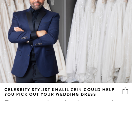
CELEBRITY STYLIST KHALIL ZEIN COULD HELP
YOU PICK OUT YOUR WEDDING DRESS
First step: say yes to the man. Second step: say yes to the
dress.