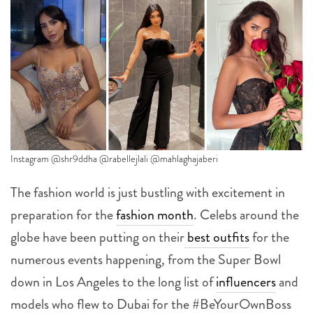
Instagram @shr9ddha @rabellejlali @mahlaghajaberi
The fashion world is just bustling with excitement in
preparation for the
fashion month
. Celebs around the
globe have been putting on their
best outfits
for the
numerous events happening, from the Super Bowl
down in Los Angeles to the long list of
influencers
and
models who flew to Dubai for the #BeYourOwnBoss