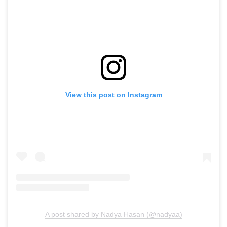
View this post on Instagram
A post shared by Nadya Hasan (@nadyaa)