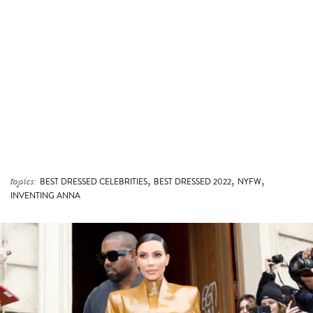
,
,
,
topics:
BEST DRESSED CELEBRITIES
BEST DRESSED 2022
NYFW
INVENTING ANNA