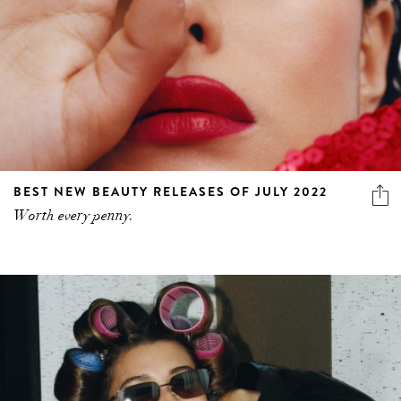
BEST NEW BEAUTY RELEASES OF JULY 2022
Worth every penny.