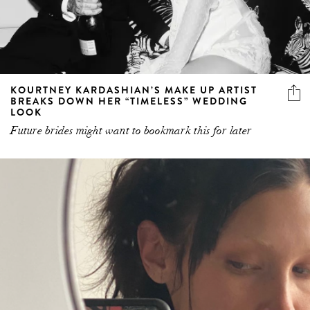
KOURTNEY KARDASHIAN’S MAKE UP ARTIST
BREAKS DOWN HER “TIMELESS” WEDDING
LOOK
Future brides might want to bookmark this for later