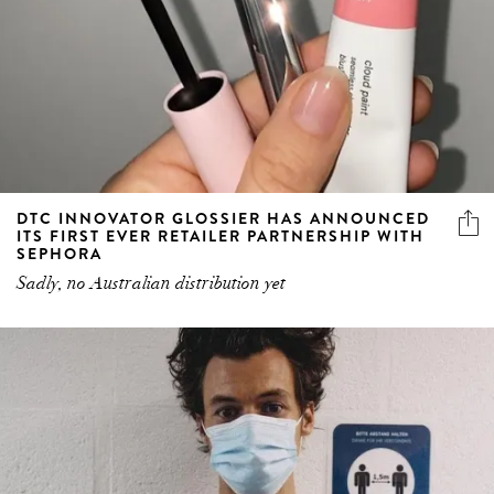
DTC INNOVATOR GLOSSIER HAS ANNOUNCED
ITS FIRST EVER RETAILER PARTNERSHIP WITH
SEPHORA
Sadly, no Australian distribution yet