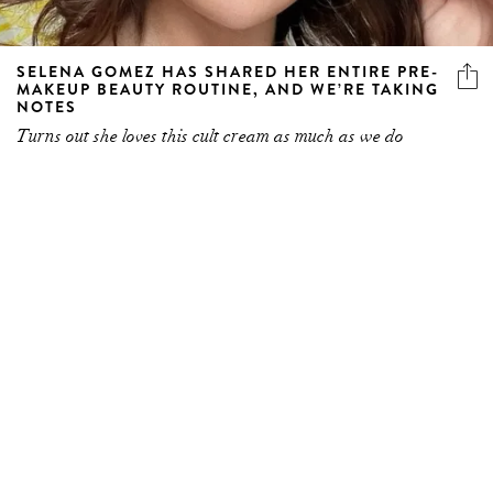
SELENA GOMEZ HAS SHARED HER ENTIRE PRE-
MAKEUP BEAUTY ROUTINE, AND WE’RE TAKING
NOTES
Turns out she loves this cult cream as much as we do