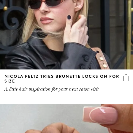
NICOLA PELTZ TRIES BRUNETTE LOCKS ON FOR
SIZE
A little hair inspiration for your next salon visit