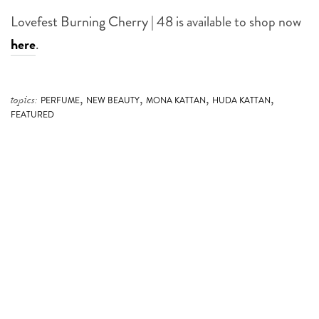
Lovefest Burning Cherry | 48 is available to shop now
here
.
,
,
,
,
topics:
PERFUME
NEW BEAUTY
MONA KATTAN
HUDA KATTAN
FEATURED