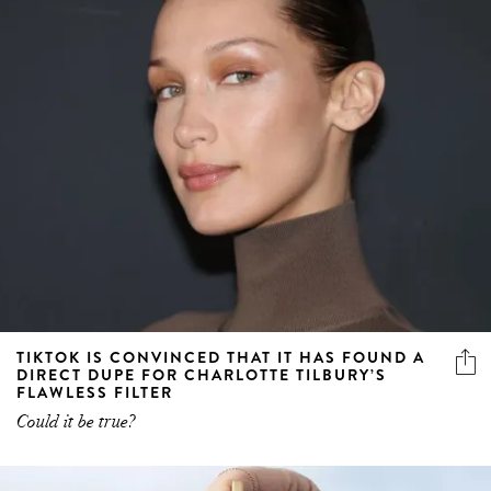
TIKTOK IS CONVINCED THAT IT HAS FOUND A
DIRECT DUPE FOR CHARLOTTE TILBURY’S
FLAWLESS FILTER
Could it be true?