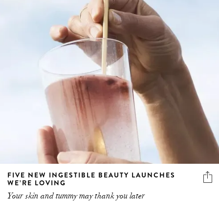
FIVE NEW INGESTIBLE BEAUTY LAUNCHES
WE’RE LOVING
Your skin and tummy may thank you later