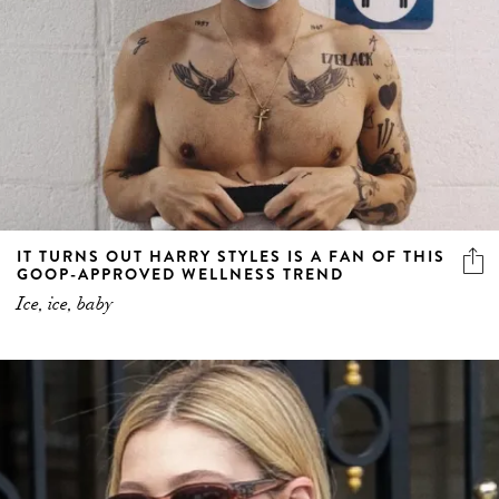
IT TURNS OUT HARRY STYLES IS A FAN OF THIS
GOOP-APPROVED WELLNESS TREND
Ice, ice, baby