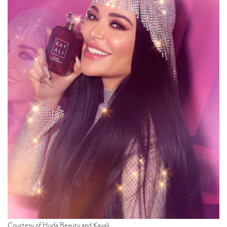
Courtesy of Huda Beauty and Kayali