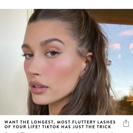
WANT THE LONGEST, MOST FLUTTERY LASHES
OF YOUR LIFE? TIKTOK HAS JUST THE TRICK