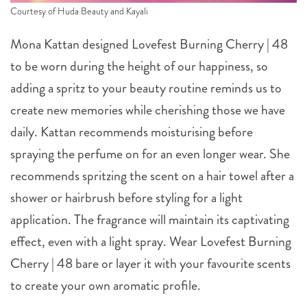
Courtesy of Huda Beauty and Kayali
Mona Kattan designed Lovefest Burning Cherry | 48
to be worn during the height of our happiness, so
adding a spritz to your beauty routine reminds us to
create new memories while cherishing those we have
daily. Kattan recommends moisturising before
spraying the perfume on for an even longer wear. She
recommends spritzing the scent on a hair towel after a
shower or hairbrush before styling for a light
application. The fragrance will maintain its captivating
effect, even with a light spray. Wear Lovefest Burning
Cherry | 48 bare or layer it with your favourite scents
to create your own aromatic profile.