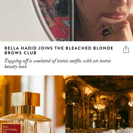
BELLA HADID JOINS THE BLEACHED BLONDE
BROWS CLUB
Topping off a weekend of iconic outfits with an iconic
beauty look