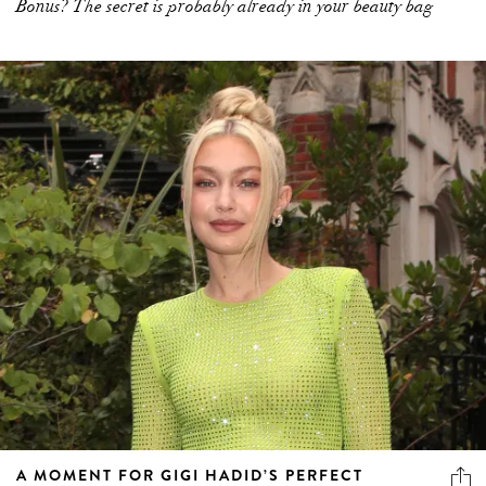
Bonus? The secret is probably already in your beauty bag
A MOMENT FOR GIGI HADID’S PERFECT