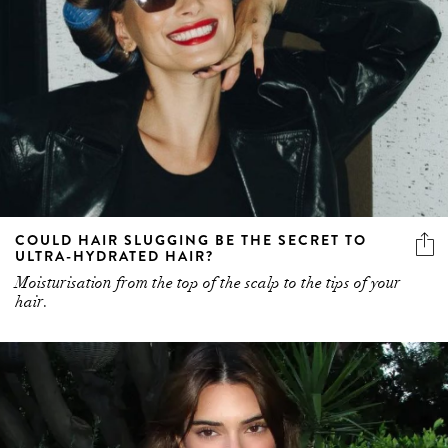
COULD HAIR SLUGGING BE THE SECRET TO
ULTRA-HYDRATED HAIR?
Moisturisation from the top of the scalp to the tips of your
hair.