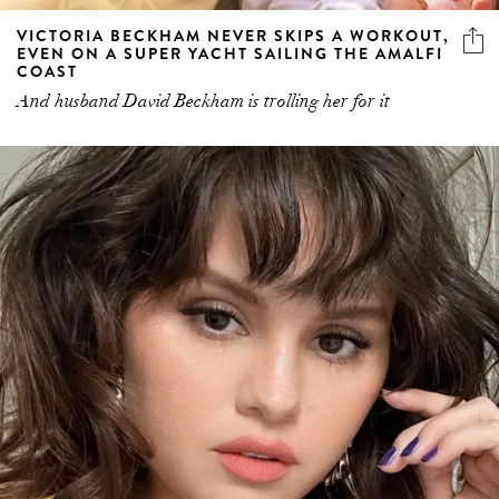
VICTORIA BECKHAM NEVER SKIPS A WORKOUT,
EVEN ON A SUPER YACHT SAILING THE AMALFI
COAST
And husband David Beckham is trolling her for it