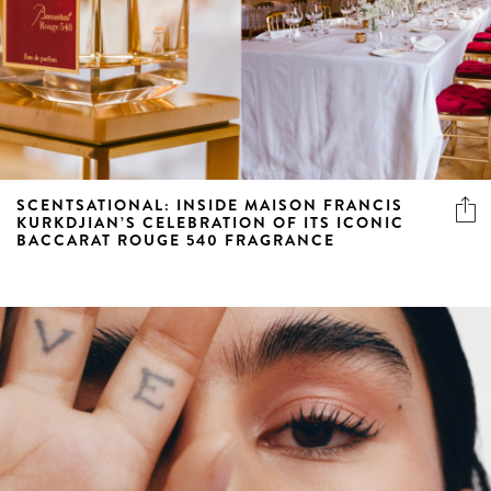
SCENTSATIONAL: INSIDE MAISON FRANCIS
KURKDJIAN’S CELEBRATION OF ITS ICONIC
BACCARAT ROUGE 540 FRAGRANCE