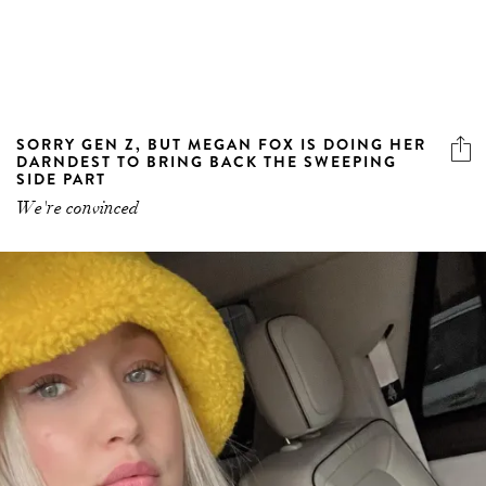
SORRY GEN Z, BUT MEGAN FOX IS DOING HER
DARNDEST TO BRING BACK THE SWEEPING
SIDE PART
We're convinced