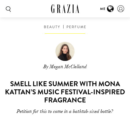
ME
BEAUTY
PERFUME
By Megan McClelland
SMELL LIKE SUMMER WITH MONA
KATTAN’S MUSIC FESTIVAL-INSPIRED
FRAGRANCE
Petition for this to come in a bathtub-sized bottle?