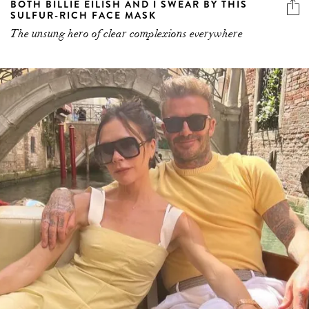
BOTH BILLIE EILISH AND I SWEAR BY THIS
SULFUR-RICH FACE MASK
The unsung hero of clear complexions everywhere