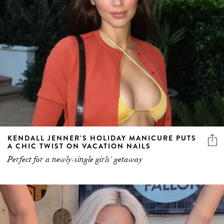
KENDALL JENNER’S HOLIDAY MANICURE PUTS
A CHIC TWIST ON VACATION NAILS
Perfect for a newly-single girls' getaway