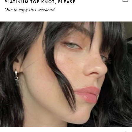
PLATINUM TOP KNOT, PLEASE
One to copy this weekend