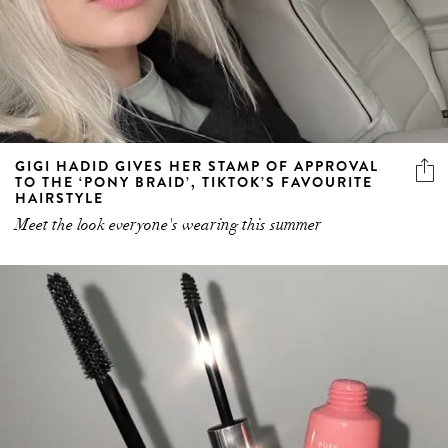
GIGI HADID GIVES HER STAMP OF APPROVAL
TO THE ‘PONY BRAID’, TIKTOK’S FAVOURITE
HAIRSTYLE
Meet the look everyone's wearing this summer