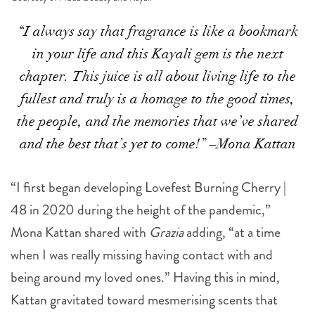
“I always say that fragrance is like a bookmark
in your life and this Kayali gem is the next
chapter. This juice is all about living life to the
fullest and truly is a homage to the good times,
the people, and the memories that we’ve shared
and the best that’s yet to come!” –Mona Kattan
“I first began developing Lovefest Burning Cherry |
48 in 2020 during the height of the pandemic,”
Mona Kattan shared with
Grazia
adding, “at a time
when I was really missing having contact with and
being around my loved ones.” Having this in mind,
Kattan gravitated toward mesmerising scents that