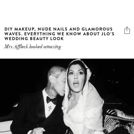
DIY MAKEUP, NUDE NAILS AND GLAMOROUS
WAVES. EVERYTHING WE KNOW ABOUT JLO’S
WEDDING BEAUTY LOOK
Mrs Affleck looked amazing