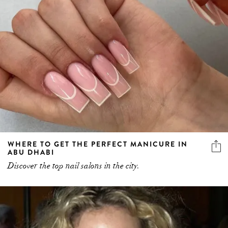
WHERE TO GET THE PERFECT MANICURE IN
ABU DHABI
Discover the top nail salons in the city.