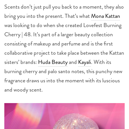
Scents don’t just pull you back to a moment, they also
bring you into the present. That’s what
Mona Kattan
was looking to do when she created Lovefest Burning
Cherry | 48. It’s part of a larger beauty collection
consisting of makeup and perfume and is the first
collaborative project to take place between the Kattan
sisters’ brands:
Huda Beauty
and
Kayali
. With its
burning cherry and palo santo notes, this punchy new
fragrance draws us into the moment with its luscious
and woody scent.