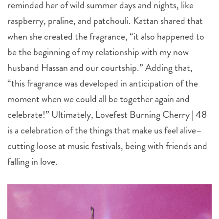
reminded her of wild summer days and nights, like
raspberry, praline, and patchouli. Kattan shared that
when she created the fragrance, “it also happened to
be the beginning of my relationship with my now
husband Hassan and our courtship.” Adding that,
“this fragrance was developed in anticipation of the
moment when we could all be together again and
celebrate!” Ultimately, Lovefest Burning Cherry | 48
is a celebration of the things that make us feel alive–
cutting loose at music festivals, being with friends and
falling in love.