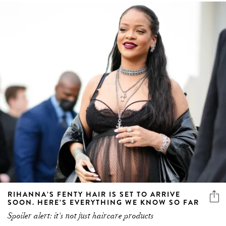
RIHANNA’S FENTY HAIR IS SET TO ARRIVE
SOON. HERE’S EVERYTHING WE KNOW SO FAR
Spoiler alert: it's not just haircare products