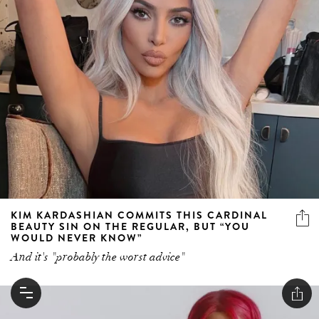
KIM KARDASHIAN COMMITS THIS CARDINAL
BEAUTY SIN ON THE REGULAR, BUT “YOU
WOULD NEVER KNOW”
And it's "probably the worst advice"