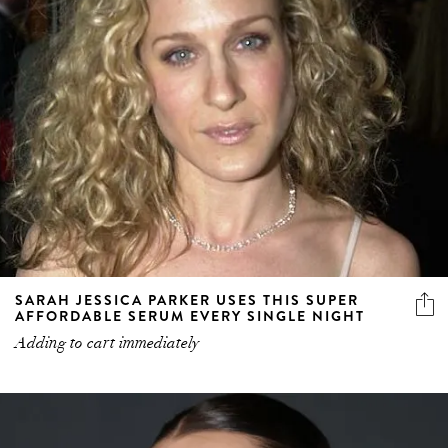
SARAH JESSICA PARKER USES THIS SUPER
AFFORDABLE SERUM EVERY SINGLE NIGHT
Adding to cart immediately