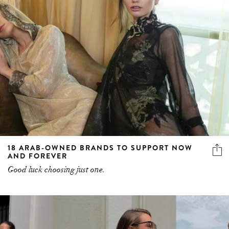
18 ARAB-OWNED BRANDS TO SUPPORT NOW
AND FOREVER
Good luck choosing just one.