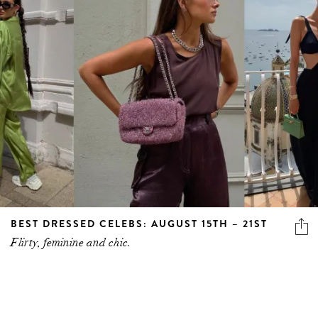
BEST DRESSED CELEBS: AUGUST 15TH – 21ST
Flirty, feminine and chic.