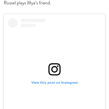
Russel plays Mya’s friend.
View this post on Instagram