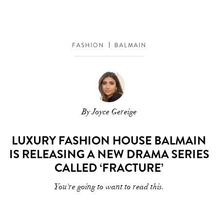
FASHION
BALMAIN
By Joyce Gereige
LUXURY FASHION HOUSE BALMAIN
IS RELEASING A NEW DRAMA SERIES
CALLED ‘FRACTURE’
You're going to want to read this.