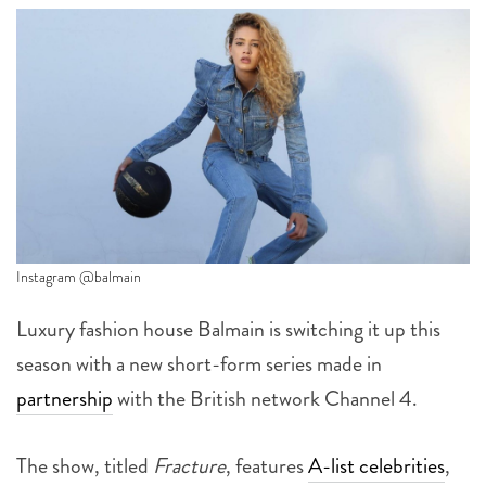
Instagram @balmain
Luxury fashion house Balmain is switching it up this
season with a new short-form series made in
partnership
with the British network Channel 4.
The show, titled
Fracture
, features
A-list celebrities
,