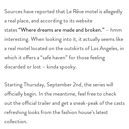
Sources have reported that Le Rêve motel is allegedly
a real place, and according to its website
states
“Where dreams are made and broken.”
– hmm
interesting. When looking into it, it actually seems like
a real motel located on the outskirts of Los Angeles, in
which it offers a “safe haven” for those feeling
discarded or lost – kinda spooky.
Starting Thursday, September 2nd, the series will
officially begin. In the meantime, feel free to check
out the official trailer and get a sneak-peak of the casts
refreshing looks from the fashion house’s latest
collection.