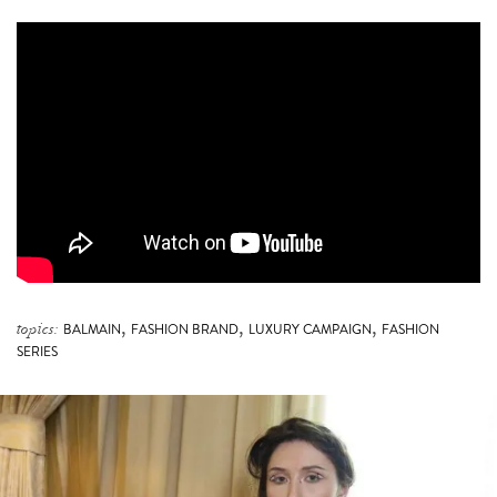
,
,
,
topics:
BALMAIN
FASHION BRAND
LUXURY CAMPAIGN
FASHION
SERIES