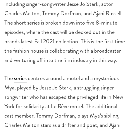
including singer-songwriter Jesse Jo Stark, actor
Charles Melton, Tommy Dorfman, and Ajani Russell.
The short series is broken down into five 8-minute
episodes, where the cast will be decked out in the
brands latest Fall 2021 collection. This is the first time
the fashion house is collaborating with a broadcaster
and venturing off into the film industry in this way.
The
series
centres around a motel and a mysterious
Mya, played by Jesse Jo Stark, a struggling singer-
songwriter who has escaped the privileged life in New
York for solidarity at Le Rêve motel. The additional
cast member, Tommy Dorfman, plays Mya’s sibling,
Charles Melton stars as a drifter and poet, and Ajani