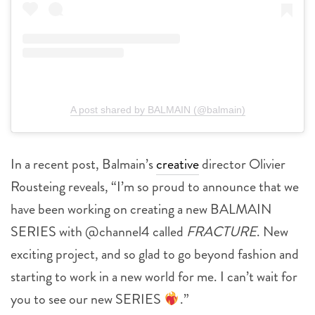
A post shared by BALMAIN (@balmain)
In a recent post, Balmain’s
creative
director Olivier
Rousteing reveals, “I’m so proud to announce that we
have been working on creating a new BALMAIN
SERIES with @channel4 called
FRACTURE
. New
exciting project, and so glad to go beyond fashion and
starting to work in a new world for me. I can’t wait for
you to see our new SERIES
.”