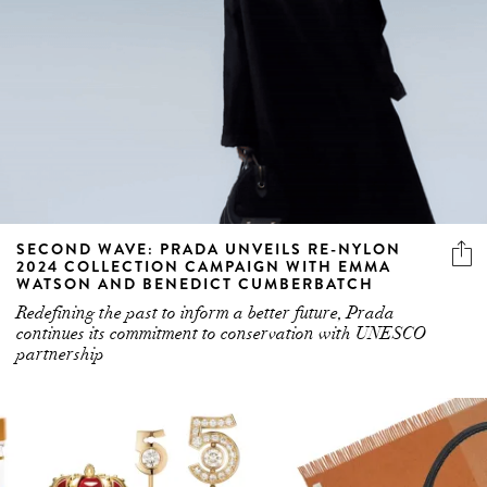
SECOND WAVE: PRADA UNVEILS RE-NYLON
2024 COLLECTION CAMPAIGN WITH EMMA
WATSON AND BENEDICT CUMBERBATCH
Redefining the past to inform a better future, Prada
continues its commitment to conservation with UNESCO
partnership