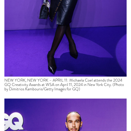
NEW YORK, NEW YORK – APRIL 11: Michaela Coel attends the 2024
GQ Creativity Awards at WSA on April 11, 2024 in New York City. (Photo
by Dimitrios Kambouris/Getty Images for GQ)