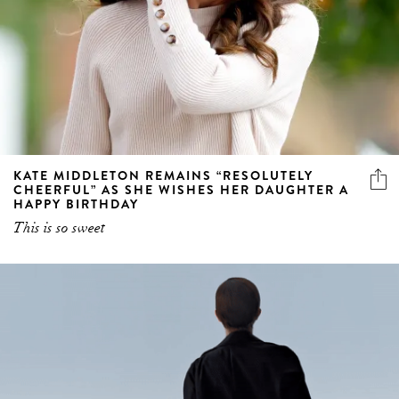
KATE MIDDLETON REMAINS “RESOLUTELY
CHEERFUL” AS SHE WISHES HER DAUGHTER A
HAPPY BIRTHDAY
This is so sweet