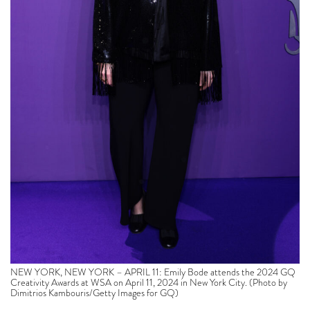
NEW YORK, NEW YORK – APRIL 11: Emily Bode attends the 2024 GQ
Creativity Awards at WSA on April 11, 2024 in New York City. (Photo by
Dimitrios Kambouris/Getty Images for GQ)