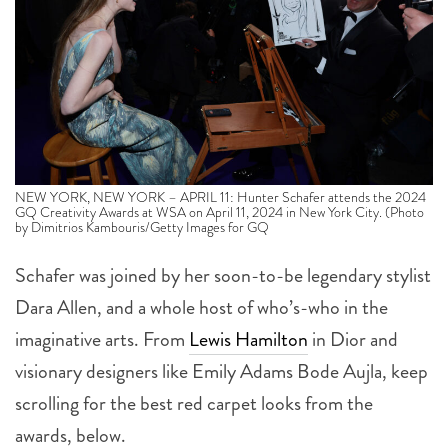
NEW YORK, NEW YORK – APRIL 11: Hunter Schafer attends the 2024
GQ Creativity Awards at WSA on April 11, 2024 in New York City. (Photo
by Dimitrios Kambouris/Getty Images for GQ
Schafer was joined by her soon-to-be legendary stylist
Dara Allen, and a whole host of who’s-who in the
imaginative arts. From
Lewis Hamilton
in Dior and
visionary designers like Emily Adams Bode Aujla, keep
scrolling for the best red carpet looks from the
awards, below.