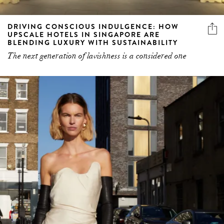
DRIVING CONSCIOUS INDULGENCE: HOW
UPSCALE HOTELS IN SINGAPORE ARE
BLENDING LUXURY WITH SUSTAINABILITY
The next generation of lavishness is a considered one