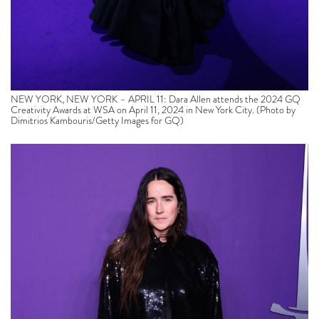
NEW YORK, NEW YORK – APRIL 11: Dara Allen attends the 2024 GQ
Creativity Awards at WSA on April 11, 2024 in New York City. (Photo by
Dimitrios Kambouris/Getty Images for GQ)