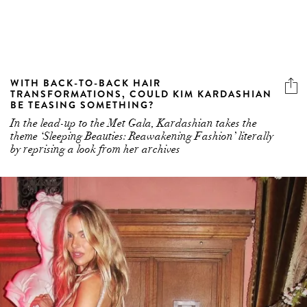
WITH BACK-TO-BACK HAIR
TRANSFORMATIONS, COULD KIM KARDASHIAN
BE TEASING SOMETHING?
In the lead-up to the Met Gala, Kardashian takes the
theme ‘Sleeping Beauties: Reawakening Fashion’ literally
by reprising a look from her archives