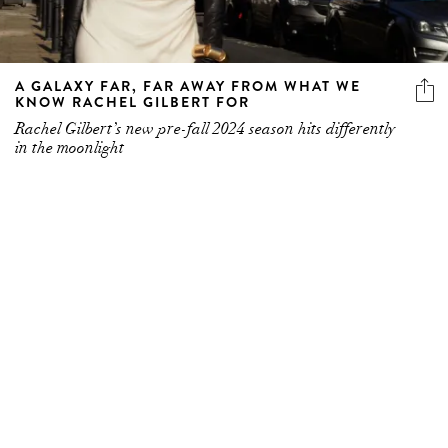
A GALAXY FAR, FAR AWAY FROM WHAT WE
KNOW RACHEL GILBERT FOR
Rachel Gilbert’s new pre-fall 2024 season hits differently
in the moonlight