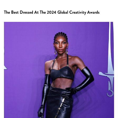
The Best Dressed At The 2024 Global Creativity Awards