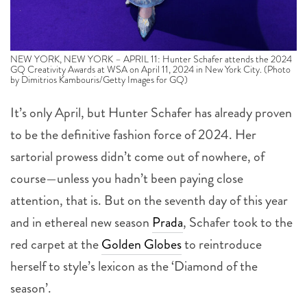
NEW YORK, NEW YORK – APRIL 11: Hunter Schafer attends the 2024
GQ Creativity Awards at WSA on April 11, 2024 in New York City. (Photo
by Dimitrios Kambouris/Getty Images for GQ)
It’s only April, but Hunter Schafer has already proven
to be the
definitive fashion force of 2024. Her
sartorial prowess didn’t come out of nowhere, of
course—unless you hadn’t been paying close
attention, that is. But on the seventh day of this year
and in ethereal new season
Prada
, Schafer took to the
red carpet at the
Golden Globes
to reintroduce
herself to style’s lexicon as the ‘Diamond of the
season’.