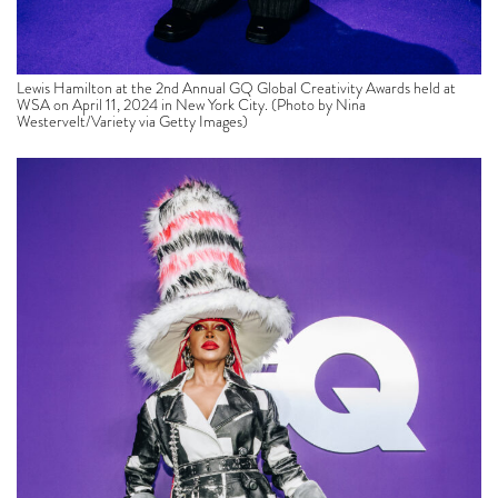
Lewis Hamilton at the 2nd Annual GQ Global Creativity Awards held at
WSA on April 11, 2024 in New York City. (Photo by Nina
Westervelt/Variety via Getty Images)