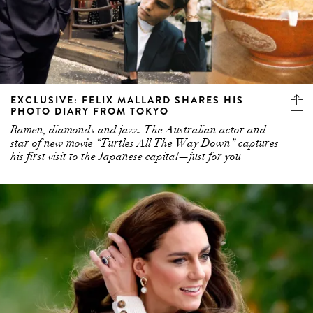
EXCLUSIVE: FELIX MALLARD SHARES HIS
PHOTO DIARY FROM TOKYO
Ramen, diamonds and jazz. The Australian actor and
star of new movie “Turtles All The Way Down” captures
his first visit to the Japanese capital—just for you