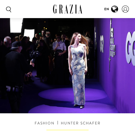
EN
FASHION
HUNTER SCHAFER