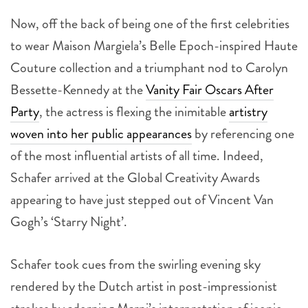
Now, off the back of being one of the first celebrities
to wear Maison Margiela’s Belle Epoch-inspired Haute
Couture collection and a triumphant nod to Carolyn
Bessette-Kennedy at the
Vanity Fair Oscars After
Party
, the actress is flexing the inimitable
artistry
woven into her public appearances
by referencing one
of the most influential artists of all time. Indeed,
Schafer arrived at the Global Creativity Awards
appearing to have just stepped out of Vincent Van
Gogh’s ‘Starry Night’.
Schafer took cues from the swirling evening sky
rendered by the Dutch artist in post-impressionist