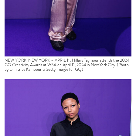
NEW YORK, NEW YORK – APRIL 11: Hillary Taymour attends the 2024
GQ Creativity Awards at WSA on April 11, 2024 in New York City. (Photo
by Dimitrios Kambouris/Getty Images for GQ)