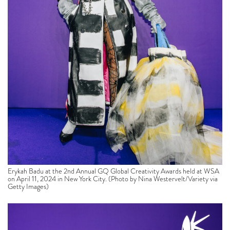
Erykah Badu at the 2nd Annual GQ Global Creativity Awards held at WSA
on April 11, 2024 in New York City. (Photo by Nina Westervelt/Variety via
Getty Images)