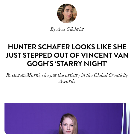
By Ava Gilchrist
HUNTER SCHAFER LOOKS LIKE SHE
JUST STEPPED OUT OF VINCENT VAN
GOGH’S ‘STARRY NIGHT’
In custom Marni, she put the artistry in the Global Creativity
Awards