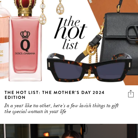
THE HOT LIST: THE MOTHER’S DAY 2024
EDITION
In a year like no other, here's a few lavish things to gift
the special woman in your life