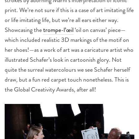
strokes by adorning Marni’s interpretation of iconic
print. We’re not sure if this is a case of art imitating life
or life imitating life, but we’re all ears either way.
Showcasing the
trompe-l’œil
‘oil on canvas’ piece—
which included realistic 3D markings of the motif on
her shoes!—as a work of art was a caricature artist who
illustrated Schafer’s look in cartoonish glory. Not
quite the surreal watercolours we see Schafer herself
draw, but a fun red carpet touch nonetheless. This is
the Global Creativity Awards, after all!