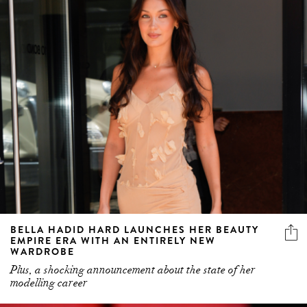
BELLA HADID HARD LAUNCHES HER BEAUTY
EMPIRE ERA WITH AN ENTIRELY NEW
WARDROBE
Plus, a shocking announcement about the state of her
modelling career