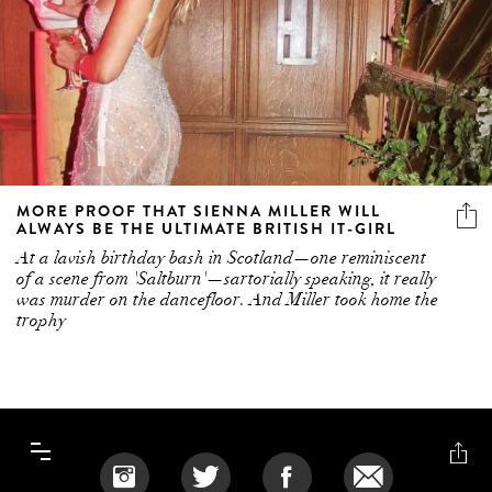
MORE PROOF THAT SIENNA MILLER WILL
ALWAYS BE THE ULTIMATE BRITISH IT-GIRL
At a lavish birthday bash in Scotland—one reminiscent
of a scene from 'Saltburn'—sartorially speaking, it really
was murder on the dancefloor. And Miller took home the
trophy