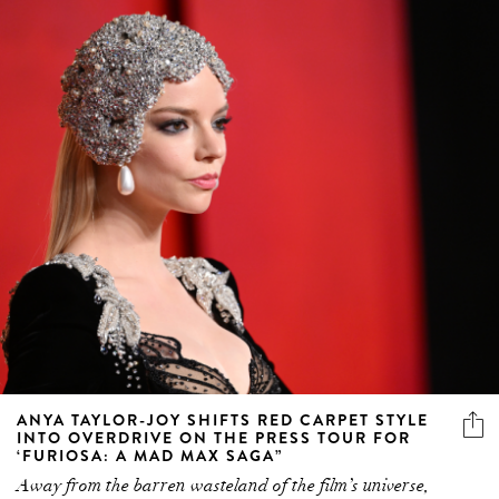
ANYA TAYLOR-JOY SHIFTS RED CARPET STYLE
INTO OVERDRIVE ON THE PRESS TOUR FOR
‘FURIOSA: A MAD MAX SAGA”
Away from the barren wasteland of the film’s universe,