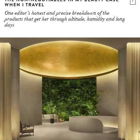
WHEN I TRAVEL
One editor’s honest and precise breakdown of the
products that get her through altitude, humidity and long
days