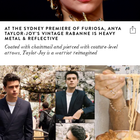
AT THE SYDNEY PREMIERE OF FURIOSA, ANYA
TAYLOR-JOY’S VINTAGE RABANNE IS HEAVY
METAL & REFLECTIVE
Coated with chainmail and pierced with couture-level
arrows, Taylor-Joy is a warrior reimagined