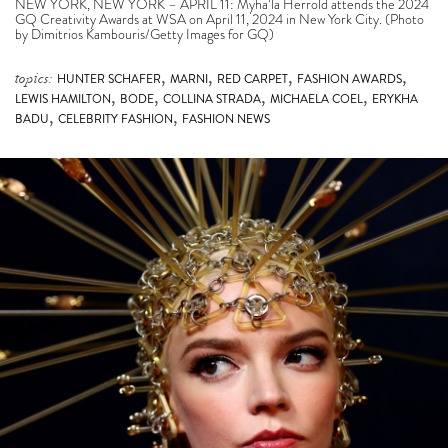
NEW YORK, NEW YORK – APRIL 11: Myha’la Herrold attends the 2024
GQ Creativity Awards at WSA on April 11, 2024 in New York City. (Photo
by Dimitrios Kambouris/Getty Images for GQ)
,
,
,
,
topics:
HUNTER SCHAFER
MARNI
RED CARPET
FASHION AWARDS
,
,
,
,
LEWIS HAMILTON
BODE
COLLINA STRADA
MICHAELA COEL
ERYKHA
,
,
BADU
CELEBRITY FASHION
FASHION NEWS