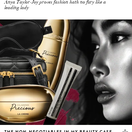
Anya Taylor-Joy proves fashion hath no fury like a
leading lady
THE NON-NEGOTIABLES IN MY BEAUTY CASE