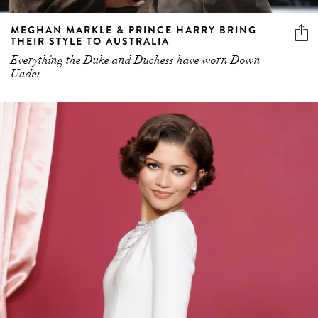
MEGHAN MARKLE & PRINCE HARRY BRING
THEIR STYLE TO AUSTRALIA
Everything the Duke and Duchess have worn Down
Under