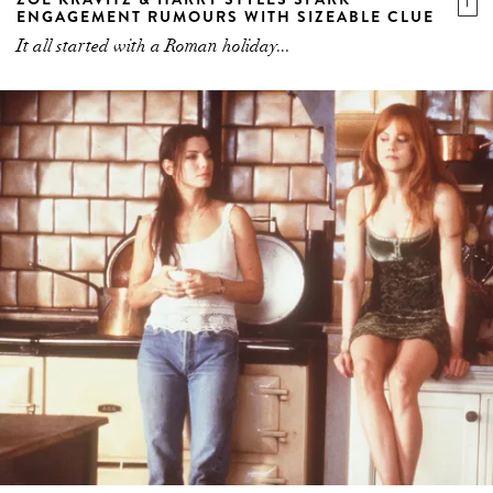
ENGAGEMENT RUMOURS WITH SIZEABLE CLUE
It all started with a Roman holiday...