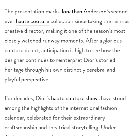
The presentation marks
Jonathan Anderson
‘s second-
ever
haute couture
collection since taking the reins as
creative director, making it one of the season’s most
closely watched runway moments. After a glorious
couture debut, anticipation is high to see how the
designer continues to reinterpret Dior’s storied
heritage through his own distinctly cerebral and
playful perspective.
For decades, Dior’s
haute couture shows
have stood
among the highlights of the international fashion
calendar, celebrated for their extraordinary
craftsmanship and theatrical storytelling. Under