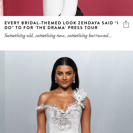
EVERY BRIDAL-THEMED LOOK ZENDAYA SAID “I
DO” TO FOR ‘THE DRAMA’ PRESS TOUR
Something old, something new, something borrowed...