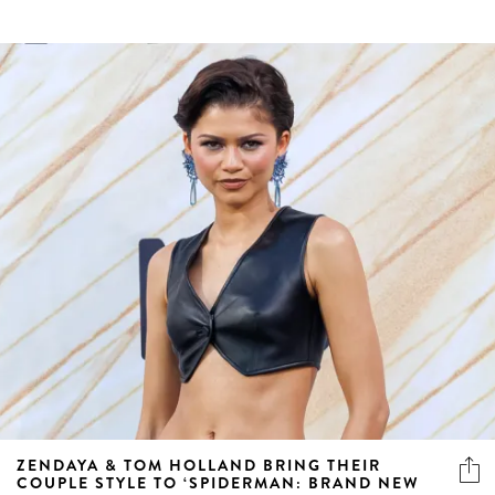
ZENDAYA & TOM HOLLAND BRING THEIR
COUPLE STYLE TO ‘SPIDERMAN: BRAND NEW