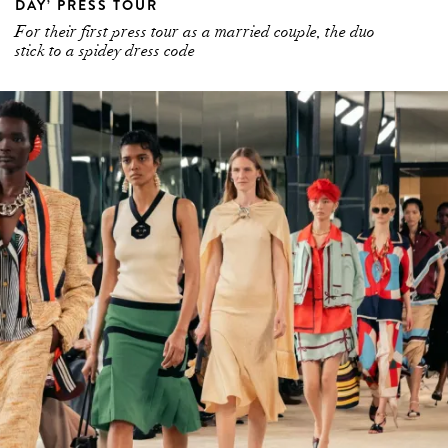
DAY’ PRESS TOUR
For their first press tour as a married couple, the duo
stick to a spidey dress code