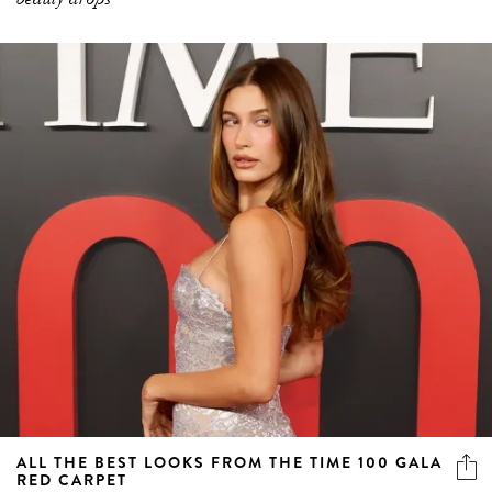
ALL THE BEST LOOKS FROM THE TIME 100 GALA
RED CARPET