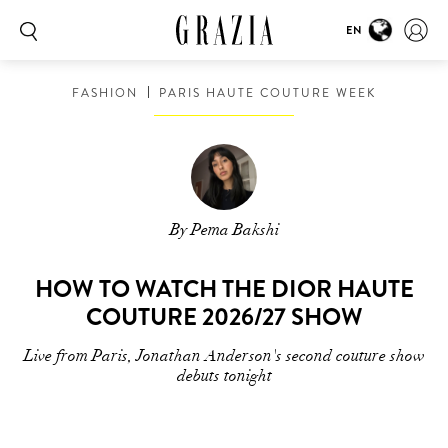
EN
FASHION
PARIS HAUTE COUTURE WEEK
By Pema Bakshi
HOW TO WATCH THE DIOR HAUTE
COUTURE 2026/27 SHOW
Live from Paris, Jonathan Anderson's second couture show
debuts tonight