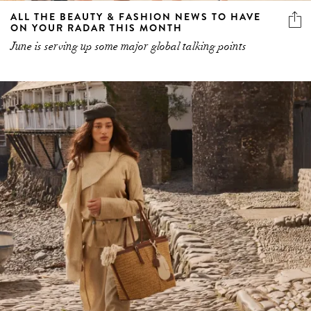
ALL THE BEAUTY & FASHION NEWS TO HAVE
ON YOUR RADAR THIS MONTH
June is serving up some major global talking points