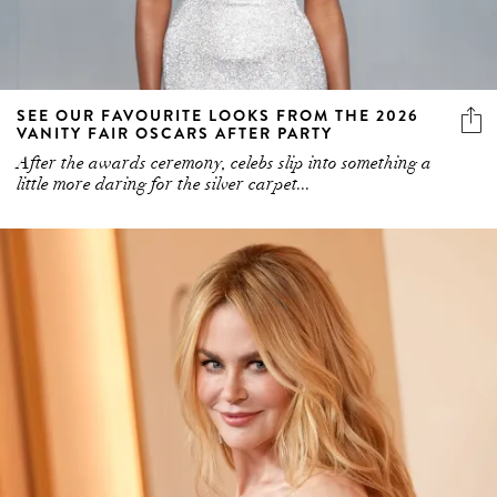
SEE OUR FAVOURITE LOOKS FROM THE 2026
VANITY FAIR OSCARS AFTER PARTY
After the awards ceremony, celebs slip into something a
little more daring for the silver carpet...