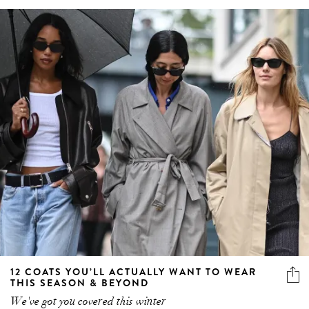
12 COATS YOU’LL ACTUALLY WANT TO WEAR
THIS SEASON & BEYOND
We've got you covered this winter