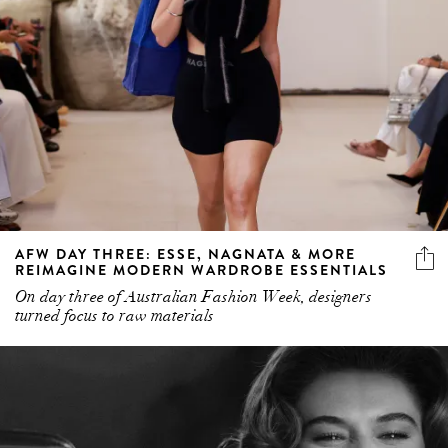
AFW DAY THREE: ESSE, NAGNATA & MORE
REIMAGINE MODERN WARDROBE ESSENTIALS
On day three of Australian Fashion Week, designers
turned focus to raw materials