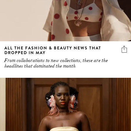
ALL THE FASHION & BEAUTY NEWS THAT
DROPPED IN MAY
From collaborations to new collections, these are the
headlines that dominated the month