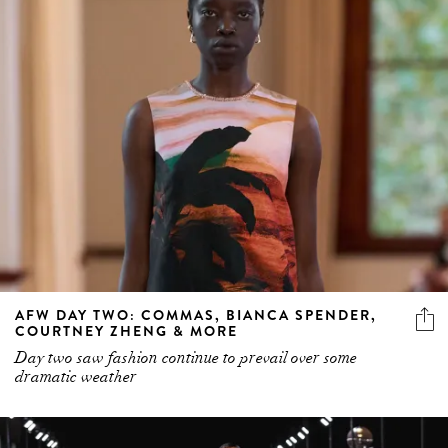
AFW DAY TWO: COMMAS, BIANCA SPENDER,
COURTNEY ZHENG & MORE
Day two saw fashion continue to prevail over some
dramatic weather