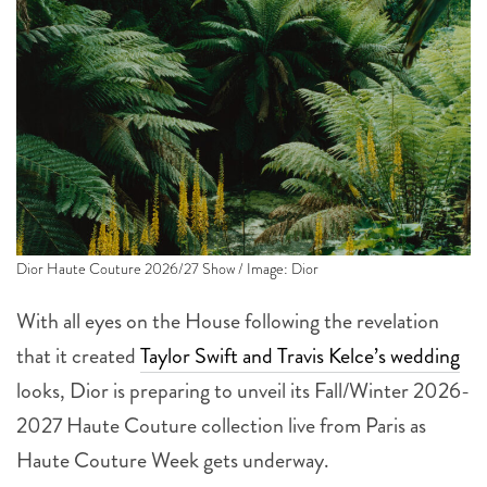
Dior Haute Couture 2026/27 Show / Image: Dior
With all eyes on the House following the revelation
that it created
Taylor Swift and Travis Kelce’s wedding
looks, Dior is preparing to unveil its Fall/Winter 2026-
2027 Haute Couture collection live from Paris as
Haute Couture Week gets underway.