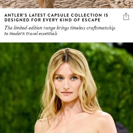
ANTLER’S LATEST CAPSULE COLLECTION IS
DESIGNED FOR EVERY KIND OF ESCAPE
The limited-edition range brings timeless craftsmanship
to modern travel essentials