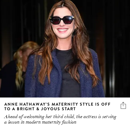
ANNE HATHAWAY’S MATERNITY STYLE IS OFF
TO A BRIGHT & JOYOUS START
Ahead of welcoming her third child, the actress is serving
a lesson in modern maternity fashion