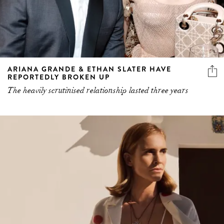
ARIANA GRANDE & ETHAN SLATER HAVE
REPORTEDLY BROKEN UP
The heavily scrutinised relationship lasted three years