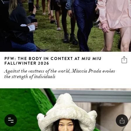
PFW: THE BODY IN CONTEXT AT MIU MIU
FALL/WINTER 2026
Against the vastness of the world, Miuccia Prada evokes
the strength of individuals