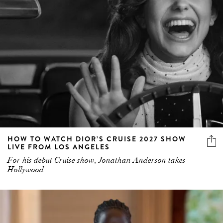
HOW TO WATCH DIOR’S CRUISE 2027 SHOW
LIVE FROM LOS ANGELES
For his debut Cruise show, Jonathan Anderson takes
Hollywood