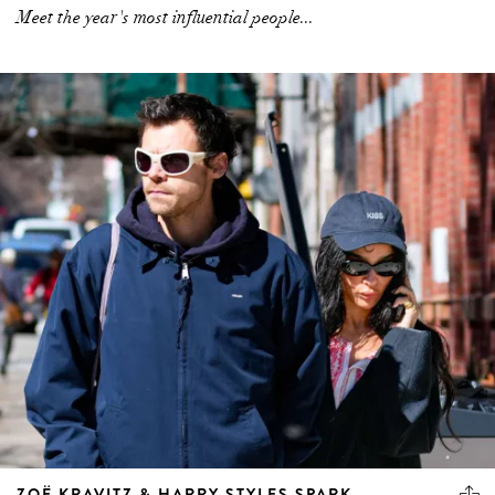
Meet the year's most influential people...
ZOË KRAVITZ & HARRY STYLES SPARK