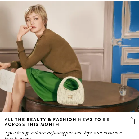
ALL THE BEAUTY & FASHION NEWS TO BE
ACROSS THIS MONTH
April brings culture-defining partnerships and luxurious
beauty drops