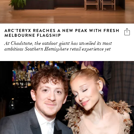
ARC’TERYX REACHES A NEW PEAK WITH FRESH
MELBOURNE FLAGSHIP
At Chadstone, the outdoor giant has unveiled its most
ambitious Southern Hemisphere retail experience yet