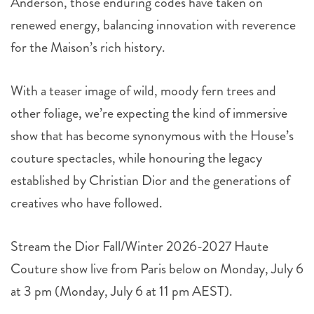
Anderson, those enduring codes have taken on
renewed energy, balancing innovation with reverence
for the Maison’s rich history.
With a teaser image of wild, moody fern trees and
other foliage, we’re expecting the kind of immersive
show that has become synonymous with the House’s
couture spectacles, while honouring the legacy
established by Christian Dior and the generations of
creatives who have followed.
Stream the Dior Fall/Winter 2026-2027 Haute
Couture show live from Paris below on Monday, July 6
at 3 pm (Monday, July 6 at 11 pm AEST).