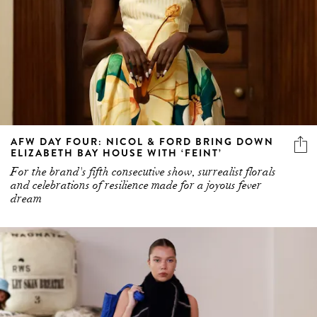
AFW DAY FOUR: NICOL & FORD BRING DOWN
ELIZABETH BAY HOUSE WITH ‘FEINT’
For the brand's fifth consecutive show, surrealist florals
and celebrations of resilience made for a joyous fever
dream