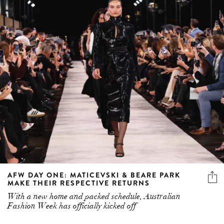
AFW DAY ONE: MATICEVSKI & BEARE PARK
MAKE THEIR RESPECTIVE RETURNS
With a new home and packed schedule, Australian
Fashion Week has officially kicked off