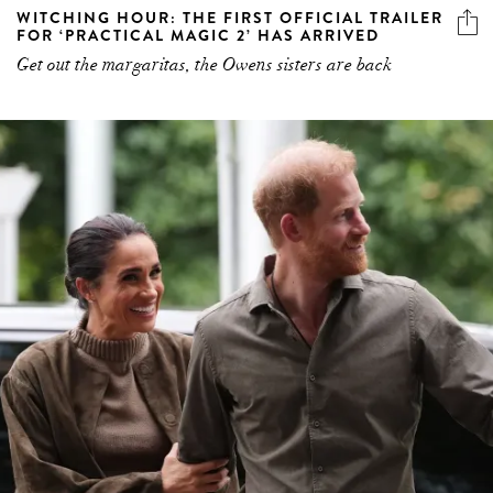
WITCHING HOUR: THE FIRST OFFICIAL TRAILER
FOR ‘PRACTICAL MAGIC 2’ HAS ARRIVED
Get out the margaritas, the Owens sisters are back