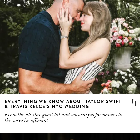
EVERYTHING WE KNOW ABOUT TAYLOR SWIFT
& TRAVIS KELCE’S NYC WEDDING
From the all-star guest list and musical performances to
the surprise officiant