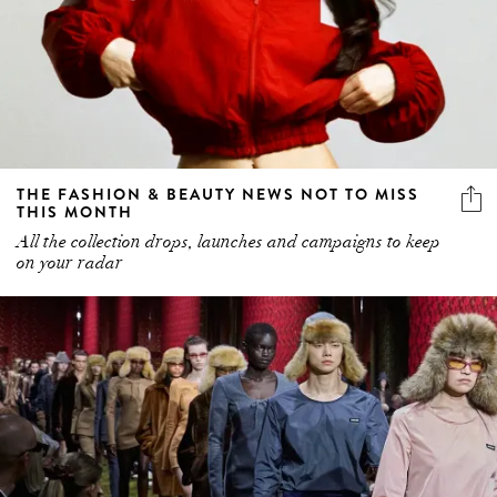
THE FASHION & BEAUTY NEWS NOT TO MISS
THIS MONTH
All the collection drops, launches and campaigns to keep
on your radar