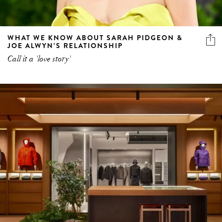
WHAT WE KNOW ABOUT SARAH PIDGEON &
JOE ALWYN’S RELATIONSHIP
Call it a 'love story'