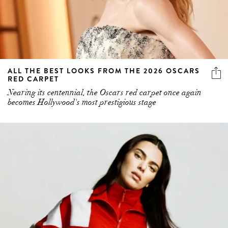
ALL THE BEST LOOKS FROM THE 2026 OSCARS
RED CARPET
Nearing its centennial, the Oscars red carpet once again
becomes Hollywood's most prestigious stage