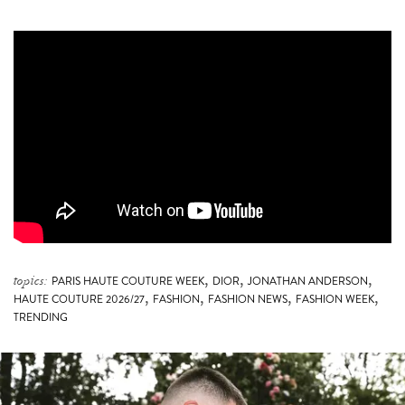
,
,
,
topics:
PARIS HAUTE COUTURE WEEK
DIOR
JONATHAN ANDERSON
,
,
,
,
HAUTE COUTURE 2026/27
FASHION
FASHION NEWS
FASHION WEEK
TRENDING