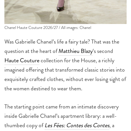
Chanel Haute Couture 2026/27 / All images: Chanel
Was Gabrielle Chanel’s life a fairy tale? That was the
question at the heart of
Matthieu Blazy
‘s second
Haute Couture
collection for the House, a richly
imagined offering that transformed classic stories into
exquisitely crafted clothes, without ever losing sight of
the women destined to wear them.
The starting point came from an intimate discovery
inside Gabrielle Chanel’s apartment library: a well-
thumbed copy of
Les Fées: Contes des Contes
, a