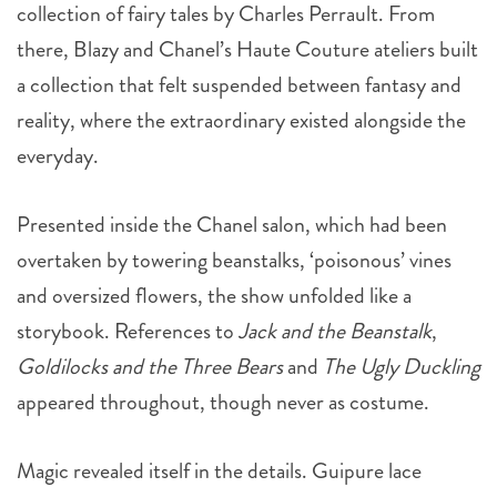
collection of fairy tales by Charles Perrault. From
there, Blazy and Chanel’s Haute Couture ateliers built
a collection that felt suspended between fantasy and
reality, where the extraordinary existed alongside the
everyday.
Presented inside the Chanel salon, which had been
overtaken by towering beanstalks, ‘poisonous’ vines
and oversized flowers, the show unfolded like a
storybook. References to
Jack and the Beanstalk
,
Goldilocks and the Three Bears
and
The Ugly Duckling
appeared throughout, though never as costume.
Magic revealed itself in the details. Guipure lace