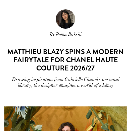
By Pema Bakshi
MATTHIEU BLAZY SPINS A MODERN
FAIRYTALE FOR CHANEL HAUTE
COUTURE 2026/27
Drawing inspiration from Gabrielle Chanel's personal
library, the designer imagines a world of whimsy