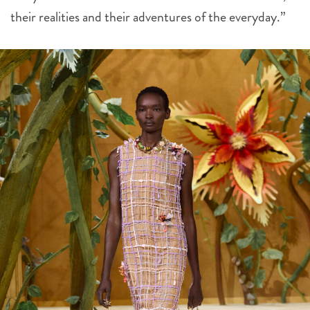
their realities and their adventures of the everyday.”