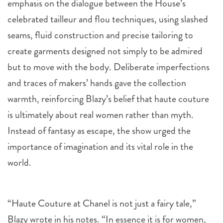
emphasis on the dialogue between the House’s
celebrated tailleur and flou techniques, using slashed
seams, fluid construction and precise tailoring to
create garments designed not simply to be admired
but to move with the body. Deliberate imperfections
and traces of makers’ hands gave the collection
warmth, reinforcing Blazy’s belief that haute couture
is ultimately about real women rather than myth.
Instead of fantasy as escape, the show urged the
importance of imagination and its vital role in the
world.
“Haute Couture at Chanel is not just a fairy tale,”
Blazy wrote in his notes. “In essence it is for women,