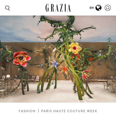
EN
FASHION
PARIS HAUTE COUTURE WEEK