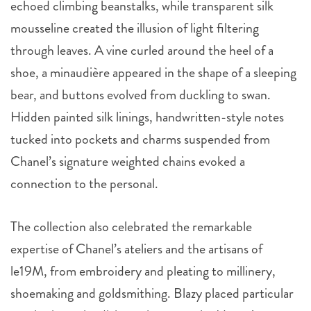
echoed climbing beanstalks, while transparent silk
mousseline created the illusion of light filtering
through leaves. A vine curled around the heel of a
shoe, a minaudière appeared in the shape of a sleeping
bear, and buttons evolved from duckling to swan.
Hidden painted silk linings, handwritten-style notes
tucked into pockets and charms suspended from
Chanel’s signature weighted chains evoked a
connection to the personal.
The collection also celebrated the remarkable
expertise of Chanel’s ateliers and the artisans of
le19M, from embroidery and pleating to millinery,
shoemaking and goldsmithing. Blazy placed particular