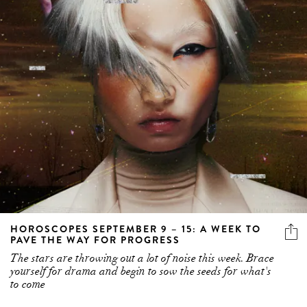
HOROSCOPES SEPTEMBER 9 – 15: A WEEK TO
PAVE THE WAY FOR PROGRESS
The stars are throwing out a lot of noise this week. Brace
yourself for drama and begin to sow the seeds for what's
to come