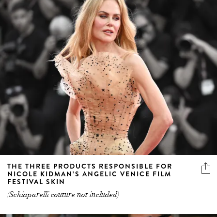
THE THREE PRODUCTS RESPONSIBLE FOR
NICOLE KIDMAN’S ANGELIC VENICE FILM
FESTIVAL SKIN
(Schiaparelli couture not included)