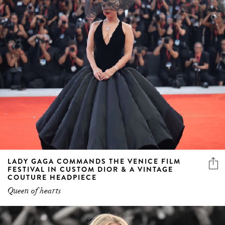
LADY GAGA COMMANDS THE VENICE FILM
FESTIVAL IN CUSTOM DIOR & A VINTAGE
COUTURE HEADPIECE
Queen of hearts