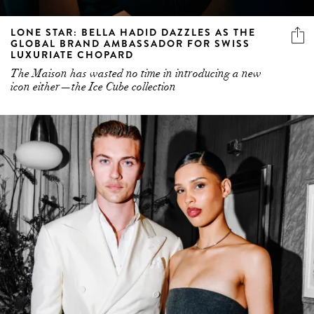
LONE STAR: BELLA HADID DAZZLES AS THE
GLOBAL BRAND AMBASSADOR FOR SWISS
LUXURIATE CHOPARD
The Maison has wasted no time in introducing a new
icon either—the Ice Cube collection