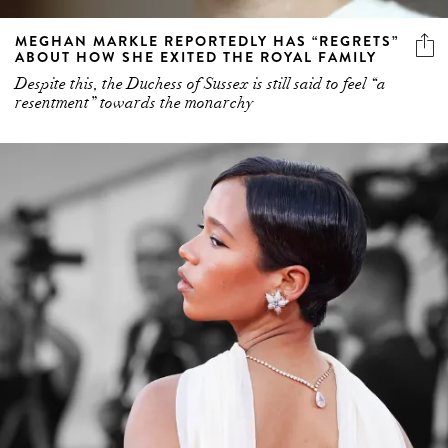
MEGHAN MARKLE REPORTEDLY HAS “REGRETS”
ABOUT HOW SHE EXITED THE ROYAL FAMILY
Despite this, the Duchess of Sussex is still said to feel “a
resentment” towards the monarchy