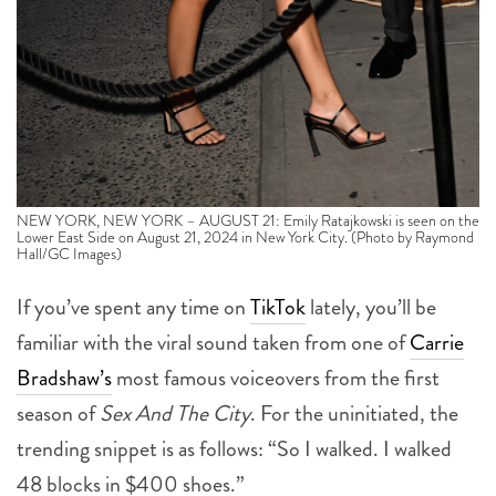
NEW YORK, NEW YORK – AUGUST 21: Emily Ratajkowski is seen on the
Lower East Side on August 21, 2024 in New York City. (Photo by Raymond
Hall/GC Images)
If you’ve spent any time on
TikTok
lately, you’ll be
familiar with the viral sound taken from one of
Carrie
Bradshaw’s
most famous voiceovers from the first
season of
Sex And The City
.
For the uninitiated, the
trending snippet is as follows: “So I walked. I walked
48 blocks in $400 shoes.”