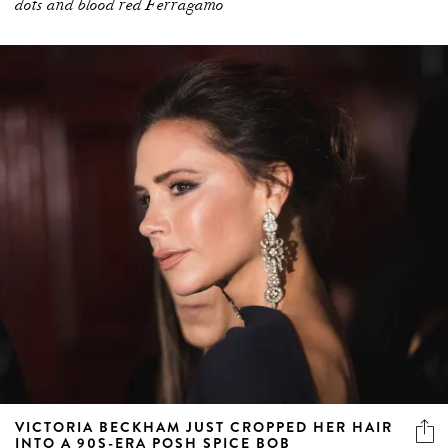
dots and blood red Ferragamo
VICTORIA BECKHAM JUST CROPPED HER HAIR
INTO A 90S-ERA POSH SPICE BOB