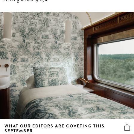
WHAT OUR EDITORS ARE COVETING THIS
SEPTEMBER