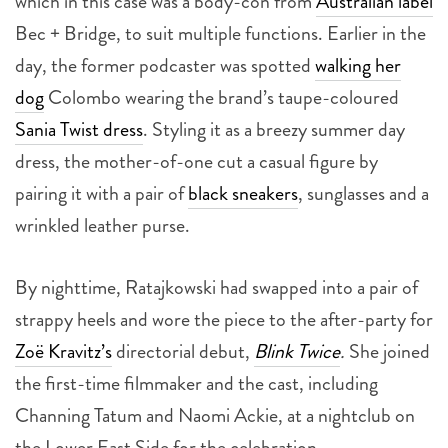
which in this case was a body-con from
Australian label
Bec + Bridge, to suit multiple functions. Earlier in the
day, the former podcaster was spotted
walking her
dog
Colombo wearing the brand’s taupe-coloured
Sania Twist dress
. Styling it as a breezy summer day
dress, the mother-of-one cut a casual figure by
pairing it with a pair of
black sneakers
, sunglasses and a
wrinkled leather purse.
By nighttime, Ratajkowski had swapped into a pair of
strappy heels and wore the piece to the after-party for
Zoë Kravitz’s
directorial debut,
Blink Twice
.
She joined
the first-time filmmaker and the cast, including
Channing Tatum and Naomi Ackie, at a nightclub on
the Lower East Side for the celebration.