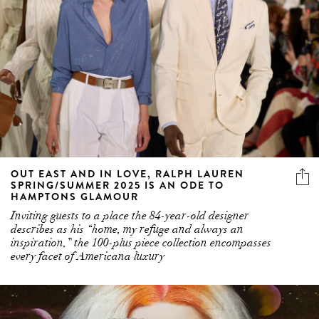
OUT EAST AND IN LOVE, RALPH LAUREN
SPRING/SUMMER 2025 IS AN ODE TO
HAMPTONS GLAMOUR
Inviting guests to a place the 84-year-old designer
describes as his “home, my refuge and always an
inspiration,” the 100-plus piece collection encompasses
every facet of Americana luxury