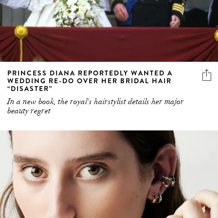
PRINCESS DIANA REPORTEDLY WANTED A
WEDDING RE-DO OVER HER BRIDAL HAIR
“DISASTER”
In a new book, the royal's hairstylist details her major
beauty regret