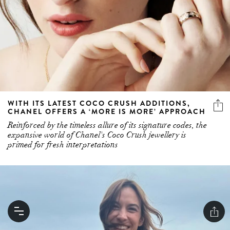
WITH ITS LATEST COCO CRUSH ADDITIONS,
CHANEL OFFERS A ‘MORE IS MORE’ APPROACH
Reinforced by the timeless allure of its signature codes, the
expansive world of Chanel's Coco Crush jewellery is
primed for fresh interpretations