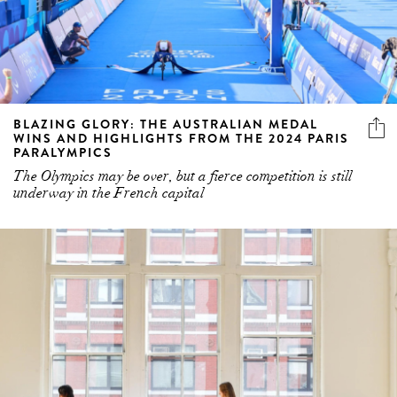
BLAZING GLORY: THE AUSTRALIAN MEDAL
WINS AND HIGHLIGHTS FROM THE 2024 PARIS
PARALYMPICS
The Olympics may be over, but a fierce competition is still
underway in the French capital