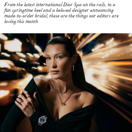
From the latest international Dior Spa on the rails, to a
fun springtime heel and a beloved designer announcing
made-to-order bridal, these are the things our editors are
loving this month