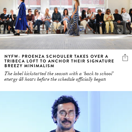
NYFW: PROENZA SCHOULER TAKES OVER A
TRIBECA LOFT TO ANCHOR THEIR SIGNATURE
BREEZY MINIMALISM
The label kickstarted the season with a ‘back to school’
energy 48 hours before the schedule officially began