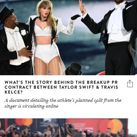
WHAT’S THE STORY BEHIND THE BREAKUP PR
CONTRACT BETWEEN TAYLOR SWIFT & TRAVIS
KELCE?
A document detailing the athlete’s planned split from the
singer is circulating online