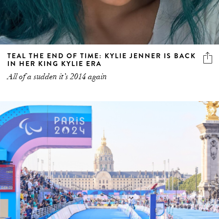
TEAL THE END OF TIME: KYLIE JENNER IS BACK
IN HER KING KYLIE ERA
All of a sudden it’s 2014 again