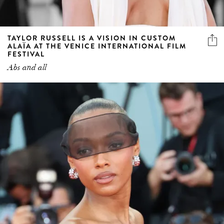
TAYLOR RUSSELL IS A VISION IN CUSTOM
ALAÏA AT THE VENICE INTERNATIONAL FILM
FESTIVAL
Abs and all