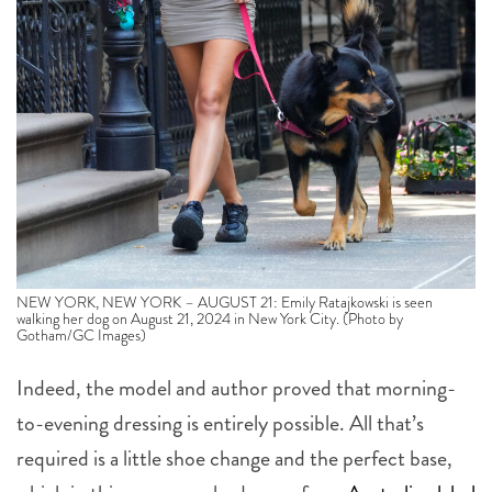
NEW YORK, NEW YORK – AUGUST 21: Emily Ratajkowski is seen
walking her dog on August 21, 2024 in New York City. (Photo by
Gotham/GC Images)
Indeed, the model and author proved that morning-
to-evening dressing is entirely possible. All that’s
required is a little shoe change and the perfect base,