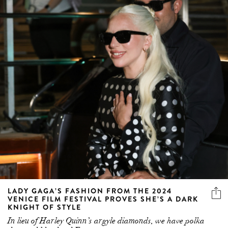
LADY GAGA’S FASHION FROM THE 2024
VENICE FILM FESTIVAL PROVES SHE’S A DARK
KNIGHT OF STYLE
In lieu of Harley Quinn’s argyle diamonds, we have polka