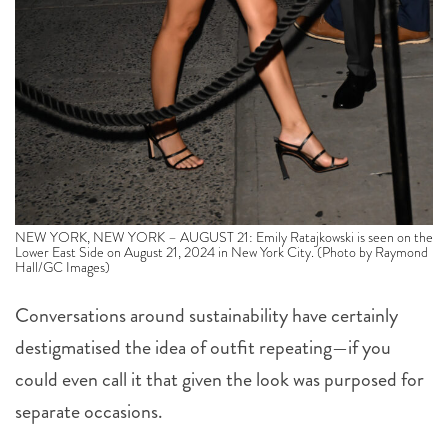
NEW YORK, NEW YORK – AUGUST 21: Emily Ratajkowski is seen on the
Lower East Side on August 21, 2024 in New York City. (Photo by Raymond
Hall/GC Images)
Conversations around sustainability have certainly
destigmatised the idea of outfit repeating—if you
could even call it that given the look was purposed for
separate occasions.