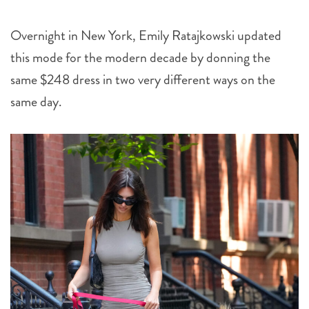
Overnight in New York, Emily Ratajkowski updated
this mode for the modern decade by donning the
same $248 dress in two very different ways on the
same day.