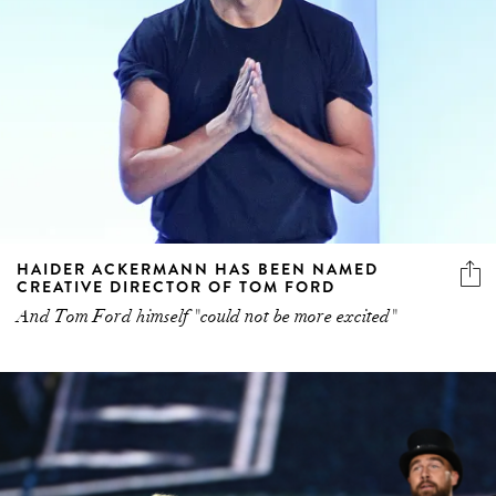
HAIDER ACKERMANN HAS BEEN NAMED
CREATIVE DIRECTOR OF TOM FORD
And Tom Ford himself "could not be more excited"