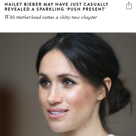
HAILEY BIEBER MAY HAVE JUST CASUALLY
REVEALED A SPARKLING ‘PUSH PRESENT’
With motherhood comes a shiny new chapter