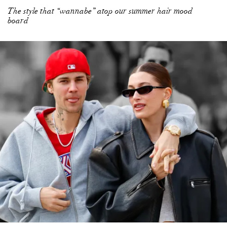
The style that “wannabe” atop our summer hair mood
board