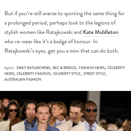
But if you’re still averse to sporting the same thing for
a prolonged period, perhaps look to the legions of
stylish women like Ratajkowski and
Kate Middleton
who re-wear like it’s a badge of honour. In
Ratajkowski’s eyes, get you a mini that can do both.
,
,
,
topics:
EMILY RATAJKOWSKI
BEC & BRIDGE
FASHION NEWS
CELEBRITY
,
,
,
,
NEWS
CELEBRITY FASHION
CELEBRITY STYLE
STREET STYLE
AUSTRALIAN FASHION