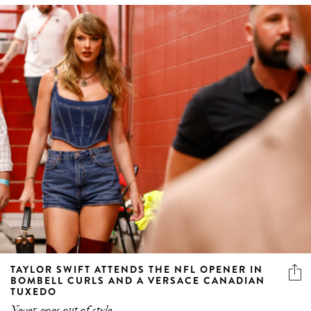
TAYLOR SWIFT ATTENDS THE NFL OPENER IN
BOMBELL CURLS AND A VERSACE CANADIAN
TUXEDO
Never goes out of style