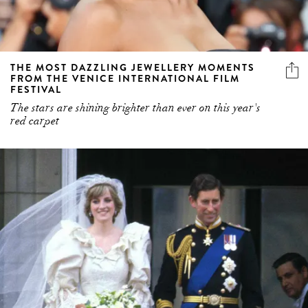
THE MOST DAZZLING JEWELLERY MOMENTS
FROM THE VENICE INTERNATIONAL FILM
FESTIVAL
The stars are shining brighter than ever on this year's
red carpet