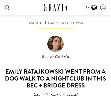
EN
FASHION
EMILY RATAJKOWSKI
By Ava Gilchrist
EMILY RATAJKOWSKI WENT FROM A
DOG WALK TO A NIGHTCLUB IN THIS
BEC + BRIDGE DRESS
Get a mini that can do both