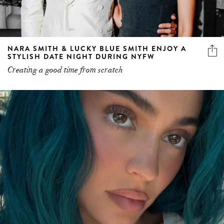
NARA SMITH & LUCKY BLUE SMITH ENJOY A
STYLISH DATE NIGHT DURING NYFW
Creating a good time from scratch